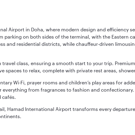
nal Airport in Doha, where modern design and efficiency set
rm parking on both sides of the terminal, with the Eastern c
s and residential districts, while chauffeur-driven limousine
ch travel class, ensuring a smooth start to your trip. Prem
 spaces to relax, complete with private rest areas, showe
ary Wi-Fi, prayer rooms and children’s play areas for adde
r everything from fragrances to fashion and confectionary. 
 cafés.
etail, Hamad International Airport transforms every departu
ontinents.