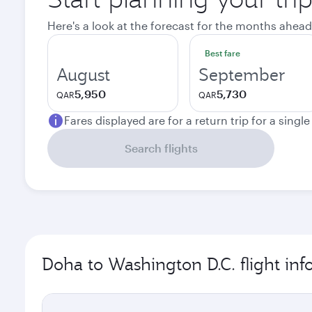
Here's a look at the forecast for the months ahead
Best fare
August
September
5,950
5,730
QAR
QAR
Fares displayed are for a return trip for a singl
Search flights
Doha to Washington D.C. flight in