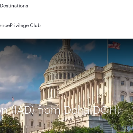
 QR914 and QR915
ence
Privilege Club
ton (IAD) from Doha(DOH)