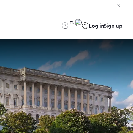
EN
Log in
Sign up