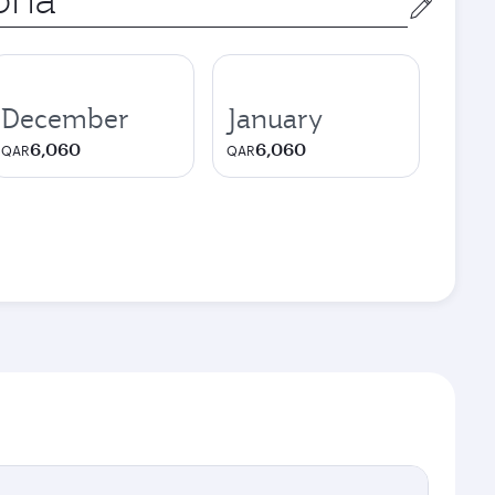
December
January
6,060
6,060
QAR
QAR