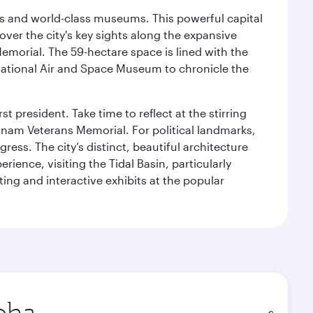
s and world-class museums. This powerful capital
scover the city's key sights along the expansive
Memorial. The 59-hectare space is lined with the
ational Air and Space Museum to chronicle the
 president. Take time to reflect at the stirring
nam Veterans Memorial. For political landmarks,
ess. The city’s distinct, beautiful architecture
ience, visiting the Tidal Basin, particularly
ng and interactive exhibits at the popular
in