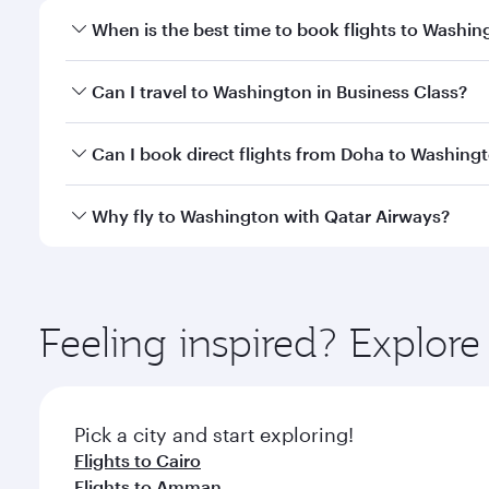
When is the best time to book flights to Washin
Book your flight to Washington early to enjoy the b
Can I travel to Washington in Business Class?
travel classes.
Yes, you can travel to Washington in
Business Clas
Can I book direct flights from Doha to Washing
crew looks after your every need. Unwind in a spa
gourmet cuisine whenever you like with Dine Anyti
Yes, Qatar Airways operates flights from Doha to W
Why fly to Washington with Qatar Airways?
You’ll enjoy an exceptional journey from the moment
Explore thousands of entertainment options on Ory
ingredients and inspired by global flavours.
Feeling inspired? Explo
Pick a city and start exploring!
Flights to Cairo
Flights to Amman