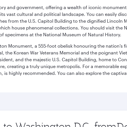
tory and government, offering a wealth of iconic monument
e its vast cultural and political landscape. You can easily di
hes from the U.S. Capitol Building to the dignified Lincoln 
ich house phenomenal collections. You should visit the N
ay of specimens at the National Museum of Natural History.
on Monument, a 555-foot obelisk honouring the nation's first
al, the Korean War Veterans Memorial and the poignant Viet
ident, and the majestic U.S. Capitol Building, home to Congr
e, creating a truly unique metropolis. For a memorable exper
, is highly recommended. You can also explore the captivati
p to Washington D.C. from
Orig