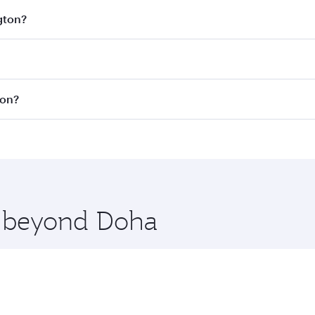
gton?
est fares on your preferred travel dates. Fares depend on se
s
on all flights. When flying in Business Class, you’ll enjoy
ton?
cious seat offering superior comfort and choose from thous
me.
ashington. Check our website or the Qatar Airways mobile a
 you board. Experience our renowned hospitality as you rela
x One including the latest movies, music and games. You ca
re beyond Doha