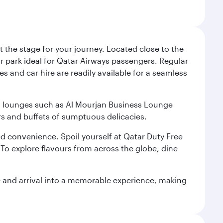
 the stage for your journey. Located close to the
ar park ideal for Qatar Airways passengers. Regular
s and car hire are readily available for a seamless
ium lounges such as Al Mourjan Business Lounge
rs and buffets of sumptuous delicacies.
d convenience. Spoil yourself at Qatar Duty Free
To explore flavours from across the globe, dine
re and arrival into a memorable experience, making