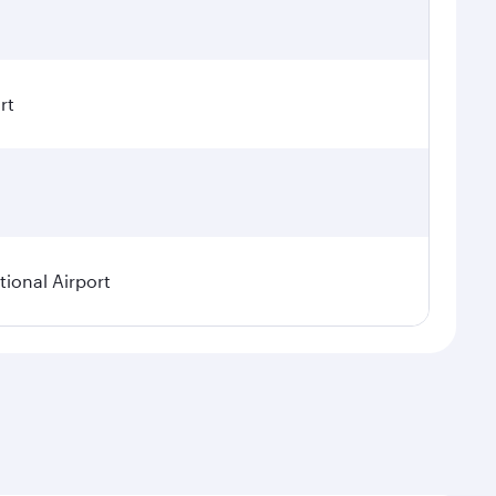
rt
ional Airport