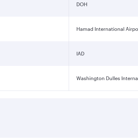
DOH
Hamad International Airpo
IAD
Washington Dulles Internat