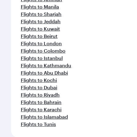
Flights to Manila
Flights to Sharjah
Flights to Jeddah
Flights to Kuwait
Flights to Beirut
Flights to London
Flights to Colombo
Flights to Istanbul
Flights to Kathmandu
Flights to Abu Dhabi
Flights to Kochi
Flights to Dubai
Flights to Riyadh
Flights to Bahrain
Flights to Karachi
Flights to Islamabad
Flights to Tunis