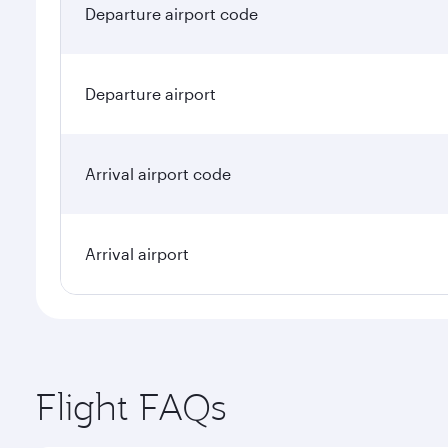
Departure airport code
Departure airport
Arrival airport code
Arrival airport
Flight FAQs