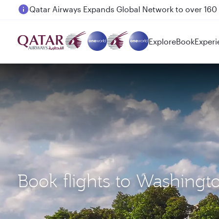
Passengers flying between Doha and Auckland on
Explore
Book
Experi
Book flights to Washing