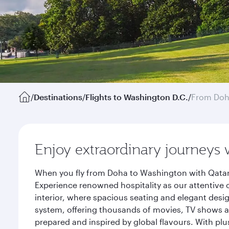
/
Destinations
/
Flights to Washington D.C.
/
From Do
Enjoy extraordinary journeys 
When you fly from Doha to Washington with Qatar 
Experience renowned hospitality as our attentive 
interior, where spacious seating and elegant desi
system, offering thousands of movies, TV shows an
prepared and inspired by global flavours. With plu