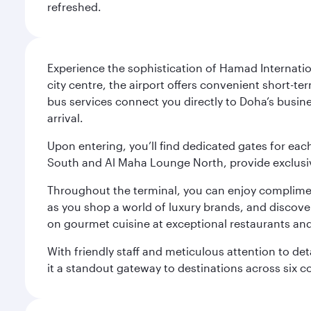
refreshed.
Experience the sophistication of Hamad Internatio
city centre, the airport offers convenient short-te
bus services connect you directly to Doha’s busines
arrival.
Upon entering, you’ll find dedicated gates for ea
South and Al Maha Lounge North, provide exclusive
Throughout the terminal, you can enjoy compliment
as you shop a world of luxury brands, and discove
on gourmet cuisine at exceptional restaurants and
With friendly staff and meticulous attention to d
it a standout gateway to destinations across six c