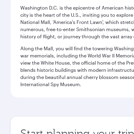
Washington D.C. is the epicentre of American his
city is the heart of the U.S., inviting you to explor
National Mall, 'America's Front Lawn', which stretc
numerous, free-to-enter Smithsonian museums, wh
history of flight, or journey through the vast arr
Along the Mall, you will find the towering Washingt
war memorials, including the World War II Memori
view the White House, the official home of the Pres
blends historic buildings with modern infrastructur
during the beautiful annual cherry blossom season
International Spy Museum.
Start planning your tri