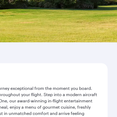
journey exceptional from the moment you board.
roughout your flight. Step into a modern aircraft
 One, our award-winning in-flight entertainment
eal, enjoy a menu of gourmet cuisine, freshly
est in unmatched comfort and arrive feeling