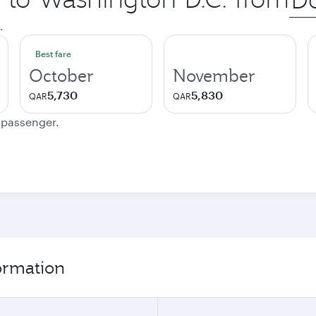
city
.
Best fare
October
November
5,730
5,830
QAR
QAR
e passenger.
formation