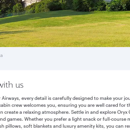
ha
with us
Airways, every detail is carefully designed to make your 
cabin crew welcomes you, ensuring you are well cared for th
gn create a relaxing atmosphere. Settle in and explore Oryx
d games. Whether you prefer a light snack or full-course m
sh pillows, soft blankets and luxury amenity kits, you can r