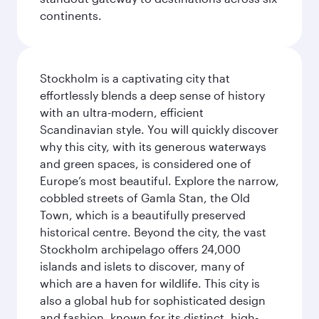
continents.
Stockholm is a captivating city that
effortlessly blends a deep sense of history
with an ultra-modern, efficient
Scandinavian style. You will quickly discover
why this city, with its generous waterways
and green spaces, is considered one of
Europe’s most beautiful. Explore the narrow,
cobbled streets of Gamla Stan, the Old
Town, which is a beautifully preserved
historical centre. Beyond the city, the vast
Stockholm archipelago offers 24,000
islands and islets to discover, many of
which are a haven for wildlife. This city is
also a global hub for sophisticated design
and fashion, known for its distinct, high-