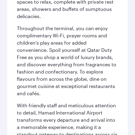
spaces to relax, complete with private rest
areas, showers and buffets of sumptuous
delicacies.
Throughout the terminal, you can enjoy
complimentary Wi-Fi, prayer rooms and
children’s play areas for added
convenience. Spoil yourself at Qatar Duty
Free as you shop a world of luxury brands,
and discover everything from fragrances to
fashion and confectionary. To explore
flavours from across the globe, dine on
gourmet cuisine at exceptional restaurants
and cafés.
With friendly staff and meticulous attention
to detail, Hamad International Airport
transforms every departure and arrival into
a memorable experience, making it a
standout gateway to destinations across six