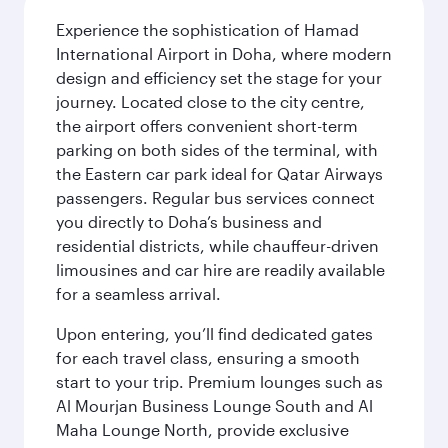
Experience the sophistication of Hamad
International Airport in Doha, where modern
design and efficiency set the stage for your
journey. Located close to the city centre,
the airport offers convenient short-term
parking on both sides of the terminal, with
the Eastern car park ideal for Qatar Airways
passengers. Regular bus services connect
you directly to Doha’s business and
residential districts, while chauffeur-driven
limousines and car hire are readily available
for a seamless arrival.
Upon entering, you’ll find dedicated gates
for each travel class, ensuring a smooth
start to your trip. Premium lounges such as
Al Mourjan Business Lounge South and Al
Maha Lounge North, provide exclusive