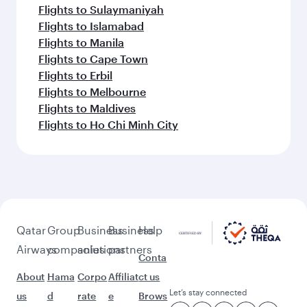
Flights to Sulaymaniyah
Flights to Islamabad
Flights to Manila
Flights to Cape Town
Flights to Erbil
Flights to Melbourne
Flights to Maldives
Flights to Ho Chi Minh City
Qatar
Group
Business
Business
Help
Airways
companies
solutions
partners
Conta
About
Hama
Corpo
Affiliat
ct us
Let’s stay connected
us
d
rate
e
Brows