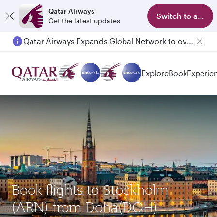
Qatar Airways
Switch to app
Get the latest updates
Qatar Airways Expands Global Network to over 160 Destinations
Explore
Book
Experie
Book flights to Stockholm
(ARN) from Doha(DOH)