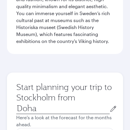
quality minimalism and elegant aesthetic.
You can immerse yourself in Sweden’s rich
cultural past at museums such as the
Historiska museet (Swedish History
Museum), which features fascinating
exhibitions on the country's Viking history.
Start planning your trip to
Stockholm from
Origin
city
Here's a look at the forecast for the months
ahead.