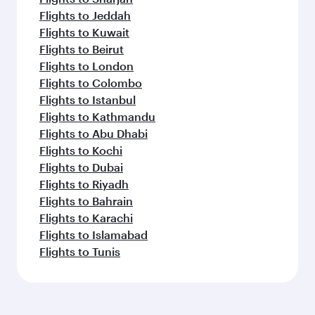
Flights to Jeddah
Flights to Kuwait
Flights to Beirut
Flights to London
Flights to Colombo
Flights to Istanbul
Flights to Kathmandu
Flights to Abu Dhabi
Flights to Kochi
Flights to Dubai
Flights to Riyadh
Flights to Bahrain
Flights to Karachi
Flights to Islamabad
Flights to Tunis