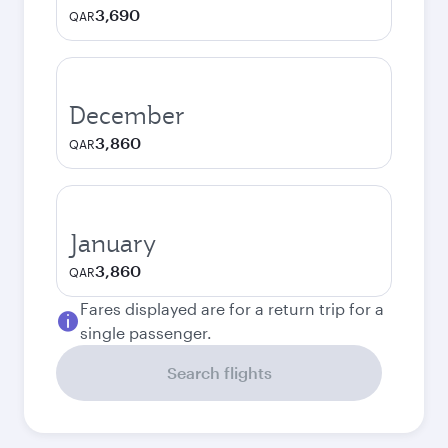
3,690
QAR
December
3,860
QAR
January
3,860
QAR
Fares displayed are for a return trip for a
single passenger.
Search flights