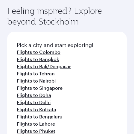
Feeling inspired? Explore
beyond Stockholm
Pick a city and start exploring!
Flights to Colombo
Flights to Bangkok
Flights to Bali/Denpasar
Flights to Tehran
Flights to Nairobi
Flights to Singapore
Flights to Doha
Flights to Delhi
Flights to Kolkata
Flights to Bengaluru
Flights to Lahore
Flights to Phuket