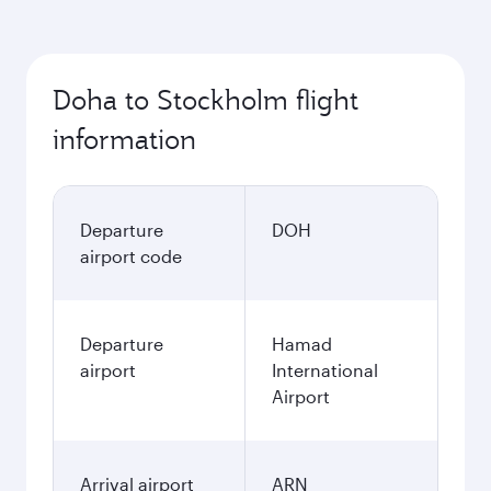
Doha to Stockholm flight
information
Departure
DOH
airport code
Departure
Hamad
airport
International
Airport
Arrival airport
ARN