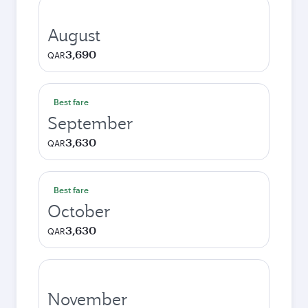
August
3,690
QAR
Best fare
September
3,630
QAR
Best fare
October
3,630
QAR
November