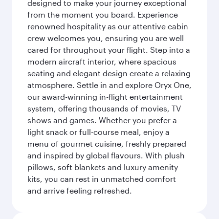
designed to make your journey exceptional
from the moment you board. Experience
renowned hospitality as our attentive cabin
crew welcomes you, ensuring you are well
cared for throughout your flight. Step into a
modern aircraft interior, where spacious
seating and elegant design create a relaxing
atmosphere. Settle in and explore Oryx One,
our award-winning in-flight entertainment
system, offering thousands of movies, TV
shows and games. Whether you prefer a
light snack or full-course meal, enjoy a
menu of gourmet cuisine, freshly prepared
and inspired by global flavours. With plush
pillows, soft blankets and luxury amenity
kits, you can rest in unmatched comfort
and arrive feeling refreshed.