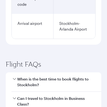
code
Arrival airport
Stockholm-
Arlanda Airport
Flight FAQs
When is the best time to book flights to
Stockholm?
Book your flight to Stockholm early to enjoy the
Can I travel to Stockholm in Business
best fares on your preferred travel dates. Fares
Class?