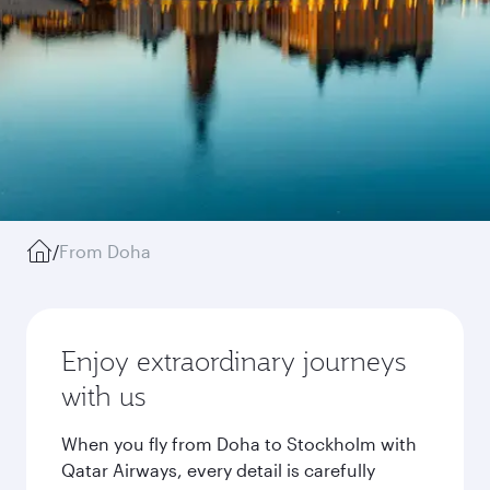
/
From Doha
Enjoy extraordinary journeys
with us
When you fly from Doha to Stockholm with
Qatar Airways, every detail is carefully