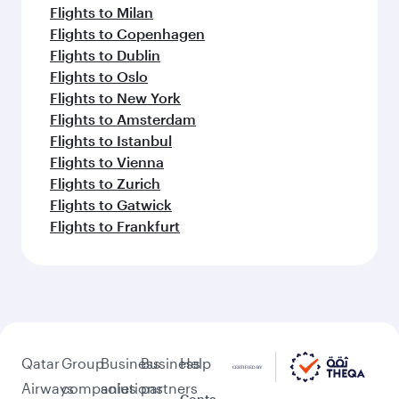
Flights to Milan
Flights to Copenhagen
Flights to Dublin
Flights to Oslo
Flights to New York
Flights to Amsterdam
Flights to Istanbul
Flights to Vienna
Flights to Zurich
Flights to Gatwick
Flights to Frankfurt
Qatar
Group
Business
Business
Help
Airways
companies
solutions
partners
Conta