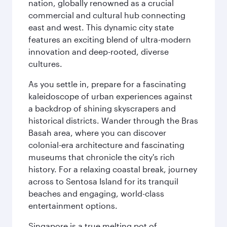
nation, globally renowned as a crucial
commercial and cultural hub connecting
east and west. This dynamic city state
features an exciting blend of ultra-modern
innovation and deep-rooted, diverse
cultures.
As you settle in, prepare for a fascinating
kaleidoscope of urban experiences against
a backdrop of shining skyscrapers and
historical districts. Wander through the Bras
Basah area, where you can discover
colonial-era architecture and fascinating
museums that chronicle the city's rich
history. For a relaxing coastal break, journey
across to Sentosa Island for its tranquil
beaches and engaging, world-class
entertainment options.
Singapore is a true melting pot of