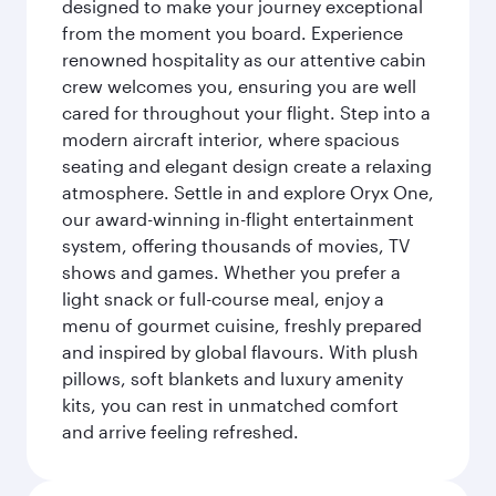
designed to make your journey exceptional
from the moment you board. Experience
renowned hospitality as our attentive cabin
crew welcomes you, ensuring you are well
cared for throughout your flight. Step into a
modern aircraft interior, where spacious
seating and elegant design create a relaxing
atmosphere. Settle in and explore Oryx One,
our award-winning in-flight entertainment
system, offering thousands of movies, TV
shows and games. Whether you prefer a
light snack or full-course meal, enjoy a
menu of gourmet cuisine, freshly prepared
and inspired by global flavours. With plush
pillows, soft blankets and luxury amenity
kits, you can rest in unmatched comfort
and arrive feeling refreshed.