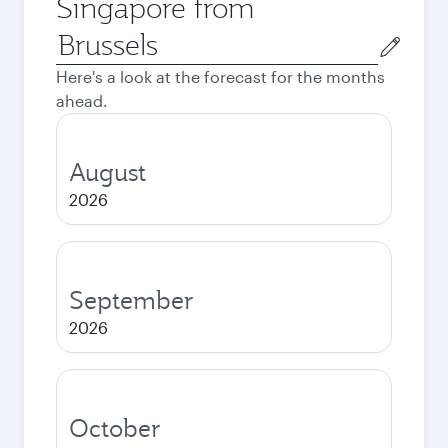
Singapore from
Origin
city
Here's a look at the forecast for the months
ahead.
August
2026
September
2026
October