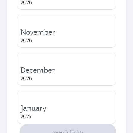
2026
November
2026
December
2026
January
2027
Search flights