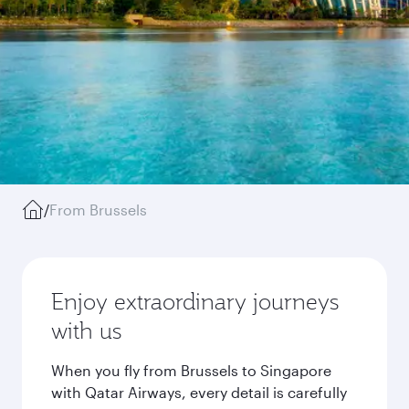
/
From Brussels
Enjoy extraordinary journeys
with us
When you fly from Brussels to Singapore
with Qatar Airways, every detail is carefully