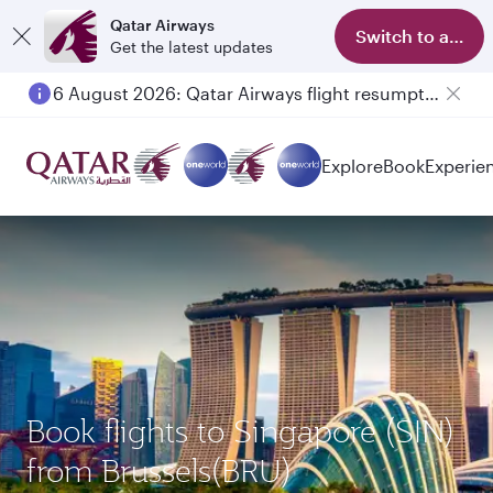
Qatar Airways
Switch to app
Get the latest updates
6 August 2026: Qatar Airways flight resumption to Bahrain (BAH), Erbil (EBL), and Kuwait (KWI)
Explore
Book
Experie
Book flights to Singapore (SIN)
from Brussels(BRU)