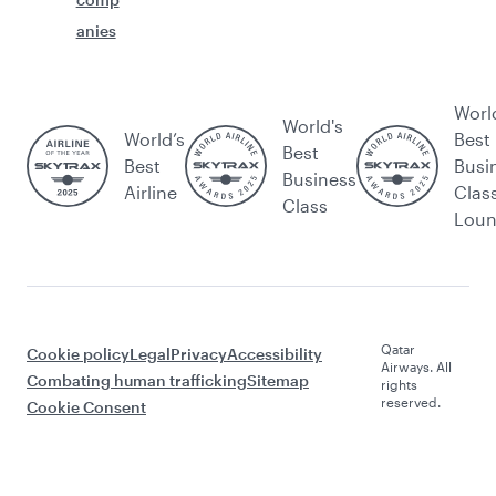
anies
Worl
World's
World’s
Best
Best
Best
Busi
Business
Airline
Clas
Class
Lou
Qatar
Cookie policy
Legal
Privacy
Accessibility
Airways. All
Combating human trafficking
Sitemap
rights
reserved.
Cookie Consent