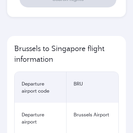
Brussels to Singapore flight
information
Departure
BRU
airport code
Departure
Brussels Airport
airport