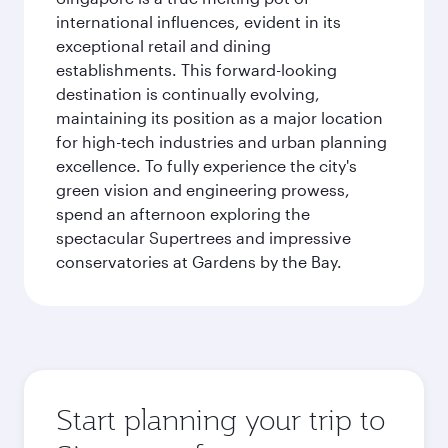
international influences, evident in its
exceptional retail and dining
establishments. This forward-looking
destination is continually evolving,
maintaining its position as a major location
for high-tech industries and urban planning
excellence. To fully experience the city's
green vision and engineering prowess,
spend an afternoon exploring the
spectacular Supertrees and impressive
conservatories at Gardens by the Bay.
Start planning your trip to