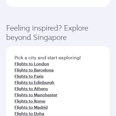
Feeling inspired? Explore
beyond Singapore
Pick a city and start exploring!
Flights to London
Flights to Barcelona
Flights to Paris
Flights to Edinburgh
Flights to Athens
Flights to Manchester
Flights to Rome
Flights to Madrid
Flights to Doha