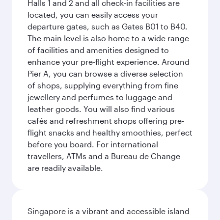
Halls 1 and 2 and all check-in facilities are
located, you can easily access your
departure gates, such as Gates B01 to B40.
The main level is also home to a wide range
of facilities and amenities designed to
enhance your pre-flight experience. Around
Pier A, you can browse a diverse selection
of shops, supplying everything from fine
jewellery and perfumes to luggage and
leather goods. You will also find various
cafés and refreshment shops offering pre-
flight snacks and healthy smoothies, perfect
before you board. For international
travellers, ATMs and a Bureau de Change
are readily available.
Singapore is a vibrant and accessible island