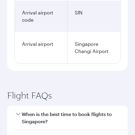
Arrival airport
SIN
code
Arrival airport
Singapore
Changi Airport
Flight FAQs
When is the best time to book flights to
Singapore?