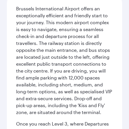
Brussels International Airport offers an
exceptionally efficient and friendly start to
your journey. This modern airport complex
is easy to navigate, ensuring a seamless
check-in and departure process for all
travellers. The railway station is directly
opposite the main entrance, and bus stops
are located just outside to the left, offering
excellent public transport connections to
the city centre. If you are driving, you will
find ample parking with 12,000 spaces
available, including short, medium, and
long-term options, as well as specialised VIP
and extra-secure services. Drop-off and
pick-up areas, including the 'Kiss and Fly'
zone, are situated around the terminal.
Once you reach Level 3, where Departures