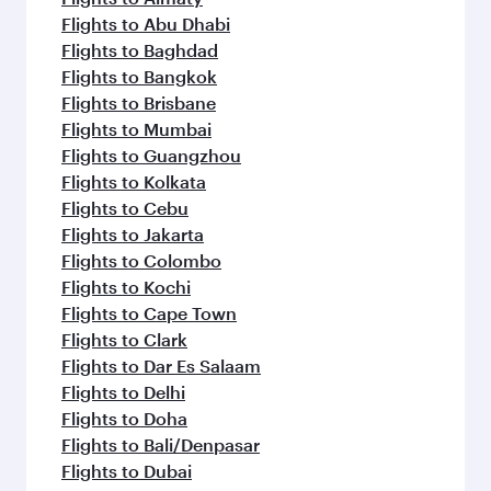
Flights to Abu Dhabi
Flights to Baghdad
Flights to Bangkok
Flights to Brisbane
Flights to Mumbai
Flights to Guangzhou
Flights to Kolkata
Flights to Cebu
Flights to Jakarta
Flights to Colombo
Flights to Kochi
Flights to Cape Town
Flights to Clark
Flights to Dar Es Salaam
Flights to Delhi
Flights to Doha
Flights to Bali/Denpasar
Flights to Dubai