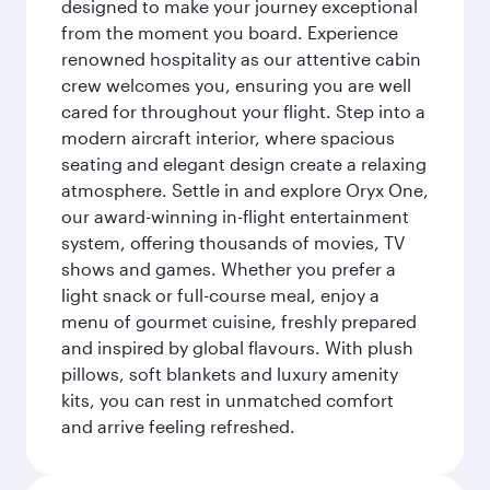
designed to make your journey exceptional
from the moment you board. Experience
renowned hospitality as our attentive cabin
crew welcomes you, ensuring you are well
cared for throughout your flight. Step into a
modern aircraft interior, where spacious
seating and elegant design create a relaxing
atmosphere. Settle in and explore Oryx One,
our award-winning in-flight entertainment
system, offering thousands of movies, TV
shows and games. Whether you prefer a
light snack or full-course meal, enjoy a
menu of gourmet cuisine, freshly prepared
and inspired by global flavours. With plush
pillows, soft blankets and luxury amenity
kits, you can rest in unmatched comfort
and arrive feeling refreshed.