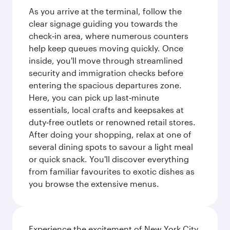
As you arrive at the terminal, follow the
clear signage guiding you towards the
check‑in area, where numerous counters
help keep queues moving quickly. Once
inside, you'll move through streamlined
security and immigration checks before
entering the spacious departures zone.
Here, you can pick up last‑minute
essentials, local crafts and keepsakes at
duty‑free outlets or renowned retail stores.
After doing your shopping, relax at one of
several dining spots to savour a light meal
or quick snack. You'll discover everything
from familiar favourites to exotic dishes as
you browse the extensive menus.
Experience the excitement of New York City,