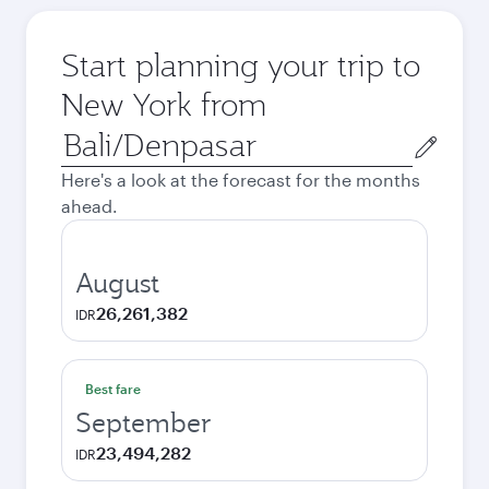
Start planning your trip to
New York from
Origin
city
Here's a look at the forecast for the months
ahead.
August
26,261,382
IDR
Best fare
September
23,494,282
IDR