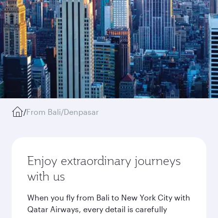
/
From Bali/Denpasar
Enjoy extraordinary journeys
with us
When you fly from Bali to New York City with
Qatar Airways, every detail is carefully