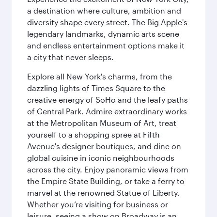
a destination where culture, ambition and
diversity shape every street. The Big Apple's
legendary landmarks, dynamic arts scene
and endless entertainment options make it
a city that never sleeps.
Explore all New York's charms, from the
dazzling lights of Times Square to the
creative energy of SoHo and the leafy paths
of Central Park. Admire extraordinary works
at the Metropolitan Museum of Art, treat
yourself to a shopping spree at Fifth
Avenue's designer boutiques, and dine on
global cuisine in iconic neighbourhoods
across the city. Enjoy panoramic views from
the Empire State Building, or take a ferry to
marvel at the renowned Statue of Liberty.
Whether you’re visiting for business or
leisure, seeing a show on Broadway is an