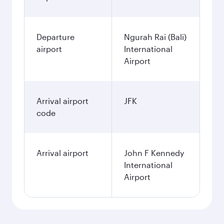
Departure
Ngurah Rai (Bali)
airport
International
Airport
Arrival airport
JFK
code
Arrival airport
John F Kennedy
International
Airport