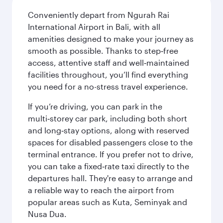
Conveniently depart from Ngurah Rai
International Airport in Bali, with all
amenities designed to make your journey as
smooth as possible. Thanks to step‑free
access, attentive staff and well‑maintained
facilities throughout, you’ll find everything
you need for a no-stress travel experience.
If you’re driving, you can park in the
multi‑storey car park, including both short
and long‑stay options, along with reserved
spaces for disabled passengers close to the
terminal entrance. If you prefer not to drive,
you can take a fixed‑rate taxi directly to the
departures hall. They're easy to arrange and
a reliable way to reach the airport from
popular areas such as Kuta, Seminyak and
Nusa Dua.