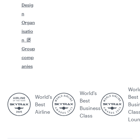
Desig
n
Organ
isatio
n
Group
comp
anies
Worl
World's
World’s
Best
Best
Best
Busi
Business
Airline
Clas
Class
Lou