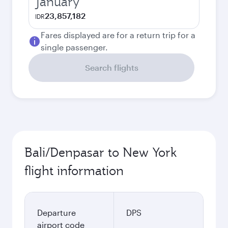
January
23,857,182
IDR
Fares displayed are for a return trip for a
single passenger.
Search flights
Bali/Denpasar to New York
flight information
Departure
DPS
airport code