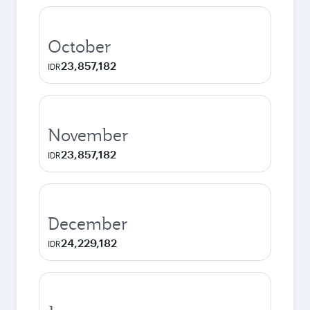
October
23,857,182
IDR
November
23,857,182
IDR
December
24,229,182
IDR