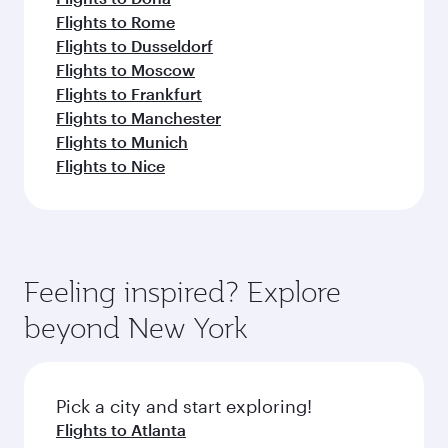
Flights to Rome
Flights to Dusseldorf
Flights to Moscow
Flights to Frankfurt
Flights to Manchester
Flights to Munich
Flights to Nice
Feeling inspired? Explore
beyond New York
Pick a city and start exploring!
Flights to Atlanta