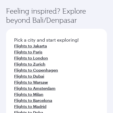
can enjoy luxury shopping and dining. Take a
moment you board. Experience our renowned
Anytime.
break from your journey and rejuvenate
hospitality as you relax in a spacious seat with a
Feeling inspired? Explore
yourself with a variety of world-class amenities
soft blanket and pillow. Explore thousands of
beyond Bali/Denpasar
before your connecting flight.
entertainment options on Oryx One including
the latest movies, music and games. You can
also dine on delicious meals, prepared with
fresh ingredients and inspired by global
Pick a city and start exploring!
flavours.
Flights to Jakarta
Flights to Paris
Flights to London
Flights to Zurich
Flights to Copenhagen
Flights to Dubai
Flights to Warsaw
Flights to Amsterdam
Flights to Milan
Flights to Barcelona
Flights to Madrid
Flights to Doha