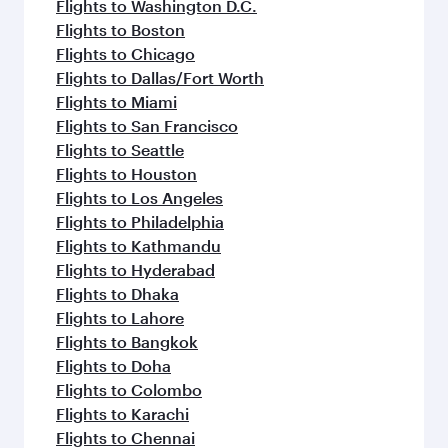
Flights to Washington D.C.
Flights to Boston
Flights to Chicago
Flights to Dallas/Fort Worth
Flights to Miami
Flights to San Francisco
Flights to Seattle
Flights to Houston
Flights to Los Angeles
Flights to Philadelphia
Flights to Kathmandu
Flights to Hyderabad
Flights to Dhaka
Flights to Lahore
Flights to Bangkok
Flights to Doha
Flights to Colombo
Flights to Karachi
Flights to Chennai