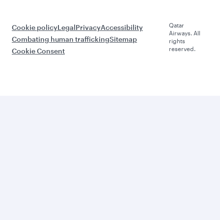
Qatar
Cookie policy
Legal
Privacy
Accessibility
Airways. All
Combating human trafficking
Sitemap
rights
reserved.
Cookie Consent