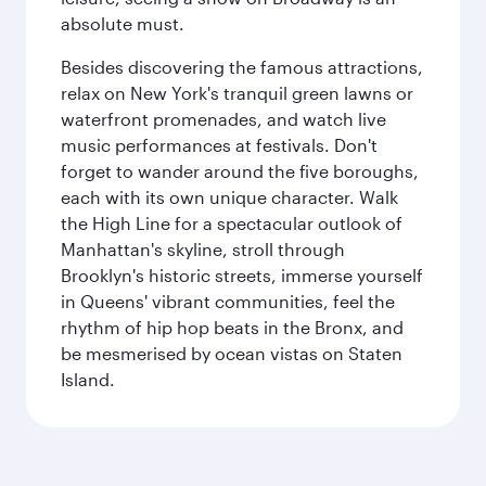
absolute must.
Besides discovering the famous attractions,
relax on New York's tranquil green lawns or
waterfront promenades, and watch live
music performances at festivals. Don't
forget to wander around the five boroughs,
each with its own unique character. Walk
the High Line for a spectacular outlook of
Manhattan's skyline, stroll through
Brooklyn's historic streets, immerse yourself
in Queens' vibrant communities, feel the
rhythm of hip hop beats in the Bronx, and
be mesmerised by ocean vistas on Staten
Island.