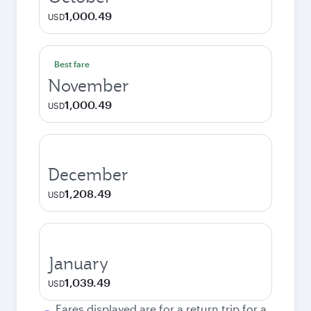
1,000.49
USD
Best fare
November
1,000.49
USD
December
1,208.49
USD
January
1,039.49
USD
Fares displayed are for a return trip for a