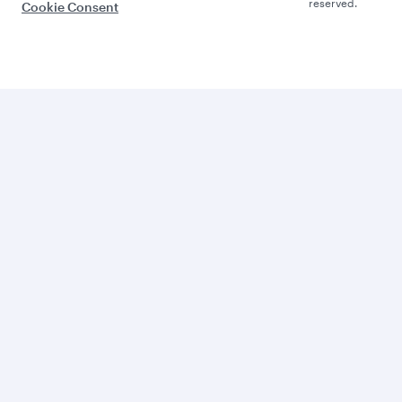
reserved.
Cookie Consent