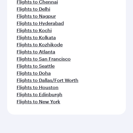
Flights to Chennai
Flights to Delhi
Flights to Nagpur
Flights to Hyderabad
Flights to Kochi
Flights to Kolkata
Flights to Kozhikode
Flights to Atlanta
Flights to San Francisco
Flights to Seattle
Flights to Doha
Flights to Dallas/Fort Worth
Flights to Houston
Flights to Edinburgh
Flights to New York