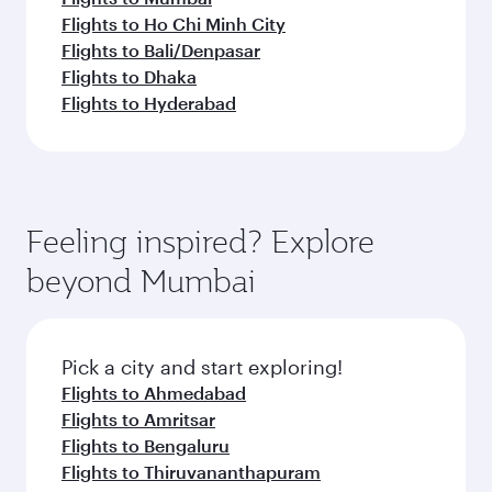
Flights to Ho Chi Minh City
Flights to Bali/Denpasar
Flights to Dhaka
Flights to Hyderabad
Feeling inspired? Explore
beyond Mumbai
Pick a city and start exploring!
Flights to Ahmedabad
Flights to Amritsar
Flights to Bengaluru
Flights to Thiruvananthapuram