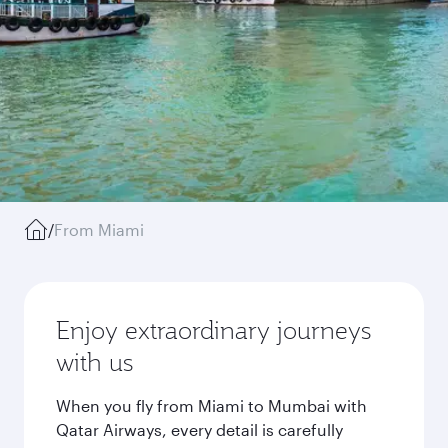
/
From Miami
Enjoy extraordinary journeys
with us
When you fly from Miami to Mumbai with
Qatar Airways, every detail is carefully