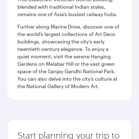
blended with traditional Indian styles,
remains one of Asia’s busiest railway hubs.
Further along Marine Drive, discover one of
the world's largest collections of Art Deco
buildings, showcasing the city’s early
twentieth-century elegance. To enjoy a
quiet moment, visit the serene Hanging
Gardens on Malabar Hill or the vast green
space of the Sanjay Gandhi National Park.
You can also delve into the city’s culture at
the National Gallery of Modern Art.
Start planning your trip to