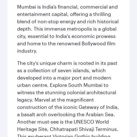
Mumbai is India’s financial, commercial and
entertainment capital, offering a thrilling
blend of non-stop energy and rich historical
depth. This immense metropolis is a global
city, essential to India's economic prowess
and home to the renowned Bollywood film
industry.
The city’s unique charm is rooted in its past
as a collection of seven islands, which
developed into a major port and modern
urban centre. Explore South Mumbai to
witness the stunning colonial architectural
legacy. Marvel at the magnificent
construction of the iconic Gateway of India,
a basalt arch overlooking the Arabian Sea.
Another must-see is the UNESCO World
Heritage Site, Chhatrapati Shivaji Terminus.
This exuberant Victorian Gothic building,