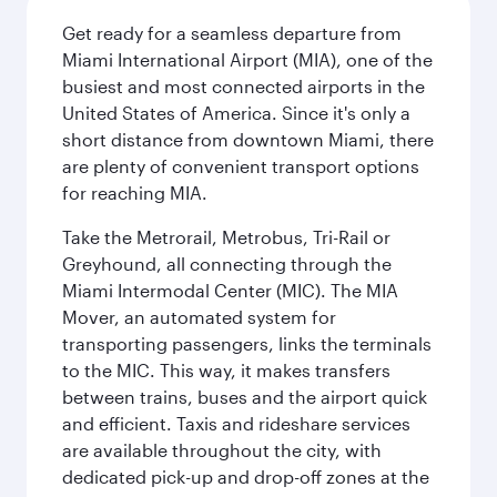
Get ready for a seamless departure from
Miami International Airport (MIA), one of the
busiest and most connected airports in the
United States of America. Since it's only a
short distance from downtown Miami, there
are plenty of convenient transport options
for reaching MIA.
Take the Metrorail, Metrobus, Tri-Rail or
Greyhound, all connecting through the
Miami Intermodal Center (MIC). The MIA
Mover, an automated system for
transporting passengers, links the terminals
to the MIC. This way, it makes transfers
between trains, buses and the airport quick
and efficient. Taxis and rideshare services
are available throughout the city, with
dedicated pick-up and drop-off zones at the