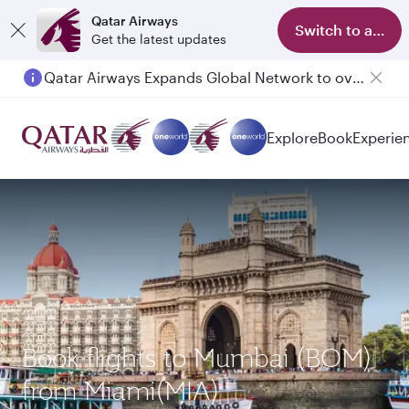
Qatar Airways
Switch to app
Get the latest updates
Qatar Airways Expands Global Network to over 160 Destinations
Passengers flying between Doha and Auckland on QR914 and QR915
Explore
Book
Experie
Book flights to Mumbai (BOM)
from Miami(MIA)