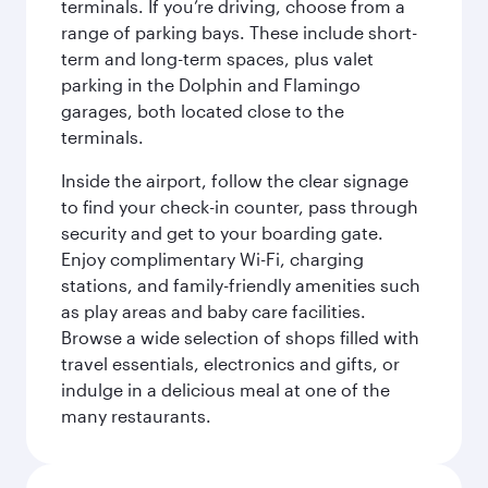
terminals. If you’re driving, choose from a
range of parking bays. These include short-
term and long-term spaces, plus valet
parking in the Dolphin and Flamingo
garages, both located close to the
terminals.
Inside the airport, follow the clear signage
to find your check-in counter, pass through
security and get to your boarding gate.
Enjoy complimentary Wi-Fi, charging
stations, and family-friendly amenities such
as play areas and baby care facilities.
Browse a wide selection of shops filled with
travel essentials, electronics and gifts, or
indulge in a delicious meal at one of the
many restaurants.