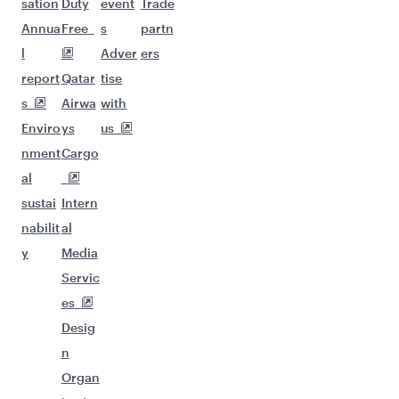
sation
Duty
event
Trade
Annua
Free
s
partn
l
Adver
ers
report
Qatar
tise
s
Airwa
with
Enviro
ys
us
nment
Cargo
al
sustai
Intern
nabilit
al
y
Media
Servic
es
Desig
n
Organ