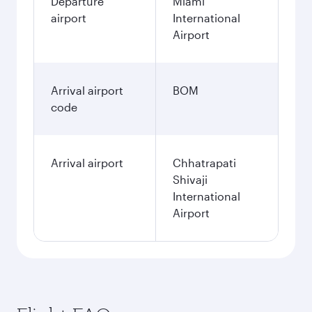
Departure
Miami
airport
International
Airport
Arrival airport
BOM
code
Arrival airport
Chhatrapati
Shivaji
International
Airport