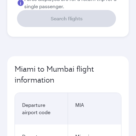
single passenger.
Search flights
Miami to Mumbai flight
information
Departure
MIA
airport code