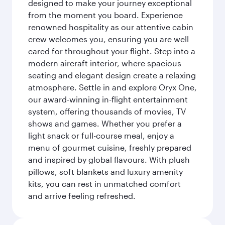
designed to make your journey exceptional
from the moment you board. Experience
renowned hospitality as our attentive cabin
crew welcomes you, ensuring you are well
cared for throughout your flight. Step into a
modern aircraft interior, where spacious
seating and elegant design create a relaxing
atmosphere. Settle in and explore Oryx One,
our award-winning in-flight entertainment
system, offering thousands of movies, TV
shows and games. Whether you prefer a
light snack or full-course meal, enjoy a
menu of gourmet cuisine, freshly prepared
and inspired by global flavours. With plush
pillows, soft blankets and luxury amenity
kits, you can rest in unmatched comfort
and arrive feeling refreshed.