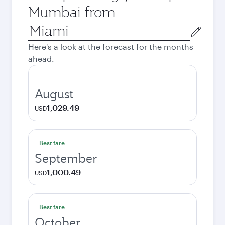
Mumbai from
Origin
city
Here's a look at the forecast for the months
ahead.
August
1,029.49
USD
Best fare
September
1,000.49
USD
Best fare
October