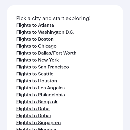
before your connecting flight.
the latest movies, music and games. You can
also dine on delicious meals, prepared with
fresh ingredients and inspired by global
Pick a city and start exploring!
flavours.
Flights to Atlanta
Flights to Washington D.C.
Flights to Boston
Flights to Chicago
Flights to Dallas/Fort Worth
Flights to New York
Flights to San Francisco
Flights to Seattle
Flights to Houston
Flights to Los Angeles
Flights to Philadelphia
Flights to Bangkok
Flights to Doha
Flights to Dubai
Flights to Singapore
Flights to Mumbai