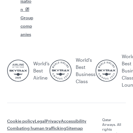
isatio
n
Group
comp
anies
Worl
World's
World’s
Best
Best
Best
Busi
Business
Airline
Clas
Class
Lou
Qatar
Cookie policy
Legal
Privacy
Accessibility
Airways. All
Combating human trafficking
Sitemap
rights