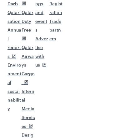
Darb
ngs
Regist
Qatari
Qatar
and
ration
sation
Duty
event
Trade
Annua
Free
s
partn
l
Adver
ers
report
Qatar
tise
s
Airwa
with
Enviro
ys
us
nment
Cargo
al
sustai
Intern
nabilit
al
y
Media
Servic
es
Desig