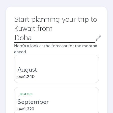
Start planning your trip to
Kuwait from
Origin
city
Here's a look at the forecast for the months
ahead.
August
1,240
QAR
Best fare
September
1,220
QAR