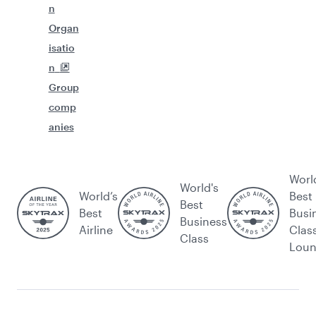
n
Organ
isatio
n
Group
comp
anies
Worl
World's
World’s
Best
Best
Best
Busi
Business
Airline
Clas
Class
Lou