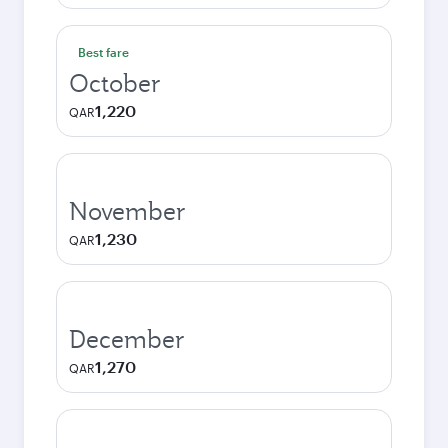
Best fare
October
1,220
QAR
November
1,230
QAR
December
1,270
QAR