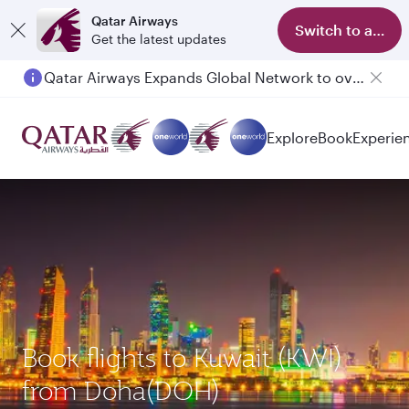
Qatar Airways
Switch to app
Get the latest updates
Qatar Airways Expands Global Network to over 160 Destinations
Passengers flying between Doha and Auckland on QR914 and QR915
Explore
Book
Experie
Book flights to Kuwait (KWI)
from Doha(DOH)