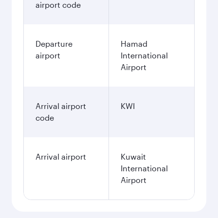
airport code
Departure
Hamad
airport
International
Airport
Arrival airport
KWI
code
Arrival airport
Kuwait
International
Airport