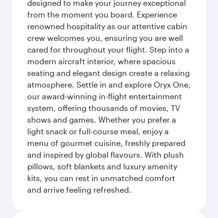
designed to make your journey exceptional
from the moment you board. Experience
renowned hospitality as our attentive cabin
crew welcomes you, ensuring you are well
cared for throughout your flight. Step into a
modern aircraft interior, where spacious
seating and elegant design create a relaxing
atmosphere. Settle in and explore Oryx One,
our award-winning in-flight entertainment
system, offering thousands of movies, TV
shows and games. Whether you prefer a
light snack or full-course meal, enjoy a
menu of gourmet cuisine, freshly prepared
and inspired by global flavours. With plush
pillows, soft blankets and luxury amenity
kits, you can rest in unmatched comfort
and arrive feeling refreshed.