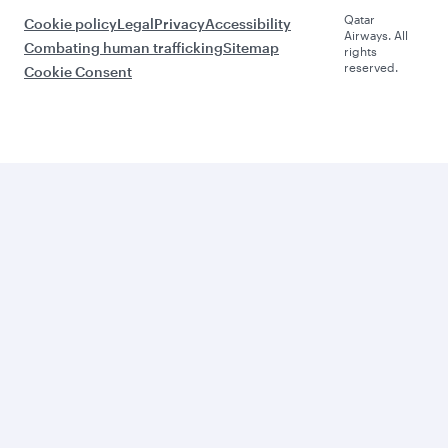
Qatar
Cookie policy
Legal
Privacy
Accessibility
Airways. All
Combating human trafficking
Sitemap
rights
reserved.
Cookie Consent