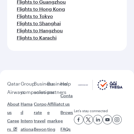
Flights to Guangzhou
Flights to Hong Kong
Flights to Tokyo
Flights to Shanghai
Flights to Hangzhou
Flights to Karachi
Qatar
Group
Business
Business
Help
Airways
companies
solutions
partners
Conta
About
Hama
Corpo
Affiliat
ct us
Let’s stay connected
us
d
rate
e
Brows
Caree
Intern
travel
marke
e
rs
ationa
Beyon
ting
FAQs