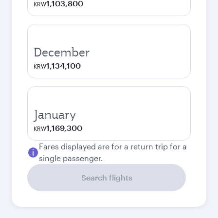
1,103,800
KRW
December
1,134,100
KRW
January
1,169,300
KRW
Fares displayed are for a return trip for a
single passenger.
Search flights