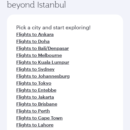
beyond Istanbul
Pick a city and start exploring!
Flights to Ankara
Flights to Doha
Flights to Bali/Denpasar
Flights to Melbourne
Flights to Kuala Lumpur
Flights to Sydney
Flights to Johannesburg
Flights to Tokyo
Flights to Entebbe
Flights to Jakarta
Flights to Brisbane
Flights to Perth
Flights to Cape Town
Flights to Lahore