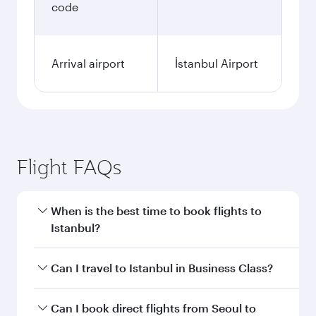
code
Arrival airport
İstanbul Airport
Flight FAQs
When is the best time to book flights to
Istanbul?
Book your flight to Istanbul early to enjoy the
Can I travel to Istanbul in Business Class?
best fares on your preferred travel dates. Fares
depend on seasonal demand, route popularity
Yes, you can travel to Istanbul in
Business Class
Can I book direct flights from Seoul to
and availability of travel classes.