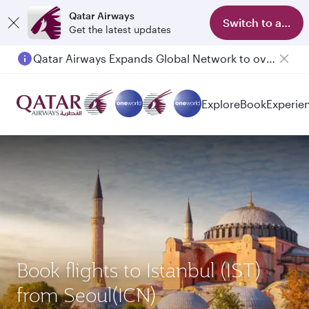
Qatar Airways
Switch to app
Get the latest updates
Qatar Airways Expands Global Network to over 160 Destinations
Explore
Book
Experie
Book flights to Istanbul (IST)
from Seoul(ICN)