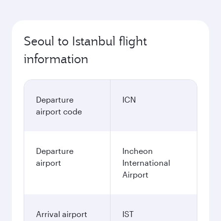
Seoul to Istanbul flight
information
Departure
ICN
airport code
Departure
Incheon
airport
International
Airport
Arrival airport
IST