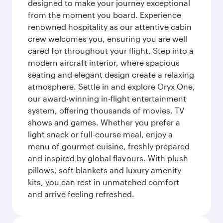
designed to make your journey exceptional
from the moment you board. Experience
renowned hospitality as our attentive cabin
crew welcomes you, ensuring you are well
cared for throughout your flight. Step into a
modern aircraft interior, where spacious
seating and elegant design create a relaxing
atmosphere. Settle in and explore Oryx One,
our award-winning in-flight entertainment
system, offering thousands of movies, TV
shows and games. Whether you prefer a
light snack or full-course meal, enjoy a
menu of gourmet cuisine, freshly prepared
and inspired by global flavours. With plush
pillows, soft blankets and luxury amenity
kits, you can rest in unmatched comfort
and arrive feeling refreshed.