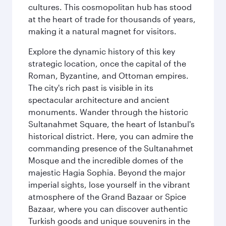
cultures. This cosmopolitan hub has stood
at the heart of trade for thousands of years,
making it a natural magnet for visitors.
Explore the dynamic history of this key
strategic location, once the capital of the
Roman, Byzantine, and Ottoman empires.
The city's rich past is visible in its
spectacular architecture and ancient
monuments. Wander through the historic
Sultanahmet Square, the heart of Istanbul's
historical district. Here, you can admire the
commanding presence of the Sultanahmet
Mosque and the incredible domes of the
majestic Hagia Sophia. Beyond the major
imperial sights, lose yourself in the vibrant
atmosphere of the Grand Bazaar or Spice
Bazaar, where you can discover authentic
Turkish goods and unique souvenirs in the