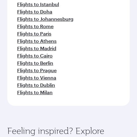
Flights to Istanbul
Flights to Doha
Flights to Johannesburg
Flights to Rome
Flights to Paris
Flights to Athens
Flights to Madrid
Flights to Cairo
Flights to Berlin
Flights to Prague
Flights to Vienna
Flights to Dublin
Flights to Milan
Feeling inspired? Explore