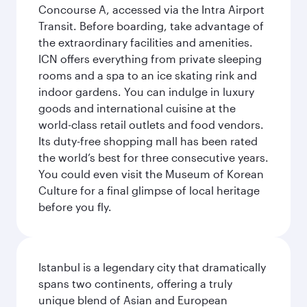
Concourse A, accessed via the Intra Airport
Transit. Before boarding, take advantage of
the extraordinary facilities and amenities.
ICN offers everything from private sleeping
rooms and a spa to an ice skating rink and
indoor gardens. You can indulge in luxury
goods and international cuisine at the
world-class retail outlets and food vendors.
Its duty-free shopping mall has been rated
the world’s best for three consecutive years.
You could even visit the Museum of Korean
Culture for a final glimpse of local heritage
before you fly.
Istanbul is a legendary city that dramatically
spans two continents, offering a truly
unique blend of Asian and European