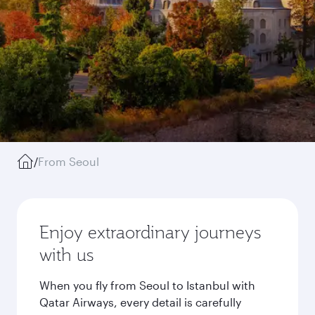
/
From Seoul
Enjoy extraordinary journeys
with us
When you fly from Seoul to Istanbul with
Qatar Airways, every detail is carefully