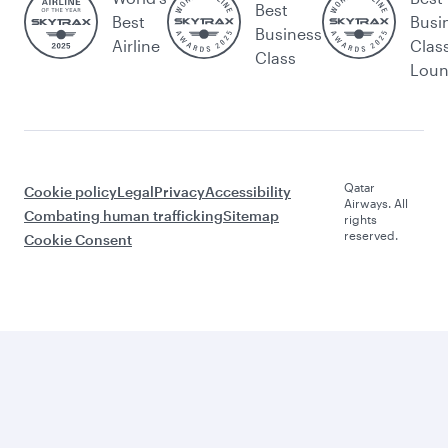
Best
Best
Busi
Business
Airline
Clas
Class
Lou
Qatar
Cookie policy
Legal
Privacy
Accessibility
Airways. All
Combating human trafficking
Sitemap
rights
reserved.
Cookie Consent