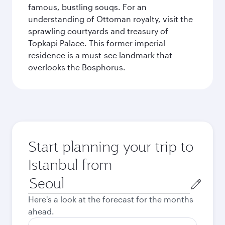
famous, bustling souqs. For an
understanding of Ottoman royalty, visit the
sprawling courtyards and treasury of
Topkapi Palace. This former imperial
residence is a must-see landmark that
overlooks the Bosphorus.
Start planning your trip to
Istanbul from
Origin
city
Here's a look at the forecast for the months
ahead.