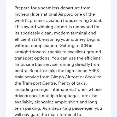
Prepare for a seamless departure from
Incheon International Airport, one of the
world's premier aviation hubs serving Seoul.
This award-winning airport is renowned for
its spotlessly clean, modern terminal and
efficient staff, ensuring your journey begins
without complication. Getting to ICN is
straightforward, thanks to excellent ground
transport options. You can use the efficient
limousine bus service running directly from
central Seoul, or take the high-speed AREX
train service from Gimpo Airport or Seoul to
the Transport Centre. Plenty of taxis,
including orange ‘international’ ones whose
drivers speak multiple languages, are also
available, alongside ample short and long-
term parking. As a departing passenger, you
will navigate the main Terminal to