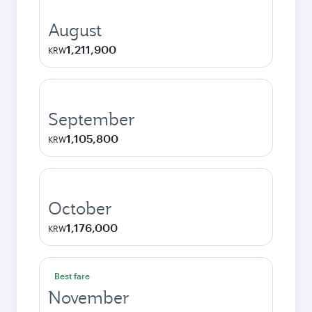
August
1,211,900
KRW
September
1,105,800
KRW
October
1,176,000
KRW
Best fare
November