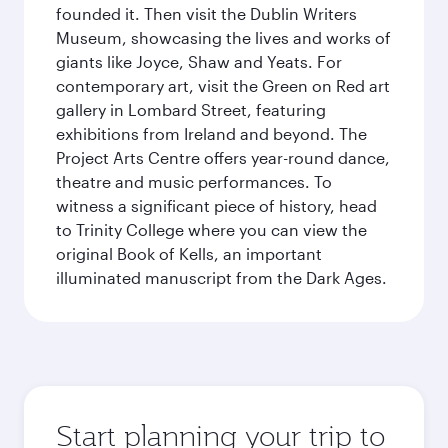
founded it. Then visit the Dublin Writers
Museum, showcasing the lives and works of
giants like Joyce, Shaw and Yeats. For
contemporary art, visit the Green on Red art
gallery in Lombard Street, featuring
exhibitions from Ireland and beyond. The
Project Arts Centre offers year-round dance,
theatre and music performances. To
witness a significant piece of history, head
to Trinity College where you can view the
original Book of Kells, an important
illuminated manuscript from the Dark Ages.
Start planning your trip to