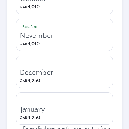
4,010
QAR
Best fare
November
4,010
QAR
December
4,250
QAR
January
4,250
QAR
Fares displayed are for a return trip for a