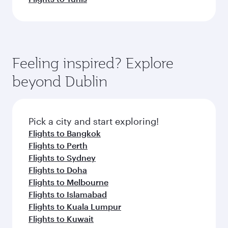
Feeling inspired? Explore
beyond Dublin
Pick a city and start exploring!
Flights to Bangkok
Flights to Perth
Flights to Sydney
Flights to Doha
Flights to Melbourne
Flights to Islamabad
Flights to Kuala Lumpur
Flights to Kuwait