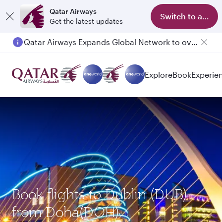
Qatar Airways
Switch to app
Get the latest updates
Qatar Airways Expands Global Network to over 160 Destinations
Passengers flying between Doha and Auckland on QR914 and QR915
Explore
Book
Experie
Book flights to Dublin (DUB)
from Doha(DOH)