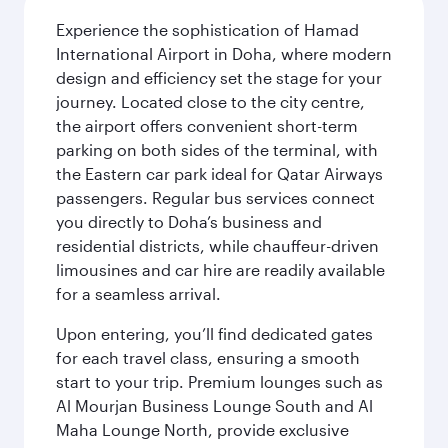
Experience the sophistication of Hamad
International Airport in Doha, where modern
design and efficiency set the stage for your
journey. Located close to the city centre,
the airport offers convenient short-term
parking on both sides of the terminal, with
the Eastern car park ideal for Qatar Airways
passengers. Regular bus services connect
you directly to Doha’s business and
residential districts, while chauffeur-driven
limousines and car hire are readily available
for a seamless arrival.
Upon entering, you’ll find dedicated gates
for each travel class, ensuring a smooth
start to your trip. Premium lounges such as
Al Mourjan Business Lounge South and Al
Maha Lounge North, provide exclusive