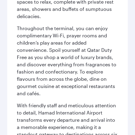
spaces to relax, complete with private rest
areas, showers and buffets of sumptuous
delicacies.
Throughout the terminal, you can enjoy
complimentary Wi-Fi, prayer rooms and
children’s play areas for added
convenience. Spoil yourself at Qatar Duty
Free as you shop a world of luxury brands,
and discover everything from fragrances to
fashion and confectionary. To explore
flavours from across the globe, dine on
gourmet cuisine at exceptional restaurants
and cafés.
With friendly staff and meticulous attention
to detail, Hamad International Airport
transforms every departure and arrival into
a memorable experience, making it a
standout gateway to destinations across six