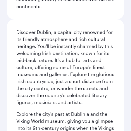
continents.
Discover Dublin, a capital city renowned for
its friendly atmosphere and rich cultural
heritage. You'll be instantly charmed by this
welcoming Irish destination, known for its
laid-back nature. It's a hub for arts and
culture, offering some of Europe's finest
museums and galleries. Explore the glorious
Irish countryside, just a short distance from
the city centre, or wander the streets and
discover the country's celebrated literary
figures, musicians and artists.
Explore the city's past at Dublinia and the
Viking World museum, giving you a glimpse
into its 9th-century origins when the Vikings