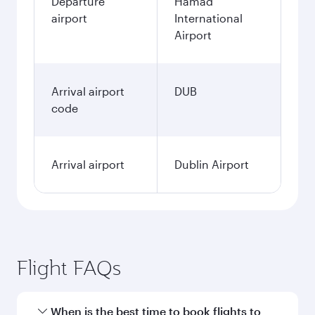
Departure
Hamad
airport
International
Airport
Arrival airport
DUB
code
Arrival airport
Dublin Airport
Flight FAQs
When is the best time to book flights to