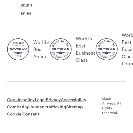
comp
anies
Worl
World's
World’s
Best
Best
Best
Busi
Business
Airline
Clas
Class
Lou
Qatar
Cookie policy
Legal
Privacy
Accessibility
Airways. All
Combating human trafficking
Sitemap
rights
reserved.
Cookie Consent