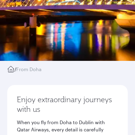
/
From Doha
Enjoy extraordinary journeys
with us
When you fly from Doha to Dublin with
Qatar Airways, every detail is carefully