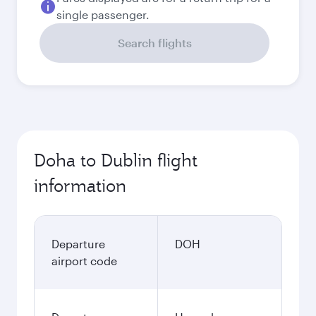
single passenger.
Search flights
Doha to Dublin flight
information
Departure
DOH
airport code