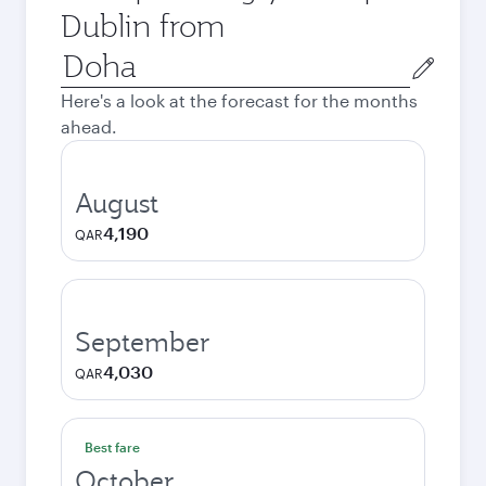
Dublin from
Origin
city
Here's a look at the forecast for the months
ahead.
August
4,190
QAR
September
4,030
QAR
Best fare
October