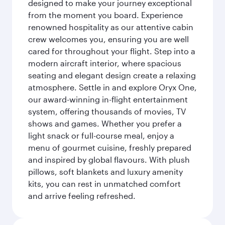
designed to make your journey exceptional
from the moment you board. Experience
renowned hospitality as our attentive cabin
crew welcomes you, ensuring you are well
cared for throughout your flight. Step into a
modern aircraft interior, where spacious
seating and elegant design create a relaxing
atmosphere. Settle in and explore Oryx One,
our award-winning in-flight entertainment
system, offering thousands of movies, TV
shows and games. Whether you prefer a
light snack or full-course meal, enjoy a
menu of gourmet cuisine, freshly prepared
and inspired by global flavours. With plush
pillows, soft blankets and luxury amenity
kits, you can rest in unmatched comfort
and arrive feeling refreshed.