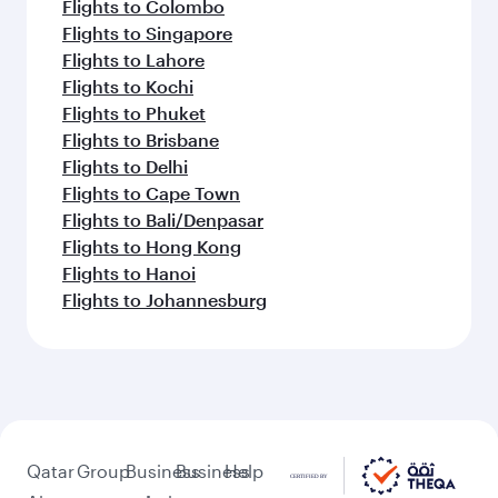
Flights to Colombo
Flights to Singapore
Flights to Lahore
Flights to Kochi
Flights to Phuket
Flights to Brisbane
Flights to Delhi
Flights to Cape Town
Flights to Bali/Denpasar
Flights to Hong Kong
Flights to Hanoi
Flights to Johannesburg
Qatar
Group
Business
Business
Help