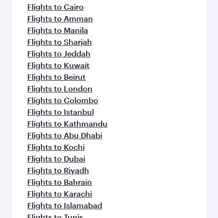
flavours.
Flights to Cairo
Flights to Amman
Flights to Manila
Flights to Sharjah
Flights to Jeddah
Flights to Kuwait
Flights to Beirut
Flights to London
Flights to Colombo
Flights to Istanbul
Flights to Kathmandu
Flights to Abu Dhabi
Flights to Kochi
Flights to Dubai
Flights to Riyadh
Flights to Bahrain
Flights to Karachi
Flights to Islamabad
Flights to Tunis