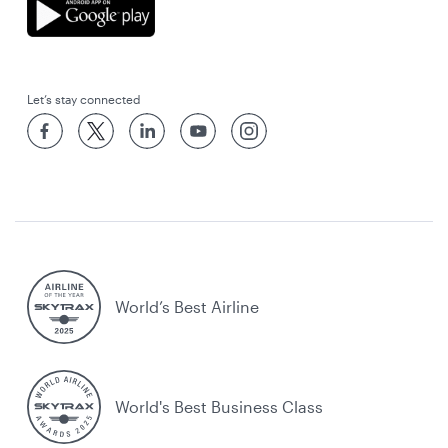
Let’s stay connected
World’s Best Airline
World's Best Business Class