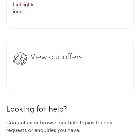
View our offers
Looking for help?
Contact us or browse our help topics for any
requests or enquiries you have.