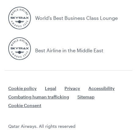
World's Best Business Class Lounge
Best Airline in the Middle East
Cookie policy
Legal
Privacy
Accessibility
Combating human trafficking
Sitemap
Cookie Consent
Qatar Airways. All rights reserved