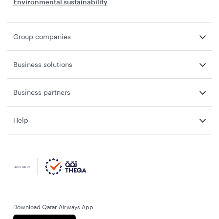
Environmental sustainability
Group companies
Business solutions
Business partners
Help
Download Qatar Airways App