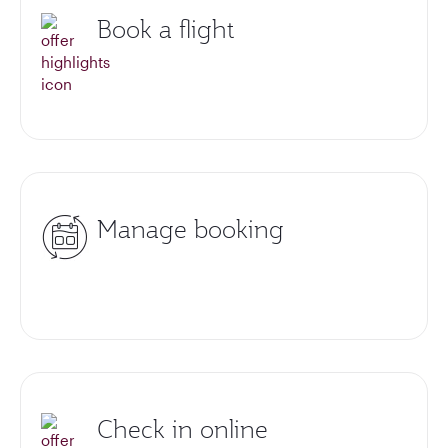
Book a flight
Manage booking
Check in online