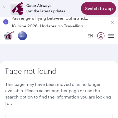
Qatar Airways
Switch to app
Get the latest updates
Passengers flying between Doha and Auckland on QR914 and QR915
18 June 2026: Updates on Travelling with Power Banks
6 August 2026: Qatar Airways flight resumption to Bahrain (BAH), Erbil (EBL), and Kuwait (KWI)
EN
Qatar Airways Expands Global Network to over 160 Destinations
To
Page not found
This page may have been moved or is no longer
available. Please select another page or use the
search option to find the information you are looking
for.