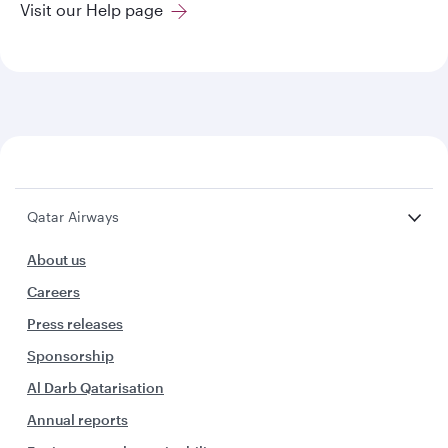
Visit our Help page
Qatar Airways
About us
Careers
Press releases
Sponsorship
Al Darb Qatarisation
Annual reports