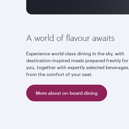
A world of flavour awaits
Experience world-class dining in the sky, with
destination-inspired meals prepared freshly for
you, together with expertly selected beverages,
from the comfort of your seat.
More about on-board dining