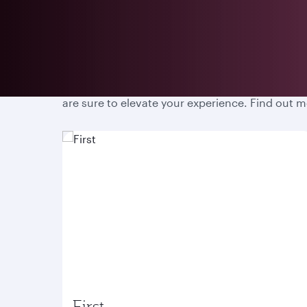
Prepare for an unparalleled travel experience w
are sure to elevate your experience. Find out 
First