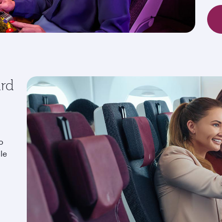
ard
o
le