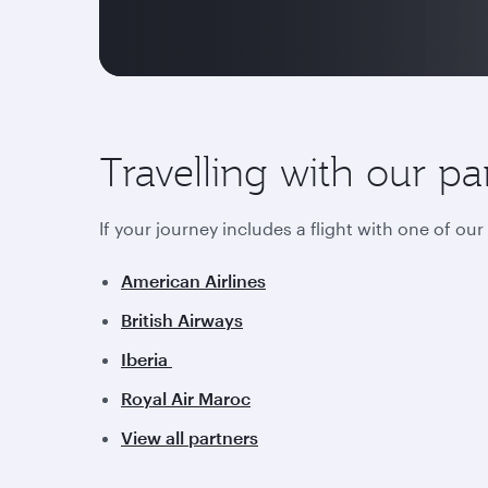
Travelling with our pa
If your journey includes a flight with one of ou
American Airlines
British Airways
Iberia
Royal Air Maroc
View all partners