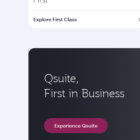
Explore First Class
Qsuite,
First in Business
Experience Qsuite