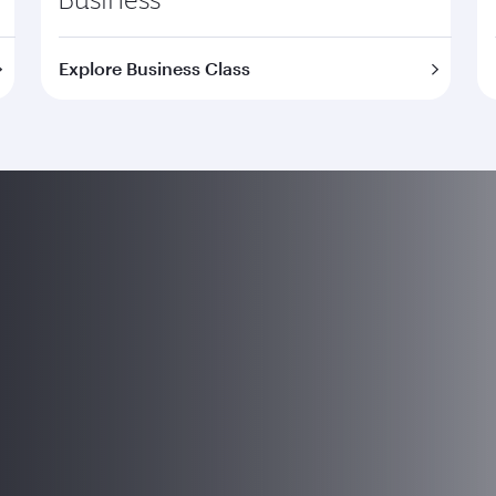
Explore Business Class