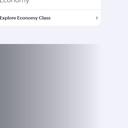
Explore Economy Class