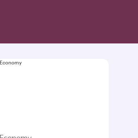
-inspired cuisine and world-class hospitality
Economy