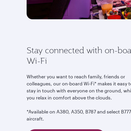
Stay connected with on-bo
Wi-Fi
Whether you want to reach family, friends or
colleagues, our on-board Wi-Fi* makes it easy t
stay in touch with everyone on the ground, whi
you relax in comfort above the clouds
.
*Available on A380, A350, B787 and select B777
aircraft.