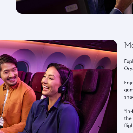
Mo
Exp
Ory
Enj
gam
snac
*In
the 
flig