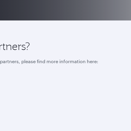
rtners?
r partners, please find more information here: