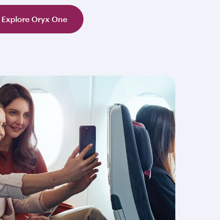
Explore Oryx One