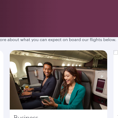
hen you fly with Qatar Airways. Spacious cabins, destination
more about what you can expect on board our flights below.
Business