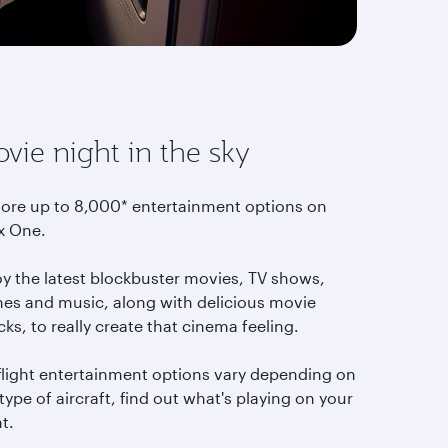
vie night in the sky
lore up to 8,000* entertainment options on
x One.
oy the latest blockbuster movies, TV shows,
es and music, along with delicious movie
ks, to really create that cinema feeling.
-flight entertainment options vary depending on
type of aircraft, find out what's playing on your
ht.