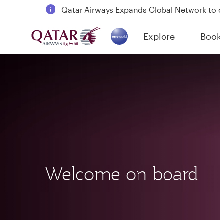
18 June 2026: Updates on Travelling with 
6 August 2026: Qatar Airways flight resump
Explore
Boo
Qatar Airways Expands Global Network to 
(active)
Welcome on board