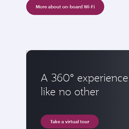
More about on-board Wi-Fi
A 360° experience
like no other
Take a virtual tour