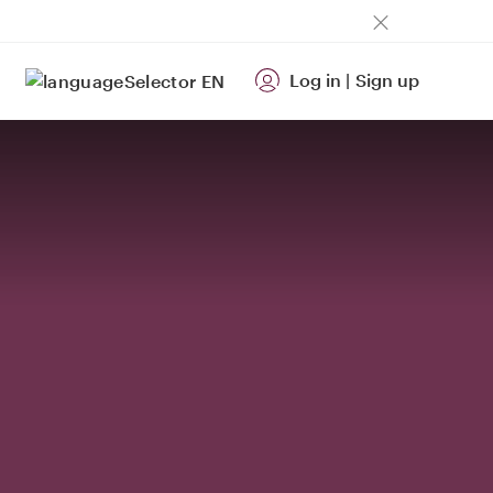
Log in
|
Sign up
EN