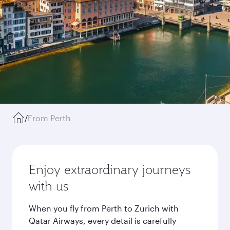
/
From Perth
Enjoy extraordinary journeys
with us
When you fly from Perth to Zurich with
Qatar Airways, every detail is carefully