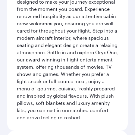
designed to make your journey exceptional
from the moment you board. Experience
renowned hospitality as our attentive cabin
crew welcomes you, ensuring you are well
cared for throughout your flight. Step into a
modern aircraft interior, where spacious
seating and elegant design create a relaxing
atmosphere. Settle in and explore Oryx One,
our award-winning in-flight entertainment
system, offering thousands of movies, TV
shows and games. Whether you prefer a
light snack or full-course meal, enjoy a
menu of gourmet cuisine, freshly prepared
and inspired by global flavours. With plush
pillows, soft blankets and luxury amenity
kits, you can rest in unmatched comfort
and arrive feeling refreshed.