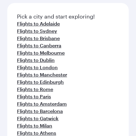
the latest movies, music and games. You can
also dine on delicious meals, prepared with
fresh ingredients and inspired by global
Pick a city and start exploring!
flavours.
Flights to Adelaide
Flights to Sydney
Flights to Brisbane
Flights to Canberra
Flights to Melbourne
Flights to Dublin
Flights to London
Flights to Manchester
Flights to Edinburgh
Flights to Rome
Flights to Paris
Flights to Amsterdam
Flights to Barcelona
Flights to Gatwick
Flights to Milan
Flights to Athens