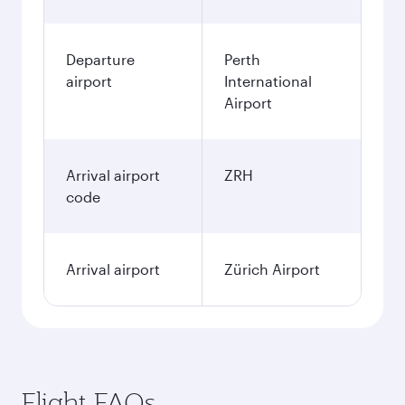
Departure
Perth
airport
International
Airport
Arrival airport
ZRH
code
Arrival airport
Zürich Airport
Flight FAQs