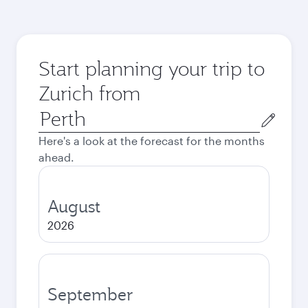
Start planning your trip to
Zurich from
Origin
city
Here's a look at the forecast for the months
ahead.
August
2026
September