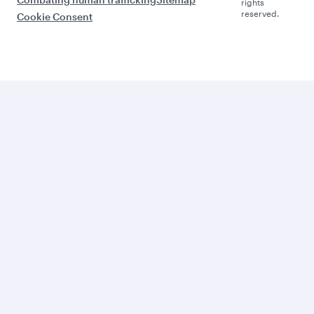
rights
reserved.
Cookie Consent