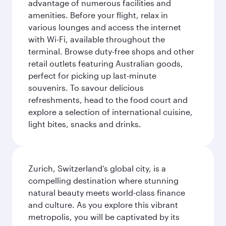
advantage of numerous facilities and
amenities. Before your flight, relax in
various lounges and access the internet
with Wi-Fi, available throughout the
terminal. Browse duty-free shops and other
retail outlets featuring Australian goods,
perfect for picking up last-minute
souvenirs. To savour delicious
refreshments, head to the food court and
explore a selection of international cuisine,
light bites, snacks and drinks.
Zurich, Switzerland’s global city, is a
compelling destination where stunning
natural beauty meets world-class finance
and culture. As you explore this vibrant
metropolis, you will be captivated by its