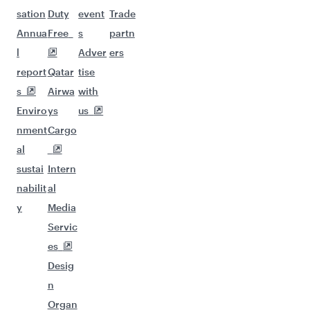
sation
Duty
event
Trade
Annua
Free
s
partn
l
Adver
ers
report
Qatar
tise
s
Airwa
with
Enviro
ys
us
nment
Cargo
al
sustai
Intern
nabilit
al
y
Media
Servic
es
Desig
n
Organ