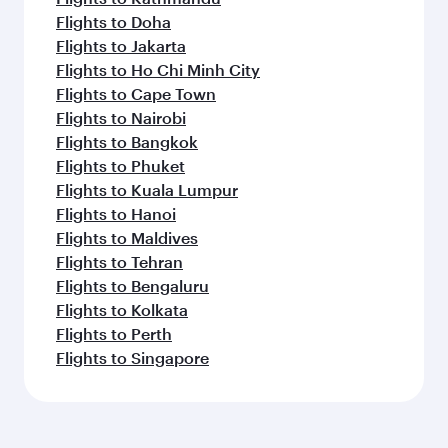
Flights to Doha
Flights to Jakarta
Flights to Ho Chi Minh City
Flights to Cape Town
Flights to Nairobi
Flights to Bangkok
Flights to Phuket
Flights to Kuala Lumpur
Flights to Hanoi
Flights to Maldives
Flights to Tehran
Flights to Bengaluru
Flights to Kolkata
Flights to Perth
Flights to Singapore