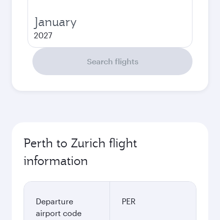
January
2027
Search flights
Perth to Zurich flight
information
Departure
PER
airport code