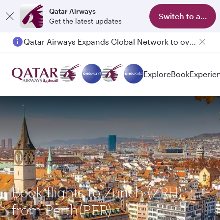
Qatar Airways
Switch to app
Get the latest updates
Qatar Airways Expands Global Network to over 160 Destinations
Explore
Book
Experie
Book flights to Zurich (ZRH)
from Perth(PER)