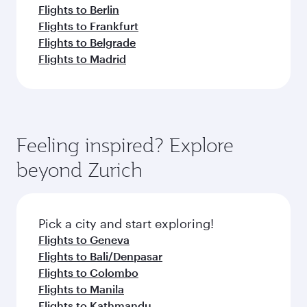
Flights to Berlin
Flights to Frankfurt
Flights to Belgrade
Flights to Madrid
Feeling inspired? Explore
beyond Zurich
Pick a city and start exploring!
Flights to Geneva
Flights to Bali/Denpasar
Flights to Colombo
Flights to Manila
Flights to Kathmandu