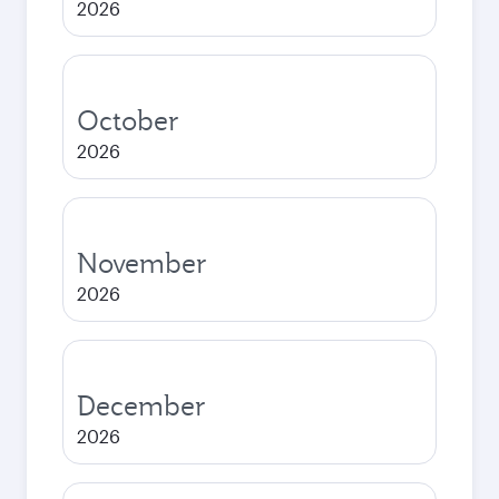
2026
October
2026
November
2026
December
2026