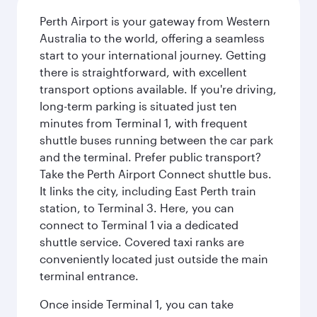
Perth Airport is your gateway from Western
Australia to the world, offering a seamless
start to your international journey. Getting
there is straightforward, with excellent
transport options available. If you're driving,
long-term parking is situated just ten
minutes from Terminal 1, with frequent
shuttle buses running between the car park
and the terminal. Prefer public transport?
Take the Perth Airport Connect shuttle bus.
It links the city, including East Perth train
station, to Terminal 3. Here, you can
connect to Terminal 1 via a dedicated
shuttle service. Covered taxi ranks are
conveniently located just outside the main
terminal entrance.
Once inside Terminal 1, you can take