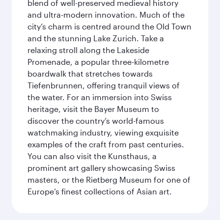
blend of well-preserved medieval history
and ultra-modern innovation. Much of the
city’s charm is centred around the Old Town
and the stunning Lake Zurich. Take a
relaxing stroll along the Lakeside
Promenade, a popular three-kilometre
boardwalk that stretches towards
Tiefenbrunnen, offering tranquil views of
the water. For an immersion into Swiss
heritage, visit the Bayer Museum to
discover the country’s world-famous
watchmaking industry, viewing exquisite
examples of the craft from past centuries.
You can also visit the Kunsthaus, a
prominent art gallery showcasing Swiss
masters, or the Rietberg Museum for one of
Europe’s finest collections of Asian art.