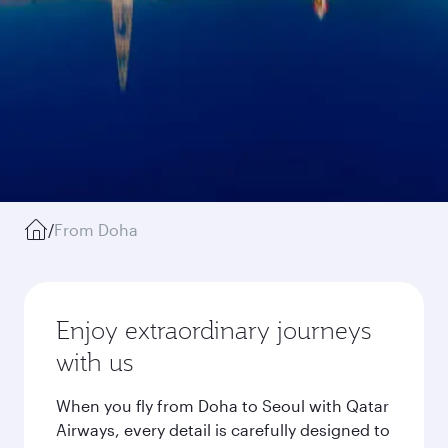
/
From Doha
Enjoy extraordinary journeys
with us
When you fly from Doha to Seoul with Qatar
Airways, every detail is carefully designed to