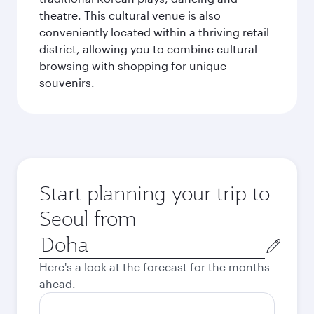
theatre. This cultural venue is also
conveniently located within a thriving retail
district, allowing you to combine cultural
browsing with shopping for unique
souvenirs.
Start planning your trip to
Seoul from
Origin
city
Here's a look at the forecast for the months
ahead.