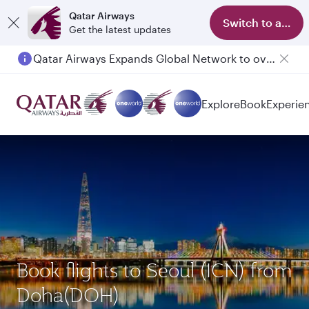
Qatar Airways
Switch to app
Get the latest updates
Qatar Airways Expands Global Network to over 160 Destinations
Explore
Book
Experie
Book flights to Seoul (ICN) from
Doha(DOH)