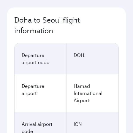
Doha to Seoul flight
information
Departure
DOH
airport code
Departure
Hamad
airport
International
Airport
Arrival airport
ICN
code