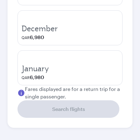
December
6,980
QAR
January
6,980
QAR
Fares displayed are for a return trip for a
single passenger.
Search flights