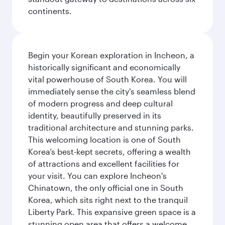
continents.
Begin your Korean exploration in Incheon, a
historically significant and economically
vital powerhouse of South Korea. You will
immediately sense the city's seamless blend
of modern progress and deep cultural
identity, beautifully preserved in its
traditional architecture and stunning parks.
This welcoming location is one of South
Korea’s best-kept secrets, offering a wealth
of attractions and excellent facilities for
your visit. You can explore Incheon's
Chinatown, the only official one in South
Korea, which sits right next to the tranquil
Liberty Park. This expansive green space is a
stunning open area that offers a welcome