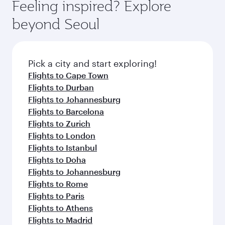
Feeling inspired? Explore
beyond Seoul
Pick a city and start exploring!
Flights to Cape Town
Flights to Durban
Flights to Johannesburg
Flights to Barcelona
Flights to Zurich
Flights to London
Flights to Istanbul
Flights to Doha
Flights to Johannesburg
Flights to Rome
Flights to Paris
Flights to Athens
Flights to Madrid