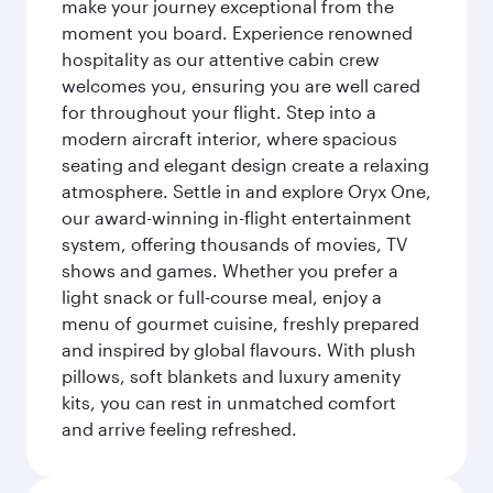
make your journey exceptional from the
moment you board. Experience renowned
hospitality as our attentive cabin crew
welcomes you, ensuring you are well cared
for throughout your flight. Step into a
modern aircraft interior, where spacious
seating and elegant design create a relaxing
atmosphere. Settle in and explore Oryx One,
our award-winning in-flight entertainment
system, offering thousands of movies, TV
shows and games. Whether you prefer a
light snack or full-course meal, enjoy a
menu of gourmet cuisine, freshly prepared
and inspired by global flavours. With plush
pillows, soft blankets and luxury amenity
kits, you can rest in unmatched comfort
and arrive feeling refreshed.