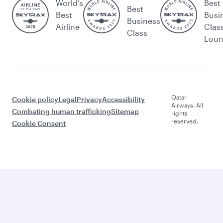
World’s
Best
Best
Best
Busi
Business
Airline
Clas
Class
Lou
Qatar
Cookie policy
Legal
Privacy
Accessibility
Airways. All
Combating human trafficking
Sitemap
rights
reserved.
Cookie Consent