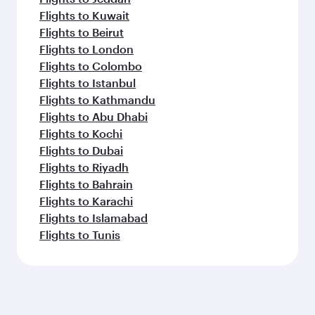
Flights to Kuwait
Flights to Beirut
Flights to London
Flights to Colombo
Flights to Istanbul
Flights to Kathmandu
Flights to Abu Dhabi
Flights to Kochi
Flights to Dubai
Flights to Riyadh
Flights to Bahrain
Flights to Karachi
Flights to Islamabad
Flights to Tunis