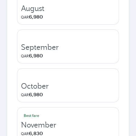
August
6,980
QAR
September
6,980
QAR
October
6,980
QAR
Best fare
November
6,830
QAR