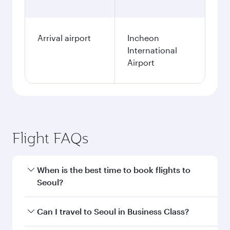
Arrival airport
Incheon
International
Airport
Flight FAQs
When is the best time to book flights to
Seoul?
Book your flight to Seoul early to enjoy the best
Can I travel to Seoul in Business Class?
fares on your preferred travel dates. Fares