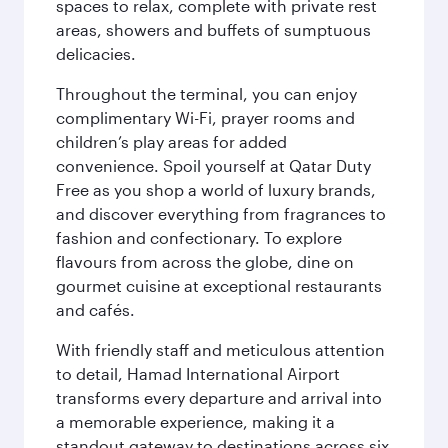
spaces to relax, complete with private rest
areas, showers and buffets of sumptuous
delicacies.
Throughout the terminal, you can enjoy
complimentary Wi-Fi, prayer rooms and
children’s play areas for added
convenience. Spoil yourself at Qatar Duty
Free as you shop a world of luxury brands,
and discover everything from fragrances to
fashion and confectionary. To explore
flavours from across the globe, dine on
gourmet cuisine at exceptional restaurants
and cafés.
With friendly staff and meticulous attention
to detail, Hamad International Airport
transforms every departure and arrival into
a memorable experience, making it a
standout gateway to destinations across six