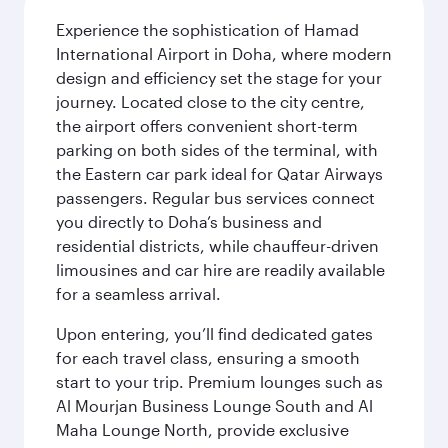
Experience the sophistication of Hamad
International Airport in Doha, where modern
design and efficiency set the stage for your
journey. Located close to the city centre,
the airport offers convenient short-term
parking on both sides of the terminal, with
the Eastern car park ideal for Qatar Airways
passengers. Regular bus services connect
you directly to Doha’s business and
residential districts, while chauffeur-driven
limousines and car hire are readily available
for a seamless arrival.
Upon entering, you’ll find dedicated gates
for each travel class, ensuring a smooth
start to your trip. Premium lounges such as
Al Mourjan Business Lounge South and Al
Maha Lounge North, provide exclusive