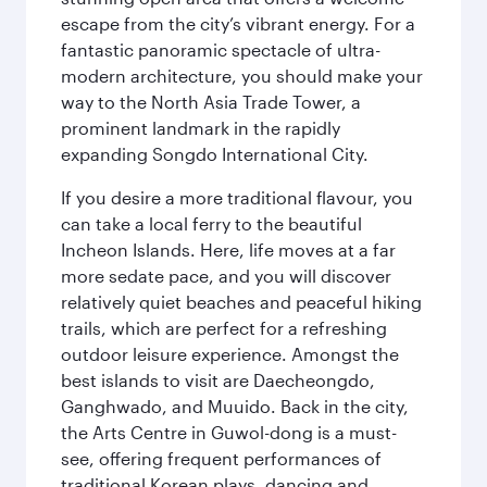
escape from the city’s vibrant energy. For a
fantastic panoramic spectacle of ultra-
modern architecture, you should make your
way to the North Asia Trade Tower, a
prominent landmark in the rapidly
expanding Songdo International City.
If you desire a more traditional flavour, you
can take a local ferry to the beautiful
Incheon Islands. Here, life moves at a far
more sedate pace, and you will discover
relatively quiet beaches and peaceful hiking
trails, which are perfect for a refreshing
outdoor leisure experience. Amongst the
best islands to visit are Daecheongdo,
Ganghwado, and Muuido. Back in the city,
the Arts Centre in Guwol-dong is a must-
see, offering frequent performances of
traditional Korean plays, dancing and