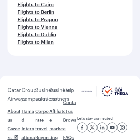
Flights to Cairo
Flights to Berlin
Flights to Prague
Flights to Vienna
Flights to Dublin
Flights to Milan
Qatar
Group
Business
Business
Help
Airways
companies
solutions
partners
Conta
About
Hama
Corpo
Affiliat
ct us
Let’s stay connected
us
d
rate
e
Brows
Caree
Intern
travel
marke
e
rs
ationa
Beyon
ting
FAQs