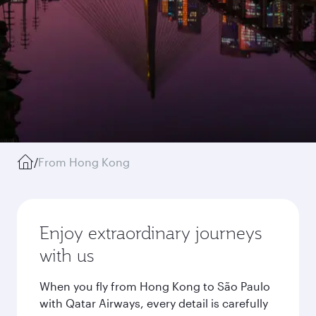
/
From Hong Kong
Enjoy extraordinary journeys
with us
When you fly from Hong Kong to São Paulo
with Qatar Airways, every detail is carefully