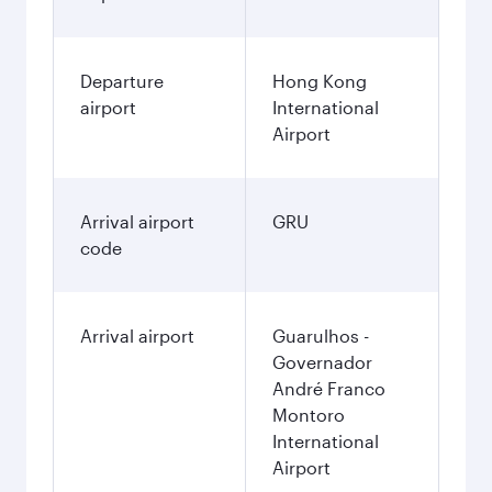
Departure
Hong Kong
airport
International
Airport
Arrival airport
GRU
code
Arrival airport
Guarulhos -
Governador
André Franco
Montoro
International
Airport