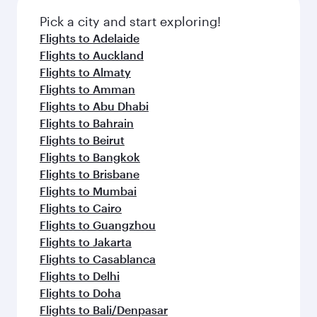
Pick a city and start exploring!
Flights to Adelaide
Flights to Auckland
Flights to Almaty
Flights to Amman
Flights to Abu Dhabi
Flights to Bahrain
Flights to Beirut
Flights to Bangkok
Flights to Brisbane
Flights to Mumbai
Flights to Cairo
Flights to Guangzhou
Flights to Jakarta
Flights to Casablanca
Flights to Delhi
Flights to Doha
Flights to Bali/Denpasar