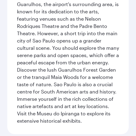
Guarulhos, the airport's surrounding area, is
known for its dedication to the arts,
featuring venues such as the Nelson
Rodriques Theatre and the Padre Bento
Theatre. However, a short trip into the main
city of Sao Paulo opens up a grander
cultural scene. You should explore the many
serene parks and open spaces, which offer a
peaceful escape from the urban energy.
Discover the lush Guarulhos Forest Garden
or the tranquil Maia Woods for a welcome
taste of nature. Sao Paulo is also a crucial
centre for South American arts and history.
Immerse yourself in the rich collections of
native artefacts and art at key locations.
Visit the Museu do Ipiranga to explore its
extensive historical exhibits.