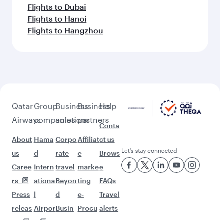
Flights to Dubai
Flights to Hanoi
Flights to Hangzhou
Qatar
Group
Business
Business
Help
Airways
companies
solutions
partners
Conta
About
Hama
Corpo
Affiliat
ct us
Let’s stay connected
us
d
rate
e
Brows
Caree
Intern
travel
marke
e
rs
ationa
Beyon
ting
FAQs
Press
l
d
e-
Travel
releas
Airpor
Busin
Procu
alerts