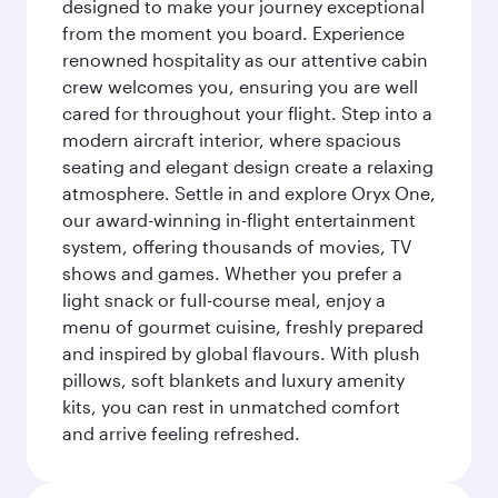
designed to make your journey exceptional
from the moment you board. Experience
renowned hospitality as our attentive cabin
crew welcomes you, ensuring you are well
cared for throughout your flight. Step into a
modern aircraft interior, where spacious
seating and elegant design create a relaxing
atmosphere. Settle in and explore Oryx One,
our award-winning in-flight entertainment
system, offering thousands of movies, TV
shows and games. Whether you prefer a
light snack or full-course meal, enjoy a
menu of gourmet cuisine, freshly prepared
and inspired by global flavours. With plush
pillows, soft blankets and luxury amenity
kits, you can rest in unmatched comfort
and arrive feeling refreshed.