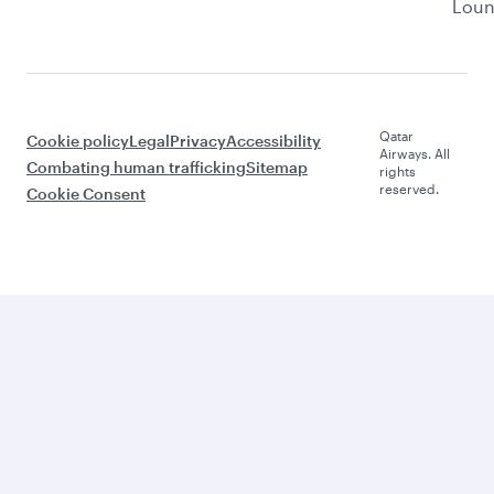
Lou
Qatar
Cookie policy
Legal
Privacy
Accessibility
Airways. All
Combating human trafficking
Sitemap
rights
reserved.
Cookie Consent