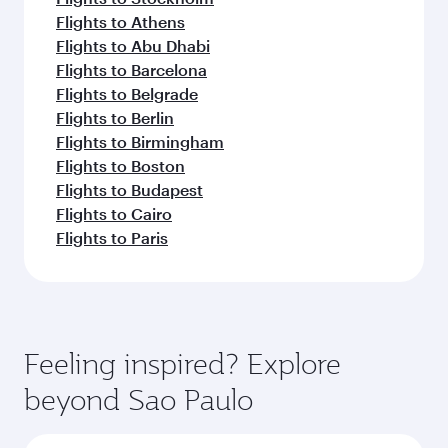
Flights to Athens
Flights to Abu Dhabi
Flights to Barcelona
Flights to Belgrade
Flights to Berlin
Flights to Birmingham
Flights to Boston
Flights to Budapest
Flights to Cairo
Flights to Paris
Feeling inspired? Explore
beyond Sao Paulo