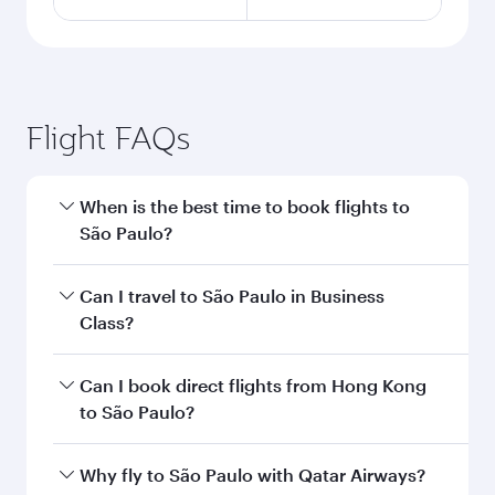
Flight FAQs
When is the best time to book flights to
São Paulo?
Book your flight to São Paulo early to enjoy the
Can I travel to São Paulo in Business
best fares on your preferred travel dates. Fares
Class?
depend on seasonal demand, route popularity
and availability of travel classes.
Yes, you can travel to São Paulo in
Business
Can I book direct flights from Hong Kong
Class
on all flights. When flying in Business
to São Paulo?
Class, you’ll enjoy a luxurious experience as our
award-winning cabin crew looks after your
Qatar Airways operates flights from Hong Kong
Why fly to São Paulo with Qatar Airways?
every need. Unwind in a spacious seat offering