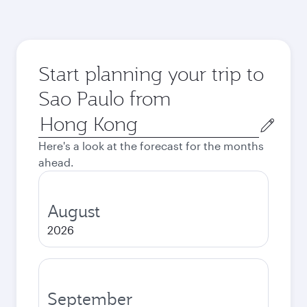
Start planning your trip to
Sao Paulo from
Origin
city
Here's a look at the forecast for the months
ahead.
August
2026
September