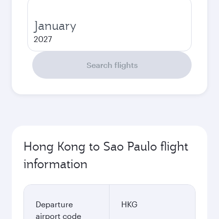
January
2027
Search flights
Hong Kong to Sao Paulo flight
information
Departure
HKG
airport code