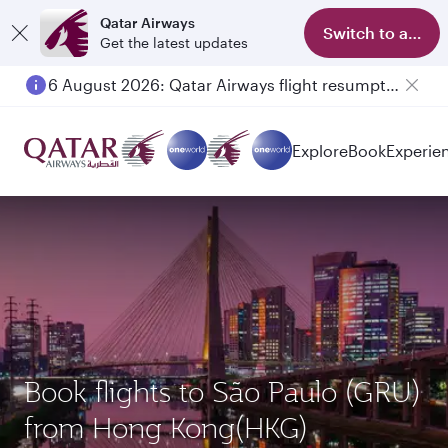
Qatar Airways
Switch to app
Get the latest updates
6 August 2026: Qatar Airways flight resumption to Bahrain (BAH), Erbil (EBL), and Kuwait (KWI)
Explore
Book
Experie
Book flights to São Paulo (GRU)
from Hong Kong(HKG)