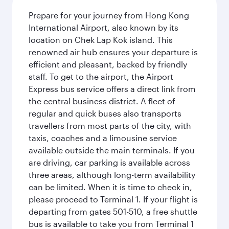
Prepare for your journey from Hong Kong
International Airport, also known by its
location on Chek Lap Kok island. This
renowned air hub ensures your departure is
efficient and pleasant, backed by friendly
staff. To get to the airport, the Airport
Express bus service offers a direct link from
the central business district. A fleet of
regular and quick buses also transports
travellers from most parts of the city, with
taxis, coaches and a limousine service
available outside the main terminals. If you
are driving, car parking is available across
three areas, although long-term availability
can be limited. When it is time to check in,
please proceed to Terminal 1. If your flight is
departing from gates 501-510, a free shuttle
bus is available to take you from Terminal 1