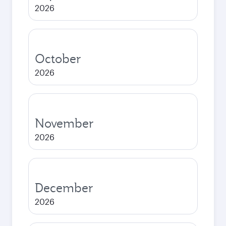
2026
October
2026
November
2026
December
2026