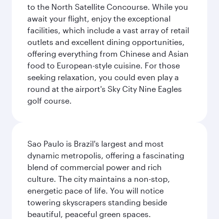
to the North Satellite Concourse. While you
await your flight, enjoy the exceptional
facilities, which include a vast array of retail
outlets and excellent dining opportunities,
offering everything from Chinese and Asian
food to European-style cuisine. For those
seeking relaxation, you could even play a
round at the airport's Sky City Nine Eagles
golf course.
Sao Paulo is Brazil's largest and most
dynamic metropolis, offering a fascinating
blend of commercial power and rich
culture. The city maintains a non-stop,
energetic pace of life. You will notice
towering skyscrapers standing beside
beautiful, peaceful green spaces.