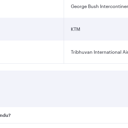
George Bush Intercontinen
KTM
Tribhuvan International Ai
andu?