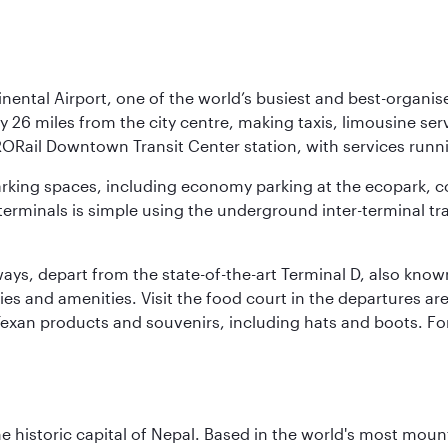
nental Airport, one of the world’s busiest and best-organise
y 26 miles from the city centre, making taxis, limousine ser
RORail Downtown Transit Center station, with services runn
 parking spaces, including economy parking at the ecopark, c
terminals is simple using the underground inter-terminal tr
rways, depart from the state-of-the-art Terminal D, also know
ities and amenities. Visit the food court in the departures a
Texan products and souvenirs, including hats and boots. For
historic capital of Nepal. Based in the world's most mount