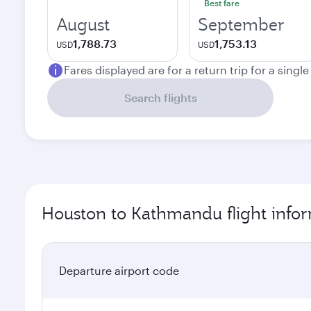
Best fare
August
September
1,788.73
1,753.13
USD
USD
Fares displayed are for a return trip for a singl
Search flights
Houston to Kathmandu flight info
Departure airport code