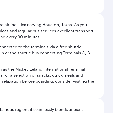
d air facilities serving Houston, Texas. As you
vices and regular bus services excellent transport
ing every 30 minutes.
onnected to the terminals via a free shuttle
ain or the shuttle bus connecting Terminals A, B
n as the Mickey Leland International Terminal.
rea for a selection of snacks, quick meals and
 relaxation before boarding, consider visiting the
ainous region, it seamlessly blends ancient