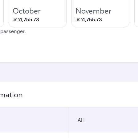
October
November
1,755.73
1,755.73
USD
USD
e passenger.
rmation
IAH