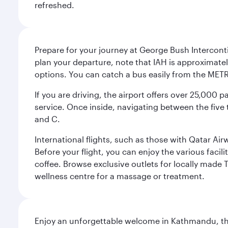
refreshed.
Prepare for your journey at George Bush Interconti
plan your departure, note that IAH is approximatel
options. You can catch a bus easily from the MET
If you are driving, the airport offers over 25,000
service. Once inside, navigating between the five 
and C.
International flights, such as those with Qatar Ai
Before your flight, you can enjoy the various facil
coffee. Browse exclusive outlets for locally made 
wellness centre for a massage or treatment.
Enjoy an unforgettable welcome in Kathmandu, the 