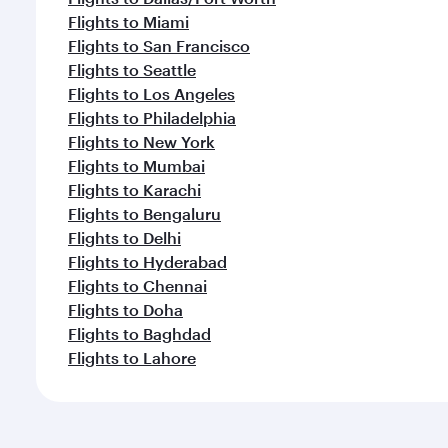
Flights to Miami
Flights to San Francisco
Flights to Seattle
Flights to Los Angeles
Flights to Philadelphia
Flights to New York
Flights to Mumbai
Flights to Karachi
Flights to Bengaluru
Flights to Delhi
Flights to Hyderabad
Flights to Chennai
Flights to Doha
Flights to Baghdad
Flights to Lahore