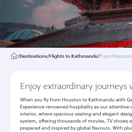
/
Destinations
/
Flights to Kathmandu
/
From Houston
Enjoy extraordinary journeys 
When you fly from Houston to Kathmandu with Qata
Experience renowned hospitality as our attentive 
interior, where spacious seating and elegant desi
system, offering thousands of movies, TV shows an
prepared and inspired by global flavours. With plu