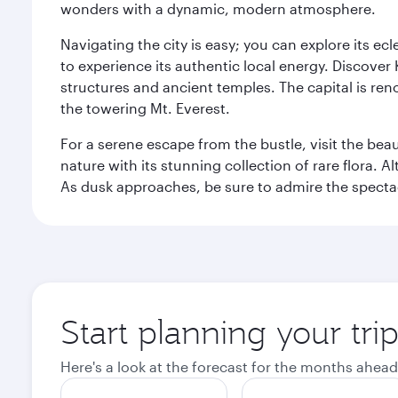
wonders with a dynamic, modern atmosphere.
Navigating the city is easy; you can explore its e
to experience its authentic local energy. Discover
structures and ancient temples. The capital is reno
the towering Mt. Everest.
For a serene escape from the bustle, visit the bea
nature with its stunning collection of rare flora. A
As dusk approaches, be sure to admire the spectacu
Start planning your tr
Here's a look at the forecast for the months ahead