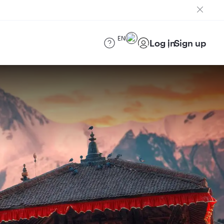
EN
Log in
Sign up