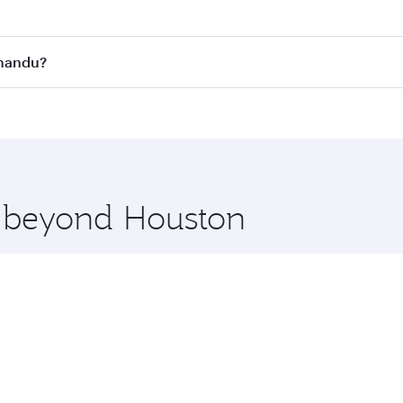
st fares on your preferred travel dates. Fares depend on se
s
on all flights. When flying in Business Class, you’ll enjoy 
hmandu?
cious seat offering superior comfort and choose from thous
me.
hmandu and you’ll stop in Doha, Qatar, along the way. Enjo
hopping and dining. Take a break from your journey and reju
 you board. Experience our renowned hospitality as you rela
x One including the latest movies, music and games. You ca
e beyond Houston