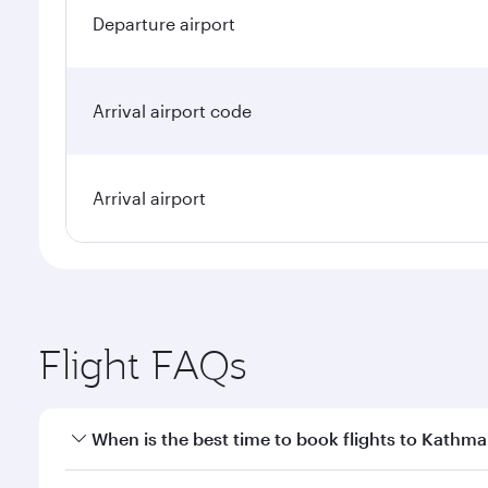
Departure airport
Arrival airport code
Arrival airport
Flight FAQs
When is the best time to book flights to Kathm