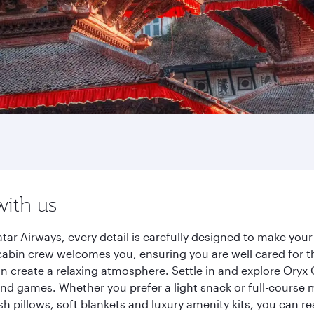
with us
r Airways, every detail is carefully designed to make you
cabin crew welcomes you, ensuring you are well cared for th
gn create a relaxing atmosphere. Settle in and explore Oryx
d games. Whether you prefer a light snack or full-course m
sh pillows, soft blankets and luxury amenity kits, you can r