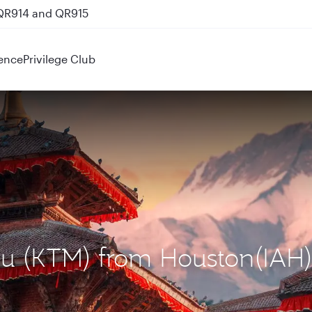
 QR914 and QR915
ence
Privilege Club
du (KTM) from Houston(IAH)