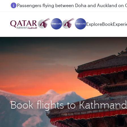
Passengers flying between Doha and Auckland on
Explore
Book
Experi
Book flights to Kathman