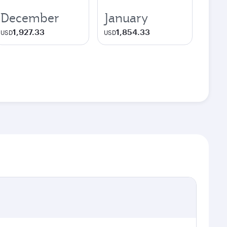
December
January
1,927.33
1,854.33
USD
USD