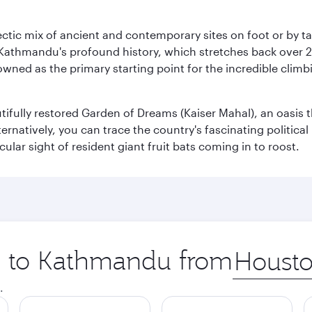
clectic mix of ancient and contemporary sites on foot or by t
 Kathmandu's profound history, which stretches back over 2,0
wned as the primary starting point for the incredible climbi
utifully restored Garden of Dreams (Kaiser Mahal), an oasis
lternatively, you can trace the country's fascinating politic
lar sight of resident giant fruit bats coming in to roost.
ip to Kathmandu from
Origin
city
.