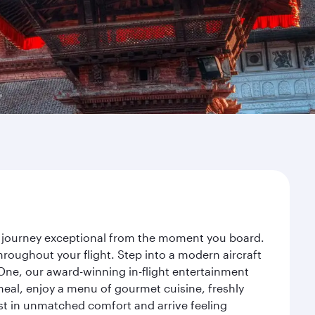
r journey exceptional from the moment you board.
roughout your flight. Step into a modern aircraft
 One, our award-winning in-flight entertainment
eal, enjoy a menu of gourmet cuisine, freshly
est in unmatched comfort and arrive feeling