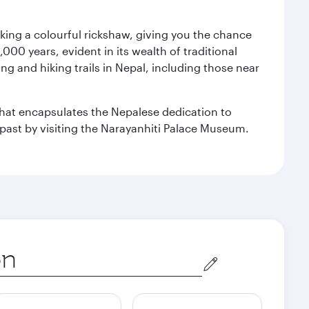
aking a colourful rickshaw, giving you the chance
00 years, evident in its wealth of traditional
ng and hiking trails in Nepal, including those near
 that encapsulates the Nepalese dedication to
al past by visiting the Narayanhiti Palace Museum.