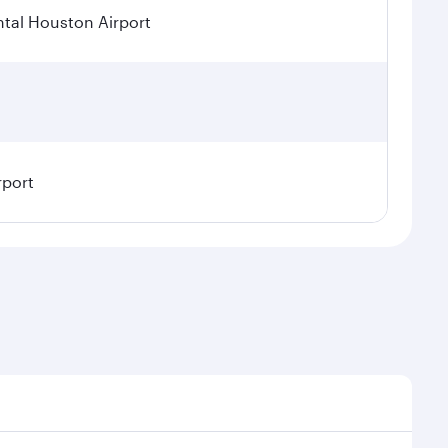
tal Houston Airport
rport