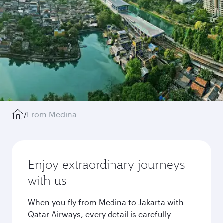
/
From Medina
Enjoy extraordinary journeys
with us
When you fly from Medina to Jakarta with
Qatar Airways, every detail is carefully