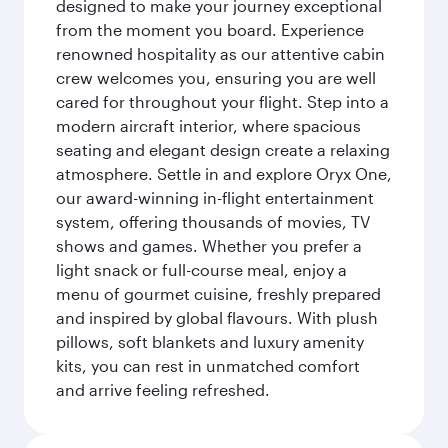
designed to make your journey exceptional
from the moment you board. Experience
renowned hospitality as our attentive cabin
crew welcomes you, ensuring you are well
cared for throughout your flight. Step into a
modern aircraft interior, where spacious
seating and elegant design create a relaxing
atmosphere. Settle in and explore Oryx One,
our award-winning in-flight entertainment
system, offering thousands of movies, TV
shows and games. Whether you prefer a
light snack or full-course meal, enjoy a
menu of gourmet cuisine, freshly prepared
and inspired by global flavours. With plush
pillows, soft blankets and luxury amenity
kits, you can rest in unmatched comfort
and arrive feeling refreshed.