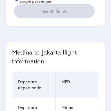
single passenger.
Search flights
Medina to Jakarta flight
information
Departure
MED
airport code
Departure
Prince