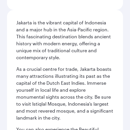
Jakarta is the vibrant capital of Indonesia
and a major hub in the Asia-Pacific region.
This fascinating destination blends ancient
history with modern energy, offering a
unique mix of traditional culture and
contemporary style.
As a crucial centre for trade, Jakarta boasts
many attractions illustrating its past as the
capital of the Dutch East Indies. Immerse
yourself in local life and explore
monumental sights across the city. Be sure
to visit Istiqlal Mosque, Indonesia’s largest
and most revered mosque, and a significant
landmark in the city.
You can also experience the Beautiful