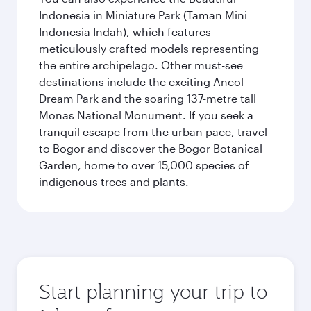
Indonesia in Miniature Park (Taman Mini
Indonesia Indah), which features
meticulously crafted models representing
the entire archipelago. Other must-see
destinations include the exciting Ancol
Dream Park and the soaring 137-metre tall
Monas National Monument. If you seek a
tranquil escape from the urban pace, travel
to Bogor and discover the Bogor Botanical
Garden, home to over 15,000 species of
indigenous trees and plants.
Start planning your trip to