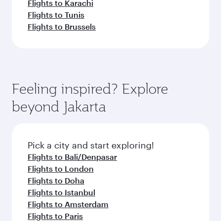
Flights to Karachi
Flights to Tunis
Flights to Brussels
Feeling inspired? Explore
beyond Jakarta
Pick a city and start exploring!
Flights to Bali/Denpasar
Flights to London
Flights to Doha
Flights to Istanbul
Flights to Amsterdam
Flights to Paris