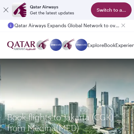
Qatar Airways
Switch to app
Get the latest updates
Qatar Airways Expands Global Network to over 160 Destinations
Passengers flying between Doha and Auckland on QR914 and QR915
Explore
Book
Experie
Book flights to Jakarta (CGK)
from Medina(MED)