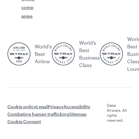
comp
anies
Worl
World's
World’s
Best
Best
Best
Busi
Business
Airline
Clas
Class
Lou
Qatar
Cookie policy
Legal
Privacy
Accessibility
Airways. All
Combating human trafficking
Sitemap
rights
reserved.
Cookie Consent