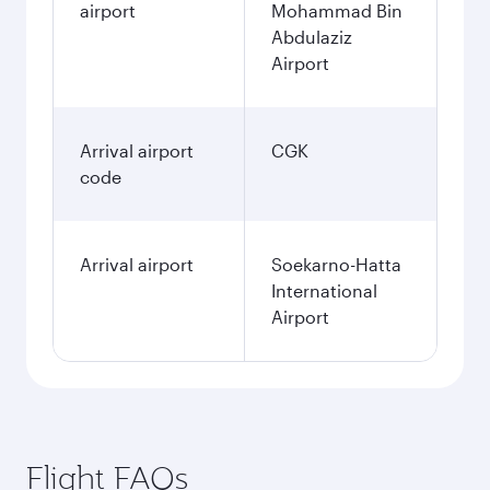
airport
Mohammad Bin
Abdulaziz
Airport
Arrival airport
CGK
code
Arrival airport
Soekarno-Hatta
International
Airport
Flight FAQs