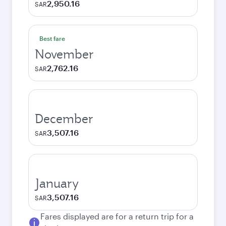
2,950.16
SAR
Best fare
November
2,762.16
SAR
December
3,507.16
SAR
January
3,507.16
SAR
Fares displayed are for a return trip for a