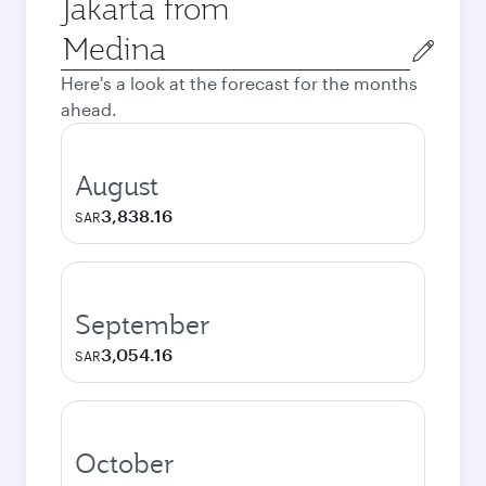
Jakarta from
Origin
city
Here's a look at the forecast for the months
ahead.
August
3,838.16
SAR
September
3,054.16
SAR
October