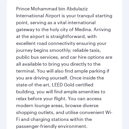
Prince Mohammad bin Abdulaziz
International Airport is your tranquil starting
point, serving as a vital international
gateway to the holy city of Medina. Arriving
at the airport is straightforward, with
excellent road connectivity ensuring your
journey begins smoothly; reliable taxis,
public bus services, and car hire options are
all available to bring you directly to the
terminal. You will also find ample parking if
you are driving yourself. Once inside the
state-of-the-art, LEED Gold certified
building, you will find ample amenities to
relax before your flight. You can access
modern lounge areas, browse diverse
shopping outlets, and utilise convenient Wi-
Fi and charging stations within the
passenger-friendly environment.