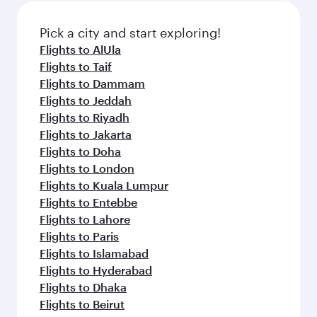
also dine on delicious meals, prepared with
fresh ingredients and inspired by global
Pick a city and start exploring!
flavours.
Flights to AlUla
Flights to Taif
Flights to Dammam
Flights to Jeddah
Flights to Riyadh
Flights to Jakarta
Flights to Doha
Flights to London
Flights to Kuala Lumpur
Flights to Entebbe
Flights to Lahore
Flights to Paris
Flights to Islamabad
Flights to Hyderabad
Flights to Dhaka
Flights to Beirut