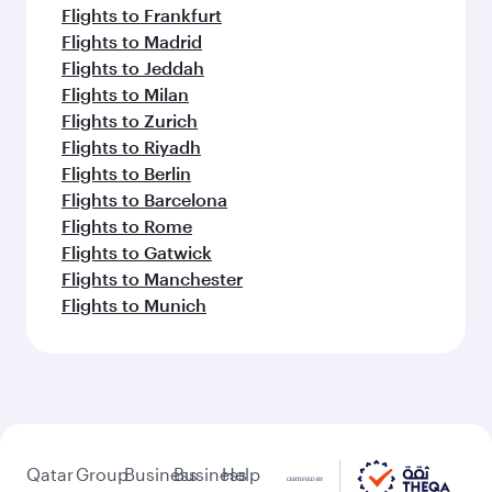
Flights to Frankfurt
Flights to Madrid
Flights to Jeddah
Flights to Milan
Flights to Zurich
Flights to Riyadh
Flights to Berlin
Flights to Barcelona
Flights to Rome
Flights to Gatwick
Flights to Manchester
Flights to Munich
Qatar
Group
Business
Business
Help