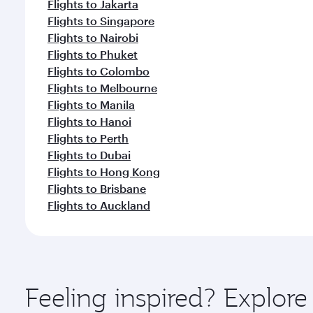
Flights to Jakarta
Flights to Singapore
Flights to Nairobi
Flights to Phuket
Flights to Colombo
Flights to Melbourne
Flights to Manila
Flights to Hanoi
Flights to Perth
Flights to Dubai
Flights to Hong Kong
Flights to Brisbane
Flights to Auckland
Feeling inspired? Explo