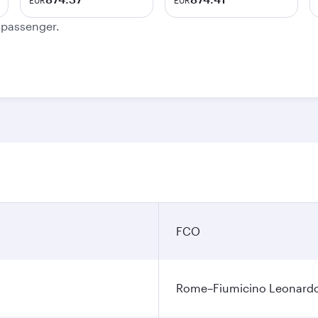
EUR
EUR
e passenger.
FCO
Rome–Fiumicino Leonardo d