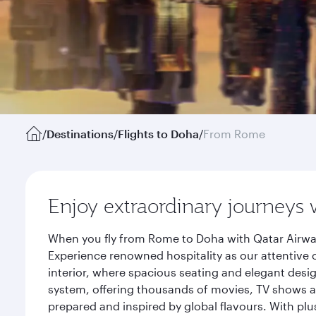
/
Destinations
/
Flights to Doha
/
From Rome
Enjoy extraordinary journeys 
When you fly from Rome to Doha with Qatar Airway
Experience renowned hospitality as our attentive 
interior, where spacious seating and elegant desi
system, offering thousands of movies, TV shows an
prepared and inspired by global flavours. With plu