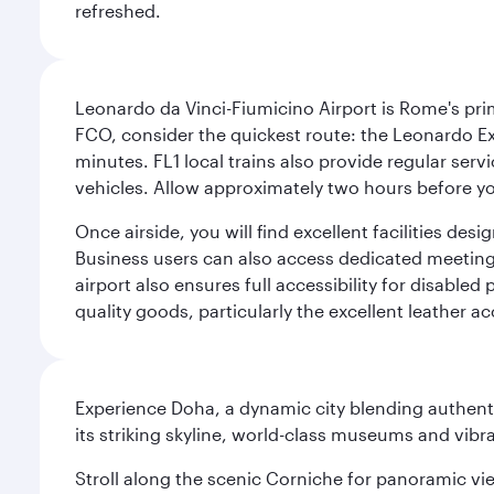
refreshed.
Leonardo da Vinci-Fiumicino Airport is Rome's pri
FCO, consider the quickest route: the Leonardo Ex
minutes. FL1 local trains also provide regular ser
vehicles. Allow approximately two hours before you
Once airside, you will find excellent facilities de
Business users can also access dedicated meeting r
airport also ensures full accessibility for disabled
quality goods, particularly the excellent leather ac
Experience Doha, a dynamic city blending authentic
its striking skyline, world-class museums and vibr
Stroll along the scenic Corniche for panoramic vie