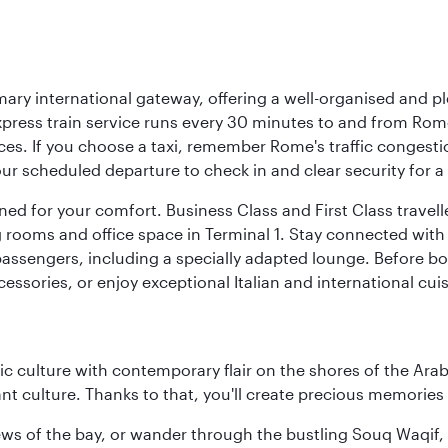
mary international gateway, offering a well-organised and p
press train service runs every 30 minutes to and from Rome
vices. If you choose a taxi, remember Rome's traffic congest
r scheduled departure to check in and clear security for a s
signed for your comfort. Business Class and First Class trave
ooms and office space in Terminal 1. Stay connected with fr
 passengers, including a specially adapted lounge. Before boa
cessories, or enjoy exceptional Italian and international cuis
 culture with contemporary flair on the shores of the Arabi
ant culture. Thanks to that, you'll create precious memorie
ws of the bay, or wander through the bustling Souq Waqif, wh