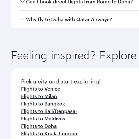
Yes, you can travel to Doha in
Business Class
on all
Can I book direct flights from Rome to Doha?
after your every need. Unwind in a spacious seat 
cuisine whenever you like with Dine Anytime.
Qatar Airways operates flights from Rome to Doha, 
Why fly to Doha with Qatar Airways?
You’ll enjoy an exceptional journey from the moment
Explore thousands of entertainment options on Ory
ingredients and inspired by global flavours.
Feeling inspired? Explo
Pick a city and start exploring!
Flights to Venice
Flights to Milan
Flights to Bangkok
Flights to Bali/Denpasar
Flights to Maldives
Flights to Doha
Flights to Kuala Lumpur