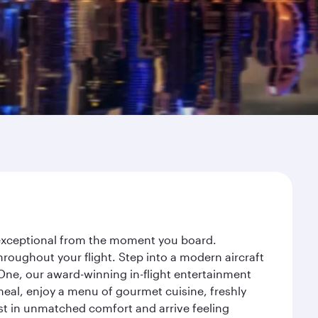
y exceptional from the moment you board.
roughout your flight. Step into a modern aircraft
 One, our award-winning in-flight entertainment
eal, enjoy a menu of gourmet cuisine, freshly
est in unmatched comfort and arrive feeling