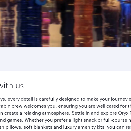
with us
s, every detail is carefully designed to make your journe
cabin crew welcomes you, ensuring you are well cared for th
gn create a relaxing atmosphere. Settle in and explore Oryx
d games. Whether you prefer a light snack or full-course m
sh pillows, soft blankets and luxury amenity kits, you can r