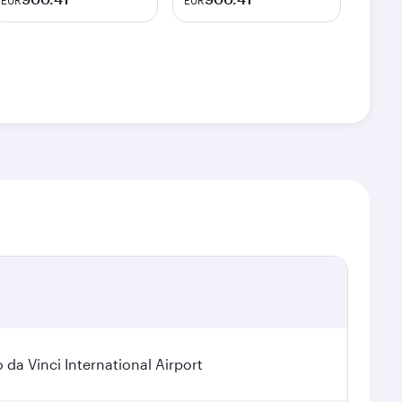
EUR
EUR
a Vinci International Airport