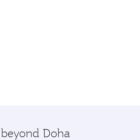
re beyond Doha