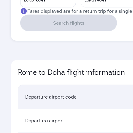
EUR
EUR
Fares displayed are for a return trip for a singl
Search flights
Rome to Doha flight information
Departure airport code
Departure airport