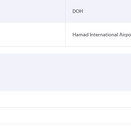
DOH
Hamad International Airpo
es on your preferred travel dates. Fares depend on seasonal 