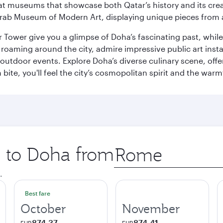
ge at museums that showcase both Qatar’s history and its cre
rab Museum of Modern Art, displaying unique pieces from a
r Tower give you a glimpse of Doha’s fascinating past, whi
oaming around the city, admire impressive public art install
 outdoor events. Explore Doha’s diverse culinary scene, off
ite, you'll feel the city’s cosmopolitan spirit and the warmt
p to Doha from
Origin
city
.
Best fare
October
November
874.37
874.41