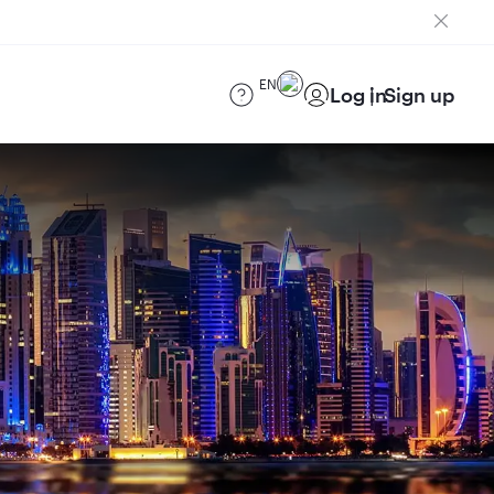
EN
Log in
Sign up