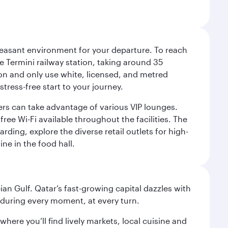
leasant environment for your departure. To reach
 Termini railway station, taking around 35
ion and only use white, licensed, and metred
tress-free start to your journey.
llers can take advantage of various VIP lounges.
ee Wi-Fi available throughout the facilities. The
rding, explore the diverse retail outlets for high-
ine in the food hall.
an Gulf. Qatar’s fast-growing capital dazzles with
s during every moment, at every turn.
ere you’ll find lively markets, local cuisine and