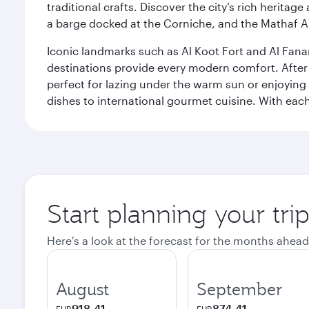
traditional crafts. Discover the city’s rich herita
a barge docked at the Corniche, and the Mathaf A
Iconic landmarks such as Al Koot Fort and Al Fana
destinations provide every modern comfort. After r
perfect for lazing under the warm sun or enjoying
dishes to international gourmet cuisine. With each b
Start planning your tri
Here's a look at the forecast for the months ahead
August
September
918.41
874.41