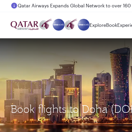
Passengers flying between Doha and Auckland on
Explore
Book
Experi
Book flights to Doha (D