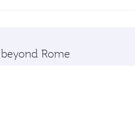
 flights. When flying in Business Class, you’ll enjoy a luxu
offering superior comfort and choose from thousands of en
Qatar. Check our website or the Qatar Airways mobile app f
 you board. Experience our renowned hospitality as you rela
x One including the latest movies, music and games. You ca
re beyond Rome