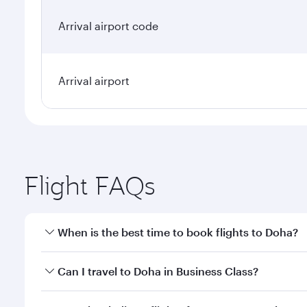
Arrival airport code
Arrival airport
Flight FAQs
When is the best time to book flights to Doha?
Book your flight to Doha early to enjoy the best far
Can I travel to Doha in Business Class?
classes.