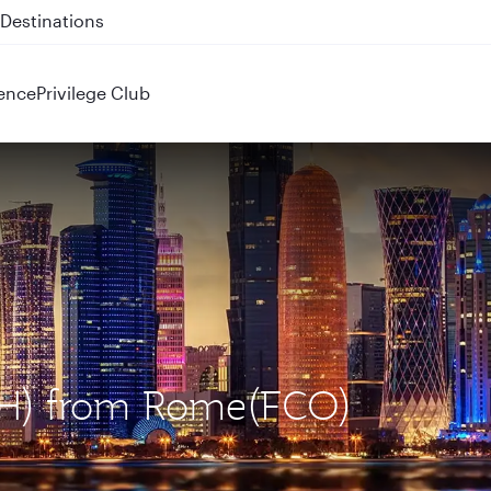
 QR914 and QR915
ence
Privilege Club
OH) from Rome(FCO)