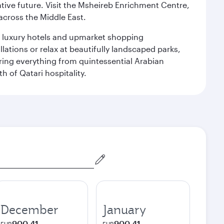
ative future. Visit the Msheireb Enrichment Centre,
cross the Middle East.
le luxury hotels and upmarket shopping
ations or relax at beautifully landscaped parks,
ering everything from quintessential Arabian
h of Qatari hospitality.
December
January
900.41
900.41