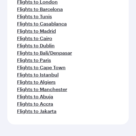
Flights to London
Flights to Barcelona
Flights to Tunis
Flights to Casablanca
Flights to Madrid
Flights to Cairo
Flights to Dublin
Flights to Bali/Denpasar
Flights to Paris
Flights to Cape Town
Flights to Istanbul
Flights to Algiers
Flights to Manchester
Flights to Abuja
Flights to Accra
Flights to Jakarta