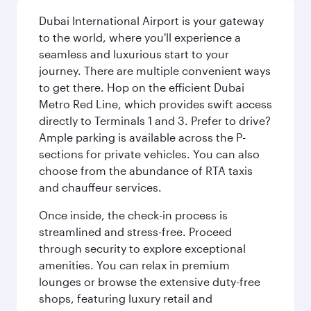
Dubai International Airport is your gateway
to the world, where you'll experience a
seamless and luxurious start to your
journey. There are multiple convenient ways
to get there. Hop on the efficient Dubai
Metro Red Line, which provides swift access
directly to Terminals 1 and 3. Prefer to drive?
Ample parking is available across the P-
sections for private vehicles. You can also
choose from the abundance of RTA taxis
and chauffeur services.
Once inside, the check-in process is
streamlined and stress-free. Proceed
through security to explore exceptional
amenities. You can relax in premium
lounges or browse the extensive duty-free
shops, featuring luxury retail and