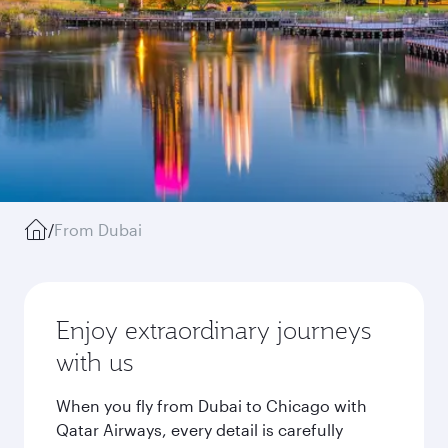
/
From Dubai
Enjoy extraordinary journeys
with us
When you fly from Dubai to Chicago with
Qatar Airways, every detail is carefully