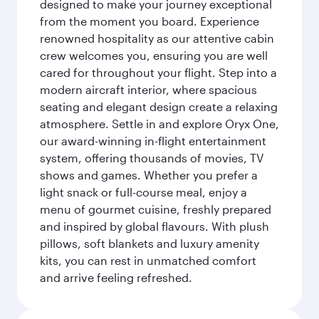
designed to make your journey exceptional
from the moment you board. Experience
renowned hospitality as our attentive cabin
crew welcomes you, ensuring you are well
cared for throughout your flight. Step into a
modern aircraft interior, where spacious
seating and elegant design create a relaxing
atmosphere. Settle in and explore Oryx One,
our award-winning in-flight entertainment
system, offering thousands of movies, TV
shows and games. Whether you prefer a
light snack or full-course meal, enjoy a
menu of gourmet cuisine, freshly prepared
and inspired by global flavours. With plush
pillows, soft blankets and luxury amenity
kits, you can rest in unmatched comfort
and arrive feeling refreshed.