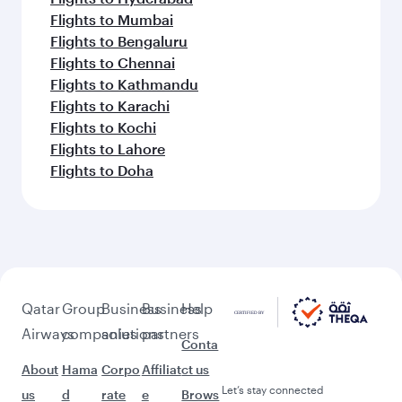
Flights to Mumbai
Flights to Bengaluru
Flights to Chennai
Flights to Kathmandu
Flights to Karachi
Flights to Kochi
Flights to Lahore
Flights to Doha
Qatar
Group
Business
Business
Help
Airways
companies
solutions
partners
Conta
About
Hama
Corpo
Affiliat
ct us
Let’s stay connected
us
d
rate
e
Brows