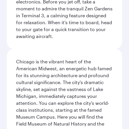
electronics. Before you jet off, take a
moment to admire the tranquil Zen Gardens
in Terminal 3, a calming feature designed
for relaxation. When it's time to board, head
to your gate for a quick transition to your
awaiting aircraft.
Chicago is the vibrant heart of the
American Midwest, an energetic hub famed
for its stunning architecture and profound
cultural significance. The city's dramatic
skyline, set against the vastness of Lake
Michigan, immediately captures your
attention. You can explore the city’s world-
class institutions, starting at the famed
Museum Campus. Here you will find the
Field Museum of Natural History and the