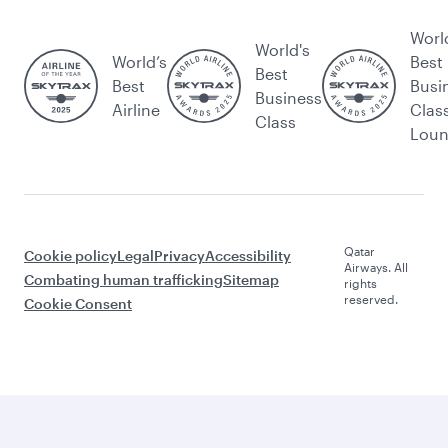
Worl
World's
World’s
Best
Best
Best
Busi
Business
Airline
Clas
Class
Lou
Qatar
Cookie policy
Legal
Privacy
Accessibility
Airways. All
Combating human trafficking
Sitemap
rights
reserved.
Cookie Consent