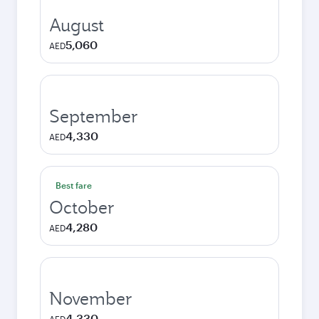
August
5,060
AED
September
4,330
AED
Best fare
October
4,280
AED
November
4,330