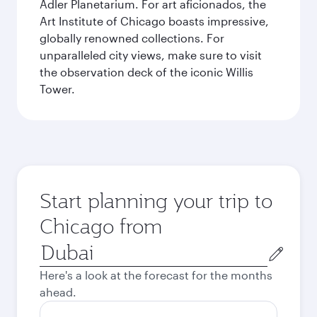
Adler Planetarium. For art aficionados, the
Art Institute of Chicago boasts impressive,
globally renowned collections. For
unparalleled city views, make sure to visit
the observation deck of the iconic Willis
Tower.
Start planning your trip to
Chicago from
Origin
city
Here's a look at the forecast for the months
ahead.