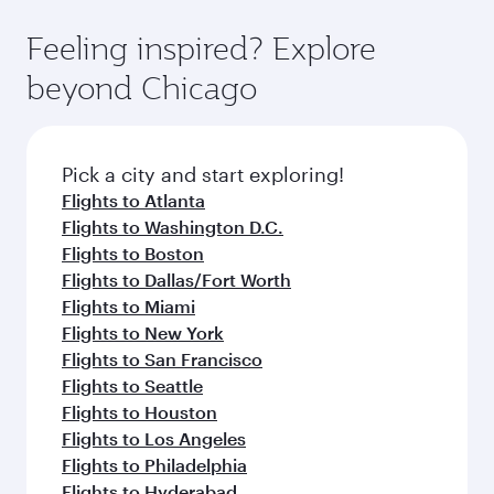
Feeling inspired? Explore
beyond Chicago
Pick a city and start exploring!
Flights to Atlanta
Flights to Washington D.C.
Flights to Boston
Flights to Dallas/Fort Worth
Flights to Miami
Flights to New York
Flights to San Francisco
Flights to Seattle
Flights to Houston
Flights to Los Angeles
Flights to Philadelphia
Flights to Hyderabad