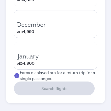
AED
December
4,990
AED
January
4,800
AED
Fares displayed are for a return trip for a
single passenger.
Search flights