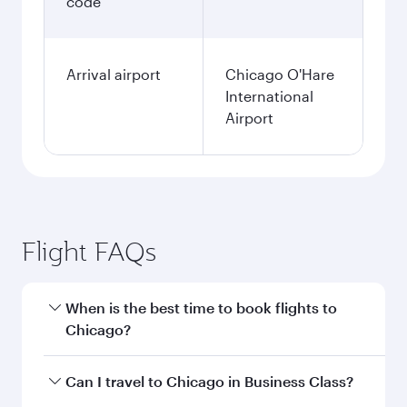
code
Arrival airport
Chicago O'Hare
International
Airport
Flight FAQs
When is the best time to book flights to
Chicago?
Book your flight to Chicago early to enjoy the
Can I travel to Chicago in Business Class?
best fares on your preferred travel dates. Fares