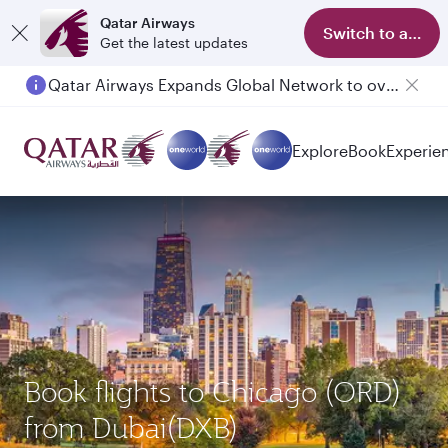
Qatar Airways
Switch to app
Get the latest updates
Qatar Airways Expands Global Network to over 160 Destinations
Explore
Book
Experie
Book flights to Chicago (ORD)
from Dubai(DXB)