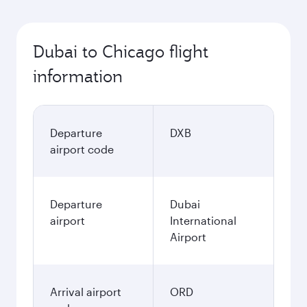
Dubai to Chicago flight
information
Departure
DXB
airport code
Departure
Dubai
airport
International
Airport
Arrival airport
ORD