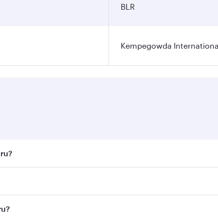
BLR
Kempegowda International
uru?
st fares on your preferred travel dates. Fares depend on sea
n all flights. When flying in Business Class, you’ll enjoy a
ru?