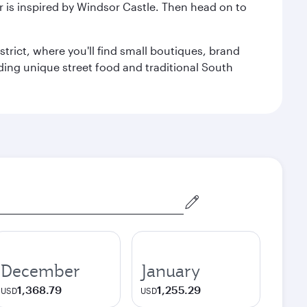
r is inspired by Windsor Castle. Then head on to
trict, where you'll find small boutiques, brand
luding unique street food and traditional South
December
January
1,368.79
1,255.29
USD
USD