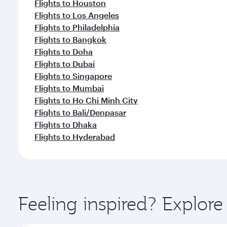
Flights to Houston
Flights to Los Angeles
Flights to Philadelphia
Flights to Bangkok
Flights to Doha
Flights to Dubai
Flights to Singapore
Flights to Mumbai
Flights to Ho Chi Minh City
Flights to Bali/Denpasar
Flights to Dhaka
Flights to Hyderabad
Feeling inspired? Explor