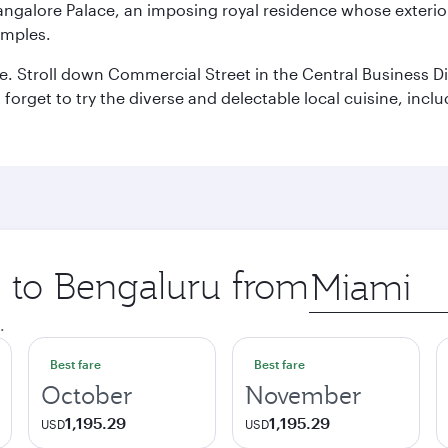
Bangalore Palace, an imposing royal residence whose exterio
emples.
 Stroll down Commercial Street in the Central Business Dis
t forget to try the diverse and delectable local cuisine, inc
p to Bengaluru from
Origin
city
.
Best fare
Best fare
October
November
1,195.29
1,195.29
USD
USD