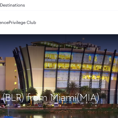
 QR914 and QR915
ence
Privilege Club
u (BLR) from Miami(MIA)