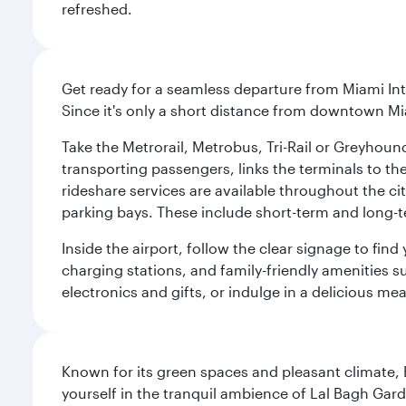
refreshed.
Get ready for a seamless departure from Miami Int
Since it's only a short distance from downtown Mi
Take the Metrorail, Metrobus, Tri-Rail or Greyhou
transporting passengers, links the terminals to the
rideshare services are available throughout the cit
parking bays. These include short-term and long-t
Inside the airport, follow the clear signage to fi
charging stations, and family-friendly amenities su
electronics and gifts, or indulge in a delicious me
Known for its green spaces and pleasant climate, 
yourself in the tranquil ambience of Lal Bagh Gard