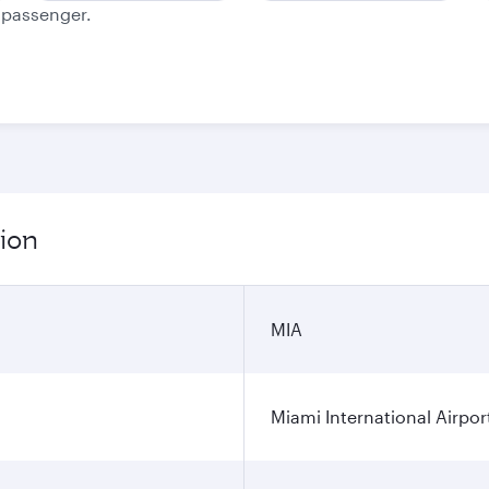
e passenger.
tion
MIA
Miami International Airpor