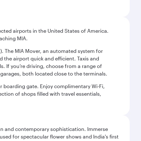
cted airports in the United States of America.
eaching MIA.
IC). The MIA Mover, an automated system for
 the airport quick and efficient. Taxis and
s. If you’re driving, choose from a range of
garages, both located close to the terminals.
our boarding gate. Enjoy complimentary Wi-Fi,
tion of shops filled with travel essentials,
tion and contemporary sophistication. Immerse
used for spectacular flower shows and India's first