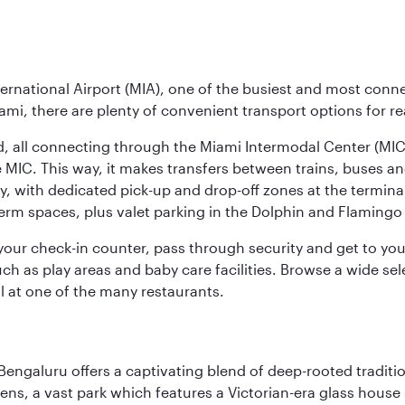
ernational Airport (MIA), one of the busiest and most conne
ami, there are plenty of convenient transport options for r
nd, all connecting through the Miami Intermodal Center (M
 MIC. This way, it makes transfers between trains, buses and
y, with dedicated pick-up and drop-off zones at the terminal
erm spaces, plus valet parking in the Dolphin and Flamingo 
nd your check-in counter, pass through security and get to y
ch as play areas and baby care facilities. Browse a wide selec
al at one of the many restaurants.
Bengaluru offers a captivating blend of deep-rooted tradi
ens, a vast park which features a Victorian-era glass house 