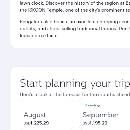
lawn clock. Discover the history of the region at 
the ISKCON Temple, one of the city's prominent t
Bengaluru also boasts an excellent shopping scene.
outlets, and shops selling traditional fabrics. Don'
Indian breakfasts.
Start planning your tri
Here's a look at the forecast for the months ahead
Best fare
August
September
1,225.29
1,195.29
USD
USD