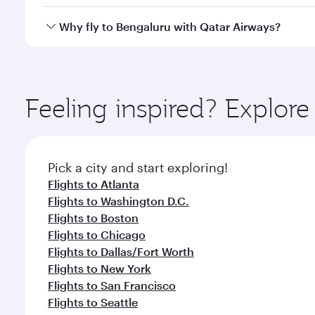
looks after your every need. Unwind in a spacious
gourmet cuisine whenever you like with Dine Anyti
Qatar Airways operates flights from Miami to Bengal
Why fly to Bengaluru with Qatar Airways?
International Airport, where you can enjoy luxury s
amenities before your connecting flight.
You’ll enjoy an exceptional journey from the moment
Explore thousands of entertainment options on Ory
ingredients and inspired by global flavours.
Feeling inspired? Explor
Pick a city and start exploring!
Flights to Atlanta
Flights to Washington D.C.
Flights to Boston
Flights to Chicago
Flights to Dallas/Fort Worth
Flights to New York
Flights to San Francisco
Flights to Seattle