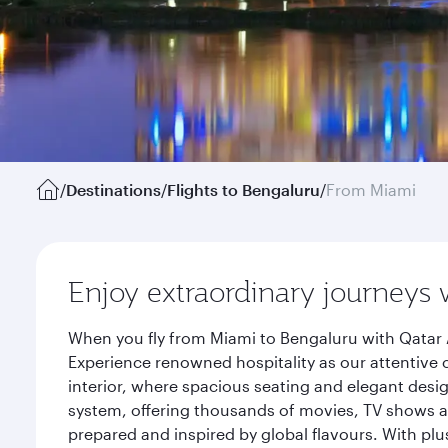
/
Destinations
/
Flights to Bengaluru
/
From Miami
Enjoy extraordinary journeys 
When you fly from Miami to Bengaluru with Qatar 
Experience renowned hospitality as our attentive 
interior, where spacious seating and elegant desi
system, offering thousands of movies, TV shows an
prepared and inspired by global flavours. With plu