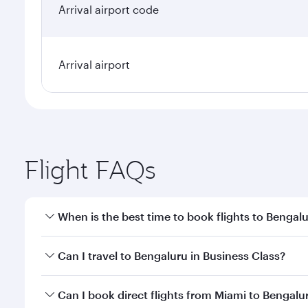
Arrival airport code
Arrival airport
Flight FAQs
When is the best time to book flights to Bengal
Book your flight to Bengaluru early to enjoy the be
Can I travel to Bengaluru in Business Class?
travel classes.
Yes, you can travel to Bengaluru in
Business Class
o
Can I book direct flights from Miami to Bengalu