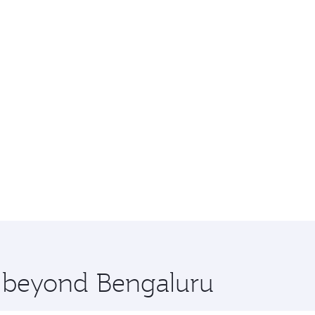
e beyond Bengaluru