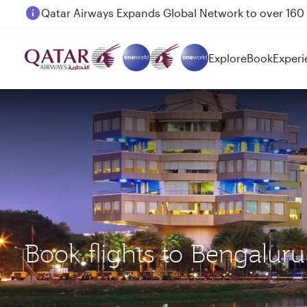
Passengers flying between Doha and Auckland on
Explore
Book
Experi
Book flights to Bengalur