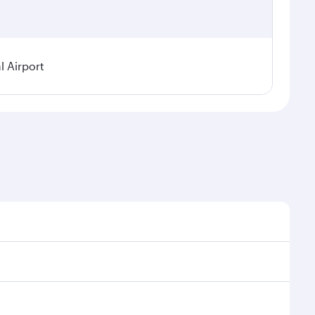
 Airport
sonal demand, route popularity and availability of
 luxurious experience as our award-winning cabin crew