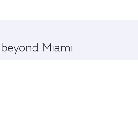
 seat offering superior comfort and choose from thousands 
me.
uru and you’ll stop in Doha, Qatar, along the way. Enjoy yo
hopping and dining. Take a break from your journey and reju
 you board. Experience our renowned hospitality as you rela
x One including the latest movies, music and games. You ca
e beyond Miami