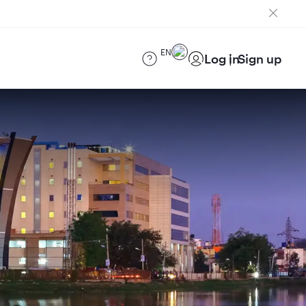
EN
Log in
Sign up