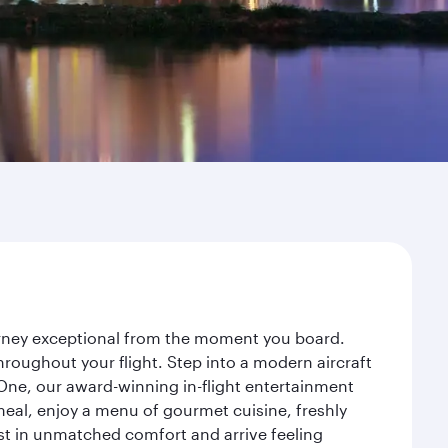
ourney exceptional from the moment you board.
roughout your flight. Step into a modern aircraft
 One, our award-winning in-flight entertainment
eal, enjoy a menu of gourmet cuisine, freshly
est in unmatched comfort and arrive feeling