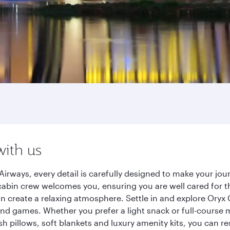
with us
Airways, every detail is carefully designed to make your j
cabin crew welcomes you, ensuring you are well cared for th
gn create a relaxing atmosphere. Settle in and explore Oryx
d games. Whether you prefer a light snack or full-course m
sh pillows, soft blankets and luxury amenity kits, you can r