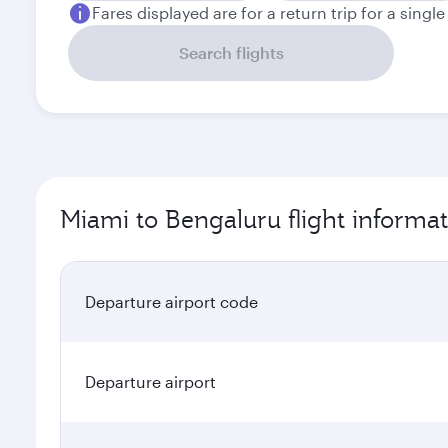
Fares displayed are for a return trip for a singl
Search flights
Miami to Bengaluru flight informa
Departure airport code
Departure airport