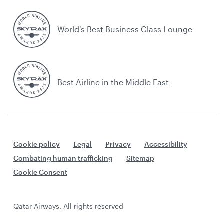
World's Best Business Class Lounge
Best Airline in the Middle East
Cookie policy
Legal
Privacy
Accessibility
Combating human trafficking
Sitemap
Cookie Consent
Qatar Airways. All rights reserved