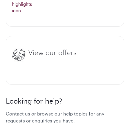
View our offers
Looking for help?
Contact us or browse our help topics for any
requests or enquiries you have.