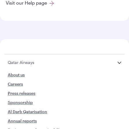
Visit our Help page
Qatar Airways
About us
Careers
Press releases
Sponsorship
Al Darb Qatarisation
Annual reports