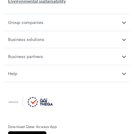
Environmental sustainability
Group companies
Business solutions
Business partners
Help
Download Qatar Airways App