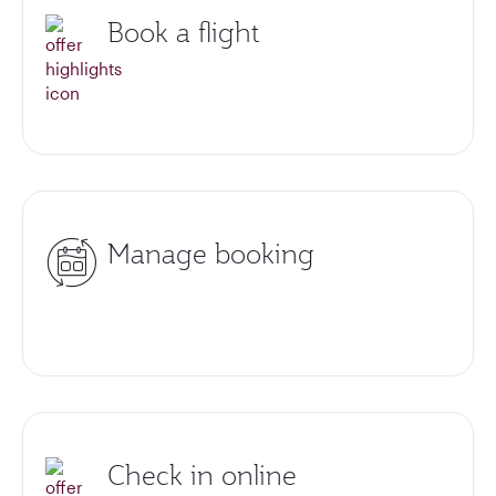
Book a flight
Manage booking
Check in online