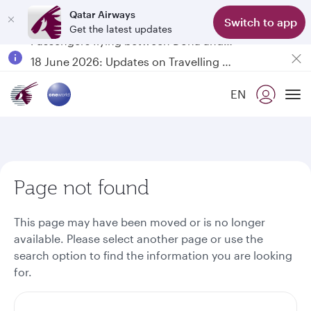
Qatar Airways
Switch to app
Get the latest updates
Passengers flying between Doha and Auckland on QR914 and QR915
18 June 2026: Updates on Travelling with Power Banks
6 August 2026: Qatar Airways flight resumption to Bahrain (BAH), Erbil (EBL), and Kuwait (KWI)
EN
Qatar Airways Expands Global Network to over 160 Destinations
To
Page not found
This page may have been moved or is no longer
available. Please select another page or use the
search option to find the information you are looking
for.