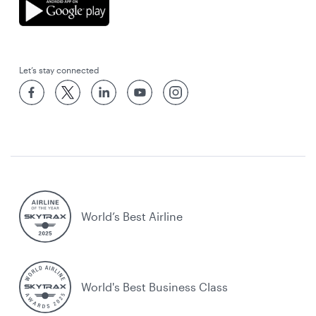
Let’s stay connected
World’s Best Airline
World's Best Business Class