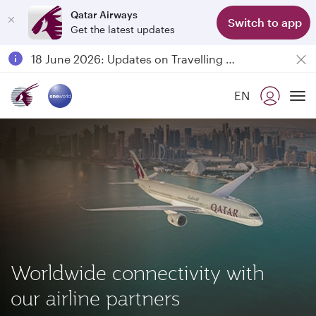
Qatar Airways
Switch to app
Get the latest updates
Passengers flying between Doha and Auckland on QR914 and QR915
18 June 2026: Updates on Travelling with Power Banks
6 August 2026: Qatar Airways flight resumption to Bahrain (BAH), Erbil (EBL), and Kuwait (KWI)
EN
Qatar Airways Expands Global Network to over 160 Destinations
To
Worldwide connectivity with
our airline partners