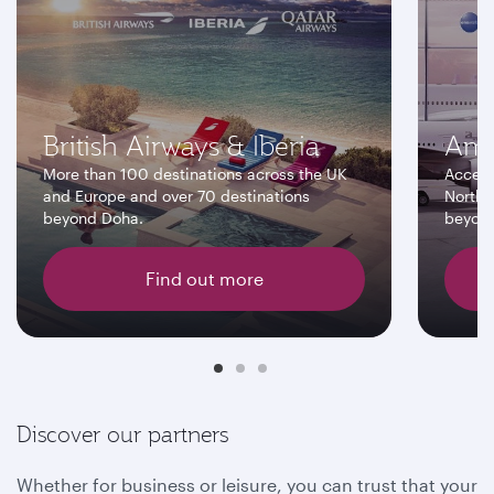
British Airways & Iberia
Ame
More than 100 destinations across the UK
Access
and Europe and over 70 destinations
North 
beyond Doha.
beyon
Find out more
Discover our partners
Whether for business or leisure, you can trust that your