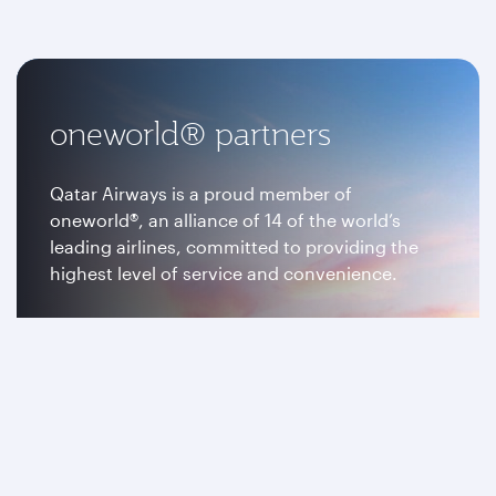
oneworld® partners
Qatar Airways is a proud member of
oneworld®, an alliance of 14 of the world’s
leading airlines, committed to providing the
highest level of service and convenience.