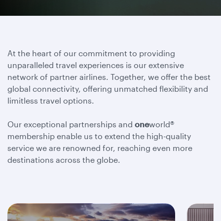
At the heart of our commitment to providing
unparalleled travel experiences is our extensive
network of partner airlines. Together, we offer the best
global connectivity, offering unmatched flexibility and
limitless travel options.
Our exceptional partnerships and
one
world®
membership enable us to extend the high-quality
service we are renowned for, reaching even more
destinations across the globe.