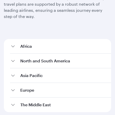
travel plans are supported by a robust network of
leading airlines, ensuring a seamless journey every
step of the way.
Africa
North and South America
Asia Pacific
Europe
The Middle East