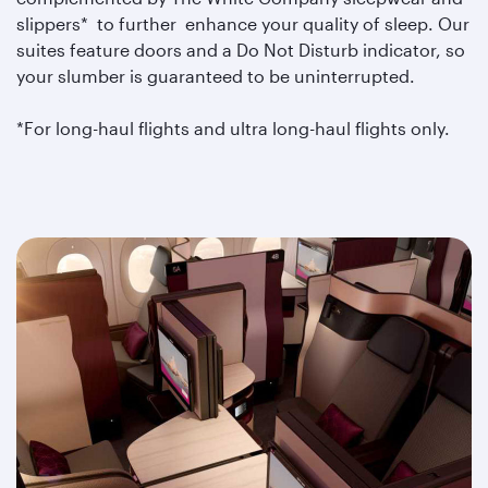
slippers* to further enhance your quality of sleep. Our
suites feature doors and a Do Not Disturb indicator, so
your slumber is guaranteed to be uninterrupted.
*For long-haul flights and ultra long-haul flights only.