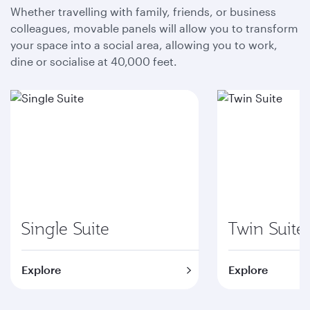
Whether travelling with family, friends, or business
colleagues, movable panels will allow you to transform
your space into a social area, allowing you to work,
dine or socialise at 40,000 feet.
Single Suite
Twin Suite
Explore
Explore