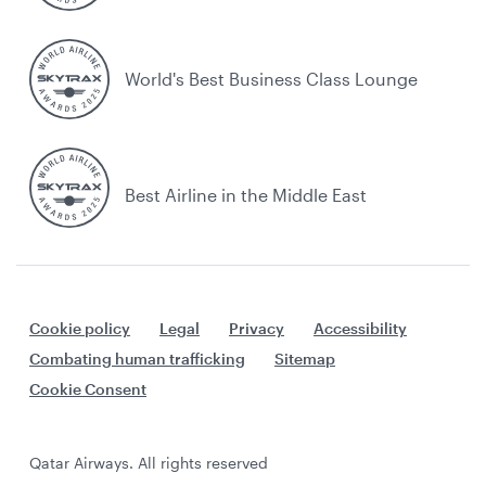
World's Best Business Class Lounge
Best Airline in the Middle East
Cookie policy
Legal
Privacy
Accessibility
Combating human trafficking
Sitemap
Cookie Consent
Qatar Airways. All rights reserved