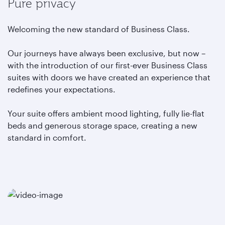
Pure privacy
Welcoming the new standard of Business Class.
Our journeys have always been exclusive, but now –
with the introduction of our first-ever Business Class
suites with doors we have created an experience that
redefines your expectations.
Your suite offers ambient mood lighting, fully lie-flat
beds and generous storage space, creating a new
standard in comfort.