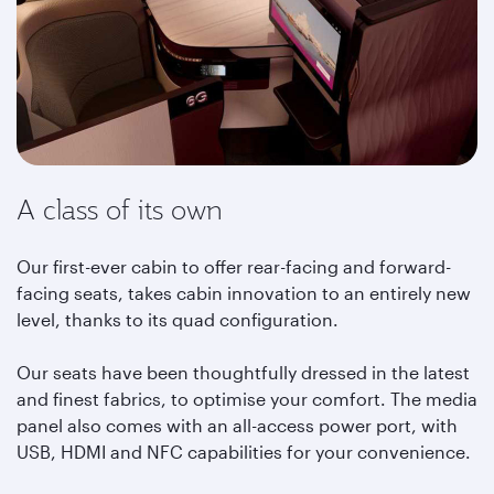
A class of its own
Our first-ever cabin to offer rear-facing and forward-
facing seats, takes cabin innovation to an entirely new
level, thanks to its quad configuration.
Our seats have been thoughtfully dressed in the latest
and finest fabrics, to optimise your comfort. The media
panel also comes with an all-access power port, with
USB, HDMI and NFC capabilities for your convenience.