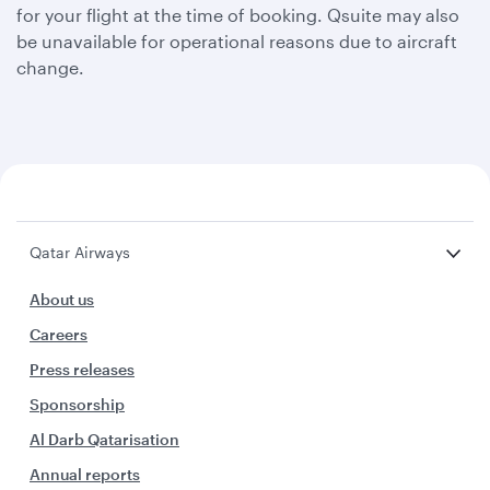
for your flight at the time of booking. Qsuite may also
be unavailable for operational reasons due to aircraft
change.
Qatar Airways
About us
Careers
Press releases
Sponsorship
Al Darb Qatarisation
Annual reports