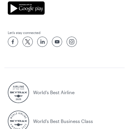
Let’s stay connected
World’s Best Airline
World's Best Business Class