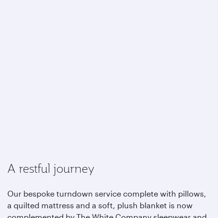
A restful journey
Our bespoke turndown service complete with pillows,
a quilted mattress and a soft, plush blanket is now
complemented by The White Company sleepwear and