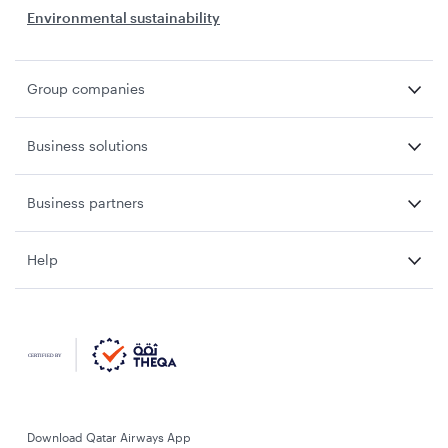
Environmental sustainability
Group companies
Business solutions
Business partners
Help
Download Qatar Airways App