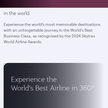
Enjoy the most memorable flying experience
in the world
Experience the world’s most memorable destinations
with an unforgettable journey in the World’s Best
Business Class, as recognised by the 2024 Skytrax
World Airline Awards.
Experience the
World's Best Airline in 360°