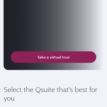
Take a virtual tour
Select the Qsuite that's best for
you