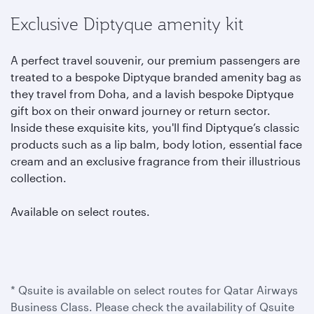
Exclusive Diptyque amenity kit
A perfect travel souvenir, our premium passengers are
treated to a bespoke Diptyque branded amenity bag as
they travel from Doha, and a lavish bespoke Diptyque
gift box on their onward journey or return sector.
Inside these exquisite kits, you'll find Diptyque’s classic
products such as a lip balm, body lotion, essential face
cream and an exclusive fragrance from their illustrious
collection.
Available on select routes.
* Qsuite is available on select routes for Qatar Airways
Business Class. Please check the availability of Qsuite