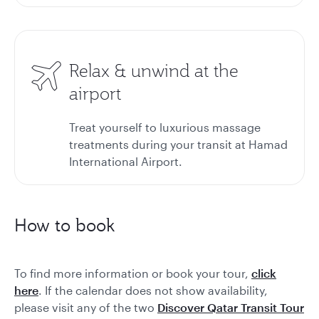
Relax & unwind at the
airport
Treat yourself to luxurious massage
treatments during your transit at Hamad
International Airport.
How to book
To find more information or book your tour,
click
here
. If the calendar does not show availability,
please visit any of the two
Discover Qatar Transit Tour