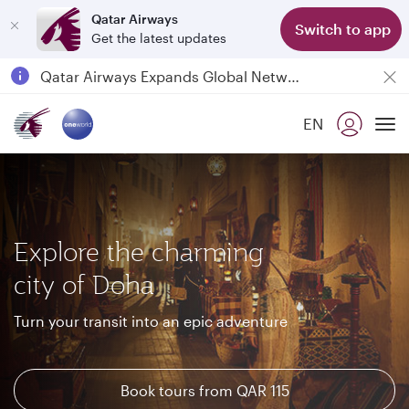
Qatar Airways
Switch to app
Get the latest updates
Passengers flying between Doha and Auckland on QR914 and QR915
18 June 2026: Updates on Travelling with Power Banks
6 August 2026: Qatar Airways flight resumption to Bahrain (BAH), Erbil (EBL), and Kuwait (KWI)
EN
Qatar Airways Expands Global Network to over 160 Destinations
To
Explore the charming
city of Doha
Turn your transit into an epic adventure
Book tours from QAR 115