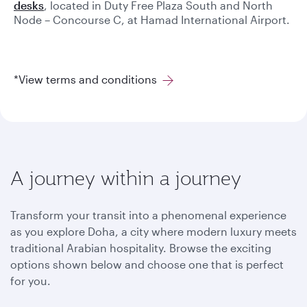
desks
, located in Duty Free Plaza South and North
Node – Concourse C, at Hamad International Airport.
*View terms and conditions
A journey within a journey
Transform your transit into a phenomenal experience
as you explore Doha, a city where modern luxury meets
traditional Arabian hospitality. Browse the exciting
options shown below and choose one that is perfect
for you.