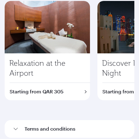
Relaxation at the
Discover D
Airport
Night
Starting from QAR 305
Starting from 
Terms and conditions