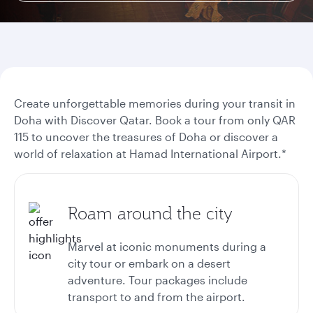
Create unforgettable memories during your transit in
Doha with Discover Qatar. Book a tour from only QAR
115 to uncover the treasures of Doha or discover a
world of relaxation at Hamad International Airport.*
Roam around the city
Marvel at iconic monuments during a
city tour or embark on a desert
adventure. Tour packages include
transport to and from the airport.