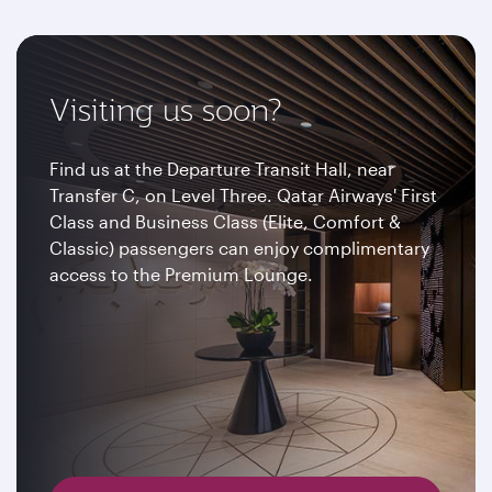
Visiting us soon?
Find us at the Departure Transit Hall, near
Transfer C, on Level Three. Qatar Airways' First
Class and Business Class (Elite, Comfort &
Classic) passengers can enjoy complimentary
access to the Premium Lounge.