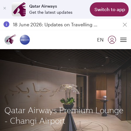
Qatar Airways
Switch to app
Get the latest updates
Passengers flying between Doha and Auckland on QR914 and QR915
18 June 2026: Updates on Travelling with Power Banks
6 August 2026: Qatar Airways flight resumption to Bahrain (BAH), Erbil (EBL), and Kuwait (KWI)
EN
Qatar Airways Expands Global Network to over 160 Destinations
To
Qatar Airways Premium Lounge
- Changi Airport