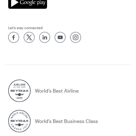
Let’s stay connected
World’s Best Airline
World's Best Business Class