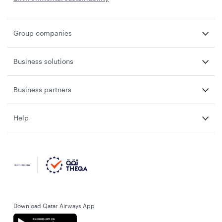
Group companies
Business solutions
Business partners
Help
Download Qatar Airways App