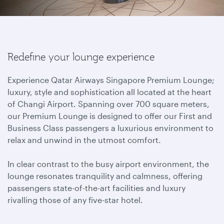
Redefine your lounge experience
Experience Qatar Airways Singapore Premium Lounge;
luxury, style and sophistication all located at the heart
of Changi Airport. Spanning over 700 square meters,
our Premium Lounge is designed to offer our First and
Business Class passengers a luxurious environment to
relax and unwind in the utmost comfort.
In clear contrast to the busy airport environment, the
lounge resonates tranquility and calmness, offering
passengers state-of-the-art facilities and luxury
rivalling those of any five-star hotel.