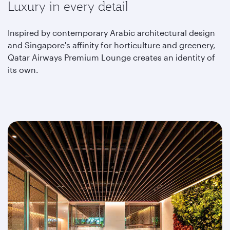
Luxury in every detail
Inspired by contemporary Arabic architectural design
and Singapore's affinity for horticulture and greenery,
Qatar Airways Premium Lounge creates an identity of
its own.