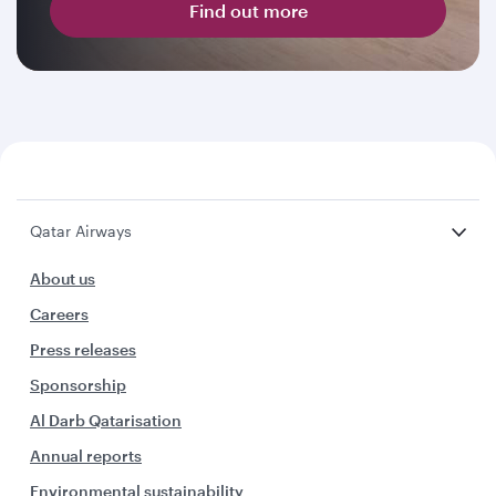
Find out more
Qatar Airways
About us
Careers
Press releases
Sponsorship
Al Darb Qatarisation
Annual reports
Environmental sustainability