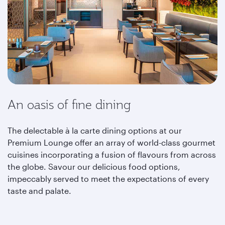
An oasis of fine dining
The delectable à la carte dining options at our
Premium Lounge offer an array of world-class gourmet
cuisines incorporating a fusion of flavours from across
the globe. Savour our delicious food options,
impeccably served to meet the expectations of every
taste and palate.