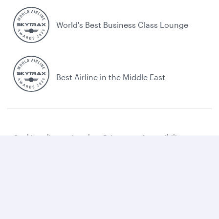
World's Best Business Class Lounge
Best Airline in the Middle East
Cookie policy
Legal
Privacy
Accessibility
Combating human trafficking
Sitemap
Cookie Consent
Qatar Airways. All rights reserved