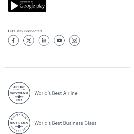
Let’s stay connected
World’s Best Airline
World's Best Business Class