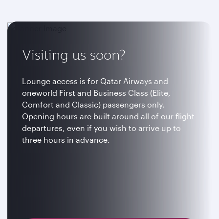
Visiting us soon?
Lounge access is for Qatar Airways and
oneworld First and Business Class (Elite,
Comfort and Classic) passengers only.
Opening hours are built around all of our flight
departures, even if you wish to arrive up to
three hours in advance.