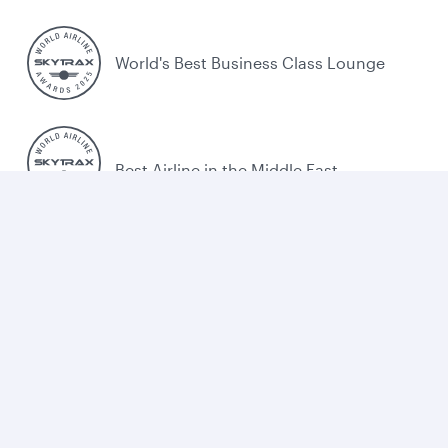
World's Best Business Class Lounge
Best Airline in the Middle East
Cookie policy
Legal
Privacy
Accessibility
Combating human trafficking
Sitemap
Cookie Consent
Qatar Airways. All rights reserved