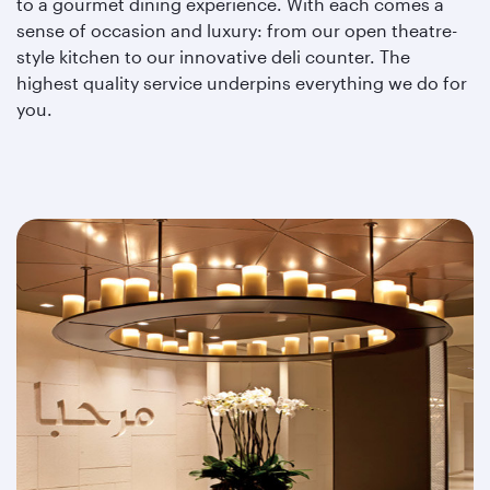
to a gourmet dining experience. With each comes a
sense of occasion and luxury: from our open theatre-
style kitchen to our innovative deli counter. The
highest quality service underpins everything we do for
you.