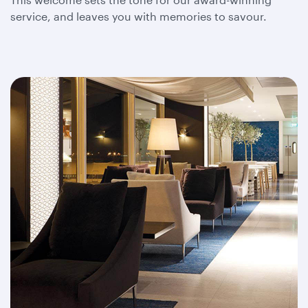
service, and leaves you with memories to savour.