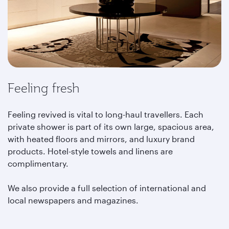
Feeling fresh
Feeling revived is vital to long-haul travellers. Each
private shower is part of its own large, spacious area,
with heated floors and mirrors, and luxury brand
products. Hotel-style towels and linens are
complimentary.
We also provide a full selection of international and
local newspapers and magazines.