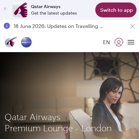
Qatar Airways
Switch to app
Get the latest updates
Passengers flying between Doha and Auckland on QR914 and QR915
18 June 2026: Updates on Travelling with Power Banks
6 August 2026: Qatar Airways flight resumption to Bahrain (BAH), Erbil (EBL), and Kuwait (KWI)
EN
Qatar Airways Expands Global Network to over 160 Destinations
To
Qatar Airways
Premium Lounge - London