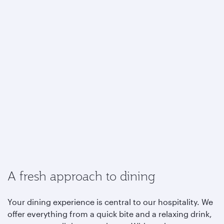
A fresh approach to dining
Your dining experience is central to our hospitality. We
offer everything from a quick bite and a relaxing drink,