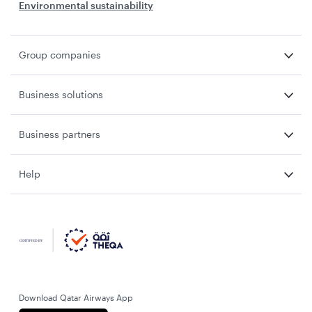
Environmental sustainability
Group companies
Business solutions
Business partners
Help
Download Qatar Airways App