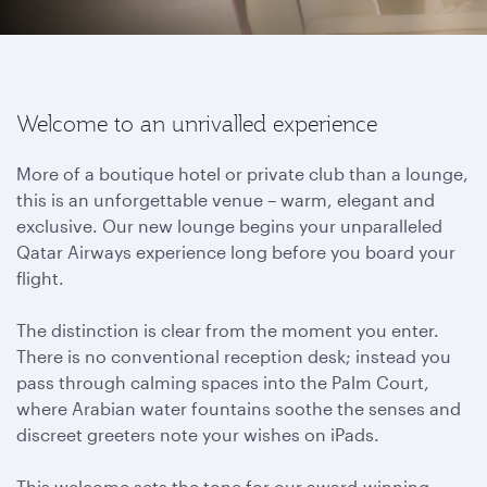
Welcome to an unrivalled experience
More of a boutique hotel or private club than a lounge,
this is an unforgettable venue – warm, elegant and
exclusive. Our new lounge begins your unparalleled
Qatar Airways experience long before you board your
flight.
The distinction is clear from the moment you enter.
There is no conventional reception desk; instead you
pass through calming spaces into the Palm Court,
where Arabian water fountains soothe the senses and
discreet greeters note your wishes on iPads.
This welcome sets the tone for our award-winning