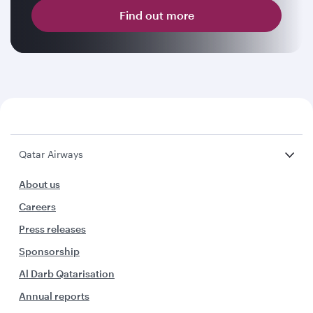
Find out more
Qatar Airways
About us
Careers
Press releases
Sponsorship
Al Darb Qatarisation
Annual reports