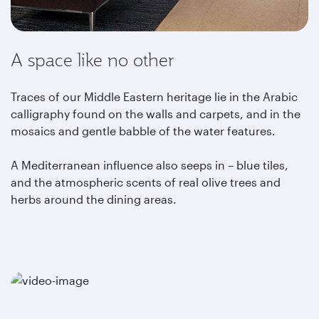
A space like no other
Traces of our Middle Eastern heritage lie in the Arabic
calligraphy found on the walls and carpets, and in the
mosaics and gentle babble of the water features.
A Mediterranean influence also seeps in – blue tiles,
and the atmospheric scents of real olive trees and
herbs around the dining areas.