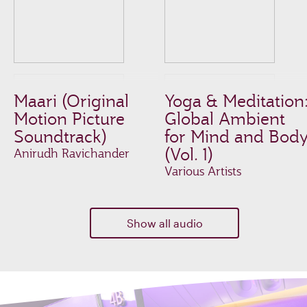
Maari (Original
Yoga & Meditation
Motion Picture
Global Ambient
Soundtrack)
for Mind and Bod
(Vol. 1)
Anirudh Ravichander
Various Artists
Show all audio