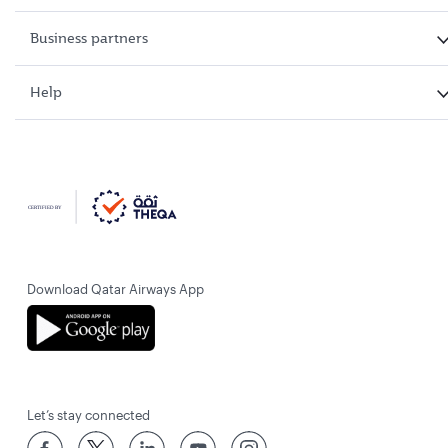
Business partners
Help
Download Qatar Airways App
Let’s stay connected