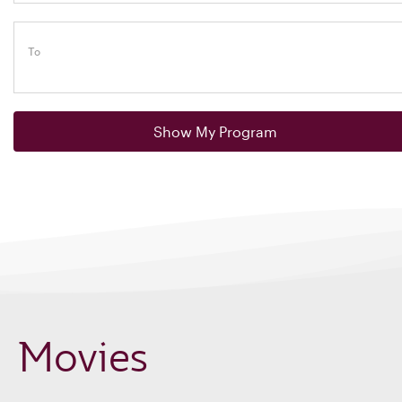
To
Show My Program
Movies