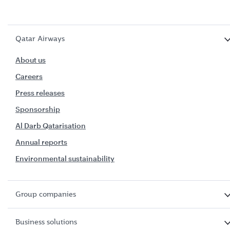
Qatar Airways
About us
Careers
Press releases
Sponsorship
Al Darb Qatarisation
Annual reports
Environmental sustainability
Group companies
Business solutions