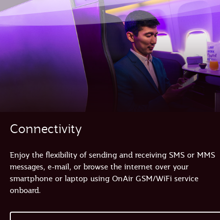
Connectivity
Enjoy the flexibility of sending and receiving SMS or MMS
messages, e-mail, or browse the internet over your
smartphone or laptop using OnAir GSM/WiFi service
onboard.