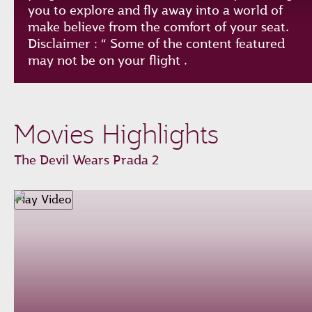
you to explore and fly away into a world of
make believe from the comfort of your seat.
Disclaimer : “ Some of the content featured
may not be on your flight .
Play
Unmute
Loaded
:
Progress
:
Movies Highlights
0%
0%
Remaining
-0:00
The Devil Wears Prada 2
Time
Fullscreen
Play Video