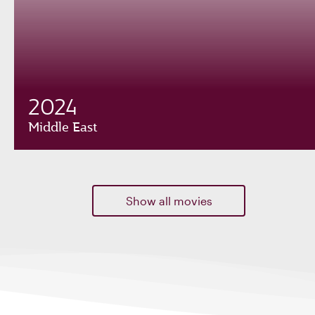
2024
Middle East
Show all movies