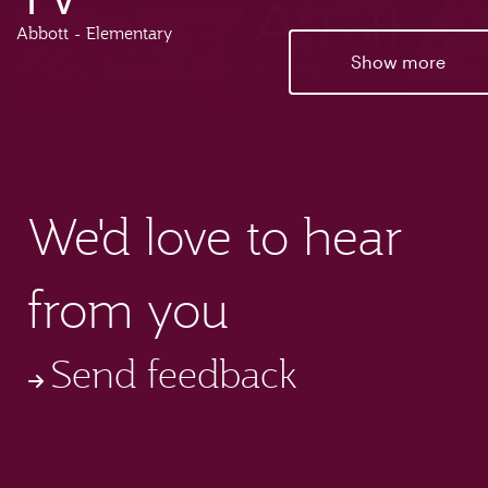
Abbott - Elementary
Show more
We'd love to hear
from you
Send feedback