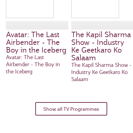
Avatar: The Last
The Kapil Sharma
Airbender - The
Show - Industry
Boy in the Iceberg
Ke Geetkaro Ko
Salaam
Avatar: The Last
Airbender - The Boy in
The Kapil Sharma Show -
the Iceberg
Industry Ke Geetkaro Ko
Salaam
Show all TV Programmes