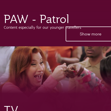
PAW - Patrol
Content especially for our younger travellers
Show more
TV