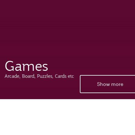
Games
Arcade, Board, Puzzles, Cards etc
Show more