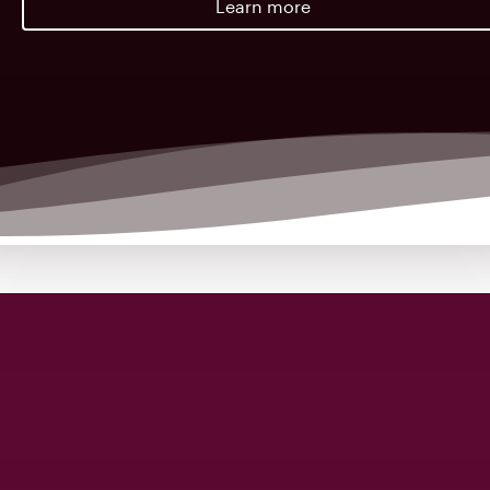
Learn more