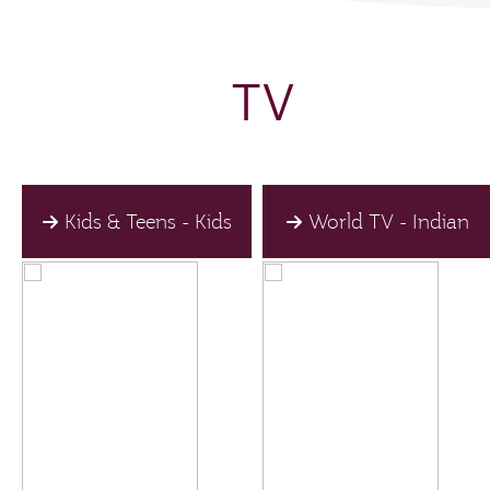
TV
Kids & Teens - Kids
World TV - Indian