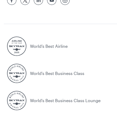
World’s Best Airline
World's Best Business Class
World's Best Business Class Lounge