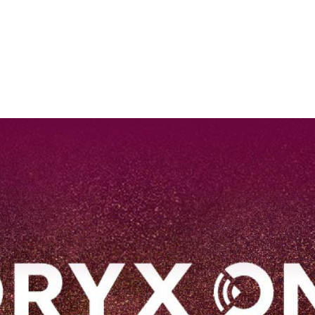
EN
Qatar Airways Expands Global Network to over 160 Destinations