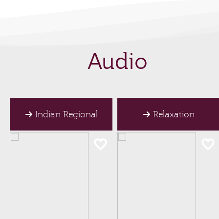
Audio
Indian Regional
Relaxation