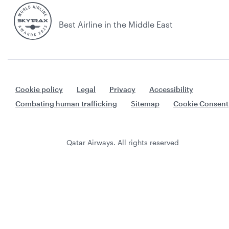
Best Airline in the Middle East
Cookie policy
Legal
Privacy
Accessibility
Combating human trafficking
Sitemap
Cookie Consent
Qatar Airways. All rights reserved