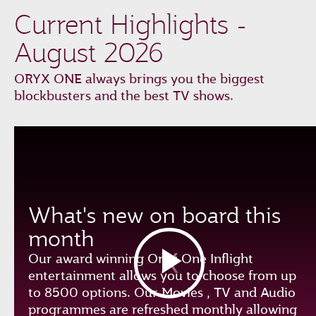
Current Highlights -
August 2026
ORYX ONE always brings you the biggest
blockbusters and the best TV shows.
What's new on board this
month
Our award winning Oryx One Inflight
entertainment allows you to choose from up
to 8500 options. Our Movies , TV and Audio
programmes are refreshed monthly allowing