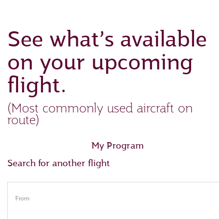
See what’s available
on your upcoming
flight.
(Most commonly used aircraft on
route)
My Program
Search for another flight
From