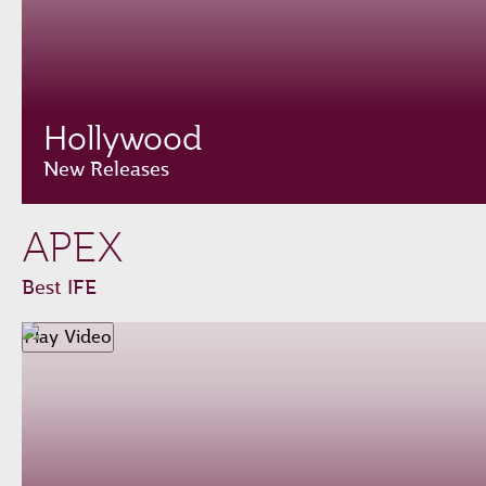
Hollywood
New Releases
APEX
Best IFE
Play Video