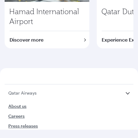
Hamad International
Qatar Duty
Airport
Discover more
Experience Exc
Qatar Airways
About us
Careers
Press releases
Sponsorship