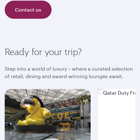
Contact us
Ready for your trip?
Step into a world of luxury – where a curated selection
of retail, dining and award-winning lounges await.