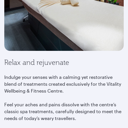
Relax and rejuvenate
Indulge your senses with a calming yet restorative
blend of treatments created exclusively for the Vitality
Wellbeing & Fitness Centre.
Feel your aches and pains dissolve with the centre’s
classic spa treatments, carefully designed to meet the
needs of today’s weary travellers.