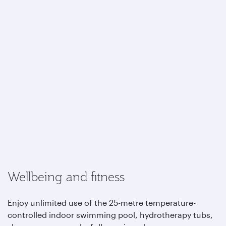
Wellbeing and fitness
Enjoy unlimited use of the 25-metre temperature-
controlled indoor swimming pool, hydrotherapy tubs,