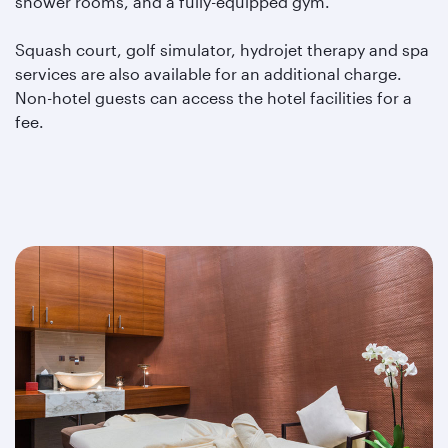
shower rooms, and a fully-equipped gym.
Squash court, golf simulator, hydrojet therapy and spa
services are also available for an additional charge.
Non-hotel guests can access the hotel facilities for a
fee.