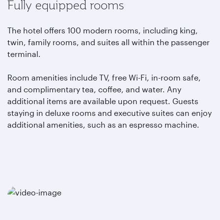
Fully equipped rooms
The hotel offers 100 modern rooms, including king,
twin, family rooms, and suites all within the passenger
terminal.
Room amenities include TV, free Wi-Fi, in-room safe,
and complimentary tea, coffee, and water. Any
additional items are available upon request. Guests
staying in deluxe rooms and executive suites can enjoy
additional amenities, such as an espresso machine.