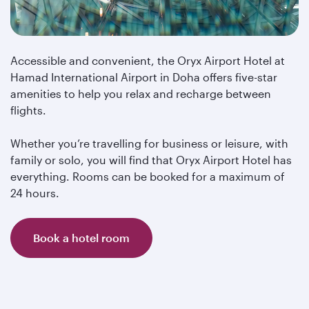
Accessible and convenient, the Oryx Airport Hotel at
Hamad International Airport in Doha offers five-star
amenities to help you relax and recharge between
flights.
Whether you’re travelling for business or leisure, with
family or solo, you will find that Oryx Airport Hotel has
everything. Rooms can be booked for a maximum of
24 hours.
Book a hotel room