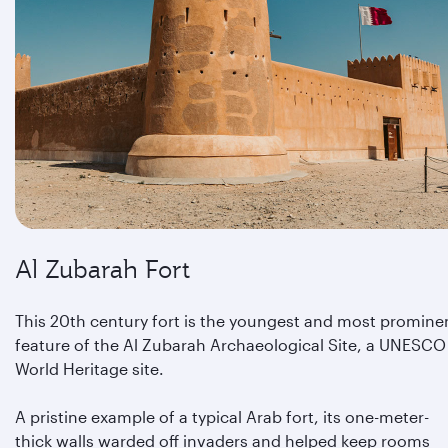
Al Zubarah Fort
This 20th century fort is the youngest and most promine
feature of the Al Zubarah Archaeological Site, a UNESCO
World Heritage site.
A pristine example of a typical Arab fort, its one-meter-
thick walls warded off invaders and helped keep rooms