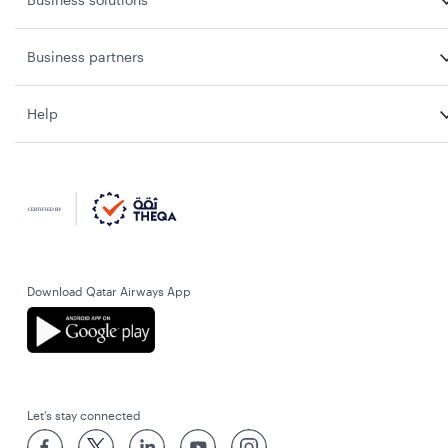
Business partners
Help
Download Qatar Airways App
Let’s stay connected