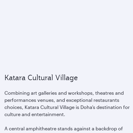
Katara Cultural Village
Combining art galleries and workshops, theatres and
performances venues, and exceptional restaurants
choices, Katara Cultural Village is Doha’s destination for
culture and entertainment.
A central amphitheatre stands against a backdrop of