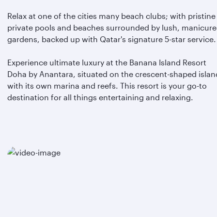
Relax at one of the cities many beach clubs; with pristine
private pools and beaches surrounded by lush, manicur
gardens, backed up with Qatar's signature 5-star service.
Experience ultimate luxury at the Banana Island Resort
Doha by Anantara, situated on the crescent-shaped islan
with its own marina and reefs. This resort is your go-to
destination for all things entertaining and relaxing.