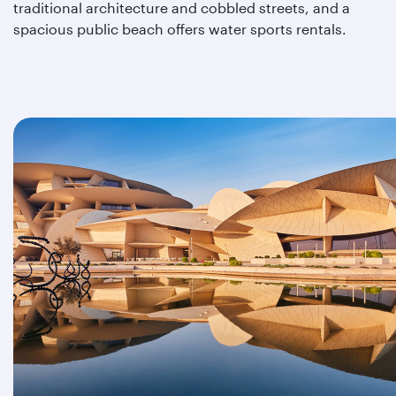
traditional architecture and cobbled streets, and a
spacious public beach offers water sports rentals.