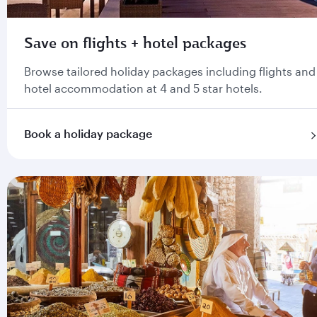
Save on flights + hotel packages
Browse tailored holiday packages including flights and
hotel accommodation at 4 and 5 star hotels.
Book a holiday package