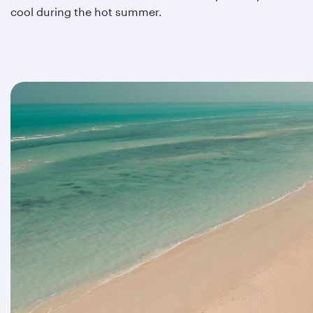
cool during the hot summer.