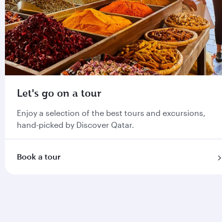
Let's go on a tour
Enjoy a selection of the best tours and excursions,
hand-picked by Discover Qatar.
Book a tour