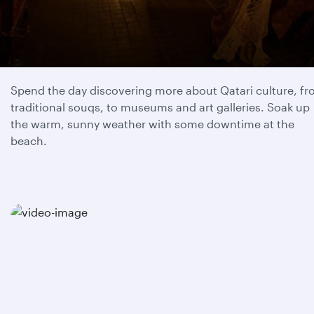
Day 1
Spend the day discovering more about Qatari culture, f
traditional souqs, to museums and art galleries. Soak up
the warm, sunny weather with some downtime at the
beach.