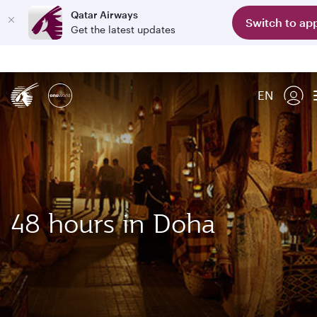
Qatar Airways
Switch to ap
Get the latest updates
EN
48 hours in Doha