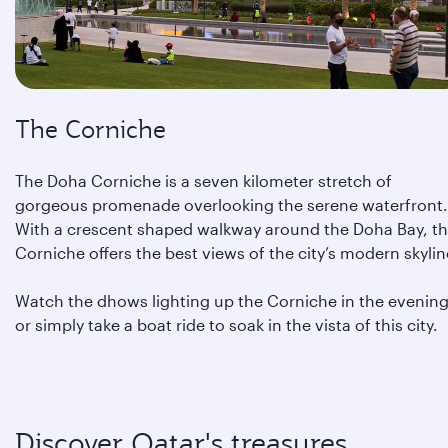
The Corniche
The Doha Corniche is a seven kilometer stretch of
gorgeous promenade overlooking the serene waterfront.
With a crescent shaped walkway around the Doha Bay, t
Corniche offers the best views of the city’s modern skylin
Watch the dhows lighting up the Corniche in the evening
or simply take a boat ride to soak in the vista of this city.
Discover Qatar's treasures