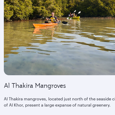
Al Thakira Mangroves
Al Thakira mangroves, located just north of the seaside c
of Al Khor, present a large expanse of natural greenery.