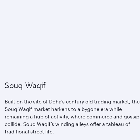
Souq Waqif
Built on the site of Doha’s century old trading market, the
Souq Waqif market harkens to a bygone era while
remaining a hub of activity, where commerce and gossip
collide. Souq Waqif’s winding alleys offer a tableau of
traditional street life.