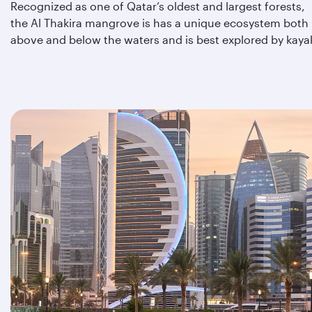
Recognized as one of Qatar’s oldest and largest forests,
the Al Thakira mangrove is has a unique ecosystem both
above and below the waters and is best explored by kaya