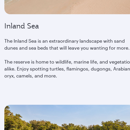
Inland Sea
The Inland Sea is an extraordinary landscape with sand
dunes and sea beds that will leave you wanting for more.
The reserve is home to wildlife, marine life, and vegetati
alike. Enjoy spotting turtles, flamingos, dugongs, Arabia
oryx, camels, and more.