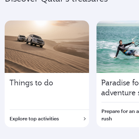
Things to do
Paradise fo
adventure 
Prepare for an 
Explore top activities
rush