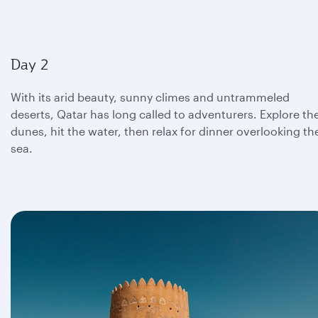
Day 2
With its arid beauty, sunny climes and untrammeled
deserts, Qatar has long called to adventurers. Explore th
dunes, hit the water, then relax for dinner overlooking th
sea.