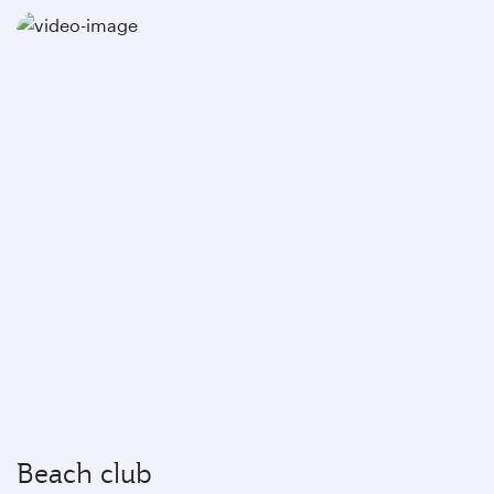
Beach club