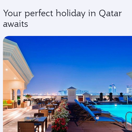
Your perfect holiday in Qatar
awaits