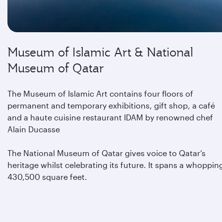
Museum of Islamic Art & National
Museum of Qatar
The Museum of Islamic Art contains four floors of
permanent and temporary exhibitions, gift shop, a café
and a haute cuisine restaurant IDAM by renowned chef
Alain Ducasse
The National Museum of Qatar gives voice to Qatar’s
heritage whilst celebrating its future. It spans a whoppin
430,500 square feet.