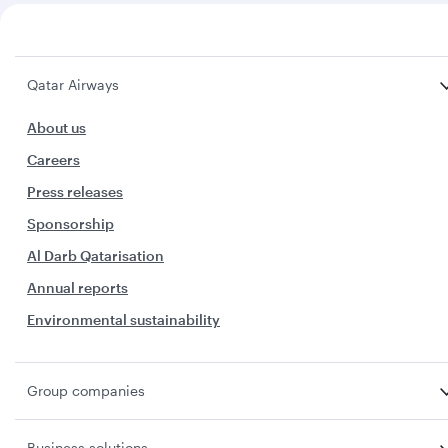
Qatar Airways
About us
Careers
Press releases
Sponsorship
Al Darb Qatarisation
Annual reports
Environmental sustainability
Group companies
Business solutions