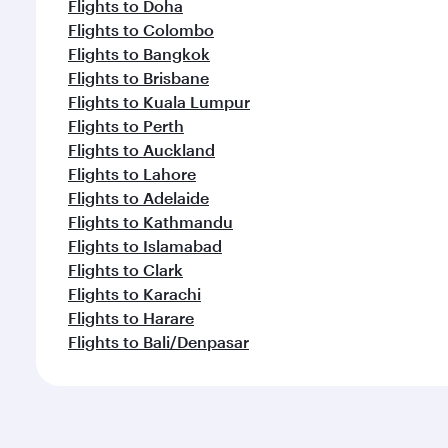
Flights to Doha
Flights to Colombo
Flights to Bangkok
Flights to Brisbane
Flights to Kuala Lumpur
Flights to Perth
Flights to Auckland
Flights to Lahore
Flights to Adelaide
Flights to Kathmandu
Flights to Islamabad
Flights to Clark
Flights to Karachi
Flights to Harare
Flights to Bali/Denpasar