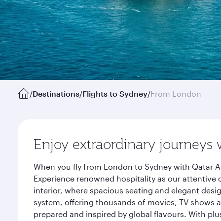
/
Destinations
/
Flights to Sydney
/
From London
Enjoy extraordinary journeys 
When you fly from London to Sydney with Qatar Ai
Experience renowned hospitality as our attentive 
interior, where spacious seating and elegant desi
system, offering thousands of movies, TV shows an
prepared and inspired by global flavours. With plu