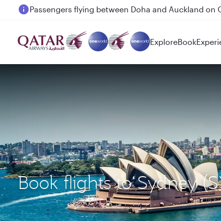
Passengers flying between Doha and Auckland on
Explore
Book
Experi
Book flights to Sydney 