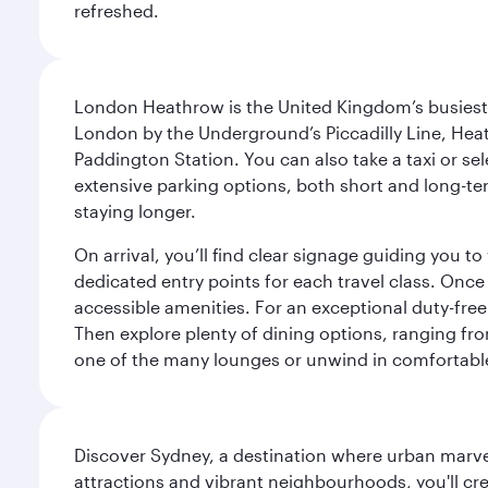
refreshed.
London Heathrow is the United Kingdom’s busiest an
London by the Underground’s Piccadilly Line, Heat
Paddington Station. You can also take a taxi or sele
extensive parking options, both short and long-te
staying longer.
On arrival, you’ll find clear signage guiding you 
dedicated entry points for each travel class. Once
accessible amenities. For an exceptional duty-free
Then explore plenty of dining options, ranging from
one of the many lounges or unwind in comfortable
Discover Sydney, a destination where urban marvels
attractions and vibrant neighbourhoods, you'll cr