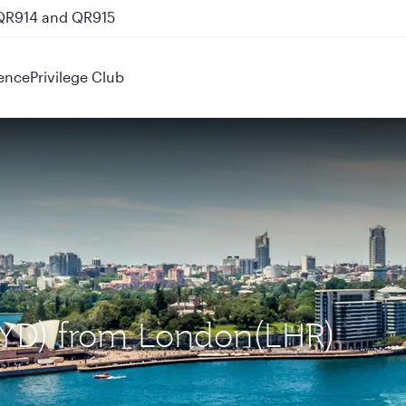
 QR914 and QR915
ence
Privilege Club
(SYD) from London(LHR)