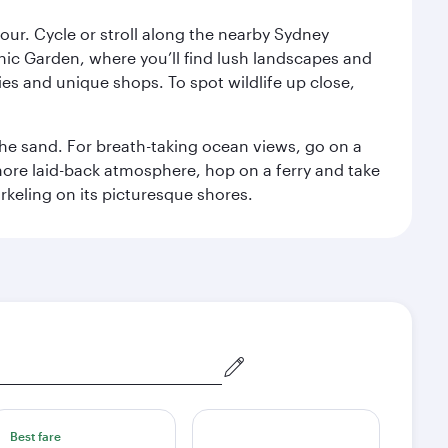
ur. Cycle or stroll along the nearby Sydney
nic Garden, where you’ll find lush landscapes and
eries and unique shops. To spot wildlife up close,
he sand. For breath-taking ocean views, go on a
ore laid-back atmosphere, hop on a ferry and take
rkeling on its picturesque shores.
Best fare