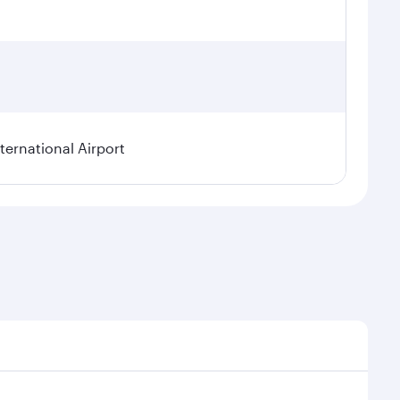
ternational Airport
l demand, route popularity and availability of travel