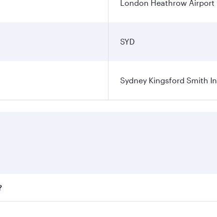
London Heathrow Airport
SYD
Sydney Kingsford Smith In
?
ares on your preferred travel dates. Fares depend on seasona