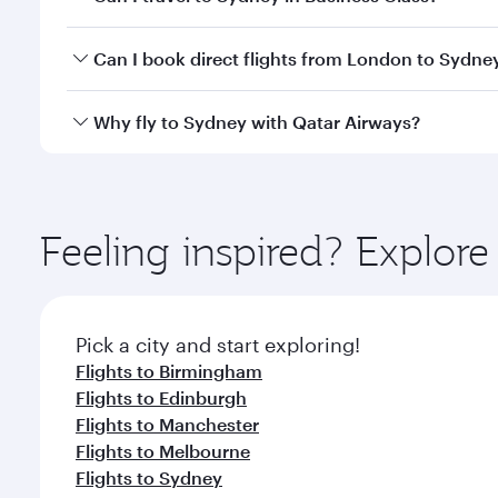
classes.
Yes, you can travel to Sydney in
Business Class
on a
Can I book direct flights from London to Sydne
looks after your every need. Unwind in a spacious
gourmet cuisine whenever you like with Dine Anyti
Qatar Airways operates flights from London to Sydn
Why fly to Sydney with Qatar Airways?
International Airport, where you can enjoy luxury s
amenities before your connecting flight.
You’ll enjoy an exceptional journey from the moment
Explore thousands of entertainment options on Ory
ingredients and inspired by global flavours.
Feeling inspired? Explo
Pick a city and start exploring!
Flights to Birmingham
Flights to Edinburgh
Flights to Manchester
Flights to Melbourne
Flights to Sydney