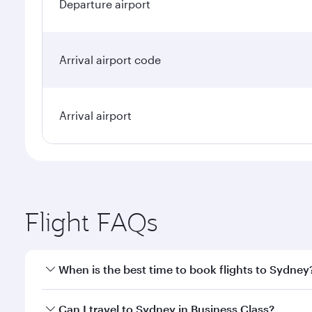
Departure airport
Arrival airport code
Arrival airport
Flight FAQs
When is the best time to book flights to Sydney
Book your flight to Sydney early to enjoy the best f
Can I travel to Sydney in Business Class?