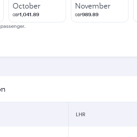
October
November
1,041.89
989.89
GBP
GBP
e passenger.
on
LHR