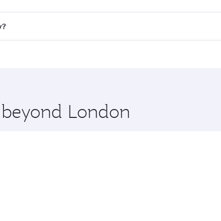
ll flights. When flying in Business Class, you’ll enjoy a lu
y?
 seat offering superior comfort and choose from thousands 
me.
ey and you’ll stop in Doha, Qatar, along the way. Enjoy you
hopping and dining. Take a break from your journey and reju
 you board. Experience our renowned hospitality as you rela
x One including the latest movies, music and games. You ca
re beyond London