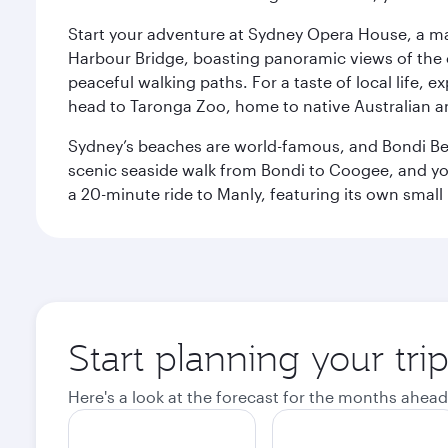
Start your adventure at Sydney Opera House, a mas
Harbour Bridge, boasting panoramic views of the c
peaceful walking paths. For a taste of local life, ex
head to Taronga Zoo, home to native Australian a
Sydney’s beaches are world-famous, and Bondi Beac
scenic seaside walk from Bondi to Coogee, and yo
a 20-minute ride to Manly, featuring its own small
Start planning your tri
Here's a look at the forecast for the months ahead