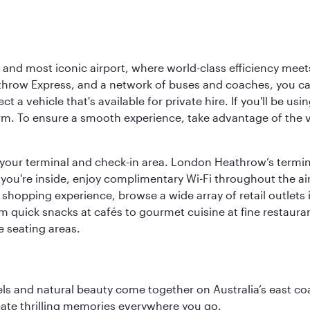
d most iconic airport, where world-class efficiency meets B
hrow Express, and a network of buses and coaches, you can r
ct a vehicle that's available for private hire. If you'll be u
rm. To ensure a smooth experience, take advantage of the va
to your terminal and check-in area. London Heathrow’s termin
 you're inside, enjoy complimentary Wi-Fi throughout the air
 shopping experience, browse a wide array of retail outlets 
 quick snacks at cafés to gourmet cuisine at fine restaurants
 seating areas.
 and natural beauty come together on Australia’s east coast
eate thrilling memories everywhere you go.