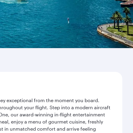
rney exceptional from the moment you board.
roughout your flight. Step into a modern aircraft
 One, our award-winning in-flight entertainment
eal, enjoy a menu of gourmet cuisine, freshly
est in unmatched comfort and arrive feeling