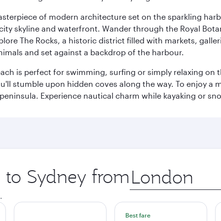
terpiece of modern architecture set on the sparkling harbo
ity skyline and waterfront. Wander through the Royal Bota
plore The Rocks, a historic district filled with markets, gall
nimals and set against a backdrop of the harbour.
h is perfect for swimming, surfing or simply relaxing on t
u'll stumble upon hidden coves along the way. To enjoy a m
 peninsula. Experience nautical charm while kayaking or sno
p to Sydney from
Origin
city
.
Best fare