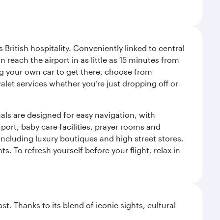
ritish hospitality. Conveniently linked to central
each the airport in as little as 15 minutes from
sing your own car to get there, choose from
let services whether you’re just dropping off or
als are designed for easy navigation, with
port, baby care facilities, prayer rooms and
including luxury boutiques and high street stores.
. To refresh yourself before your flight, relax in
. Thanks to its blend of iconic sights, cultural