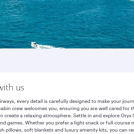
with us
rways, every detail is carefully designed to make your jou
cabin crew welcomes you, ensuring you are well cared for th
gn create a relaxing atmosphere. Settle in and explore Oryx
d games. Whether you prefer a light snack or full-course m
sh pillows, soft blankets and luxury amenity kits, you can r