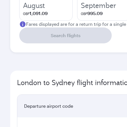
August
September
1,091.09
995.09
GBP
GBP
Fares displayed are for a return trip for a singl
Search flights
London to Sydney flight informati
Departure airport code