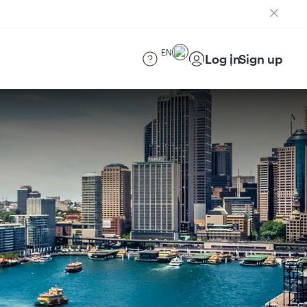
EN
Log in
Sign up