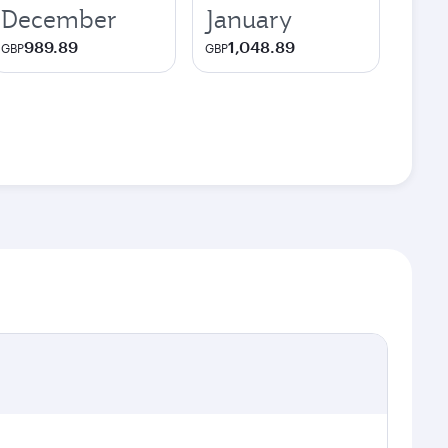
December
January
989.89
1,048.89
GBP
GBP