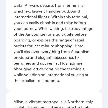
Qatar Airways departs from Terminal 2,
which exclusively handles outbound
international flights. Within this terminal,
you can easily check in and relax before
your journey. While waiting, take advantage
of the Air Lounge for a quick bite before
boarding, or explore the range of retail
outlets for last-minute shopping. Here,
you'll discover everything from Australian
produce and elegant accessories to
perfumes and souvenirs. Plus, admire
Aboriginal art decorating the terminals
while you dine on international cuisine at
the excellent restaurants.
Milan, a vibrant metropolis in Northern Italy,
is globally recognised as a centre for high