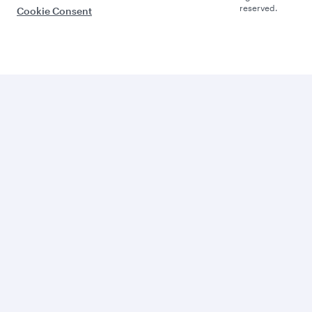
reserved.
Cookie Consent