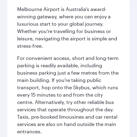
Melbourne Airport is Australia’s award-
winning gateway, where you can enjoy a
luxurious start to your global journey.
Whether you're travelling for business or
leisure, navigating the airport is simple and
stress-free.
For convenient access, short and long-term
parking is readily available, including
business parking just a few metres from the
main building. If you're taking public
transport, hop onto the Skybus, which runs
every 15 minutes to and from the city
centre. Alternatively, try other reliable bus
services that operate throughout the day.
Taxis, pre-booked limousines and car rental
services are also on hand outside the main
entrances.