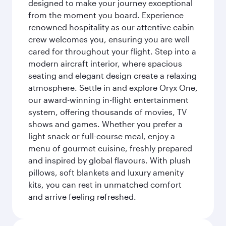
designed to make your journey exceptional
from the moment you board. Experience
renowned hospitality as our attentive cabin
crew welcomes you, ensuring you are well
cared for throughout your flight. Step into a
modern aircraft interior, where spacious
seating and elegant design create a relaxing
atmosphere. Settle in and explore Oryx One,
our award-winning in-flight entertainment
system, offering thousands of movies, TV
shows and games. Whether you prefer a
light snack or full-course meal, enjoy a
menu of gourmet cuisine, freshly prepared
and inspired by global flavours. With plush
pillows, soft blankets and luxury amenity
kits, you can rest in unmatched comfort
and arrive feeling refreshed.