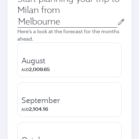
Milan from
Origin
city
Here's a look at the forecast for the months
ahead.
August
2,009.65
AUD
September
2,104.16
AUD