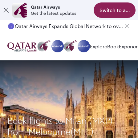
Qatar Airways
Switch to app
Get the latest updates
Qatar Airways Expands Global Network to over 160 Destinations
Passengers flying between Doha and Auckland on QR914 and QR915
Explore
Book
Experie
Book flights to Milan (MXP)
from Melbourne(MEL)