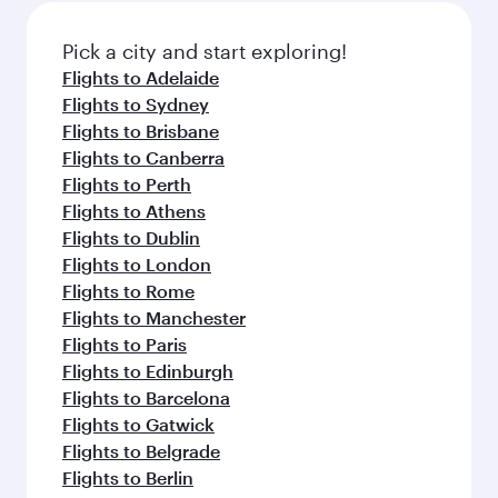
also dine on delicious meals, prepared with
fresh ingredients and inspired by global
Pick a city and start exploring!
flavours.
Flights to Adelaide
Flights to Sydney
Flights to Brisbane
Flights to Canberra
Flights to Perth
Flights to Athens
Flights to Dublin
Flights to London
Flights to Rome
Flights to Manchester
Flights to Paris
Flights to Edinburgh
Flights to Barcelona
Flights to Gatwick
Flights to Belgrade
Flights to Berlin