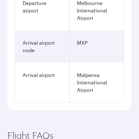
Departure
Melbourne
airport
International
Airport
Arrival airport
MXP
code
Arrival airport
Malpensa
International
Airport
Flight FAQs