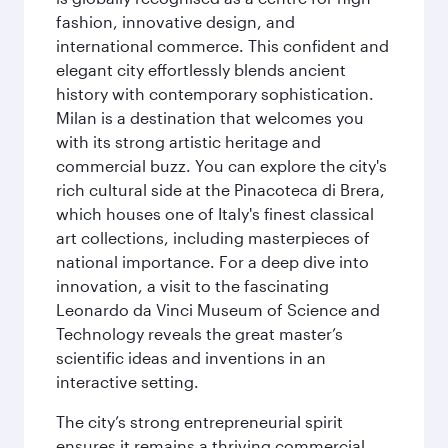
fashion, innovative design, and
international commerce. This confident and
elegant city effortlessly blends ancient
history with contemporary sophistication.
Milan is a destination that welcomes you
with its strong artistic heritage and
commercial buzz. You can explore the city's
rich cultural side at the Pinacoteca di Brera,
which houses one of Italy's finest classical
art collections, including masterpieces of
national importance. For a deep dive into
innovation, a visit to the fascinating
Leonardo da Vinci Museum of Science and
Technology reveals the great master’s
scientific ideas and inventions in an
interactive setting.
The city’s strong entrepreneurial spirit
ensures it remains a thriving commercial