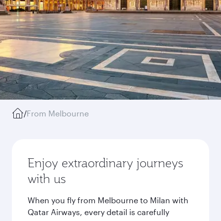
/
From Melbourne
Enjoy extraordinary journeys
with us
When you fly from Melbourne to Milan with
Qatar Airways, every detail is carefully