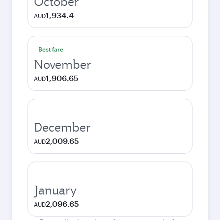
October
1,934.4
AUD
Best fare
November
1,906.65
AUD
December
2,009.65
AUD
January
2,096.65
AUD