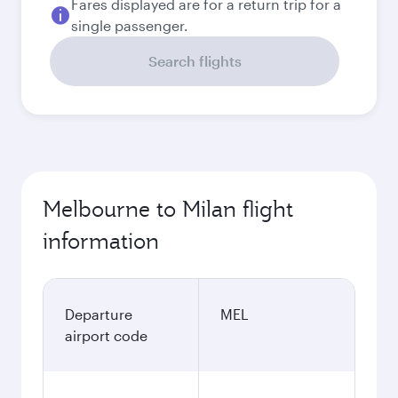
Fares displayed are for a return trip for a
single passenger.
Search flights
Melbourne to Milan flight
information
Departure
MEL
airport code