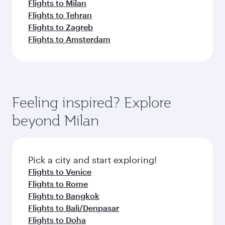
Flights to Milan
Flights to Tehran
Flights to Zagreb
Flights to Amsterdam
Feeling inspired? Explore
beyond Milan
Pick a city and start exploring!
Flights to Venice
Flights to Rome
Flights to Bangkok
Flights to Bali/Denpasar
Flights to Doha