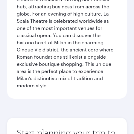
hub, attracting business from across the
globe. For an evening of high culture, La
Scala Theatre is celebrated worldwide as
one of the most important venues for
classical opera. You can discover the
historic heart of Milan in the charming
Cinque Vie district, the ancient core where
Roman foundations still exist alongside
exclusive boutique shopping. This unique
area is the perfect place to experience
Milan’s distinctive mix of tradition and
modern style.
Start planning your trip to