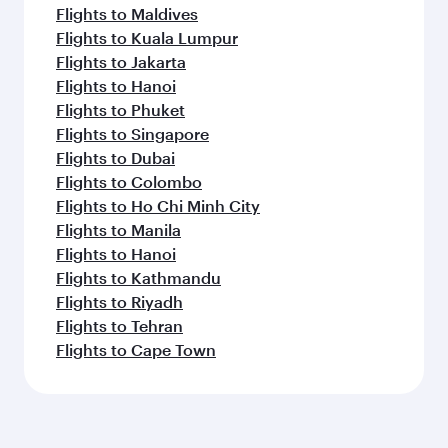
Flights to Maldives
Flights to Kuala Lumpur
Flights to Jakarta
Flights to Hanoi
Flights to Phuket
Flights to Singapore
Flights to Dubai
Flights to Colombo
Flights to Ho Chi Minh City
Flights to Manila
Flights to Hanoi
Flights to Kathmandu
Flights to Riyadh
Flights to Tehran
Flights to Cape Town