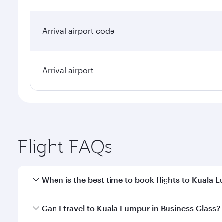
Arrival airport code
Arrival airport
Flight FAQs
When is the best time to book flights to Kuala 
Book your flight to Kuala Lumpur early to enjoy the
Can I travel to Kuala Lumpur in Business Class?
travel classes.