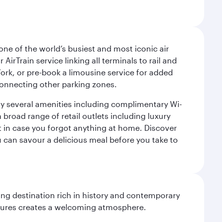
ne of the world’s busiest and most iconic air
irTrain service linking all terminals to rail and
York, or pre-book a limousine service for added
 connecting other parking zones.
joy several amenities including complimentary Wi-
a broad range of retail outlets including luxury
t in case you forgot anything at home. Discover
u can savour a delicious meal before you take to
ting destination rich in history and contemporary
ultures creates a welcoming atmosphere.