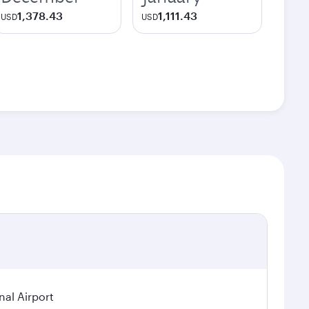
1,378.43
1,111.43
USD
USD
nal Airport