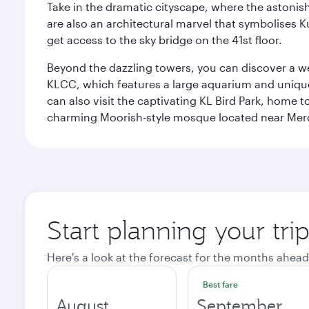
Take in the dramatic cityscape, where the astonis
are also an architectural marvel that symbolises K
get access to the sky bridge on the 41st floor.
Beyond the dazzling towers, you can discover a wea
KLCC, which features a large aquarium and unique
can also visit the captivating KL Bird Park, home 
charming Moorish-style mosque located near Mer
Start planning your tr
Here's a look at the forecast for the months ahead
Best fare
August
September