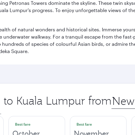
hing Petronas Towers dominate the skyline. These twin skysc
uala Lumpur's progress. To enjoy unforgettable views of the 
lth of natural wonders and historical sites. Immerse yourse
 underwater walkway. For a tranquil escape from the fast-p
to hundreds of species of colourful Asian birds, or admire th
deka Square.
ip to Kuala Lumpur from
Origin
city
.
Best fare
Best fare
October
November