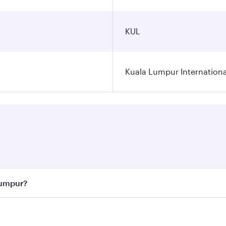
KUL
Kuala Lumpur Internationa
Lumpur?
 best fares on your preferred travel dates. Fares depend on 