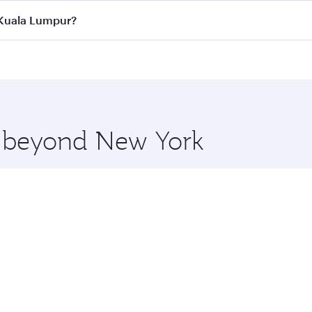
ass
on all flights. When flying in Business Class, you’ll enj
o Kuala Lumpur?
cious seat offering superior comfort and choose from thous
me.
o Kuala Lumpur and you’ll stop in Doha, Qatar, along the way
uxury shopping and dining. Take a break from your journey a
 you board. Experience our renowned hospitality as you rela
x One including the latest movies, music and games. You ca
re beyond New York