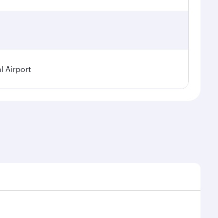
l Airport
seasonal demand, route popularity and availability of