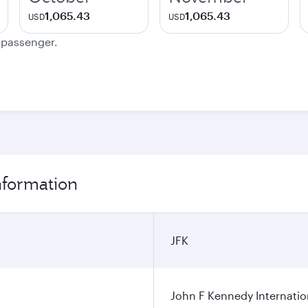
1,065.43
1,065.43
USD
USD
e passenger.
nformation
JFK
John F Kennedy Internatio