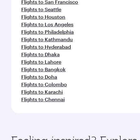
Flights to San Francisco
Flights to Seattle
Flights to Houston
Flights to Los Angeles
Flights to Philadelphia
Flights to Kathmandu
Flights to Hyderabad
Flights to Dhaka
Flights to Lahore
Flights to Bangkok
Flights to Doha
Flights to Colombo
Flights to Karachi
Flights to Chennai