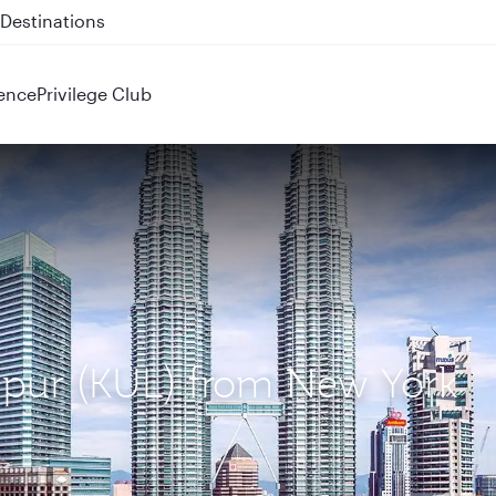
 QR914 and QR915
ence
Privilege Club
umpur (KUL) from New York