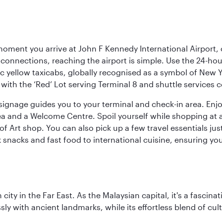
oment you arrive at John F Kennedy International Airport, o
connections, reaching the airport is simple. Use the 24-hour A
ic yellow taxicabs, globally recognised as a symbol of New 
l, with the ‘Red’ Lot serving Terminal 8 and shuttle services
r signage guides you to your terminal and check-in area. En
 area and a Welcome Centre. Spoil yourself while shopping at 
Art shop. You can also pick up a few travel essentials jus
 snacks and fast food to international cuisine, ensuring yo
ty in the Far East. As the Malaysian capital, it's a fascina
ly with ancient landmarks, while its effortless blend of c