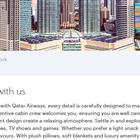
ork
with us
with Qatar Airways, every detail is carefully designed to 
entive cabin crew welcomes you, ensuring you are well care
ant design create a relaxing atmosphere. Settle in and explo
es, TV shows and games. Whether you prefer a light snack 
lavours. With plush pillows, soft blankets and luxury amenit