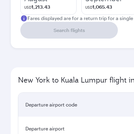
1,213.43
1,065.43
USD
USD
Fares displayed are for a return trip for a singl
Search flights
New York to Kuala Lumpur flight i
Departure airport code
Departure airport