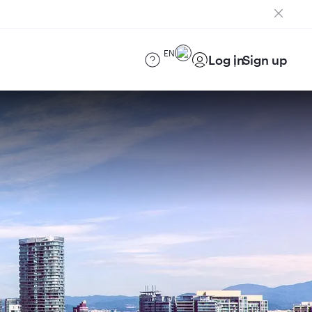
EN
Log in
Sign up