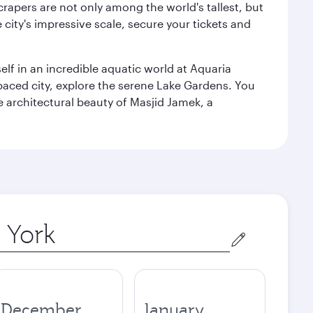
rapers are not only among the world's tallest, but
city's impressive scale, secure your tickets and
lf in an incredible aquatic world at Aquaria
aced city, explore the serene Lake Gardens. You
e architectural beauty of Masjid Jamek, a
December
January