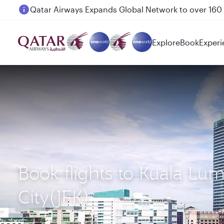
Passengers flying between Doha and Auckland on
Explore
Book
Experi
Book flights to Kuala L
City(JFK)