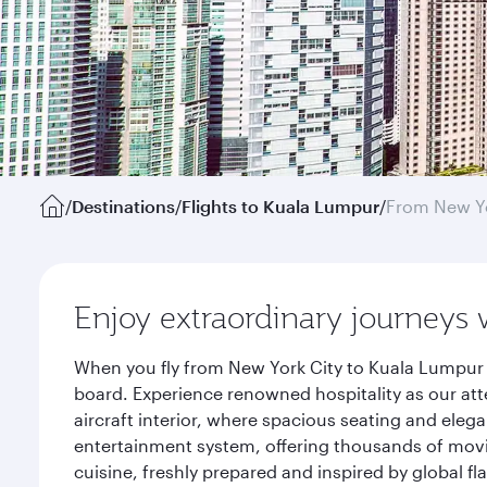
/
Destinations
/
Flights to Kuala Lumpur
/
From New Y
Enjoy extraordinary journeys 
When you fly from New York City to Kuala Lumpur 
board. Experience renowned hospitality as our att
aircraft interior, where spacious seating and eleg
entertainment system, offering thousands of movi
cuisine, freshly prepared and inspired by global f