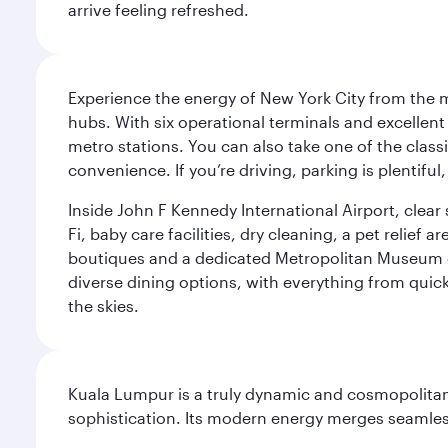
arrive feeling refreshed.
Experience the energy of New York City from the m
hubs. With six operational terminals and excellent 
metro stations. You can also take one of the class
convenience. If you’re driving, parking is plentifu
Inside John F Kennedy International Airport, clea
Fi, baby care facilities, dry cleaning, a pet relief
boutiques and a dedicated Metropolitan Museum of 
diverse dining options, with everything from quick
the skies.
Kuala Lumpur is a truly dynamic and cosmopolitan ci
sophistication. Its modern energy merges seamless