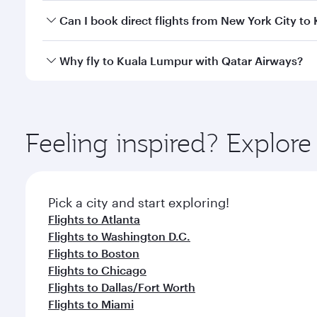
Yes, you can travel to Kuala Lumpur in
Business Cl
Can I book direct flights from New York City t
crew looks after your every need. Unwind in a spa
gourmet cuisine whenever you like with Dine Anyti
Qatar Airways operates flights from New York City t
Why fly to Kuala Lumpur with Qatar Airways?
Hamad International Airport, where you can enjoy l
amenities before your connecting flight.
You’ll enjoy an exceptional journey from the moment
Explore thousands of entertainment options on Ory
ingredients and inspired by global flavours.
Feeling inspired? Explo
Pick a city and start exploring!
Flights to Atlanta
Flights to Washington D.C.
Flights to Boston
Flights to Chicago
Flights to Dallas/Fort Worth
Flights to Miami