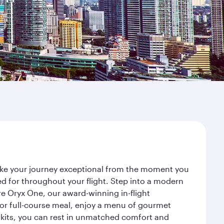
make your journey exceptional from the moment you
d for throughout your flight. Step into a modern
re Oryx One, our award-winning in-flight
or full-course meal, enjoy a menu of gourmet
y kits, you can rest in unmatched comfort and