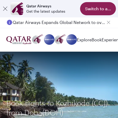
Qatar Airways
Switch to app
Get the latest updates
Qatar Airways Expands Global Network to over 160 Destinations
Explore
Book
Experie
Book flights to Kozhikode (CCJ)
from Doha(DOH)