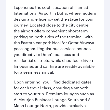
Experience the sophistication of Hamad
International Airport in Doha, where modern
design and efficiency set the stage for your
journey. Located close to the city centre,
the airport offers convenient short-term
parking on both sides of the terminal, with
the Eastern car park ideal for Qatar Airways
passengers. Regular bus services connect
you directly to Doha’s business and
residential districts, while chauffeur-driven
limousines and car hire are readily available
for a seamless arrival.
Upon entering, you’ll find dedicated gates
for each travel class, ensuring a smooth
start to your trip. Premium lounges such as
Al Mourjan Business Lounge South and Al
Maha Lounge North, provide exclusive