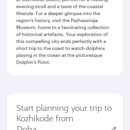
evening stroll and a taste of the coastal
lifestyle. For a deeper glimpse into the
region’s history, visit the Pazhassiraja
Museum, home to a fascinating collection
of historical artefacts. Your exploration of
this compelling city ends perfectly with a
short trip to the coast to watch dolphins
playing in the ocean at the picturesque
Dolphin’s Point.
Start planning your trip to
Kozhikode from
Origin