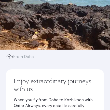
/
From Doha
Enjoy extraordinary journeys
with us
When you fly from Doha to Kozhikode with
Qatar Airways, every detail is carefully