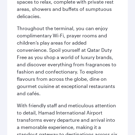
spaces to relax, complete with private rest
areas, showers and buffets of sumptuous
delicacies.
Throughout the terminal, you can enjoy
complimentary Wi-Fi, prayer rooms and
children’s play areas for added
convenience. Spoil yourself at Qatar Duty
Free as you shop a world of luxury brands,
and discover everything from fragrances to
fashion and confectionary. To explore
flavours from across the globe, dine on
gourmet cuisine at exceptional restaurants
and cafés.
With friendly staff and meticulous attention
to detail, Hamad International Airport
transforms every departure and arrival into
a memorable experience, making it a
standout gateway to destinations across six