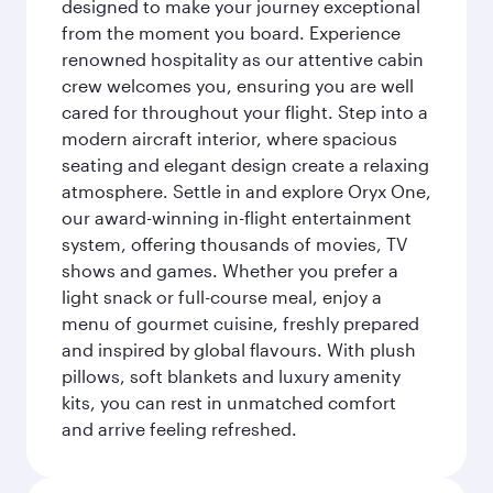
designed to make your journey exceptional
from the moment you board. Experience
renowned hospitality as our attentive cabin
crew welcomes you, ensuring you are well
cared for throughout your flight. Step into a
modern aircraft interior, where spacious
seating and elegant design create a relaxing
atmosphere. Settle in and explore Oryx One,
our award-winning in-flight entertainment
system, offering thousands of movies, TV
shows and games. Whether you prefer a
light snack or full-course meal, enjoy a
menu of gourmet cuisine, freshly prepared
and inspired by global flavours. With plush
pillows, soft blankets and luxury amenity
kits, you can rest in unmatched comfort
and arrive feeling refreshed.