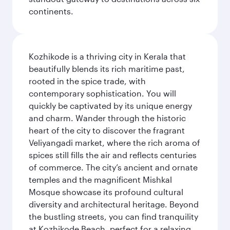
continents.
Kozhikode is a thriving city in Kerala that
beautifully blends its rich maritime past,
rooted in the spice trade, with
contemporary sophistication. You will
quickly be captivated by its unique energy
and charm. Wander through the historic
heart of the city to discover the fragrant
Veliyangadi market, where the rich aroma of
spices still fills the air and reflects centuries
of commerce. The city’s ancient and ornate
temples and the magnificent Mishkal
Mosque showcase its profound cultural
diversity and architectural heritage. Beyond
the bustling streets, you can find tranquility
at Kozhikode Beach, perfect for a relaxing