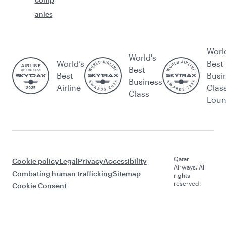
anies
Worl
World's
World’s
Best
Best
Best
Busi
Business
Airline
Clas
Class
Lou
Qatar
Cookie policy
Legal
Privacy
Accessibility
Airways. All
Combating human trafficking
Sitemap
rights
reserved.
Cookie Consent