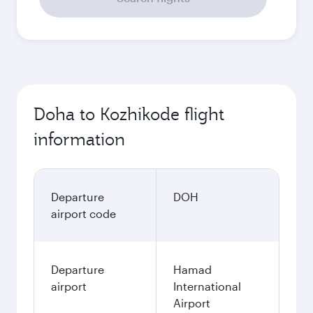
Doha to Kozhikode flight
information
Departure
DOH
airport code
Departure
Hamad
airport
International
Airport