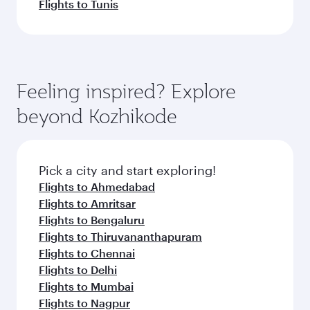
Flights to Tunis
Feeling inspired? Explore
beyond Kozhikode
Pick a city and start exploring!
Flights to Ahmedabad
Flights to Amritsar
Flights to Bengaluru
Flights to Thiruvananthapuram
Flights to Chennai
Flights to Delhi
Flights to Mumbai
Flights to Nagpur