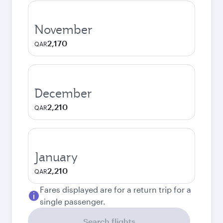
November
2,170
QAR
December
2,210
QAR
January
2,210
QAR
Fares displayed are for a return trip for a
single passenger.
Search flights