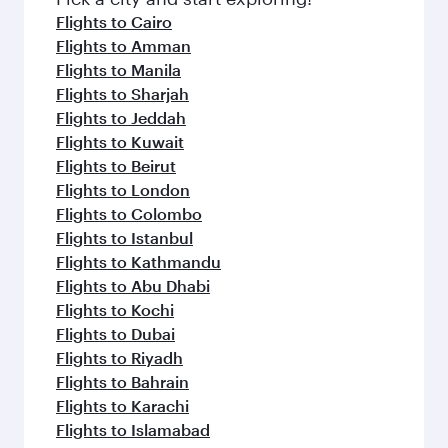
flavours.
Flights to Cairo
Flights to Amman
Flights to Manila
Flights to Sharjah
Flights to Jeddah
Flights to Kuwait
Flights to Beirut
Flights to London
Flights to Colombo
Flights to Istanbul
Flights to Kathmandu
Flights to Abu Dhabi
Flights to Kochi
Flights to Dubai
Flights to Riyadh
Flights to Bahrain
Flights to Karachi
Flights to Islamabad