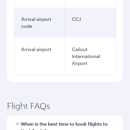
Arrival airport
CCJ
code
Arrival airport
Calicut
International
Airport
Flight FAQs
When is the best time to book flights to