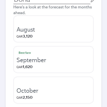
city
Here's a look at the forecast for the months
ahead.
August
3,120
QAR
Best fare
September
1,620
QAR
October
2,150
QAR