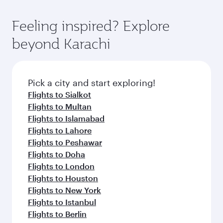
Feeling inspired? Explore
beyond Karachi
Pick a city and start exploring!
Flights to Sialkot
Flights to Multan
Flights to Islamabad
Flights to Lahore
Flights to Peshawar
Flights to Doha
Flights to London
Flights to Houston
Flights to New York
Flights to Istanbul
Flights to Berlin