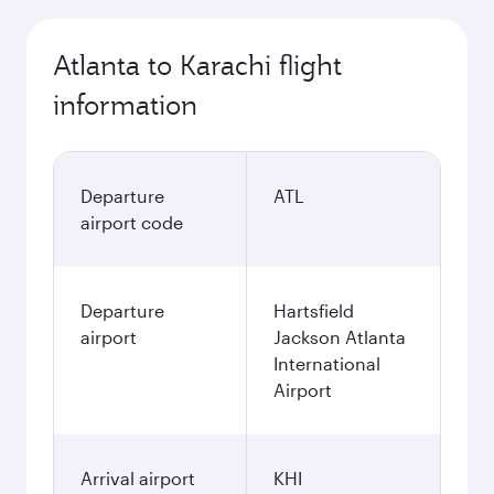
Atlanta to Karachi flight
information
Departure
ATL
airport code
Departure
Hartsfield
airport
Jackson Atlanta
International
Airport
Arrival airport
KHI