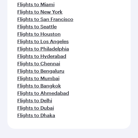
Flights to Miami
Flights to New York
Flights to San Francisco
Flights to Seattle
Flights to Houston
Flights to Los Angeles
Flights to Philadelphia
Flights to Hyderabad
Flights to Chennai
Flights to Bengaluru
Flights to Mumbai
Flights to Bangkok
Flights to Ahmedabad
Flights to Delhi
Flights to Dubai
Flights to Dhaka