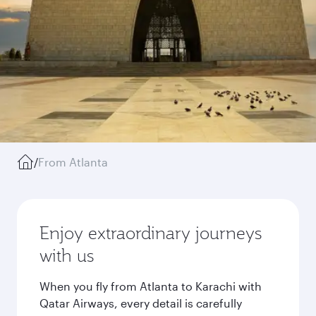
/
From Atlanta
Enjoy extraordinary journeys
with us
When you fly from Atlanta to Karachi with
Qatar Airways, every detail is carefully