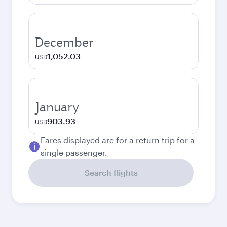
December
1,052.03
USD
January
903.93
USD
Fares displayed are for a return trip for a
single passenger.
Search flights