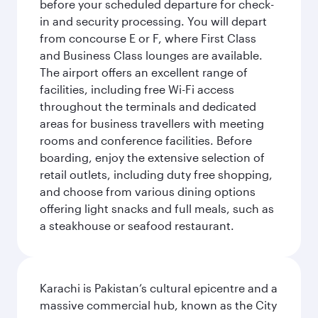
before your scheduled departure for check-
in and security processing. You will depart
from concourse E or F, where First Class
and Business Class lounges are available.
The airport offers an excellent range of
facilities, including free Wi-Fi access
throughout the terminals and dedicated
areas for business travellers with meeting
rooms and conference facilities. Before
boarding, enjoy the extensive selection of
retail outlets, including duty free shopping,
and choose from various dining options
offering light snacks and full meals, such as
a steakhouse or seafood restaurant.
Karachi is Pakistan’s cultural epicentre and a
massive commercial hub, known as the City