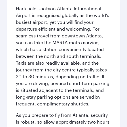
Hartsfield–Jackson Atlanta International
Airport is recognised globally as the world’s
busiest airport, yet you will find your
departure efficient and welcoming. For
seamless travel from downtown Atlanta,
you can take the MARTA metro service,
which has a station conveniently located
between the north and south terminals.
Taxis are also readily available, and the
journey from the city centre typically takes
20 to 30 minutes, depending on traffic. If
you are driving, covered short-term parking
is situated adjacent to the terminals, and
long-stay parking options are served by
frequent, complimentary shuttles.
As you prepare to fly from Atlanta, security
is robust, so allow approximately two hours