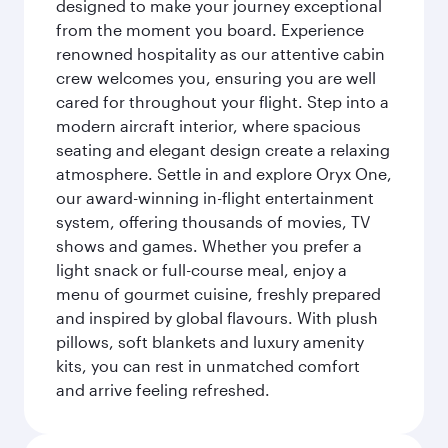
designed to make your journey exceptional
from the moment you board. Experience
renowned hospitality as our attentive cabin
crew welcomes you, ensuring you are well
cared for throughout your flight. Step into a
modern aircraft interior, where spacious
seating and elegant design create a relaxing
atmosphere. Settle in and explore Oryx One,
our award-winning in-flight entertainment
system, offering thousands of movies, TV
shows and games. Whether you prefer a
light snack or full-course meal, enjoy a
menu of gourmet cuisine, freshly prepared
and inspired by global flavours. With plush
pillows, soft blankets and luxury amenity
kits, you can rest in unmatched comfort
and arrive feeling refreshed.