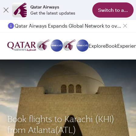
Qatar Airways
Switch to app
Get the latest updates
Passengers flying between Doha and Auckland on QR914 and QR915
Explore
Book
Experie
Book flights to Karachi (KHI)
from Atlanta(ATL)