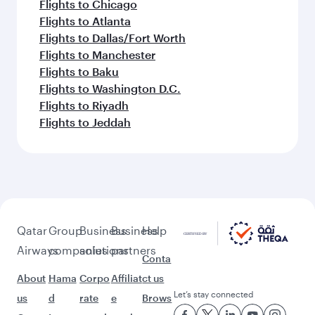
Flights to Chicago
Flights to Atlanta
Flights to Dallas/Fort Worth
Flights to Manchester
Flights to Baku
Flights to Washington D.C.
Flights to Riyadh
Flights to Jeddah
Qatar
Group
Business
Business
Help
Airways
companies
solutions
partners
Conta
About
Hama
Corpo
Affiliat
ct us
Let’s stay connected
us
d
rate
e
Brows