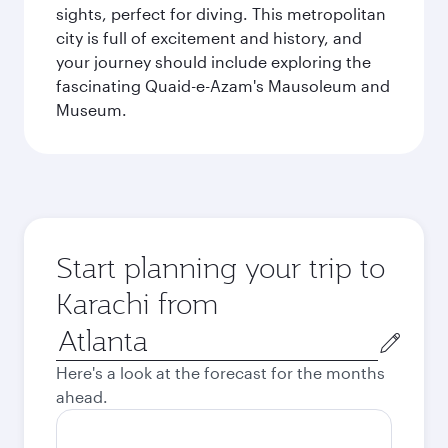
sights, perfect for diving. This metropolitan
city is full of excitement and history, and
your journey should include exploring the
fascinating Quaid-e-Azam's Mausoleum and
Museum.
Start planning your trip to
Karachi from
Origin
city
Here's a look at the forecast for the months
ahead.