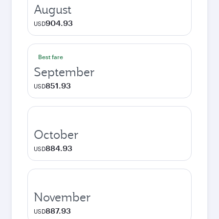
August
904.93
USD
Best fare
September
851.93
USD
October
884.93
USD
November
887.93
USD