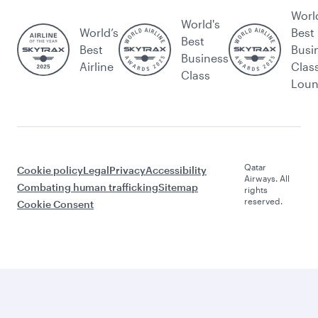
Worl
World's
World’s
Best
Best
Best
Busi
Business
Airline
Clas
Class
Lou
Qatar
Cookie policy
Legal
Privacy
Accessibility
Airways. All
Combating human trafficking
Sitemap
rights
reserved.
Cookie Consent