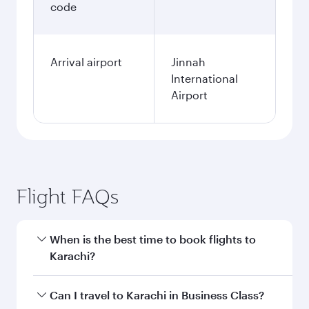
code
Arrival airport
Jinnah
International
Airport
Flight FAQs
When is the best time to book flights to
Karachi?
Book your flight to Karachi early to enjoy the
Can I travel to Karachi in Business Class?
best fares on your preferred travel dates. Fares