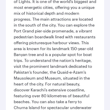
of Lights. It is one of the world's biggest and
most energetic cities, offering you a unique
mix of historical depth and modern
progress. The main attractions are located
in the south of the city. You can explore the
Port Grand pier-side promenade, a vibrant
pedestrian boardwalk lined with restaurants
offering picturesque harbour views. This
area is known for its landmark 150-year-old
Banyan tree and is a popular spot for boat
trips. To understand the nation’s heritage,
visit the prominent landmark dedicated to
Pakistan’s founder, the Quaid-e-Azam's
Mausoleum and Museum, situated in the
heart of the city. For natural beauty,
discover Karachi’s extensive coastline,
featuring over 80 kilometres of beautiful
beaches. You can also take a ferry to
Churna Island for spectacular underwater