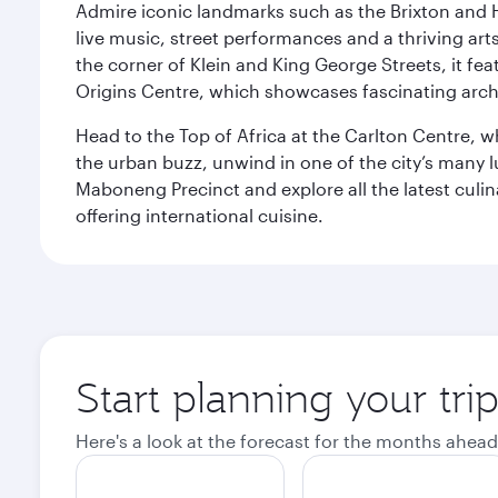
Admire iconic landmarks such as the Brixton and Hi
live music, street performances and a thriving art
the corner of Klein and King George Streets, it fea
Origins Centre, which showcases fascinating archa
Head to the Top of Africa at the Carlton Centre, 
the urban buzz, unwind in one of the city’s many lu
Maboneng Precinct and explore all the latest culin
offering international cuisine.
Start planning your tr
Here's a look at the forecast for the months ahead