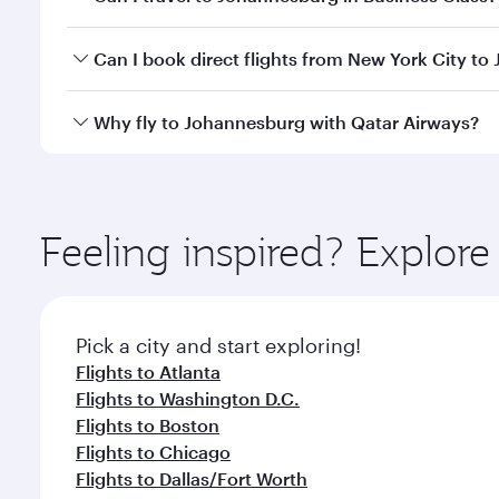
of travel classes.
Yes, you can travel to Johannesburg in
Business Cl
Can I book direct flights from New York City t
crew looks after your every need. Unwind in a spa
gourmet cuisine whenever you like with Dine Anyti
Qatar Airways operates flights from New York City t
Why fly to Johannesburg with Qatar Airways?
Hamad International Airport, where you can enjoy l
amenities before your connecting flight.
You’ll enjoy an exceptional journey from the moment
Explore thousands of entertainment options on Ory
ingredients and inspired by global flavours.
Feeling inspired? Explo
Pick a city and start exploring!
Flights to Atlanta
Flights to Washington D.C.
Flights to Boston
Flights to Chicago
Flights to Dallas/Fort Worth