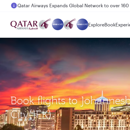
Passengers flying between Doha and Auckland on
Explore
Book
Experi
Book flights to Johannes
City(JFK)