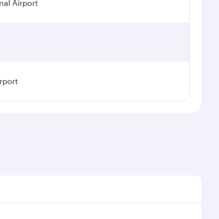
nal Airport
rport
 seasonal demand, route popularity and availability