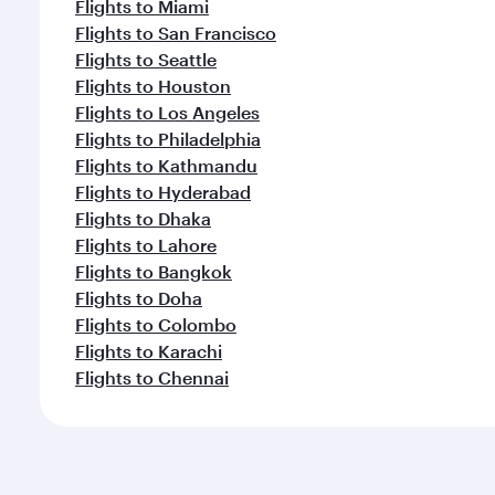
Flights to Miami
Flights to San Francisco
Flights to Seattle
Flights to Houston
Flights to Los Angeles
Flights to Philadelphia
Flights to Kathmandu
Flights to Hyderabad
Flights to Dhaka
Flights to Lahore
Flights to Bangkok
Flights to Doha
Flights to Colombo
Flights to Karachi
Flights to Chennai