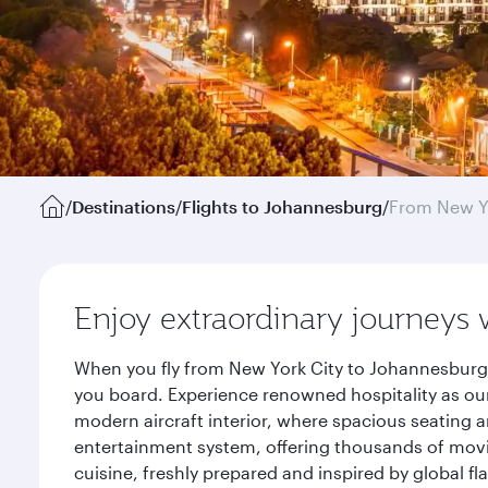
/
Destinations
/
Flights to Johannesburg
/
From New Y
Enjoy extraordinary journeys 
When you fly from New York City to Johannesburg 
you board. Experience renowned hospitality as our
modern aircraft interior, where spacious seating a
entertainment system, offering thousands of movi
cuisine, freshly prepared and inspired by global f