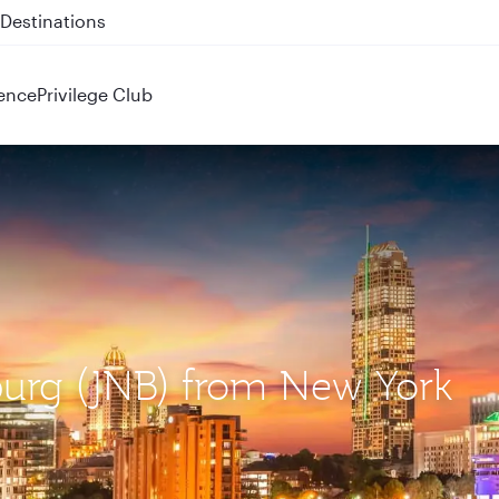
 QR914 and QR915
ence
Privilege Club
burg (JNB) from New York