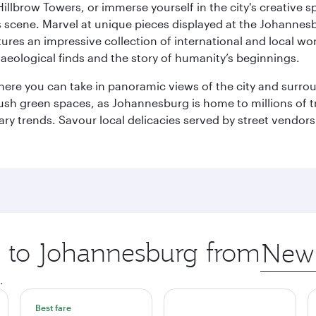
llbrow Towers, or immerse yourself in the city's creative spi
s scene. Marvel at unique pieces displayed at the Johannesbur
tures an impressive collection of international and local wor
eological finds and the story of humanity’s beginnings.
where you can take in panoramic views of the city and surro
sh green spaces, as Johannesburg is home to millions of tree
ary trends. Savour local delicacies served by street vendors
ip to Johannesburg from
Origin
city
.
Best fare