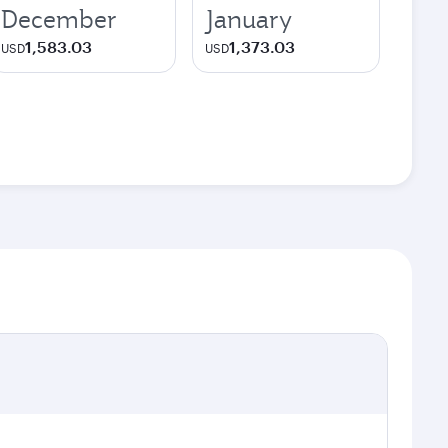
December
January
1,583.03
1,373.03
USD
USD