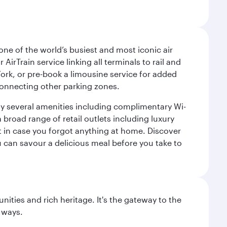
ne of the world’s busiest and most iconic air
irTrain service linking all terminals to rail and
York, or pre-book a limousine service for added
 connecting other parking zones.
joy several amenities including complimentary Wi-
a broad range of retail outlets including luxury
t in case you forgot anything at home. Discover
u can savour a delicious meal before you take to
ties and rich heritage. It's the gateway to the
 ways.