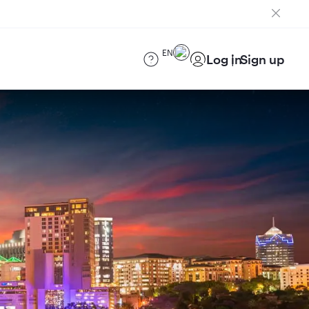
EN
Log in
Sign up