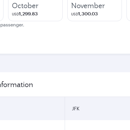
October
November
1,299.83
1,300.03
USD
USD
e passenger.
nformation
JFK