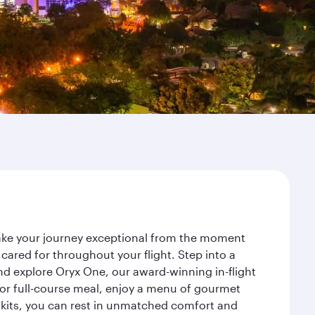
make your journey exceptional from the moment
ared for throughout your flight. Step into a
nd explore Oryx One, our award-winning in-flight
or full-course meal, enjoy a menu of gourmet
y kits, you can rest in unmatched comfort and