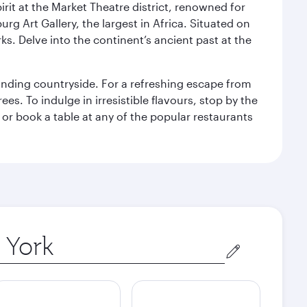
rit at the Market Theatre district, renowned for
g Art Gallery, the largest in Africa. Situated on
ks. Delve into the continent’s ancient past at the
unding countryside. For a refreshing escape from
s. To indulge in irresistible flavours, stop by the
 or book a table at any of the popular restaurants