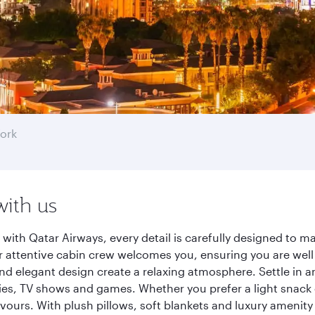
ork
with us
with Qatar Airways, every detail is carefully designed to 
 attentive cabin crew welcomes you, ensuring you are well c
nd elegant design create a relaxing atmosphere. Settle in a
es, TV shows and games. Whether you prefer a light snack 
lavours. With plush pillows, soft blankets and luxury amenit