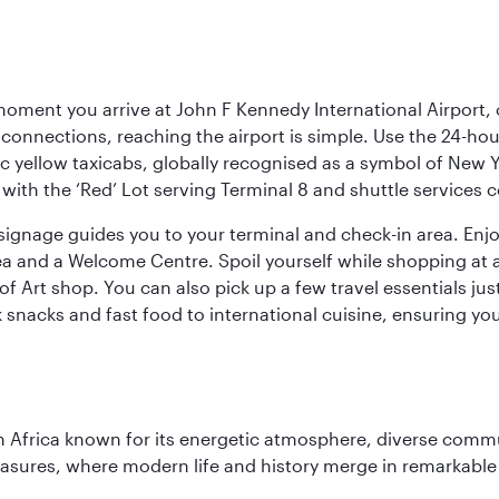
oment you arrive at John F Kennedy International Airport, o
connections, reaching the airport is simple. Use the 24-hour A
ic yellow taxicabs, globally recognised as a symbol of New 
l, with the ‘Red’ Lot serving Terminal 8 and shuttle services
r signage guides you to your terminal and check-in area. En
 area and a Welcome Centre. Spoil yourself while shopping at 
Art shop. You can also pick up a few travel essentials jus
 snacks and fast food to international cuisine, ensuring yo
 Africa known for its energetic atmosphere, diverse communi
easures, where modern life and history merge in remarkable