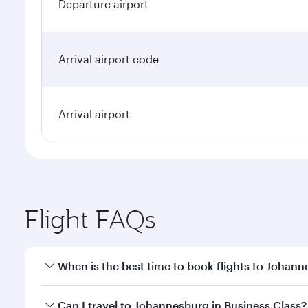
Departure airport
Arrival airport code
Arrival airport
Flight FAQs
When is the best time to book flights to Johan
Book your flight to Johannesburg early to enjoy the
Can I travel to Johannesburg in Business Class?