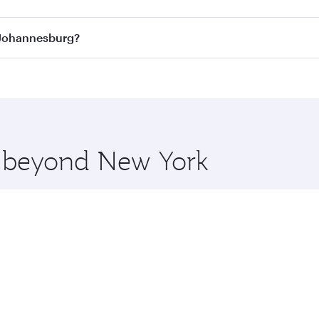
ass
on all flights. When flying in Business Class, you’ll enj
o Johannesburg?
cious seat offering superior comfort and choose from thous
me.
o Johannesburg and you’ll stop in Doha, Qatar, along the wa
uxury shopping and dining. Take a break from your journey a
 you board. Experience our renowned hospitality as you rela
x One including the latest movies, music and games. You ca
re beyond New York