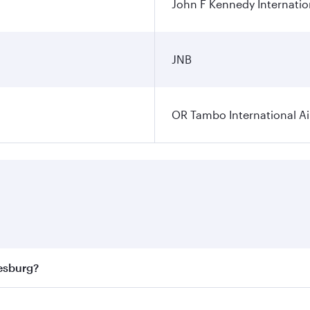
John F Kennedy Internatio
JNB
OR Tambo International Ai
nesburg?
 best fares on your preferred travel dates. Fares depend on