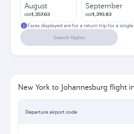
August
September
1,357.63
1,310.83
USD
USD
Fares displayed are for a return trip for a singl
Search flights
New York to Johannesburg flight i
Departure airport code