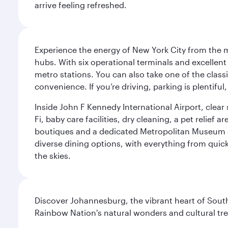
arrive feeling refreshed.
Experience the energy of New York City from the m
hubs. With six operational terminals and excellent 
metro stations. You can also take one of the class
convenience. If you’re driving, parking is plentifu
Inside John F Kennedy International Airport, clea
Fi, baby care facilities, dry cleaning, a pet relief
boutiques and a dedicated Metropolitan Museum of 
diverse dining options, with everything from quick
the skies.
Discover Johannesburg, the vibrant heart of South
Rainbow Nation's natural wonders and cultural tr