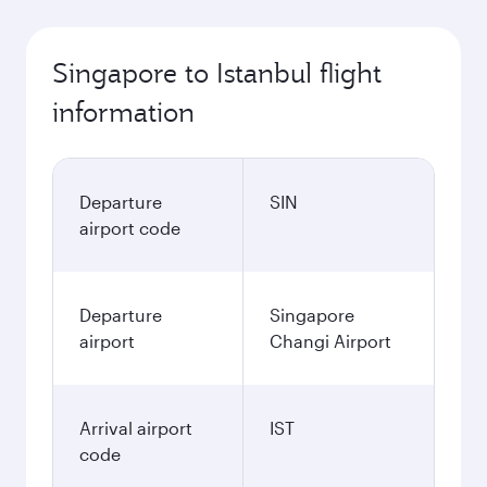
Singapore to Istanbul flight
information
Departure
SIN
airport code
Departure
Singapore
airport
Changi Airport
Arrival airport
IST
code