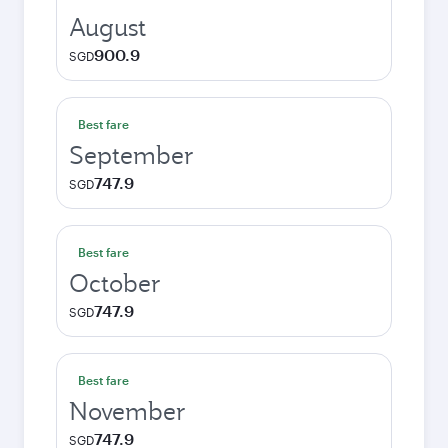
August
900.9
SGD
Best fare
September
747.9
SGD
Best fare
October
747.9
SGD
Best fare
November
747.9
SGD