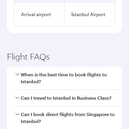
Arrival airport
İstanbul Airport
Flight FAQs
When is the best time to book flights to
Istanbul?
Book your flight to Istanbul early to enjoy the
Can I travel to Istanbul in Business Class?
best fares on your preferred travel dates. Fares
depend on seasonal demand, route popularity
Yes, you can travel to Istanbul in
Business Class
Can I book direct flights from Singapore to
and availability of travel classes.
on all flights. When flying in Business Class,
Istanbul?
you’ll enjoy a luxurious experience as our