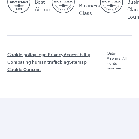
Best
Busi
Business
Airline
Clas
Class
Lou
Qatar
Cookie policy
Legal
Privacy
Accessibility
Airways. All
Combating human trafficking
Sitemap
rights
reserved.
Cookie Consent