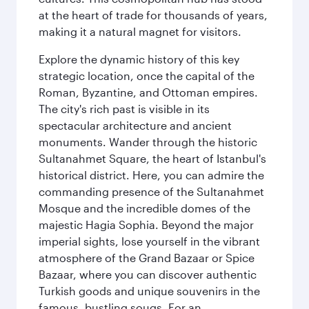
at the heart of trade for thousands of years,
making it a natural magnet for visitors.
Explore the dynamic history of this key
strategic location, once the capital of the
Roman, Byzantine, and Ottoman empires.
The city's rich past is visible in its
spectacular architecture and ancient
monuments. Wander through the historic
Sultanahmet Square, the heart of Istanbul's
historical district. Here, you can admire the
commanding presence of the Sultanahmet
Mosque and the incredible domes of the
majestic Hagia Sophia. Beyond the major
imperial sights, lose yourself in the vibrant
atmosphere of the Grand Bazaar or Spice
Bazaar, where you can discover authentic
Turkish goods and unique souvenirs in the
famous, bustling souqs. For an