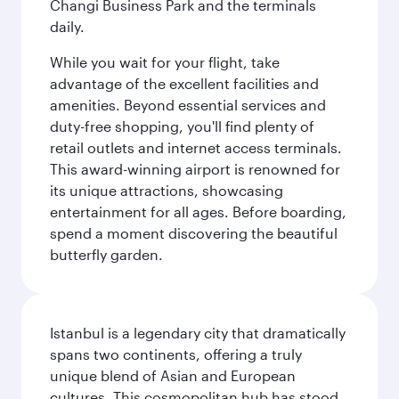
Changi Business Park and the terminals
daily.
While you wait for your flight, take
advantage of the excellent facilities and
amenities. Beyond essential services and
duty-free shopping, you'll find plenty of
retail outlets and internet access terminals.
This award-winning airport is renowned for
its unique attractions, showcasing
entertainment for all ages. Before boarding,
spend a moment discovering the beautiful
butterfly garden.
Istanbul is a legendary city that dramatically
spans two continents, offering a truly
unique blend of Asian and European
cultures. This cosmopolitan hub has stood