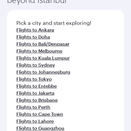
Pick a city and start exploring!
Flights to Ankara
Flights to Doha
Flights to Bali/Denpasar
Flights to Melbourne
Flights to Kuala Lumpur
Flights to Sydney
Flights to Johannesburg
Flights to Tokyo
Flights to Entebbe
Flights to Jakarta
Flights to Brisbane
Flights to Perth
Flights to Cape Town
Flights to Lahore
Flights to Guangzhou