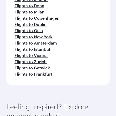
Flights to Doha
Flights to Milan
Flights to Copenhagen
Flights to Dublin
Flights to Oslo
Flights to New York
Flights to Amsterdam
Flights to Istanbul
Flights to Vienna
Flights to Zurich
Flights to Gatwick
Flights to Frankfurt
Feeling inspired? Explore
beyond Istanbul