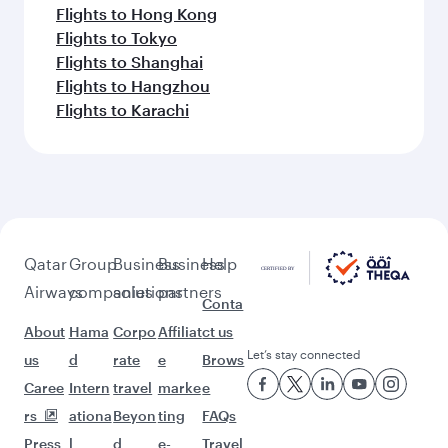
Flights to Hong Kong
Flights to Tokyo
Flights to Shanghai
Flights to Hangzhou
Flights to Karachi
Qatar
Group
Business
Business
Help
Airways
companies
solutions
partners
Conta
About
Hama
Corpo
Affiliat
ct us
Let’s stay connected
us
d
rate
e
Brows
Caree
Intern
travel
marke
e
rs
ationa
Beyon
ting
FAQs
Press
l
d
e-
Travel