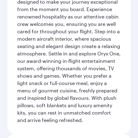
designed to make your journey exceptional
from the moment you board. Experience
renowned hospitality as our attentive cabin
crew welcomes you, ensuring you are well
cared for throughout your flight. Step into a
modern aircraft interior, where spacious
seating and elegant design create a relaxing
atmosphere. Settle in and explore Oryx One,
our award-winning in-flight entertainment
system, offering thousands of movies, TV
shows and games. Whether you prefer a
light snack or full-course meal, enjoy a
menu of gourmet cuisine, freshly prepared
and inspired by global flavours. With plush
pillows, soft blankets and luxury amenity
kits, you can rest in unmatched comfort
and arrive feeling refreshed.