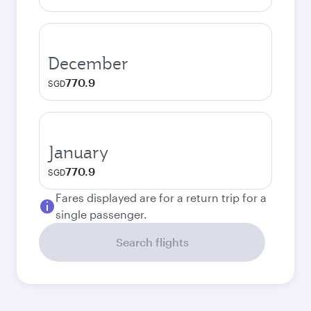
December
770.9
SGD
January
770.9
SGD
Fares displayed are for a return trip for a
single passenger.
Search flights