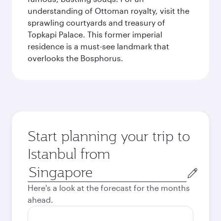
understanding of Ottoman royalty, visit the
sprawling courtyards and treasury of
Topkapi Palace. This former imperial
residence is a must-see landmark that
overlooks the Bosphorus.
Start planning your trip to
Istanbul from
Origin
city
Here's a look at the forecast for the months
ahead.