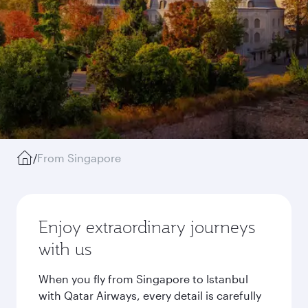
/
From Singapore
Enjoy extraordinary journeys
with us
When you fly from Singapore to Istanbul
with Qatar Airways, every detail is carefully