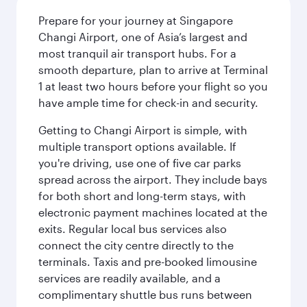
Prepare for your journey at Singapore
Changi Airport, one of Asia’s largest and
most tranquil air transport hubs. For a
smooth departure, plan to arrive at Terminal
1 at least two hours before your flight so you
have ample time for check-in and security.
Getting to Changi Airport is simple, with
multiple transport options available. If
you're driving, use one of five car parks
spread across the airport. They include bays
for both short and long-term stays, with
electronic payment machines located at the
exits. Regular local bus services also
connect the city centre directly to the
terminals. Taxis and pre-booked limousine
services are readily available, and a
complimentary shuttle bus runs between