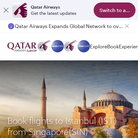
Qatar Airways
Switch to app
Get the latest updates
Qatar Airways Expands Global Network to over 160 Destinations
Explore
Book
Experie
Book flights to Istanbul (IST)
from Singapore(SIN)