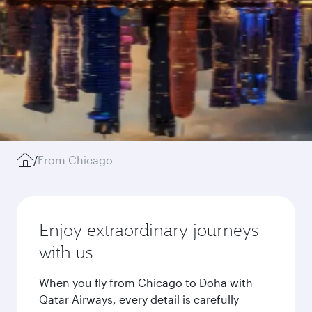
/
From Chicago
Enjoy extraordinary journeys
with us
When you fly from Chicago to Doha with
Qatar Airways, every detail is carefully