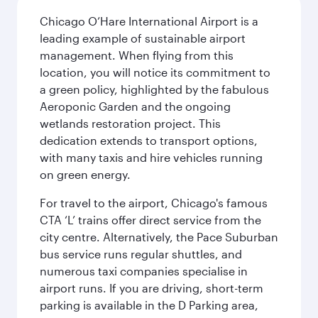
Chicago O’Hare International Airport is a
leading example of sustainable airport
management. When flying from this
location, you will notice its commitment to
a green policy, highlighted by the fabulous
Aeroponic Garden and the ongoing
wetlands restoration project. This
dedication extends to transport options,
with many taxis and hire vehicles running
on green energy.
For travel to the airport, Chicago's famous
CTA ‘L’ trains offer direct service from the
city centre. Alternatively, the Pace Suburban
bus service runs regular shuttles, and
numerous taxi companies specialise in
airport runs. If you are driving, short-term
parking is available in the D Parking area,