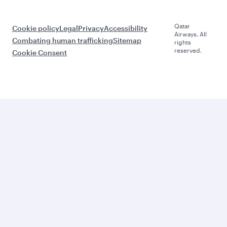
Qatar
Cookie policy
Legal
Privacy
Accessibility
Airways. All
Combating human trafficking
Sitemap
rights
reserved.
Cookie Consent