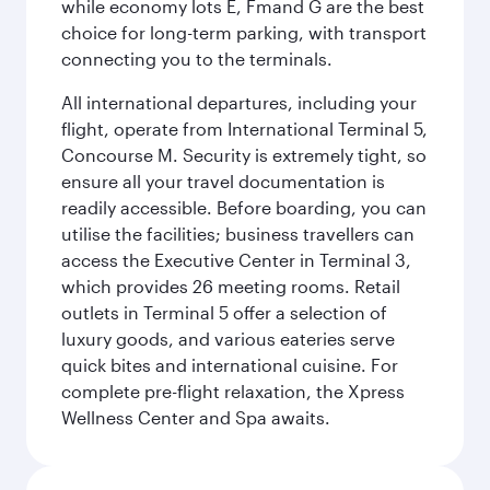
while economy lots E, Fmand G are the best
choice for long-term parking, with transport
connecting you to the terminals.
All international departures, including your
flight, operate from International Terminal 5,
Concourse M. Security is extremely tight, so
ensure all your travel documentation is
readily accessible. Before boarding, you can
utilise the facilities; business travellers can
access the Executive Center in Terminal 3,
which provides 26 meeting rooms. Retail
outlets in Terminal 5 offer a selection of
luxury goods, and various eateries serve
quick bites and international cuisine. For
complete pre-flight relaxation, the Xpress
Wellness Center and Spa awaits.