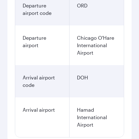
Departure
ORD
airport code
Departure
Chicago O'Hare
airport
International
Airport
Arrival airport
DOH
code
Arrival airport
Hamad
International
Airport