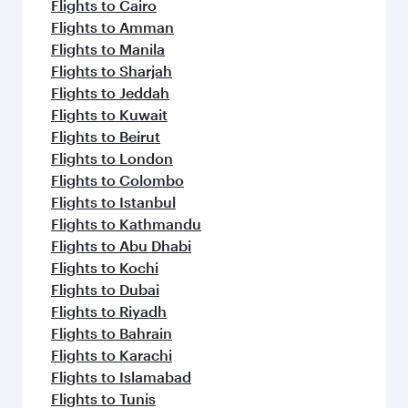
Flights to Cairo
Flights to Amman
Flights to Manila
Flights to Sharjah
Flights to Jeddah
Flights to Kuwait
Flights to Beirut
Flights to London
Flights to Colombo
Flights to Istanbul
Flights to Kathmandu
Flights to Abu Dhabi
Flights to Kochi
Flights to Dubai
Flights to Riyadh
Flights to Bahrain
Flights to Karachi
Flights to Islamabad
Flights to Tunis