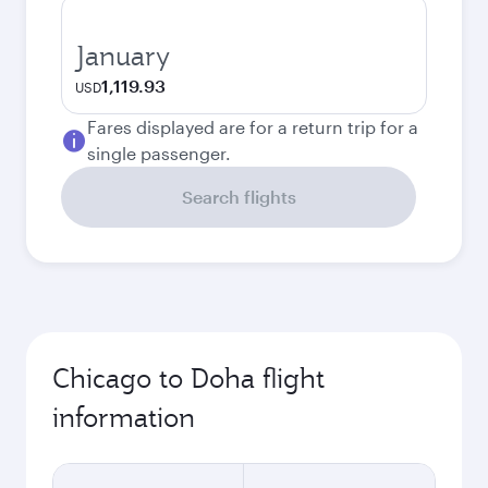
January
1,119.93
USD
Fares displayed are for a return trip for a
single passenger.
Search flights
Chicago to Doha flight
information