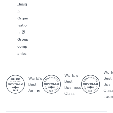
Desig
n
Organ
isatio
n
Group
comp
anies
Worl
World's
World’s
Best
Best
Best
Busi
Business
Airline
Clas
Class
Lou