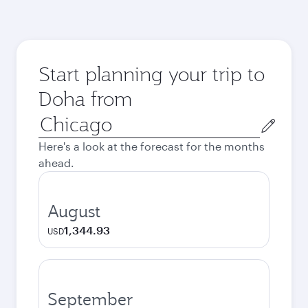
Start planning your trip to
Doha from
Origin
city
Here's a look at the forecast for the months
ahead.
August
1,344.93
USD
September