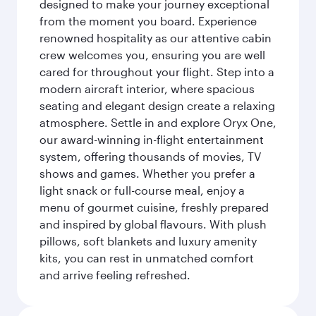
designed to make your journey exceptional
from the moment you board. Experience
renowned hospitality as our attentive cabin
crew welcomes you, ensuring you are well
cared for throughout your flight. Step into a
modern aircraft interior, where spacious
seating and elegant design create a relaxing
atmosphere. Settle in and explore Oryx One,
our award-winning in-flight entertainment
system, offering thousands of movies, TV
shows and games. Whether you prefer a
light snack or full-course meal, enjoy a
menu of gourmet cuisine, freshly prepared
and inspired by global flavours. With plush
pillows, soft blankets and luxury amenity
kits, you can rest in unmatched comfort
and arrive feeling refreshed.