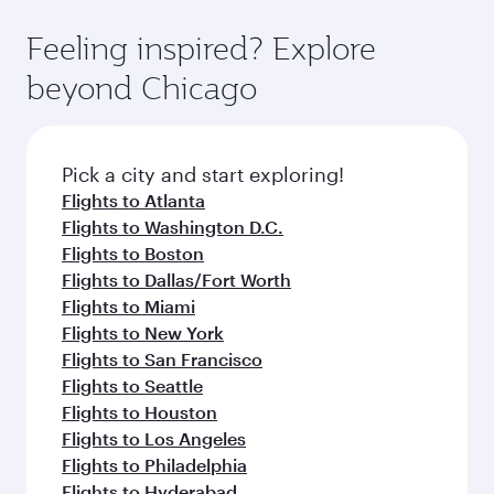
fares.
moment you board. Experience our renowned
gourmet cuisine whenever you like with Dine
hospitality as you relax in a spacious seat with a
Feeling inspired? Explore
Anytime.
soft blanket and pillow. Explore thousands of
beyond Chicago
entertainment options on Oryx One including
the latest movies, music and games. You can
also dine on delicious meals, prepared with
fresh ingredients and inspired by global
Pick a city and start exploring!
flavours.
Flights to Atlanta
Flights to Washington D.C.
Flights to Boston
Flights to Dallas/Fort Worth
Flights to Miami
Flights to New York
Flights to San Francisco
Flights to Seattle
Flights to Houston
Flights to Los Angeles
Flights to Philadelphia
Flights to Hyderabad