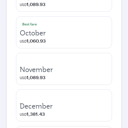
1,089.93
USD
Best fare
October
1,060.93
USD
November
1,089.93
USD
December
1,381.43
USD