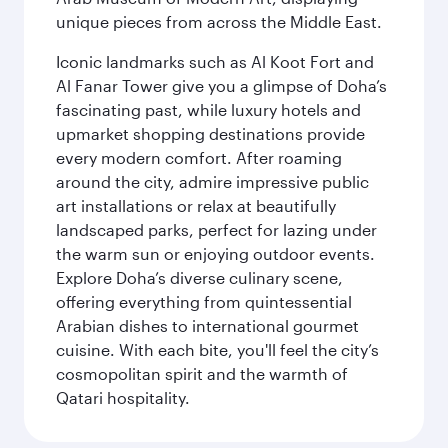
unique pieces from across the Middle East.
Iconic landmarks such as Al Koot Fort and
Al Fanar Tower give you a glimpse of Doha’s
fascinating past, while luxury hotels and
upmarket shopping destinations provide
every modern comfort. After roaming
around the city, admire impressive public
art installations or relax at beautifully
landscaped parks, perfect for lazing under
the warm sun or enjoying outdoor events.
Explore Doha’s diverse culinary scene,
offering everything from quintessential
Arabian dishes to international gourmet
cuisine. With each bite, you'll feel the city’s
cosmopolitan spirit and the warmth of
Qatari hospitality.