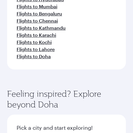
Flights to Mumbai
Flights to Bengaluru
Flights to Chennai
Flights to Kathmandu
Flights to Karachi
Flights to Kochi
Flights to Lahore
Flights to Doha
Feeling inspired? Explore
beyond Doha
Pick a city and start exploring!