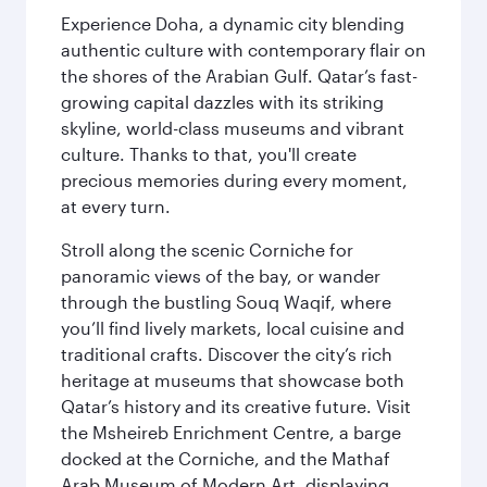
Experience Doha, a dynamic city blending
authentic culture with contemporary flair on
the shores of the Arabian Gulf. Qatar’s fast-
growing capital dazzles with its striking
skyline, world-class museums and vibrant
culture. Thanks to that, you'll create
precious memories during every moment,
at every turn.
Stroll along the scenic Corniche for
panoramic views of the bay, or wander
through the bustling Souq Waqif, where
you’ll find lively markets, local cuisine and
traditional crafts. Discover the city’s rich
heritage at museums that showcase both
Qatar’s history and its creative future. Visit
the Msheireb Enrichment Centre, a barge
docked at the Corniche, and the Mathaf
Arab Museum of Modern Art, displaying