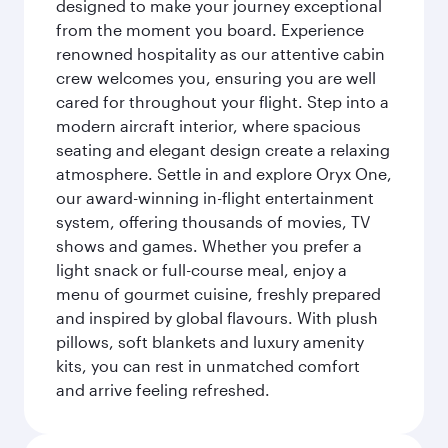
designed to make your journey exceptional
from the moment you board. Experience
renowned hospitality as our attentive cabin
crew welcomes you, ensuring you are well
cared for throughout your flight. Step into a
modern aircraft interior, where spacious
seating and elegant design create a relaxing
atmosphere. Settle in and explore Oryx One,
our award-winning in-flight entertainment
system, offering thousands of movies, TV
shows and games. Whether you prefer a
light snack or full-course meal, enjoy a
menu of gourmet cuisine, freshly prepared
and inspired by global flavours. With plush
pillows, soft blankets and luxury amenity
kits, you can rest in unmatched comfort
and arrive feeling refreshed.