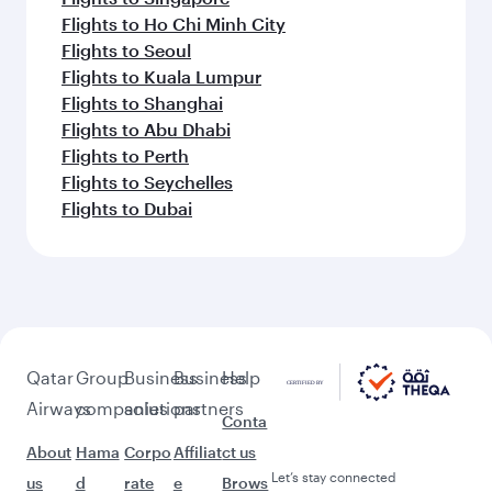
Flights to Ho Chi Minh City
Flights to Seoul
Flights to Kuala Lumpur
Flights to Shanghai
Flights to Abu Dhabi
Flights to Perth
Flights to Seychelles
Flights to Dubai
Qatar
Group
Business
Business
Help
Airways
companies
solutions
partners
Conta
About
Hama
Corpo
Affiliat
ct us
Let’s stay connected
us
d
rate
e
Brows