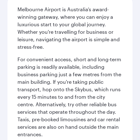
Melbourne Airport is Australia’s award-
winning gateway, where you can enjoy a
luxurious start to your global journey.
Whether you're travelling for business or
leisure, navigating the airport is simple and
stress-free.
For convenient access, short and long-term
parking is readily available, including
business parking just a few metres from the
main building. If you're taking public
transport, hop onto the Skybus, which runs
every 15 minutes to and from the city
centre. Alternatively, try other reliable bus
services that operate throughout the day.
Taxis, pre-booked limousines and car rental
services are also on hand outside the main
entrances.