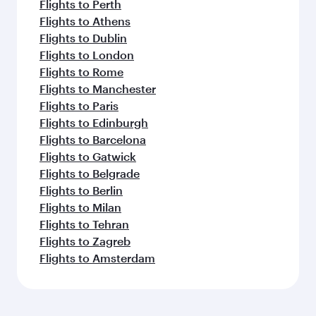
Flights to Perth
Flights to Athens
Flights to Dublin
Flights to London
Flights to Rome
Flights to Manchester
Flights to Paris
Flights to Edinburgh
Flights to Barcelona
Flights to Gatwick
Flights to Belgrade
Flights to Berlin
Flights to Milan
Flights to Tehran
Flights to Zagreb
Flights to Amsterdam