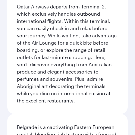
Qatar Airways departs from Terminal 2,
which exclusively handles outbound
international flights. Within this terminal,
you can easily check in and relax before
your journey. While waiting, take advantage
of the Air Lounge for a quick bite before
boarding, or explore the range of retail
outlets for last-minute shopping. Here,
you'll discover everything from Australian
produce and elegant accessories to
perfumes and souvenirs. Plus, admire
Aboriginal art decorating the terminals
while you dine on international cuisine at
the excellent restaurants.
Belgrade is a captivating Eastern European
capital, blending rich history with a forward-