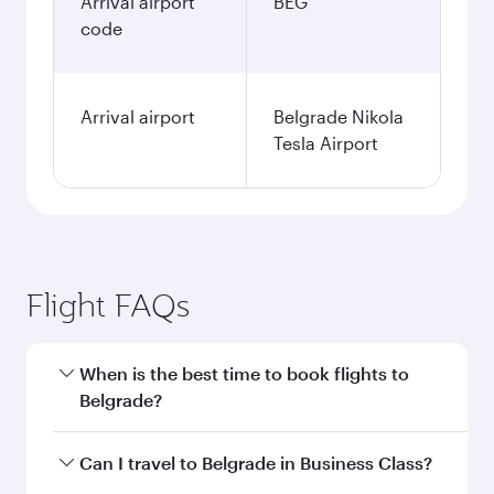
Arrival airport
BEG
code
Arrival airport
Belgrade Nikola
Tesla Airport
Flight FAQs
When is the best time to book flights to
Belgrade?
Book your flight to Belgrade early to enjoy the
Can I travel to Belgrade in Business Class?
best fares on your preferred travel dates. Fares