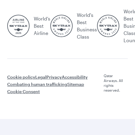
Worl
World's
World’s
Best
Best
Best
Busi
Business
Airline
Clas
Class
Lou
Qatar
Cookie policy
Legal
Privacy
Accessibility
Airways. All
Combating human trafficking
Sitemap
rights
reserved.
Cookie Consent