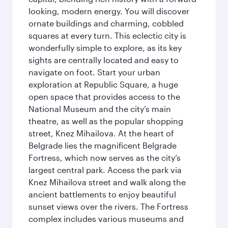
looking, modern energy. You will discover
ornate buildings and charming, cobbled
squares at every turn. This eclectic city is
wonderfully simple to explore, as its key
sights are centrally located and easy to
navigate on foot. Start your urban
exploration at Republic Square, a huge
open space that provides access to the
National Museum and the city’s main
theatre, as well as the popular shopping
street, Knez Mihailova. At the heart of
Belgrade lies the magnificent Belgrade
Fortress, which now serves as the city’s
largest central park. Access the park via
Knez Mihailova street and walk along the
ancient battlements to enjoy beautiful
sunset views over the rivers. The Fortress
complex includes various museums and