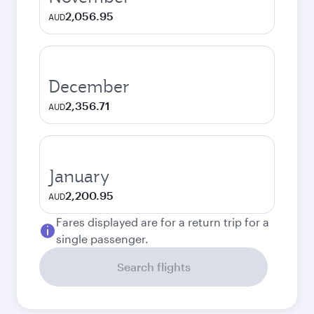
2,056.95
AUD
December
2,356.71
AUD
January
2,200.95
AUD
Fares displayed are for a return trip for a
single passenger.
Search flights