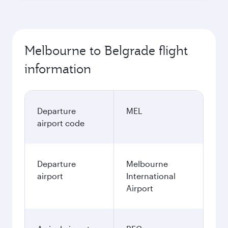
Melbourne to Belgrade flight
information
Departure
MEL
airport code
Departure
Melbourne
airport
International
Airport