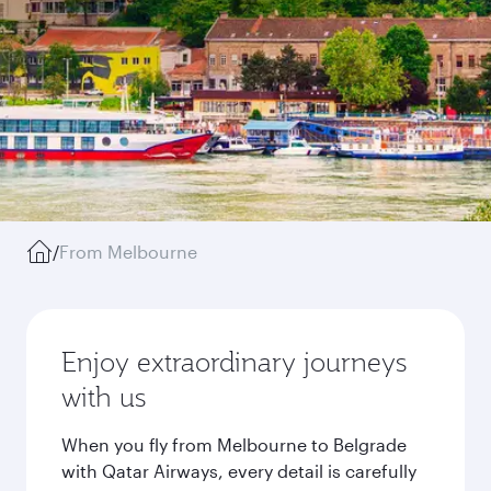
/
From Melbourne
Enjoy extraordinary journeys
with us
When you fly from Melbourne to Belgrade
with Qatar Airways, every detail is carefully