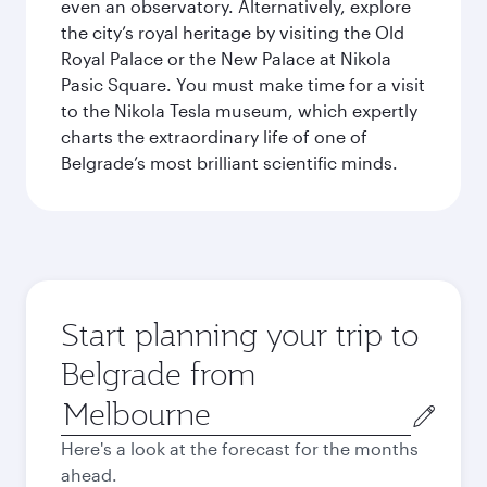
even an observatory. Alternatively, explore
the city’s royal heritage by visiting the Old
Royal Palace or the New Palace at Nikola
Pasic Square. You must make time for a visit
to the Nikola Tesla museum, which expertly
charts the extraordinary life of one of
Belgrade’s most brilliant scientific minds.
Start planning your trip to
Belgrade from
Origin
city
Here's a look at the forecast for the months
ahead.