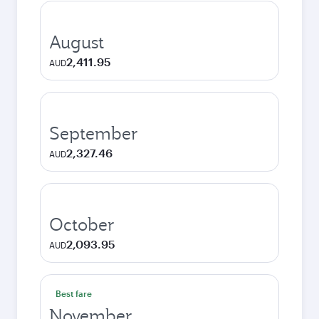
August
2,411.95
AUD
September
2,327.46
AUD
October
2,093.95
AUD
Best fare
November