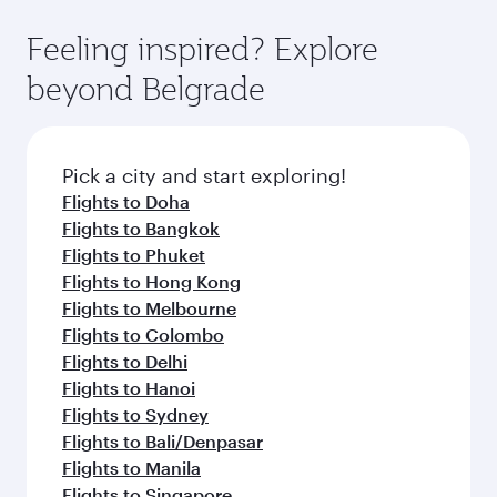
Feeling inspired? Explore
beyond Belgrade
Pick a city and start exploring!
Flights to Doha
Flights to Bangkok
Flights to Phuket
Flights to Hong Kong
Flights to Melbourne
Flights to Colombo
Flights to Delhi
Flights to Hanoi
Flights to Sydney
Flights to Bali/Denpasar
Flights to Manila
Flights to Singapore