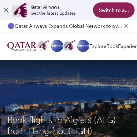
Qatar Airways
Switch to app
Get the latest updates
Qatar Airways Expands Global Network to over 160 Destinations
Explore
Book
Experie
Book flights to Algiers (ALG)
from Hangzhou(HGH)