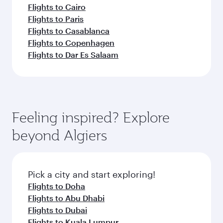
Flights to Cairo
Flights to Paris
Flights to Casablanca
Flights to Copenhagen
Flights to Dar Es Salaam
Feeling inspired? Explore
beyond Algiers
Pick a city and start exploring!
Flights to Doha
Flights to Abu Dhabi
Flights to Dubai
Flights to Kuala Lumpur