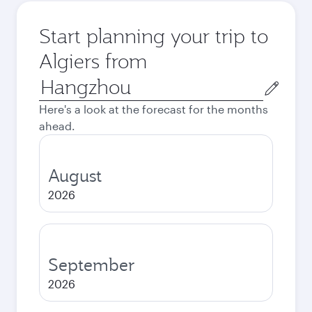
Start planning your trip to
Algiers from
Origin
city
Here's a look at the forecast for the months
ahead.
August
2026
September
2026