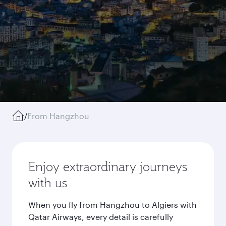
/
From Hangzhou
Enjoy extraordinary journeys
with us
When you fly from Hangzhou to Algiers with
Qatar Airways, every detail is carefully