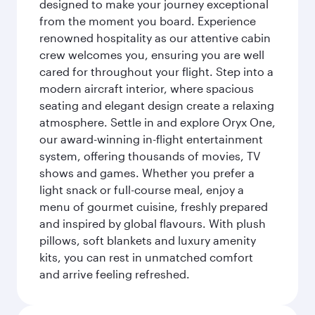
designed to make your journey exceptional
from the moment you board. Experience
renowned hospitality as our attentive cabin
crew welcomes you, ensuring you are well
cared for throughout your flight. Step into a
modern aircraft interior, where spacious
seating and elegant design create a relaxing
atmosphere. Settle in and explore Oryx One,
our award-winning in-flight entertainment
system, offering thousands of movies, TV
shows and games. Whether you prefer a
light snack or full-course meal, enjoy a
menu of gourmet cuisine, freshly prepared
and inspired by global flavours. With plush
pillows, soft blankets and luxury amenity
kits, you can rest in unmatched comfort
and arrive feeling refreshed.