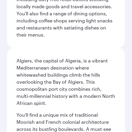
locally made goods and travel accessories.
You'll also find a range of dining options,
including coffee shops serving light snacks
and restaurants with satiating dishes on
their menus.
Algiers, the capital of Algeria, is a vibrant
Mediterranean desination where
whitewashed buildings climb the hills
overlooking the Bay of Algiers. This
cosmopolitan port city combines rich,
multi-millennial history with a modern North
African spirit.
You'll find a unique mix of traditional
Moorish and French colonial architecture
across its bustling boulevards. A must-see