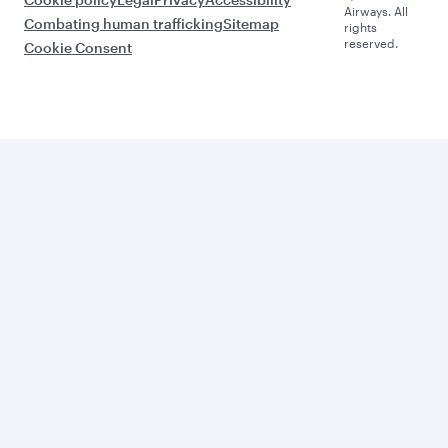
Airways. All
Combating human trafficking
Sitemap
rights
reserved.
Cookie Consent