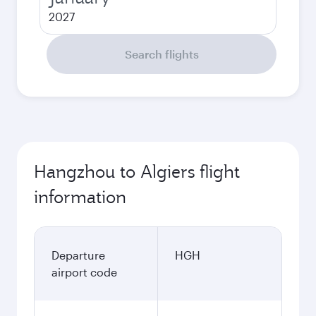
2027
Search flights
Hangzhou to Algiers flight
information
Departure
HGH
airport code