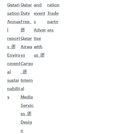
Qatari
Qatar
and
ration
sation
Duty
event
Trade
Annua
Free
s
partn
l
Adver
ers
report
Qatar
tise
s
Airwa
with
Enviro
ys
us
nment
Cargo
al
sustai
Intern
nabilit
al
y
Media
Servic
es
Desig
n