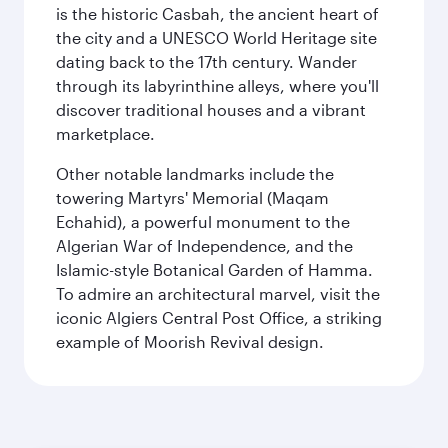
is the historic Casbah, the ancient heart of
the city and a UNESCO World Heritage site
dating back to the 17th century. Wander
through its labyrinthine alleys, where you'll
discover traditional houses and a vibrant
marketplace.
Other notable landmarks include the
towering Martyrs' Memorial (Maqam
Echahid), a powerful monument to the
Algerian War of Independence, and the
Islamic-style Botanical Garden of Hamma.
To admire an architectural marvel, visit the
iconic Algiers Central Post Office, a striking
example of Moorish Revival design.