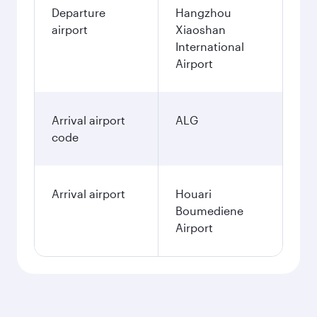
Departure
Hangzhou
airport
Xiaoshan
International
Airport
Arrival airport
ALG
code
Arrival airport
Houari
Boumediene
Airport