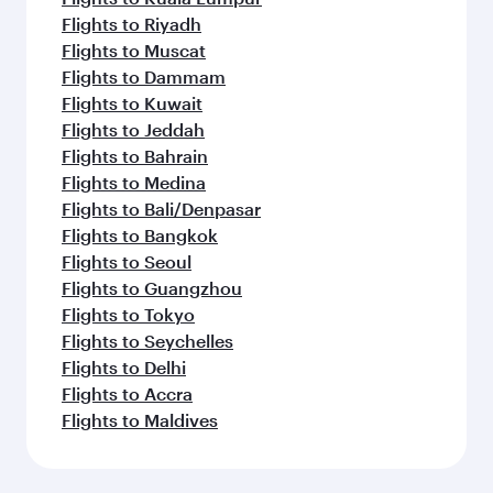
Flights to Riyadh
Flights to Muscat
Flights to Dammam
Flights to Kuwait
Flights to Jeddah
Flights to Bahrain
Flights to Medina
Flights to Bali/Denpasar
Flights to Bangkok
Flights to Seoul
Flights to Guangzhou
Flights to Tokyo
Flights to Seychelles
Flights to Delhi
Flights to Accra
Flights to Maldives