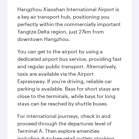
Hangzhou Xiaoshan International Airport is
a key air transport hub, positioning you
perfectly within the commercially important
Yangtze Delta region, just 27km from
downtown Hangzhou.
You can get to the airport by using a
dedicated airport bus service, providing fast
and regular public transport. Alternatively,
taxis are available via the Airport
Expressway. If you're driving, reliable car
parking is available. Bays for short stays are
close to the terminals, while bays for long
stays can be reached by shuttle buses.
For international journeys, check in and
proceed through the departures level of
Terminal A. Then explore amenities
including duty-free retail outlets stocking