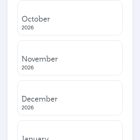
October
2026
November
2026
December
2026
January