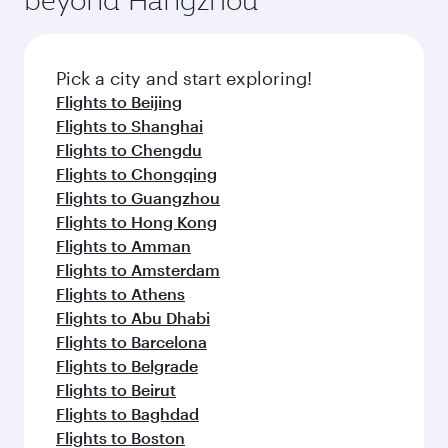
entertainment options on Oryx One including
before your connecting flight.
the latest movies, music and games. You can
also dine on delicious meals, prepared with
fresh ingredients and inspired by global
Pick a city and start exploring!
flavours.
Flights to Beijing
Flights to Shanghai
Flights to Chengdu
Flights to Chongqing
Flights to Guangzhou
Flights to Hong Kong
Flights to Amman
Flights to Amsterdam
Flights to Athens
Flights to Abu Dhabi
Flights to Barcelona
Flights to Belgrade
Flights to Beirut
Flights to Baghdad
Flights to Boston