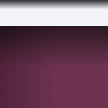
tion to Bahrain (BAH), Erbil (EBL), and Kuwait (KWI)