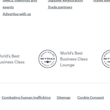
QMICE meetings and
Supplier Registration
Travel ale
events
Trade partners
Advertise with us
World's Best
orld's Best
Business Class
usiness Class
Lounge
Combating human trafficking
Sitemap
Cookie Consent