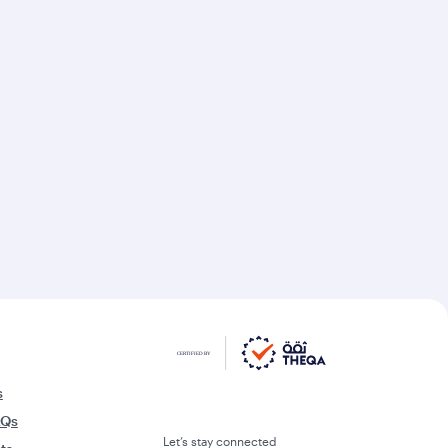
s
AQs
Let’s stay connected