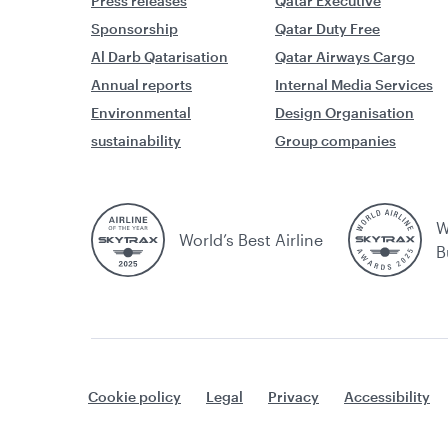
Press releases
Qatar Executive
Sponsorship
Qatar Duty Free
Al Darb Qatarisation
Qatar Airways Cargo
Annual reports
Internal Media Services
Environmental
Design Organisation
sustainability
Group companies
W
World’s Best Airline
B
Cookie policy
Legal
Privacy
Accessibility