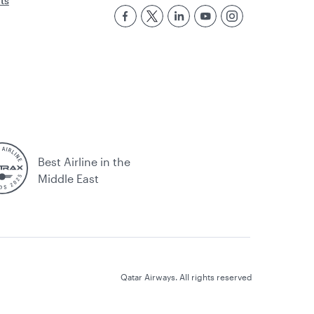
rts
Best Airline in the
Middle East
Qatar Airways. All rights reserved