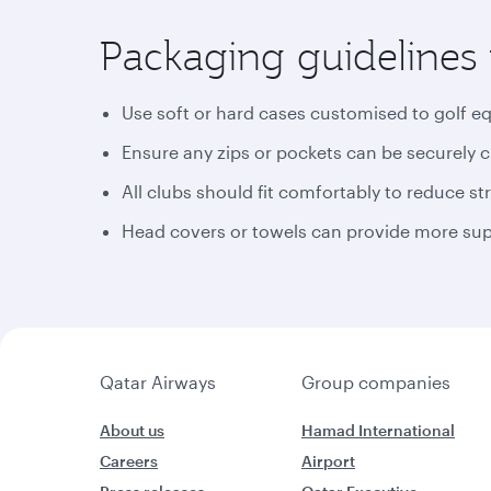
Packaging guidelines 
Use soft or hard cases customised to golf e
Ensure any zips or pockets can be securely 
All clubs should fit comfortably to reduce st
Head covers or towels can provide more supp
Qatar Airways
Group companies
About us
Hamad International
Careers
Airport