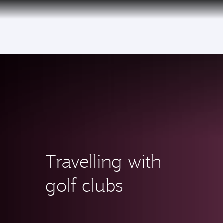
(active)
6 August 2026: Qatar Airways flight resump
Travelling with
golf clubs