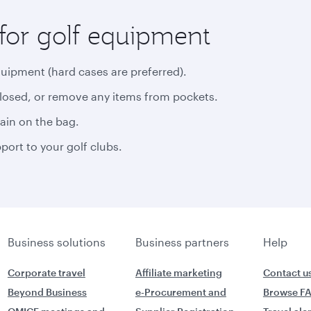
for golf equipment
quipment (hard cases are preferred).
closed, or remove any items from pockets.
rain on the bag.
ort to your golf clubs.
Business solutions
Business partners
Help
Corporate travel
Affiliate marketing
Contact u
Beyond Business
e-Procurement and
Browse F