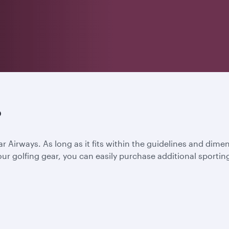
?
ar Airways. As long as it fits within the guidelines and dime
l your golfing gear, you can easily purchase additional spor