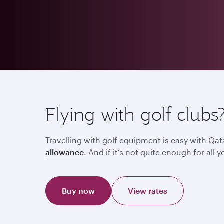
Flying with golf clubs
Travelling with golf equipment is easy with Qat
allowance
. And if it’s not quite enough for al
Buy now
View rates