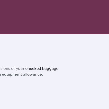
nsions of your
checked baggage
ting equipment allowance.