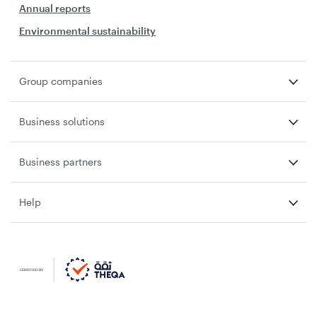
Annual reports
Environmental sustainability
Group companies
Business solutions
Business partners
Help