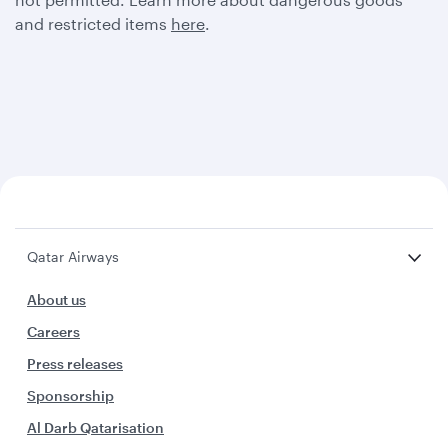
and restricted items
here
.
Qatar Airways
About us
Careers
Press releases
Sponsorship
Al Darb Qatarisation