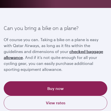
Can you bring a bike on a plane?
Of course you can. Taking a bike on a plane is easy
with Qatar Airways, as long as it fits within the
guidelines and dimensions of your
checked baggage
allowance
. And if it’s not quite enough for all your
cycling gear, you can easily purchase additional
sporting equipment allowance.
Buy now
View rates