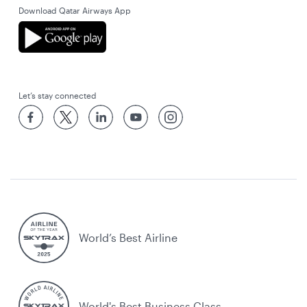
Download Qatar Airways App
Let’s stay connected
World’s Best Airline
World's Best Business Class