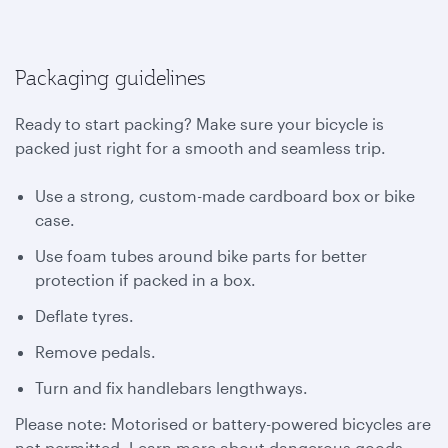
Packaging guidelines
Ready to start packing? Make sure your bicycle is
packed just right for a smooth and seamless trip.
Use a strong, custom-made cardboard box or bike
case.
Use foam tubes around bike parts for better
protection if packed in a box.
Deflate tyres.
Remove pedals.
Turn and fix handlebars lengthways.
Please note: Motorised or battery-powered bicycles are
not permitted. Learn more about dangerous goods