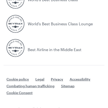
World's Best Business Class Lounge
Best Airline in the Middle East
Cookie policy
Legal
Privacy
Accessibility
Combating human trafficking
Sitemap
Cookie Consent