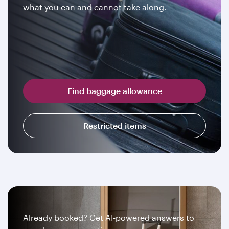
what you can and cannot take along.
Find baggage allowance
Restricted items
Already booked? Get AI-powered answers to