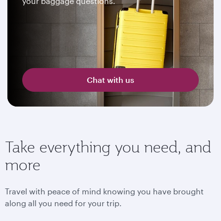
your baggage questions.
Chat with us
Take everything you need, and
more
Travel with peace of mind knowing you have brought
along all you need for your trip.