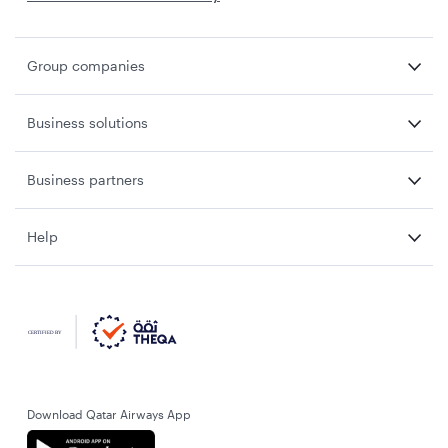
Group companies
Business solutions
Business partners
Help
Download Qatar Airways App