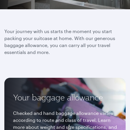
Your journey with us starts the moment you start
packing your suitcase at home. With our generous
baggage allowance, you can carry all your travel
essentials and more.
Your baggage allowance
Checked and hand baggage allowance varies
according to route and class of travel. Learn
more about weight and size specifications, and