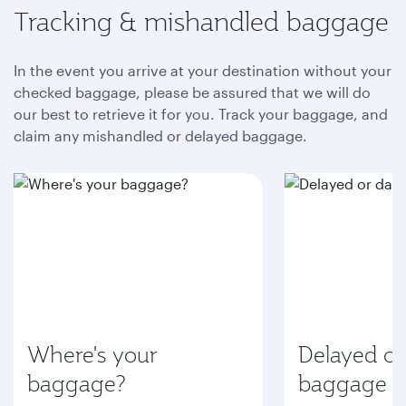
Tracking & mishandled baggage
In the event you arrive at your destination without your
checked baggage, please be assured that we will do
our best to retrieve it for you. Track your baggage, and
claim any mishandled or delayed baggage.
Where's your
Delayed o
baggage?
baggage