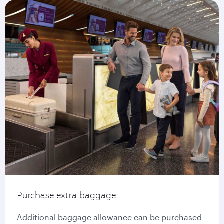
Purchase extra baggage
Additional baggage allowance can be purchased