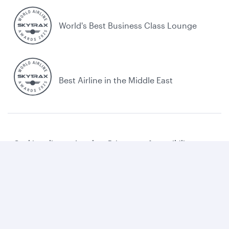
World's Best Business Class Lounge
Best Airline in the Middle East
Cookie policy
Legal
Privacy
Accessibility
Combating human trafficking
Sitemap
Cookie Consent
Qatar Airways. All rights reserved