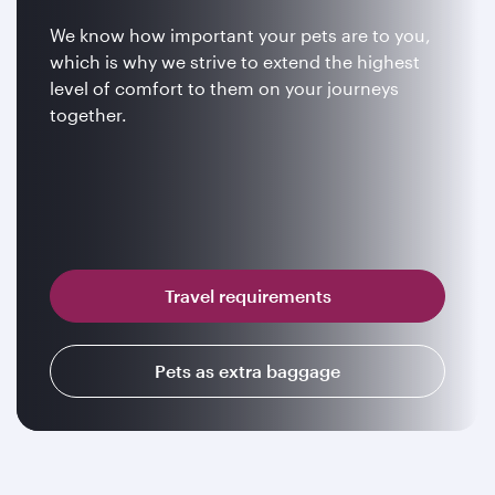
We know how important your pets are to you,
which is why we strive to extend the highest
level of comfort to them on your journeys
together.
Travel requirements
Pets as extra baggage