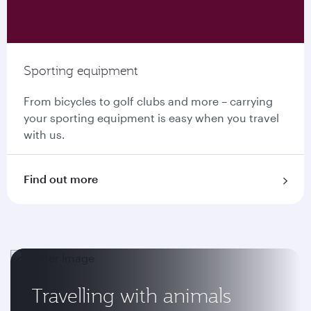
Sporting equipment
From bicycles to golf clubs and more – carrying
your sporting equipment is easy when you travel
with us.
Find out more
Travelling with animals