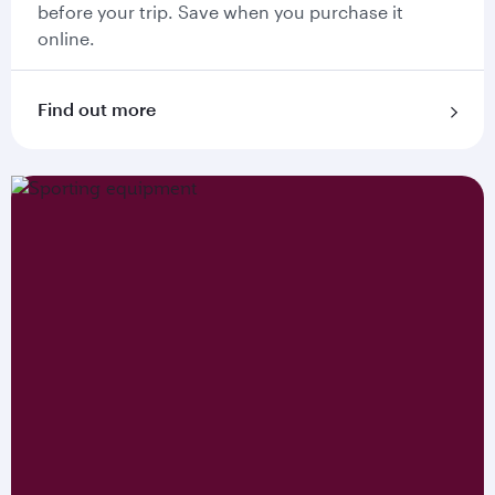
before your trip. Save when you purchase it
online.
Find out more