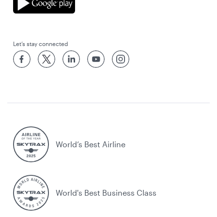
Let’s stay connected
World’s Best Airline
World's Best Business Class