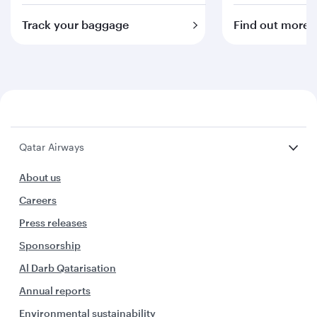
Track your baggage
Find out more
Qatar Airways
About us
Careers
Press releases
Sponsorship
Al Darb Qatarisation
Annual reports
Environmental sustainability