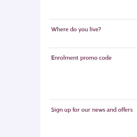
Where do you live?
Enrolment promo code
Sign up for our news and offers