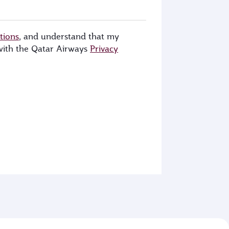
tions
, and understand that my
 with the Qatar Airways
Privacy