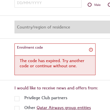
Male
Enrolment code
The code has expired. Try another
code or continue without one.
I would like to receive news and offers from:
Privilege Club partners
Other
Qatar Airways group entities