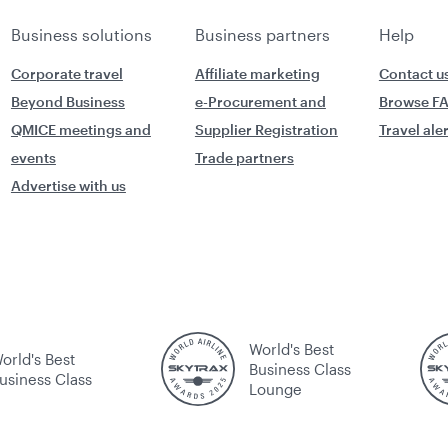
Business solutions
Business partners
Help
Corporate travel
Affiliate marketing
Contact u
Beyond Business
e-Procurement and
Browse F
QMICE meetings and
Supplier Registration
Travel ale
events
Trade partners
Advertise with us
World's Best
orld's Best
Business Class
usiness Class
Lounge