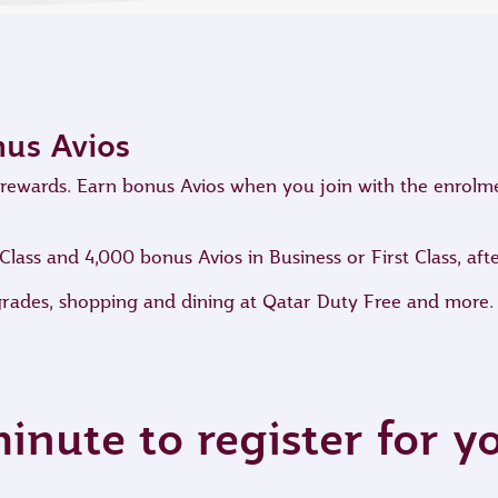
nus Avios
ve rewards. Earn bonus Avios when you join with the enrol
ass and 4,000 bonus Avios in Business or First Class, after
grades, shopping and dining at Qatar Duty Free and more.
minute to register for 