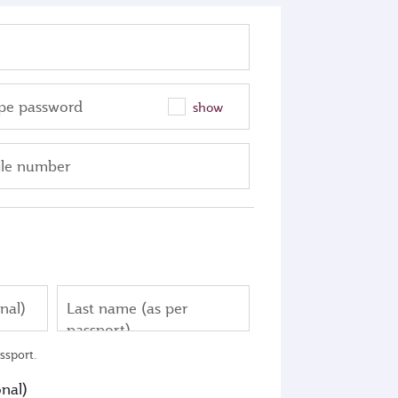
pe password
show
le number
nal)
Last name (as per
passport)
ssport.
nal)