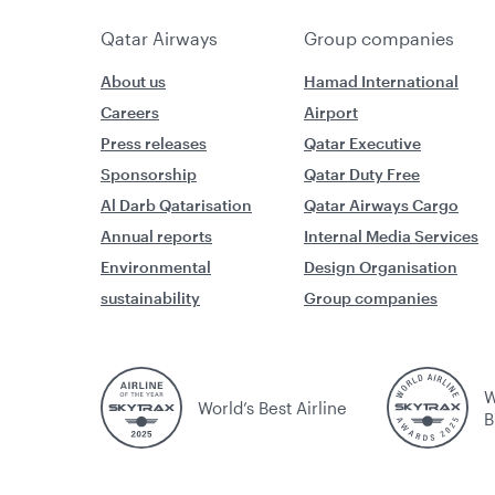
Qatar Airways
Group companies
About us
Hamad International
Careers
Airport
Press releases
Qatar Executive
Sponsorship
Qatar Duty Free
Al Darb Qatarisation
Qatar Airways Cargo
Annual reports
Internal Media Services
Environmental
Design Organisation
sustainability
Group companies
W
World’s Best Airline
B