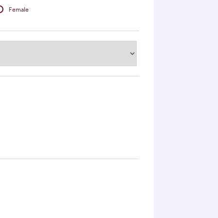
Female