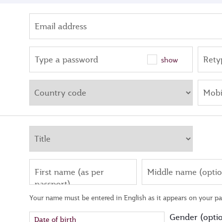
Email address
Type a password
Rety
show
Mobi
First name (as per
Middle name (optio
passport)
Your name must be entered in English as it appears on your pa
Gender (optio
Date of birth