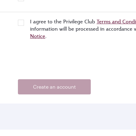
I agree to the Privilege Club
Terms and Condi
information will be processed in accordance
Notice
.
Create an account