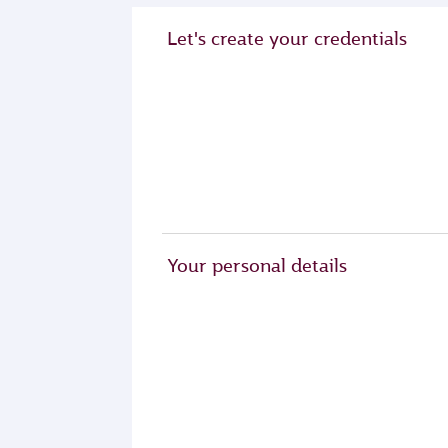
Let's create your credentials
Your personal details