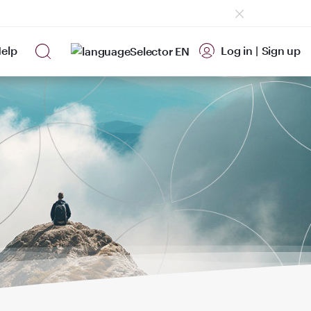
elp
Log in
|
Sign up
EN