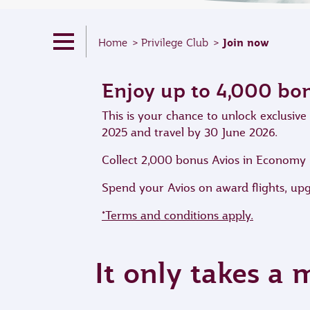
Join now
Home
Privilege Club
Enjoy up to 4,000 bo
This is your chance to unlock exclusi
2025 and travel by 30 June 2026.
Collect 2,000 bonus Avios in Economy Cl
Spend your Avios on award flights, up
*Terms and conditions apply.
It only takes a 