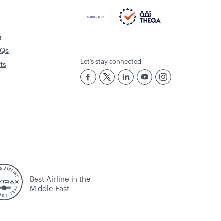
s
AQs
Let’s stay connected
rts
Best Airline in the
Middle East