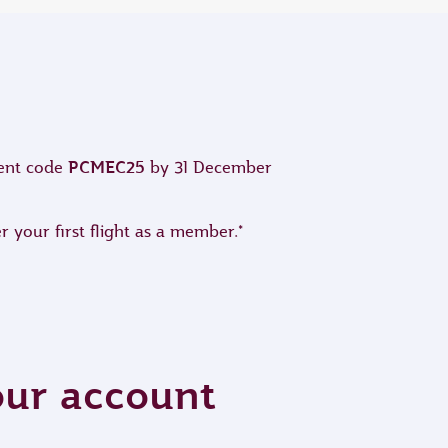
PCMEC25
ment code
by 31 December
 your first flight as a member.*
your account