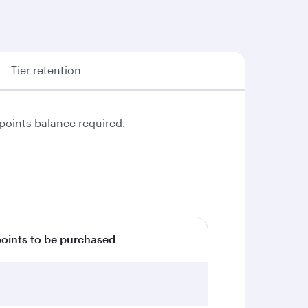
Tier retention
points balance required.
ints to be purchased