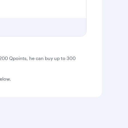
t 200 Qpoints, he can buy up to 300
below.