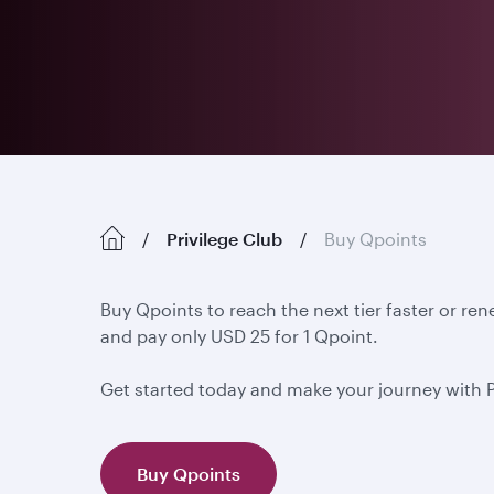
Privilege Club
Buy Qpoints
Buy Qpoints to reach the next tier faster or re
and pay only USD 25 for 1 Qpoint.
Get started today and make your journey with 
Buy Qpoints