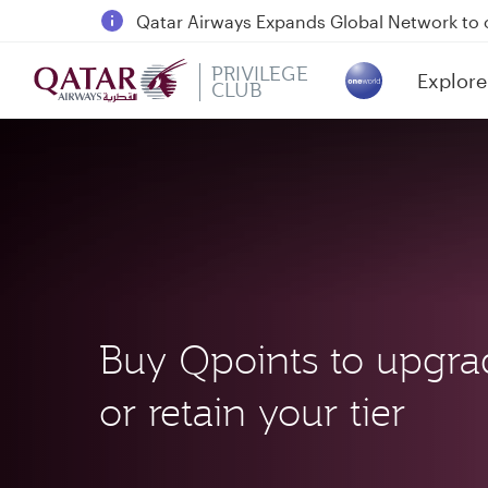
18 June 2026: Updates on Travelling with 
6 August 2026: Qatar Airways flight resump
PRIVILEGE
Explore
Qatar Airways Expands Global Network to 
CLUB
(active)
Buy Qpoints to upgra
or retain your tier