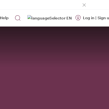
Help
Log in
|
Sign 
EN