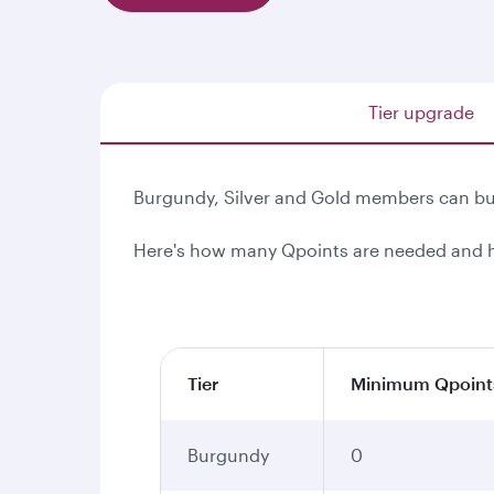
Tier upgrade
Burgundy, Silver and Gold members can buy
Here's how many Qpoints are needed and h
Tier
Minimum Qpoint
Burgundy
0