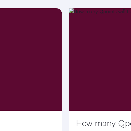
How many Qpoin