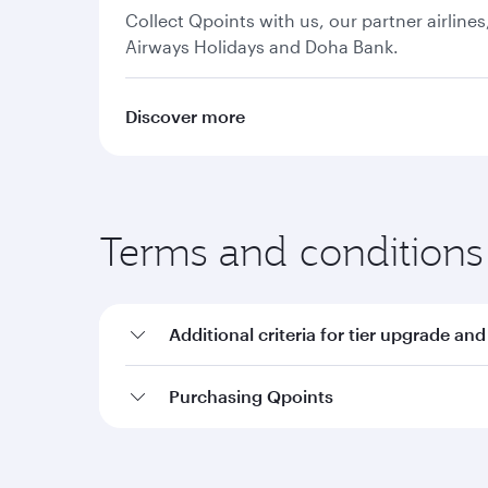
Collect Qpoints with us, our partner airline
Airways Holidays and Doha Bank.
Discover more
Terms and conditions
Additional criteria for tier upgrade and
Purchasing Qpoints