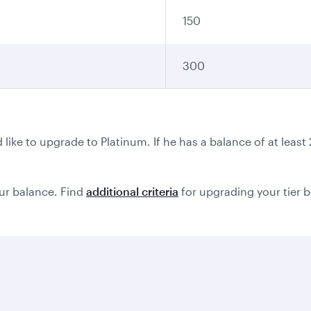
150
300
ike to upgrade to Platinum. If he has a balance of at leas
ur balance. Find
additional criteria
for upgrading your tier 