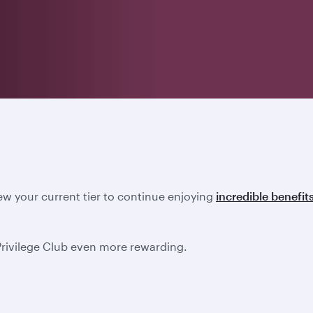
new your current tier to continue enjoying
incredible benefit
Privilege Club even more rewarding.