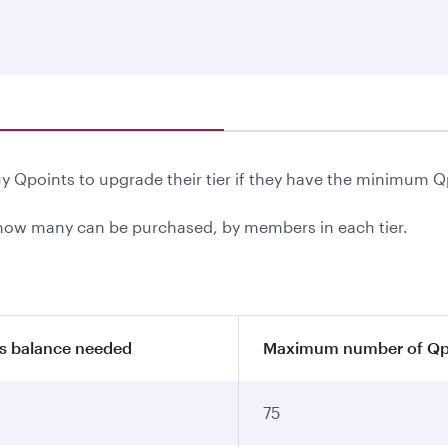
 Qpoints to upgrade their tier if they have the minimum Q
ow many can be purchased, by members in each tier.
s balance needed
Maximum number of Qpo
75