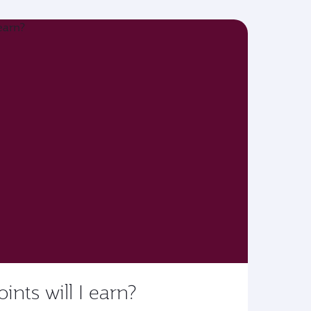
ts will I earn?