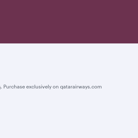
s
. Purchase exclusively on qatarairways.com