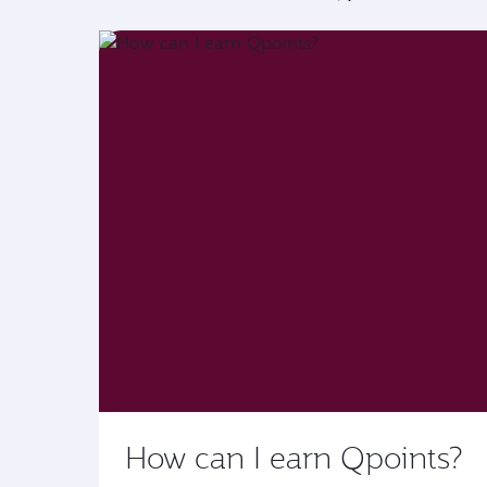
How can I earn Qpoints?