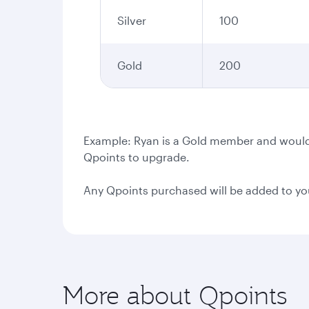
Silver
100
Gold
200
Example: Ryan is a Gold member and would l
Qpoints to upgrade.
Any Qpoints purchased will be added to yo
More about Qpoints