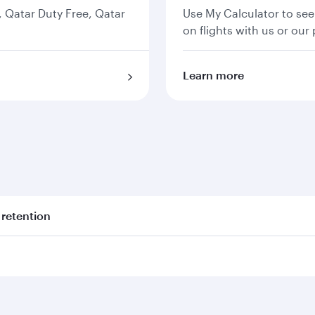
s, Qatar Duty Free, Qatar
Use My Calculator to see
on flights with us or our 
Learn more
 retention