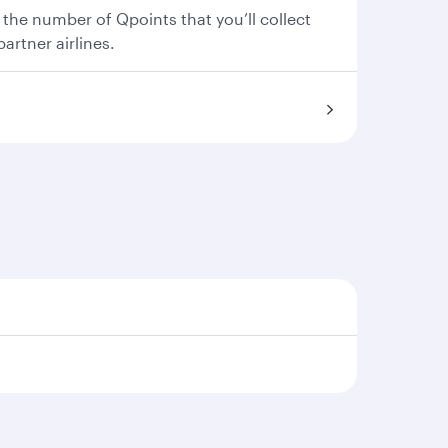
 the number of Qpoints that you’ll collect
partner airlines.