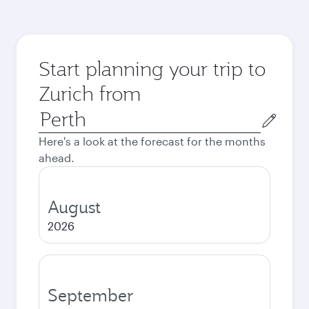
Start planning your trip to
Zurich from
Origin
city
Here's a look at the forecast for the months
ahead.
August
2026
September