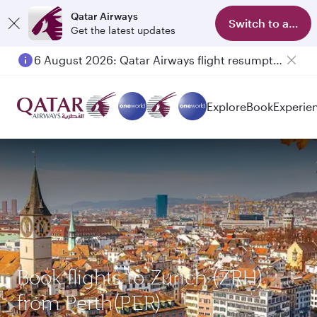
Qatar Airways
Switch to app
Get the latest updates
6 August 2026: Qatar Airways flight resumption to Bahrain (BAH), Erbil (EBL), and Kuwait (KWI)
Explore
Book
Experie
Book flights to Zurich (ZRH)
from Perth(PER)