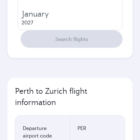
January
2027
Search flights
Perth to Zurich flight
information
Departure
PER
airport code