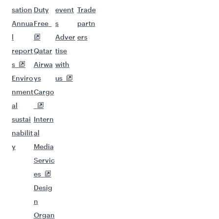
sation
Duty
event
Trade
Annua
Free
s
partn
l
Adver
ers
report
Qatar
tise
s
Airwa
with
Enviro
ys
us
nment
Cargo
al
sustai
Intern
nabilit
al
y
Media
Servic
es
Desig
n
Organ