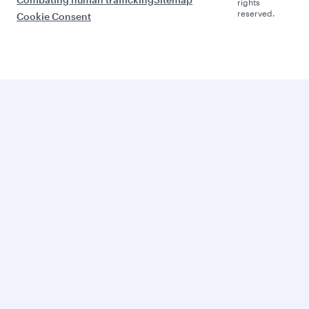
rights
reserved.
Cookie Consent