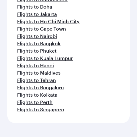
Flights to Doha
Flights to Jakarta
Flights to Ho Chi Minh City
Flights to Cape Town
Flights to Nairobi
Flights to Bangkok
Flights to Phuket
Flights to Kuala Lumpur
Flights to Hanoi
Flights to Maldives
Flights to Tehran
Flights to Bengaluru
Flights to Kolkata
Flights to Perth
Flights to Singapore