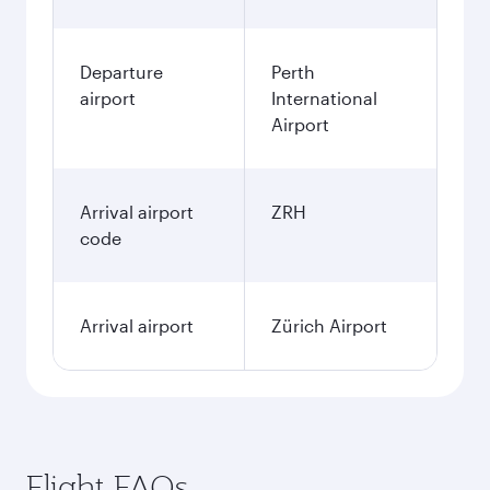
Departure
Perth
airport
International
Airport
Arrival airport
ZRH
code
Arrival airport
Zürich Airport
Flight FAQs