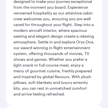
designed to make your journey exceptional
from the moment you board. Experience
renowned hospitality as our attentive cabin
crew welcomes you, ensuring you are well
cared for throughout your flight. Step into a
modern aircraft interior, where spacious
seating and elegant design create a relaxing
atmosphere. Settle in and explore Oryx One,
our award-winning in-flight entertainment
system, offering thousands of movies, TV
shows and games. Whether you prefer a
light snack or full-course meal, enjoy a
menu of gourmet cuisine, freshly prepared
and inspired by global flavours. With plush
pillows, soft blankets and luxury amenity
kits, you can rest in unmatched comfort
and arrive feeling refreshed.