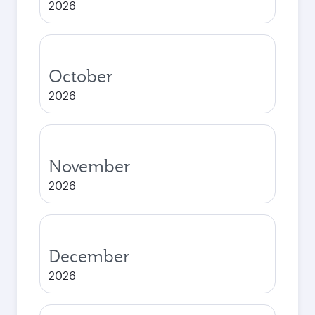
2026
October
2026
November
2026
December
2026