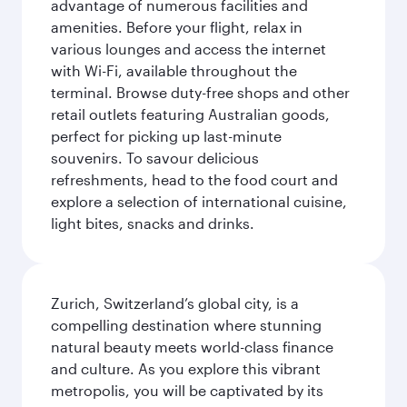
advantage of numerous facilities and
amenities. Before your flight, relax in
various lounges and access the internet
with Wi-Fi, available throughout the
terminal. Browse duty-free shops and other
retail outlets featuring Australian goods,
perfect for picking up last-minute
souvenirs. To savour delicious
refreshments, head to the food court and
explore a selection of international cuisine,
light bites, snacks and drinks.
Zurich, Switzerland’s global city, is a
compelling destination where stunning
natural beauty meets world-class finance
and culture. As you explore this vibrant
metropolis, you will be captivated by its