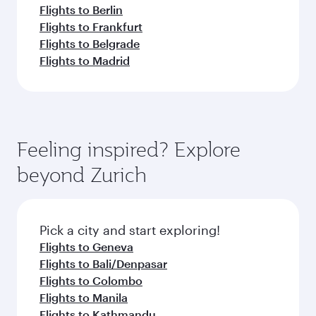
Flights to Berlin
Flights to Frankfurt
Flights to Belgrade
Flights to Madrid
Feeling inspired? Explore
beyond Zurich
Pick a city and start exploring!
Flights to Geneva
Flights to Bali/Denpasar
Flights to Colombo
Flights to Manila
Flights to Kathmandu