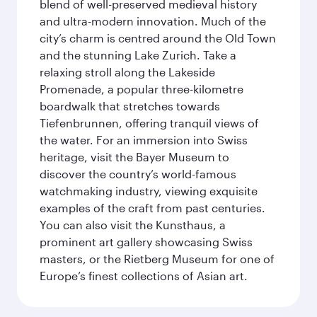
blend of well-preserved medieval history
and ultra-modern innovation. Much of the
city’s charm is centred around the Old Town
and the stunning Lake Zurich. Take a
relaxing stroll along the Lakeside
Promenade, a popular three-kilometre
boardwalk that stretches towards
Tiefenbrunnen, offering tranquil views of
the water. For an immersion into Swiss
heritage, visit the Bayer Museum to
discover the country’s world-famous
watchmaking industry, viewing exquisite
examples of the craft from past centuries.
You can also visit the Kunsthaus, a
prominent art gallery showcasing Swiss
masters, or the Rietberg Museum for one of
Europe’s finest collections of Asian art.