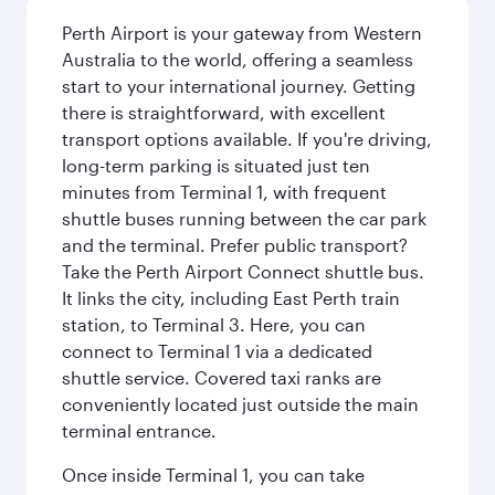
Perth Airport is your gateway from Western
Australia to the world, offering a seamless
start to your international journey. Getting
there is straightforward, with excellent
transport options available. If you're driving,
long-term parking is situated just ten
minutes from Terminal 1, with frequent
shuttle buses running between the car park
and the terminal. Prefer public transport?
Take the Perth Airport Connect shuttle bus.
It links the city, including East Perth train
station, to Terminal 3. Here, you can
connect to Terminal 1 via a dedicated
shuttle service. Covered taxi ranks are
conveniently located just outside the main
terminal entrance.
Once inside Terminal 1, you can take