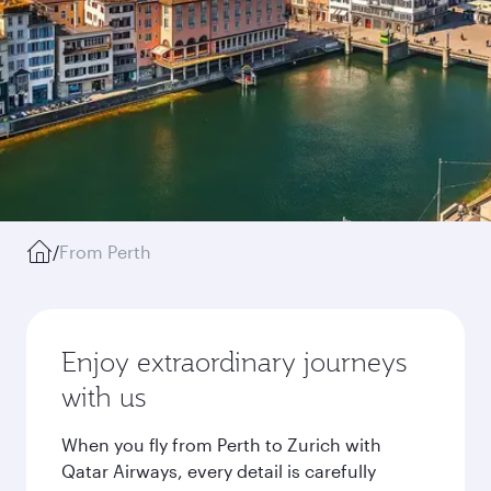
/
From Perth
Enjoy extraordinary journeys
with us
When you fly from Perth to Zurich with
Qatar Airways, every detail is carefully