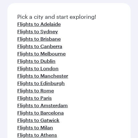
the latest movies, music and games. You can
also dine on delicious meals, prepared with
fresh ingredients and inspired by global
Pick a city and start exploring!
flavours.
Flights to Adelaide
Flights to Sydney
Flights to Brisbane
Flights to Canberra
Flights to Melbourne
Flights to Dublin
Flights to London
Flights to Manchester
Flights to Edinburgh
Flights to Rome
Flights to Paris
Flights to Amsterdam
Flights to Barcelona
Flights to Gatwick
Flights to Milan
Flights to Athens