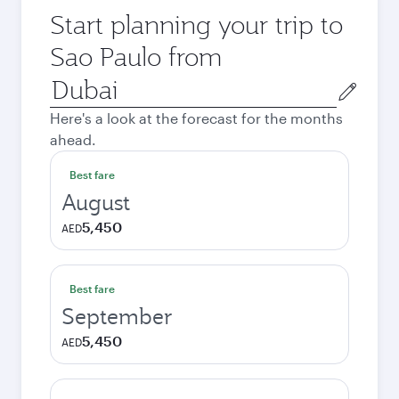
Start planning your trip to
Sao Paulo from
Origin
city
Here's a look at the forecast for the months
ahead.
Best fare
August
5,450
AED
Best fare
September
5,450
AED