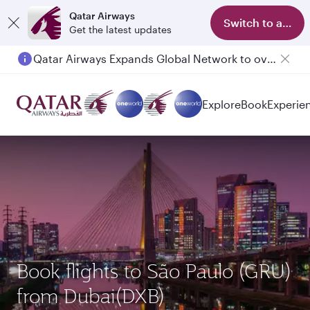
Qatar Airways
Switch to app
Get the latest updates
Qatar Airways Expands Global Network to over 160 Destinations
Passengers flying between Doha and Auckland on QR914 and QR915
Explore
Book
Experie
Book flights to São Paulo (GRU)
from Dubai(DXB)