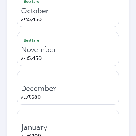
Best fare
October
5,450
AED
Best fare
November
5,450
AED
December
7,680
AED
January
6,100