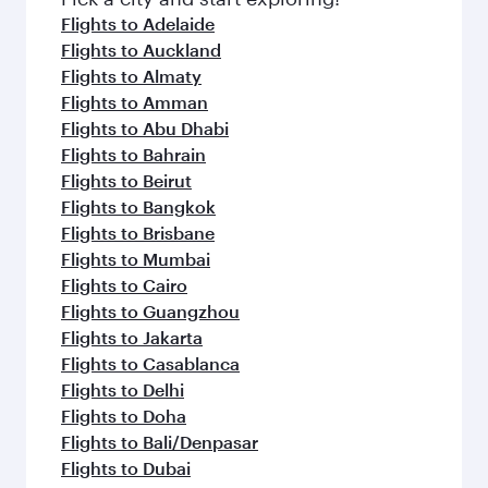
Flights to Adelaide
Flights to Auckland
Flights to Almaty
Flights to Amman
Flights to Abu Dhabi
Flights to Bahrain
Flights to Beirut
Flights to Bangkok
Flights to Brisbane
Flights to Mumbai
Flights to Cairo
Flights to Guangzhou
Flights to Jakarta
Flights to Casablanca
Flights to Delhi
Flights to Doha
Flights to Bali/Denpasar
Flights to Dubai