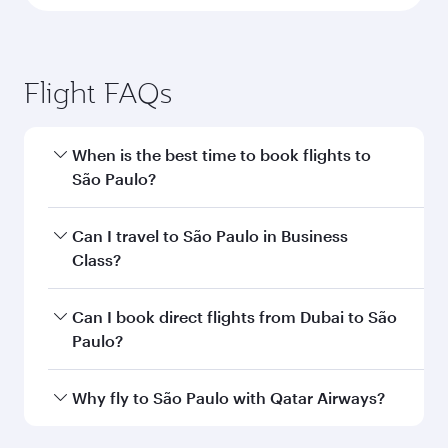
Flight FAQs
When is the best time to book flights to
São Paulo?
Book your flight to São Paulo early to enjoy the
Can I travel to São Paulo in Business
best fares on your preferred travel dates. Fares
Class?
depend on seasonal demand, route popularity
and availability of travel classes.
Yes, you can travel to São Paulo in
Business
Can I book direct flights from Dubai to São
Class
on all flights. When flying in Business
Paulo?
Class, you’ll enjoy a luxurious experience as our
award-winning cabin crew looks after your
Qatar Airways operates flights from Dubai to
Why fly to São Paulo with Qatar Airways?
every need. Unwind in a spacious seat offering
São Paulo and you’ll stop in Doha, Qatar, along
superior comfort and choose from thousands
the way. Enjoy your transit through the state-of-