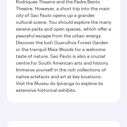
Rodriques Theatre and the Padre Bento
Theatre. However, a short trip into the main
city of Sao Paulo opens up a grander
cultural scene. You should explore the many
serene parks and open spaces, which offer a
peaceful escape from the urban energy.
Discover the lush Guarulhos Forest Garden
or the tranquil Maia Woods for a welcome
taste of nature. Sao Paulo is also a crucial
centre for South American arts and history.
Immerse yourself in the rich collections of
native artefacts and art at key locations.
Visit the Museu do Ipiranga to explore its
extensive historical exhibits.