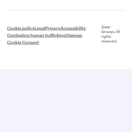
Qatar
Cookie policy
Legal
Privacy
Accessibility
Airways. All
Combating human trafficking
Sitemap
rights
reserved.
Cookie Consent