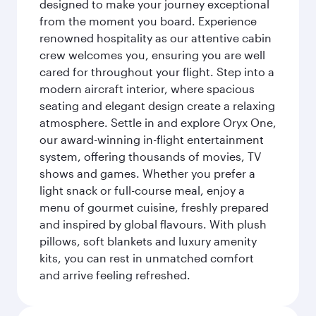
designed to make your journey exceptional
from the moment you board. Experience
renowned hospitality as our attentive cabin
crew welcomes you, ensuring you are well
cared for throughout your flight. Step into a
modern aircraft interior, where spacious
seating and elegant design create a relaxing
atmosphere. Settle in and explore Oryx One,
our award-winning in-flight entertainment
system, offering thousands of movies, TV
shows and games. Whether you prefer a
light snack or full-course meal, enjoy a
menu of gourmet cuisine, freshly prepared
and inspired by global flavours. With plush
pillows, soft blankets and luxury amenity
kits, you can rest in unmatched comfort
and arrive feeling refreshed.