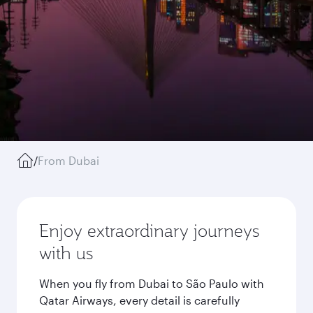
/
From Dubai
Enjoy extraordinary journeys
with us
When you fly from Dubai to São Paulo with
Qatar Airways, every detail is carefully