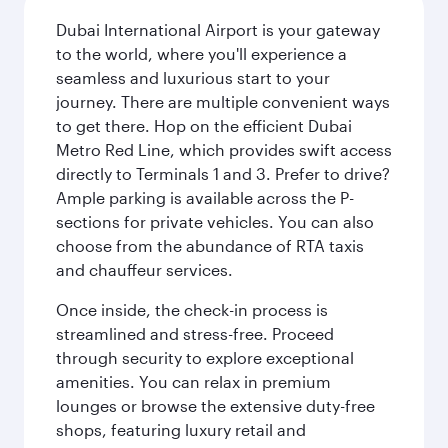
Dubai International Airport is your gateway
to the world, where you'll experience a
seamless and luxurious start to your
journey. There are multiple convenient ways
to get there. Hop on the efficient Dubai
Metro Red Line, which provides swift access
directly to Terminals 1 and 3. Prefer to drive?
Ample parking is available across the P-
sections for private vehicles. You can also
choose from the abundance of RTA taxis
and chauffeur services.
Once inside, the check-in process is
streamlined and stress-free. Proceed
through security to explore exceptional
amenities. You can relax in premium
lounges or browse the extensive duty-free
shops, featuring luxury retail and