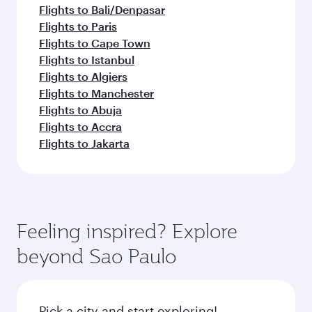
Flights to Bali/Denpasar
Flights to Paris
Flights to Cape Town
Flights to Istanbul
Flights to Algiers
Flights to Manchester
Flights to Abuja
Flights to Accra
Flights to Jakarta
Feeling inspired? Explore
beyond Sao Paulo
Pick a city and start exploring!