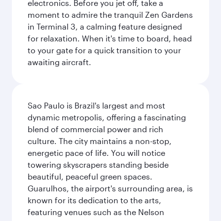
electronics. Before you jet off, take a
moment to admire the tranquil Zen Gardens
in Terminal 3, a calming feature designed
for relaxation. When it's time to board, head
to your gate for a quick transition to your
awaiting aircraft.
Sao Paulo is Brazil's largest and most
dynamic metropolis, offering a fascinating
blend of commercial power and rich
culture. The city maintains a non-stop,
energetic pace of life. You will notice
towering skyscrapers standing beside
beautiful, peaceful green spaces.
Guarulhos, the airport's surrounding area, is
known for its dedication to the arts,
featuring venues such as the Nelson