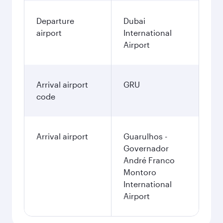
Departure
Dubai
airport
International
Airport
Arrival airport
GRU
code
Arrival airport
Guarulhos -
Governador
André Franco
Montoro
International
Airport