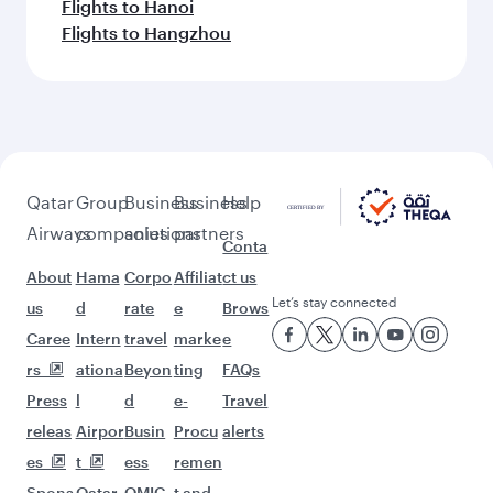
Flights to Hanoi
Flights to Hangzhou
Qatar
Group
Business
Business
Help
Airways
companies
solutions
partners
Conta
About
Hama
Corpo
Affiliat
ct us
Let’s stay connected
us
d
rate
e
Brows
Caree
Intern
travel
marke
e
rs
ationa
Beyon
ting
FAQs
Press
l
d
e-
Travel
releas
Airpor
Busin
Procu
alerts
es
t
ess
remen
Spons
Qatar
QMIC
t and