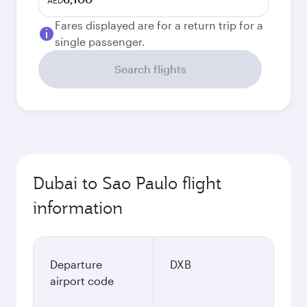
AED
Fares displayed are for a return trip for a
single passenger.
Search flights
Dubai to Sao Paulo flight
information
Departure
DXB
airport code