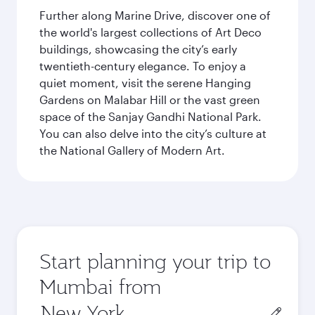
Further along Marine Drive, discover one of
the world's largest collections of Art Deco
buildings, showcasing the city’s early
twentieth-century elegance. To enjoy a
quiet moment, visit the serene Hanging
Gardens on Malabar Hill or the vast green
space of the Sanjay Gandhi National Park.
You can also delve into the city’s culture at
the National Gallery of Modern Art.
Start planning your trip to
Mumbai from
Origin