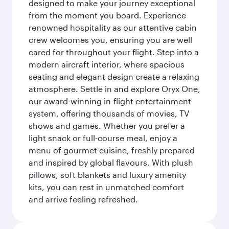
designed to make your journey exceptional
from the moment you board. Experience
renowned hospitality as our attentive cabin
crew welcomes you, ensuring you are well
cared for throughout your flight. Step into a
modern aircraft interior, where spacious
seating and elegant design create a relaxing
atmosphere. Settle in and explore Oryx One,
our award-winning in-flight entertainment
system, offering thousands of movies, TV
shows and games. Whether you prefer a
light snack or full-course meal, enjoy a
menu of gourmet cuisine, freshly prepared
and inspired by global flavours. With plush
pillows, soft blankets and luxury amenity
kits, you can rest in unmatched comfort
and arrive feeling refreshed.