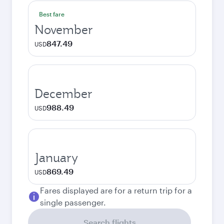
Best fare
November
847.49
USD
December
988.49
USD
January
869.49
USD
Fares displayed are for a return trip for a
single passenger.
Search flights