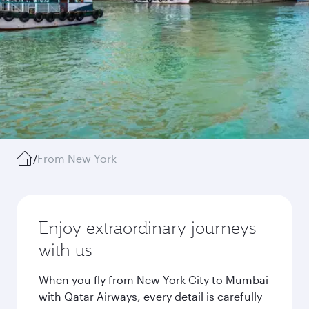
/
From New York
Enjoy extraordinary journeys
with us
When you fly from New York City to Mumbai
with Qatar Airways, every detail is carefully