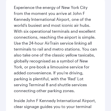
Experience the energy of New York City
from the moment you arrive at John F
Kennedy International Airport, one of the
world’s busiest and most iconic air hubs.
With six operational terminals and excellent
connections, reaching the airport is simple.
Use the 24-hour AirTrain service linking all
terminals to rail and metro stations. You can
also take one of the classic yellow taxicabs,
globally recognised as a symbol of New
York, or pre-book a limousine service for
added convenience. If you’re driving,
parking is plentiful, with the ‘Red’ Lot
serving Terminal 8 and shuttle services
connecting other parking zones.
Inside John F Kennedy International Airport,
clear signage guides you to your terminal