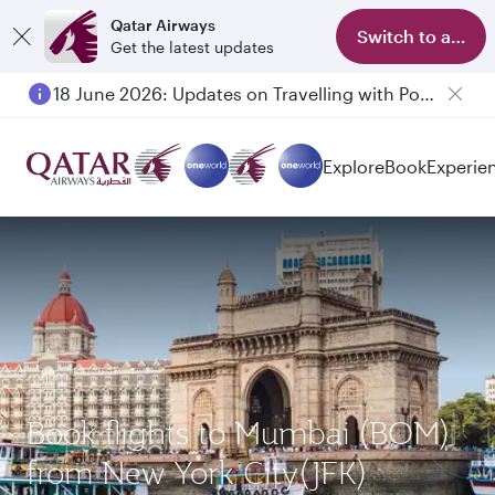
Qatar Airways
Switch to app
Get the latest updates
18 June 2026: Updates on Travelling with Power Banks
Explore
Book
Experie
Book flights to Mumbai (BOM)
from New York City(JFK)