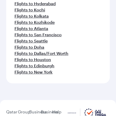
Flights to Hyderabad
Flights to Kochi
Flights to Kolkata
Flights to Kozhikode
Flights to Atlanta
Flights to San Francisco
Flights to Seattle
Flights to Doha
Flights to Dallas/Fort Worth
Flights to Houston
Flights to Edinburgh
Flights to New York
Qatar
Group
Business
Business
Help