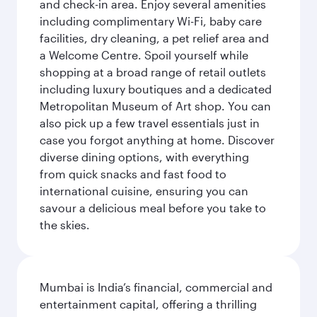
and check-in area. Enjoy several amenities
including complimentary Wi-Fi, baby care
facilities, dry cleaning, a pet relief area and
a Welcome Centre. Spoil yourself while
shopping at a broad range of retail outlets
including luxury boutiques and a dedicated
Metropolitan Museum of Art shop. You can
also pick up a few travel essentials just in
case you forgot anything at home. Discover
diverse dining options, with everything
from quick snacks and fast food to
international cuisine, ensuring you can
savour a delicious meal before you take to
the skies.
Mumbai is India’s financial, commercial and
entertainment capital, offering a thrilling