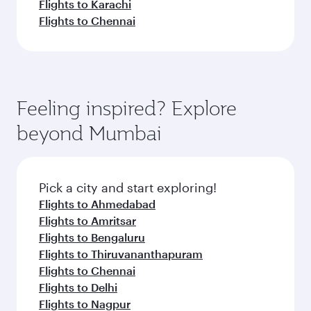
Flights to Karachi
Flights to Chennai
Feeling inspired? Explore
beyond Mumbai
Pick a city and start exploring!
Flights to Ahmedabad
Flights to Amritsar
Flights to Bengaluru
Flights to Thiruvananthapuram
Flights to Chennai
Flights to Delhi
Flights to Nagpur