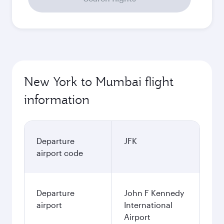
New York to Mumbai flight
information
Departure
JFK
airport code
Departure
John F Kennedy
airport
International
Airport