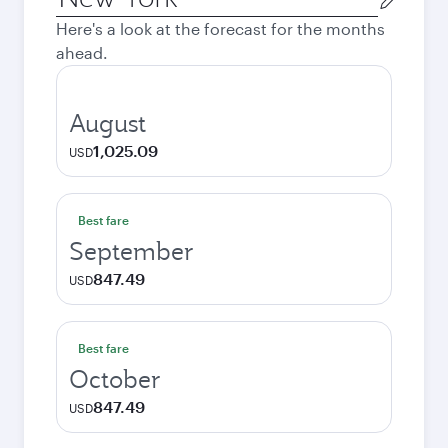
city
Here's a look at the forecast for the months
ahead.
August
1,025.09
USD
Best fare
September
847.49
USD
Best fare
October
847.49
USD