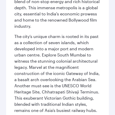
blend of non-stop energy and rich historical
depth. This immense metropolis is a global
city, essential to India's economic prowess
and home to the renowned Bollywood film
industry.
The city’s unique charm is rooted in its past
as a collection of seven islands, which
developed into a major port and modern
urban centre. Explore South Mumbai to
witness the stunning colonial architectural
legacy. Marvel at the magnificent
construction of the iconic Gateway of India,
a basalt arch overlooking the Arabian Sea.
Another must-see is the UNESCO World
Heritage Site, Chhatrapati Shivaji Terminus.
This exuberant Victorian Gothic building,
blended with traditional Indian styles,
remains one of Asia’s busiest railway hubs.