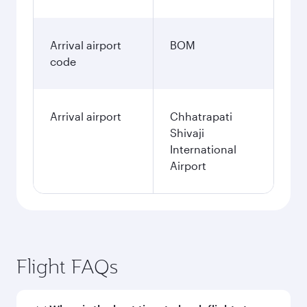
Arrival airport
BOM
code
Arrival airport
Chhatrapati
Shivaji
International
Airport
Flight FAQs