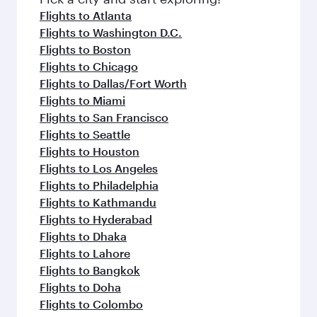
flavours.
Flights to Atlanta
Flights to Washington D.C.
Flights to Boston
Flights to Chicago
Flights to Dallas/Fort Worth
Flights to Miami
Flights to San Francisco
Flights to Seattle
Flights to Houston
Flights to Los Angeles
Flights to Philadelphia
Flights to Kathmandu
Flights to Hyderabad
Flights to Dhaka
Flights to Lahore
Flights to Bangkok
Flights to Doha
Flights to Colombo