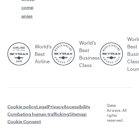
comp
anies
Worl
World's
World’s
Best
Best
Best
Busi
Business
Airline
Clas
Class
Lou
Qatar
Cookie policy
Legal
Privacy
Accessibility
Airways. All
Combating human trafficking
Sitemap
rights
reserved.
Cookie Consent