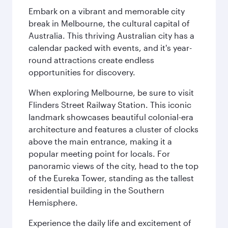
Embark on a vibrant and memorable city
break in Melbourne, the cultural capital of
Australia. This thriving Australian city has a
calendar packed with events, and it's year-
round attractions create endless
opportunities for discovery.
When exploring Melbourne, be sure to visit
Flinders Street Railway Station. This iconic
landmark showcases beautiful colonial-era
architecture and features a cluster of clocks
above the main entrance, making it a
popular meeting point for locals. For
panoramic views of the city, head to the top
of the Eureka Tower, standing as the tallest
residential building in the Southern
Hemisphere.
Experience the daily life and excitement of