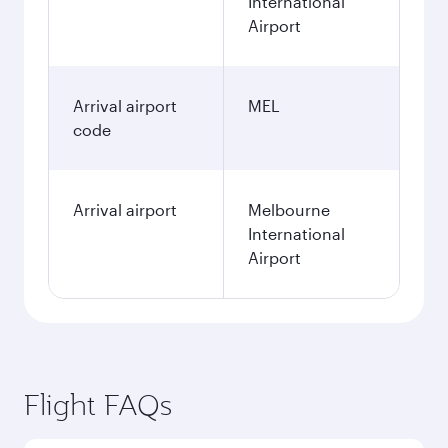
International
Airport
Arrival airport
MEL
code
Arrival airport
Melbourne
International
Airport
Flight FAQs