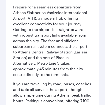
Prepare for a seamless departure from
Athens Eleftherios Venizelos International
Airport (ATH), a modern hub offering
excellent connectivity for your journey.
Getting to the airport is straightforward,
with robust transport links available from
across the city. The fast and efficient
suburban rail system connects the airport
to Athens Central Railway Station (Larissa
Station) and the port of Piraeus.
Alternatively, Metro Line 3 takes
approximately 45 minutes from the city
centre directly to the terminals.
If you are travelling by road, buses, coaches
and taxis all service the airport, though
allow ample time during Athens’ peak traffic
hours. Parking is convenient, offering 7,100