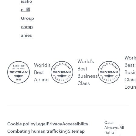
isatio
n
Group
comp
anies
Worl
World's
World’s
Best
Best
Best
Busi
Business
Airline
Clas
Class
Lou
Qatar
Cookie policy
Legal
Privacy
Accessibility
Airways. All
Combating human trafficking
Sitemap
rights