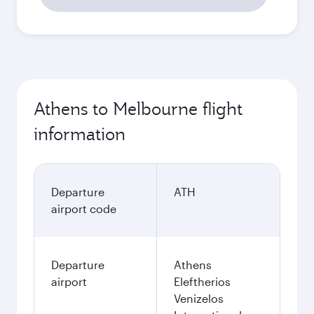
Athens to Melbourne flight
information
Departure
ATH
airport code
Departure
Athens
airport
Eleftherios
Venizelos