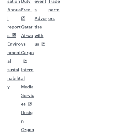
sation
Duty
event
Trade
Annua
Free
s
partn
l
Adver
ers
report
Qatar
tise
s
Airwa
with
Enviro
ys
us
nment
Cargo
al
sustai
Intern
nabilit
al
y
Media
Servic
es
Desig
n
Organ