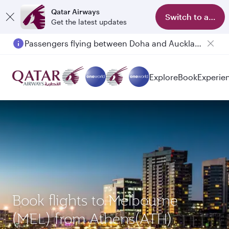
Qatar Airways
Switch to app
Get the latest updates
Passengers flying between Doha and Auckland on QR914 and QR915
Explore
Book
Experie
Book flights to Melbourne
(MEL) from Athens(ATH)