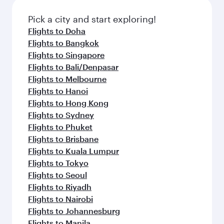
also dine on delicious meals, prepared with
fresh ingredients and inspired by global
Pick a city and start exploring!
flavours.
Flights to Doha
Flights to Bangkok
Flights to Singapore
Flights to Bali/Denpasar
Flights to Melbourne
Flights to Hanoi
Flights to Hong Kong
Flights to Sydney
Flights to Phuket
Flights to Brisbane
Flights to Kuala Lumpur
Flights to Tokyo
Flights to Seoul
Flights to Riyadh
Flights to Nairobi
Flights to Johannesburg
Flights to Manila