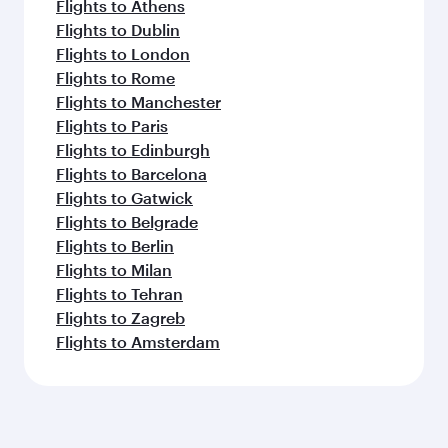
Flights to Athens
Flights to Dublin
Flights to London
Flights to Rome
Flights to Manchester
Flights to Paris
Flights to Edinburgh
Flights to Barcelona
Flights to Gatwick
Flights to Belgrade
Flights to Berlin
Flights to Milan
Flights to Tehran
Flights to Zagreb
Flights to Amsterdam