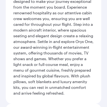
designed to make your journey exceptional
from the moment you board. Experience
renowned hospitality as our attentive cabin
crew welcomes you, ensuring you are well
cared for throughout your flight. Step into a
modern aircraft interior, where spacious
seating and elegant design create a relaxing
atmosphere. Settle in and explore Oryx One,
our award-winning in-flight entertainment
system, offering thousands of movies, TV
shows and games. Whether you prefer a
light snack or full-course meal, enjoy a
menu of gourmet cuisine, freshly prepared
and inspired by global flavours. With plush
pillows, soft blankets and luxury amenity
kits, you can rest in unmatched comfort
and arrive feeling refreshed.