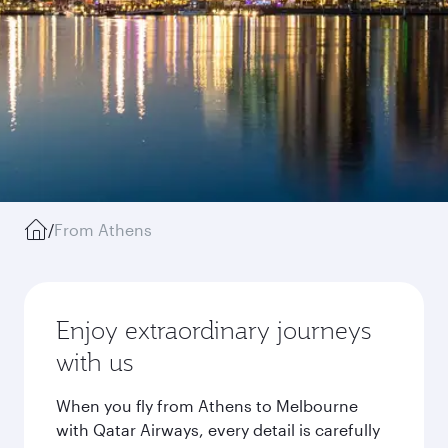
/
From Athens
Enjoy extraordinary journeys
with us
When you fly from Athens to Melbourne
with Qatar Airways, every detail is carefully