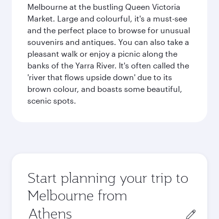
Melbourne at the bustling Queen Victoria
Market. Large and colourful, it's a must-see
and the perfect place to browse for unusual
souvenirs and antiques. You can also take a
pleasant walk or enjoy a picnic along the
banks of the Yarra River. It's often called the
'river that flows upside down' due to its
brown colour, and boasts some beautiful,
scenic spots.
Start planning your trip to
Melbourne from
Origin