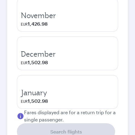
November
1,426.98
EUR
December
1,502.98
EUR
January
1,502.98
EUR
Fares displayed are for a return trip for a
single passenger.
Search flights