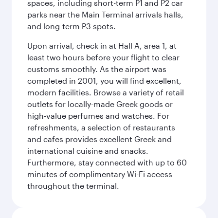
spaces, including short-term P1 and P2 car
parks near the Main Terminal arrivals halls,
and long-term P3 spots.
Upon arrival, check in at Hall A, area 1, at
least two hours before your flight to clear
customs smoothly. As the airport was
completed in 2001, you will find excellent,
modern facilities. Browse a variety of retail
outlets for locally-made Greek goods or
high-value perfumes and watches. For
refreshments, a selection of restaurants
and cafes provides excellent Greek and
international cuisine and snacks.
Furthermore, stay connected with up to 60
minutes of complimentary Wi-Fi access
throughout the terminal.