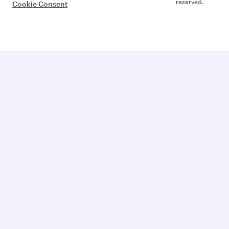
reserved.
Cookie Consent