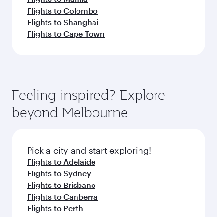
Flights to Colombo
Flights to Shanghai
Flights to Cape Town
Feeling inspired? Explore
beyond Melbourne
Pick a city and start exploring!
Flights to Adelaide
Flights to Sydney
Flights to Brisbane
Flights to Canberra
Flights to Perth