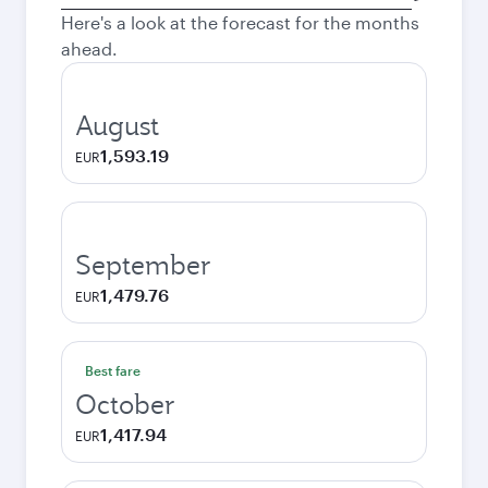
city
Here's a look at the forecast for the months
ahead.
August
1,593.19
EUR
September
1,479.76
EUR
Best fare
October
1,417.94
EUR