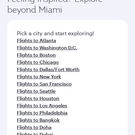
rejuvenate yourself with a variety of world-class
soft blanket and pillow. Explore thousands of
beyond Miami
amenities before your connecting flight.
entertainment options on Oryx One including
the latest movies, music and games. You can
also dine on delicious meals, prepared with
fresh ingredients and inspired by global
Pick a city and start exploring!
flavours.
Flights to Atlanta
Flights to Washington D.C.
Flights to Boston
Flights to Chicago
Flights to Dallas/Fort Worth
Flights to New York
Flights to San Francisco
Flights to Seattle
Flights to Houston
Flights to Los Angeles
Flights to Philadelphia
Flights to Bangkok
Flights to Doha
Flights to Dubai