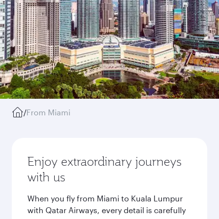
/
From Miami
Enjoy extraordinary journeys
with us
When you fly from Miami to Kuala Lumpur
with Qatar Airways, every detail is carefully