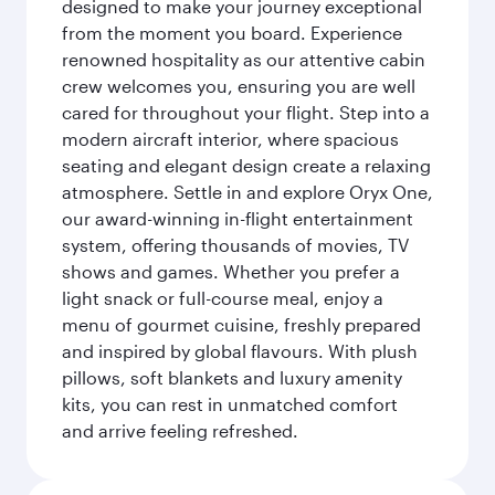
designed to make your journey exceptional
from the moment you board. Experience
renowned hospitality as our attentive cabin
crew welcomes you, ensuring you are well
cared for throughout your flight. Step into a
modern aircraft interior, where spacious
seating and elegant design create a relaxing
atmosphere. Settle in and explore Oryx One,
our award-winning in-flight entertainment
system, offering thousands of movies, TV
shows and games. Whether you prefer a
light snack or full-course meal, enjoy a
menu of gourmet cuisine, freshly prepared
and inspired by global flavours. With plush
pillows, soft blankets and luxury amenity
kits, you can rest in unmatched comfort
and arrive feeling refreshed.