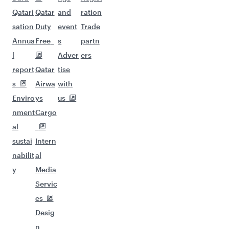
Qatari
Qatar
and
ration
sation
Duty
event
Trade
Annua
Free
s
partn
l
Adver
ers
report
Qatar
tise
s
Airwa
with
Enviro
ys
us
nment
Cargo
al
sustai
Intern
nabilit
al
y
Media
Servic
es
Desig
n