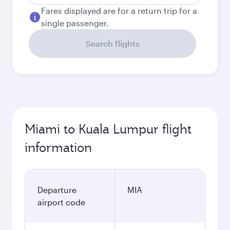
Fares displayed are for a return trip for a
single passenger.
Search flights
Miami to Kuala Lumpur flight
information
Departure
MIA
airport code