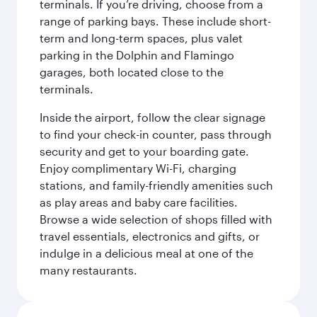
terminals. If you’re driving, choose from a
range of parking bays. These include short-
term and long-term spaces, plus valet
parking in the Dolphin and Flamingo
garages, both located close to the
terminals.
Inside the airport, follow the clear signage
to find your check-in counter, pass through
security and get to your boarding gate.
Enjoy complimentary Wi-Fi, charging
stations, and family-friendly amenities such
as play areas and baby care facilities.
Browse a wide selection of shops filled with
travel essentials, electronics and gifts, or
indulge in a delicious meal at one of the
many restaurants.