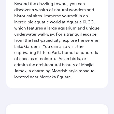
Beyond the dazzling towers, you can
discover a wealth of natural wonders and
historical sites. Immerse yourself in an
incredible aquatic world at Aquaria KLCC,
which features a large aquarium and unique
underwater walkway. For a tranquil escape
from the fast-paced city, explore the serene
Lake Gardens. You can also visit the
captivating KL Bird Park, home to hundreds
of species of colourful Asian birds, or
admire the architectural beauty of Masjid
Jamek, a charming Moorish-style mosque
located near Merdeka Square.