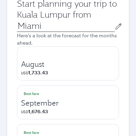
Start planning your trip to
Kuala Lumpur from
Origin
city
Here's a look at the forecast for the months
ahead.
August
1,733.43
USD
Best fare
September
1,676.43
USD
Best fare