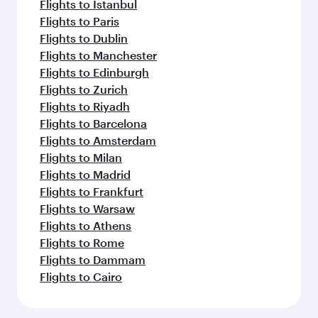
Flights to Istanbul
Flights to Paris
Flights to Dublin
Flights to Manchester
Flights to Edinburgh
Flights to Zurich
Flights to Riyadh
Flights to Barcelona
Flights to Amsterdam
Flights to Milan
Flights to Madrid
Flights to Frankfurt
Flights to Warsaw
Flights to Athens
Flights to Rome
Flights to Dammam
Flights to Cairo