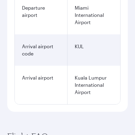
Departure
Miami
airport
International
Airport
Arrival airport
KUL
code
Arrival airport
Kuala Lumpur
International
Airport