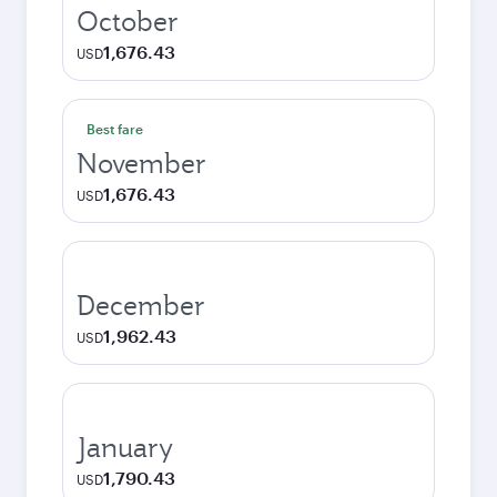
October
1,676.43
USD
Best fare
November
1,676.43
USD
December
1,962.43
USD
January
1,790.43
USD