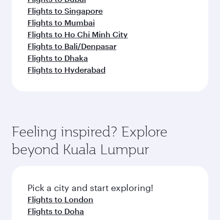
Flights to Singapore
Flights to Mumbai
Flights to Ho Chi Minh City
Flights to Bali/Denpasar
Flights to Dhaka
Flights to Hyderabad
Feeling inspired? Explore
beyond Kuala Lumpur
Pick a city and start exploring!
Flights to London
Flights to Doha