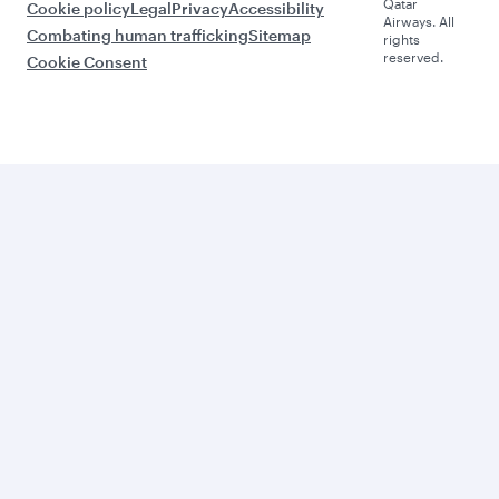
Qatar
Cookie policy
Legal
Privacy
Accessibility
Airways. All
Combating human trafficking
Sitemap
rights
reserved.
Cookie Consent