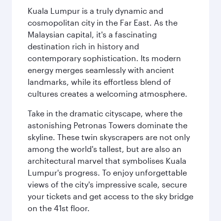
Kuala Lumpur is a truly dynamic and
cosmopolitan city in the Far East. As the
Malaysian capital, it's a fascinating
destination rich in history and
contemporary sophistication. Its modern
energy merges seamlessly with ancient
landmarks, while its effortless blend of
cultures creates a welcoming atmosphere.
Take in the dramatic cityscape, where the
astonishing Petronas Towers dominate the
skyline. These twin skyscrapers are not only
among the world's tallest, but are also an
architectural marvel that symbolises Kuala
Lumpur's progress. To enjoy unforgettable
views of the city's impressive scale, secure
your tickets and get access to the sky bridge
on the 41st floor.