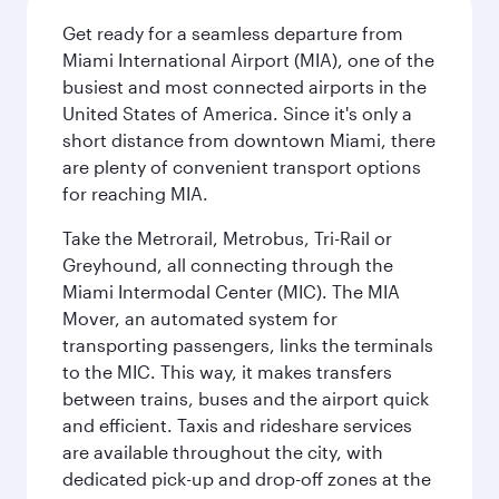
Get ready for a seamless departure from
Miami International Airport (MIA), one of the
busiest and most connected airports in the
United States of America. Since it's only a
short distance from downtown Miami, there
are plenty of convenient transport options
for reaching MIA.
Take the Metrorail, Metrobus, Tri-Rail or
Greyhound, all connecting through the
Miami Intermodal Center (MIC). The MIA
Mover, an automated system for
transporting passengers, links the terminals
to the MIC. This way, it makes transfers
between trains, buses and the airport quick
and efficient. Taxis and rideshare services
are available throughout the city, with
dedicated pick-up and drop-off zones at the