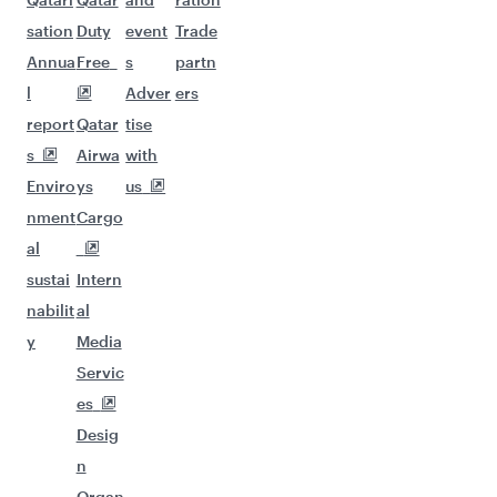
sation
Duty
event
Trade
Annua
Free
s
partn
l
Adver
ers
report
Qatar
tise
s
Airwa
with
Enviro
ys
us
nment
Cargo
al
sustai
Intern
nabilit
al
y
Media
Servic
es
Desig
n
Organ