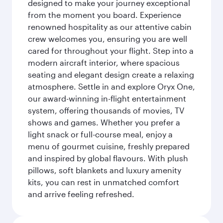
designed to make your journey exceptional
from the moment you board. Experience
renowned hospitality as our attentive cabin
crew welcomes you, ensuring you are well
cared for throughout your flight. Step into a
modern aircraft interior, where spacious
seating and elegant design create a relaxing
atmosphere. Settle in and explore Oryx One,
our award-winning in-flight entertainment
system, offering thousands of movies, TV
shows and games. Whether you prefer a
light snack or full-course meal, enjoy a
menu of gourmet cuisine, freshly prepared
and inspired by global flavours. With plush
pillows, soft blankets and luxury amenity
kits, you can rest in unmatched comfort
and arrive feeling refreshed.