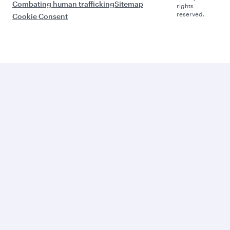
Combating human trafficking
Sitemap
rights
reserved.
Cookie Consent