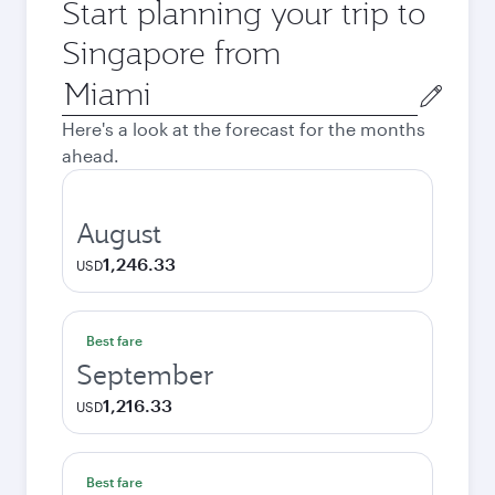
Start planning your trip to
Singapore from
Origin
city
Here's a look at the forecast for the months
ahead.
August
1,246.33
USD
Best fare
September
1,216.33
USD
Best fare