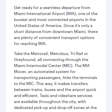
Get ready for a seamless departure from
Miami International Airport (MIA), one of the
busiest and most connected airports in the
United States of America. Since it's only a
short distance from downtown Miami, there
are plenty of convenient transport options
for reaching MIA.
Take the Metrorail, Metrobus, Tri-Rail or
Greyhound, all connecting through the
Miami Intermodal Center (MIC). The MIA
Mover, an automated system for
transporting passengers, links the terminals
to the MIC. This way, it makes transfers
between trains, buses and the airport quick
and efficient. Taxis and rideshare services
are available throughout the city, with
dedicated pick-up and drop-off zones at the