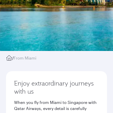
/
From Miami
Enjoy extraordinary journeys
with us
When you fly from Miami to Singapore with
Qatar Airways, every detail is carefully