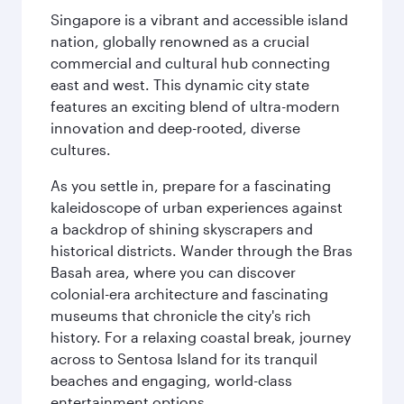
Singapore is a vibrant and accessible island
nation, globally renowned as a crucial
commercial and cultural hub connecting
east and west. This dynamic city state
features an exciting blend of ultra-modern
innovation and deep-rooted, diverse
cultures.
As you settle in, prepare for a fascinating
kaleidoscope of urban experiences against
a backdrop of shining skyscrapers and
historical districts. Wander through the Bras
Basah area, where you can discover
colonial-era architecture and fascinating
museums that chronicle the city's rich
history. For a relaxing coastal break, journey
across to Sentosa Island for its tranquil
beaches and engaging, world-class
entertainment options.