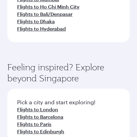
Flights to Ho Chi Minh City
Flights to Bali/Denpasar
Flights to Dhaka
Flights to Hyderabad
Feeling inspired? Explore
beyond Singapore
Pick a city and start exploring!
Flights to London
Flights to Barcelona
Flights to Paris
Flights to Edinburgh