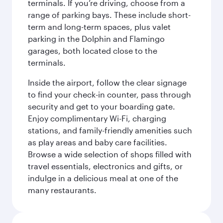
terminals. If you’re driving, choose from a
range of parking bays. These include short-
term and long-term spaces, plus valet
parking in the Dolphin and Flamingo
garages, both located close to the
terminals.
Inside the airport, follow the clear signage
to find your check-in counter, pass through
security and get to your boarding gate.
Enjoy complimentary Wi-Fi, charging
stations, and family-friendly amenities such
as play areas and baby care facilities.
Browse a wide selection of shops filled with
travel essentials, electronics and gifts, or
indulge in a delicious meal at one of the
many restaurants.