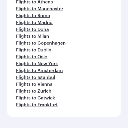
Flights to Athens
Flights to Manchester
Flights to Rome
Flights to Madrid
Flights to Doha
Flights to Milan
Flights to Copenhagen
Flights to Dublin
Flights to Oslo
Flights to New York
Flights to Amsterdam
Flights to Istanbul
Flights to Vienna
Flights to Zurich
Flights to Gatwick
Flights to Frankfurt