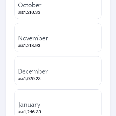
October
1,216.33
USD
November
1,218.93
USD
December
1,979.23
USD
January
1,246.33
USD