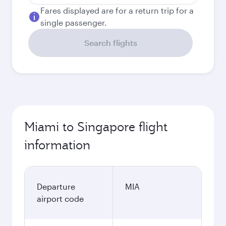
Fares displayed are for a return trip for a
single passenger.
Search flights
Miami to Singapore flight
information
Departure
MIA
airport code