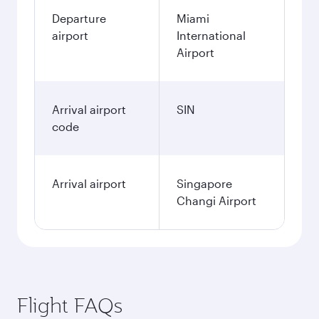
Departure
Miami
airport
International
Airport
Arrival airport
SIN
code
Arrival airport
Singapore
Changi Airport
Flight FAQs