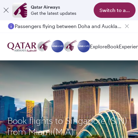
Qatar Airways
Switch to app
Get the latest updates
Passengers flying between Doha and Auckland on QR914 and QR915
Explore
Book
Experie
Book flights to Singapore (SIN)
from Miami(MIA)