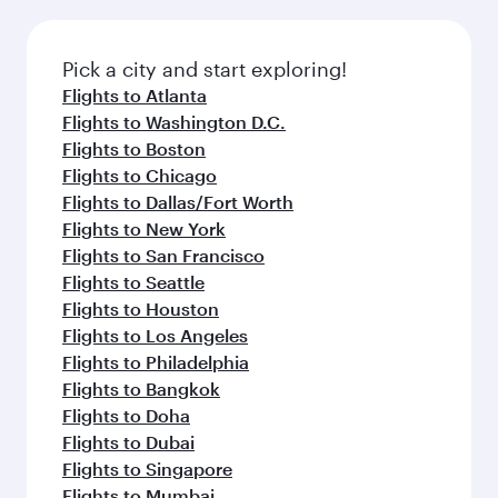
before your connecting flight.
the latest movies, music and games. You can
also dine on delicious meals, prepared with
fresh ingredients and inspired by global
Pick a city and start exploring!
flavours.
Flights to Atlanta
Flights to Washington D.C.
Flights to Boston
Flights to Chicago
Flights to Dallas/Fort Worth
Flights to New York
Flights to San Francisco
Flights to Seattle
Flights to Houston
Flights to Los Angeles
Flights to Philadelphia
Flights to Bangkok
Flights to Doha
Flights to Dubai
Flights to Singapore
Flights to Mumbai