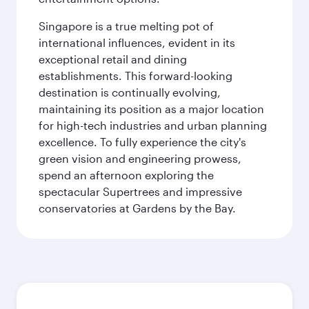
Singapore is a true melting pot of
international influences, evident in its
exceptional retail and dining
establishments. This forward-looking
destination is continually evolving,
maintaining its position as a major location
for high-tech industries and urban planning
excellence. To fully experience the city's
green vision and engineering prowess,
spend an afternoon exploring the
spectacular Supertrees and impressive
conservatories at Gardens by the Bay.