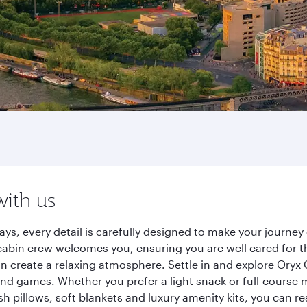
with us
ays, every detail is carefully designed to make your journ
cabin crew welcomes you, ensuring you are well cared for th
gn create a relaxing atmosphere. Settle in and explore Oryx
d games. Whether you prefer a light snack or full-course m
sh pillows, soft blankets and luxury amenity kits, you can r