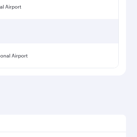
al Airport
ional Airport