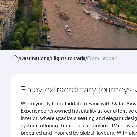
/
Destinations
/
Flights to Paris
/
From Jeddah
Enjoy extraordinary journeys 
When you fly from Jeddah to Paris with Qatar Airw
Experience renowned hospitality as our attentive 
interior, where spacious seating and elegant desi
system, offering thousands of movies, TV shows an
prepared and inspired by global flavours. With plu