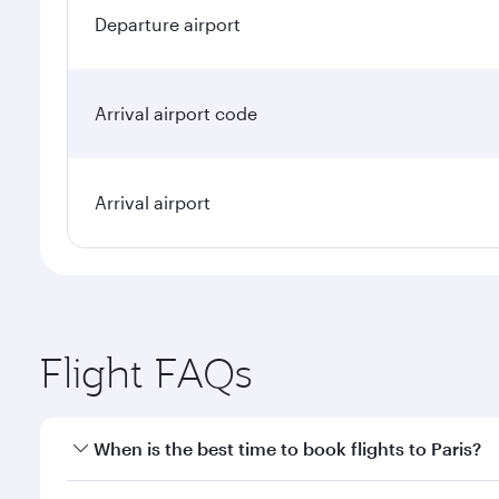
Departure airport
Arrival airport code
Arrival airport
Flight FAQs
When is the best time to book flights to Paris?