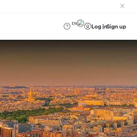
EN
Log in
Sign up