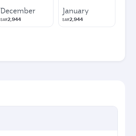
December
January
2,944
2,944
SAR
SAR