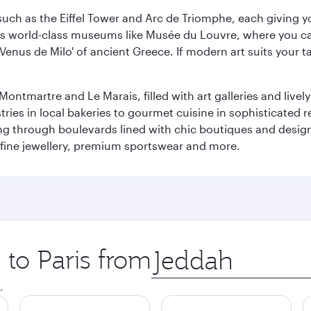
ch as the Eiffel Tower and Arc de Triomphe, each giving you
r its world-class museums like Musée du Louvre, where you 
 'Venus de Milo' of ancient Greece. If modern art suits your t
martre and Le Marais, filled with art galleries and lively ca
ries in local bakeries to gourmet cuisine in sophisticated re
ing through boulevards lined with chic boutiques and designe
fine jewellery, premium sportswear and more.
 to Paris from
Origin
city
.