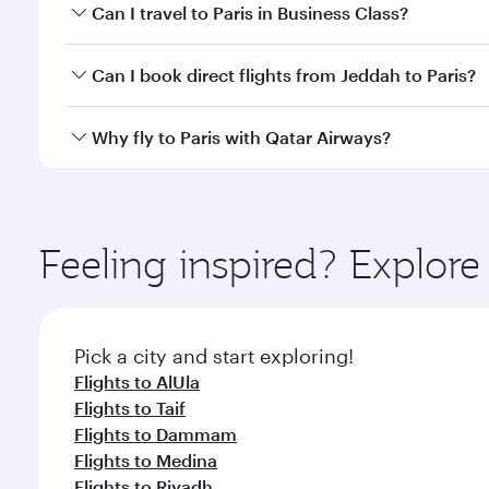
Book your flight to Paris early to enjoy the best fa
Can I travel to Paris in Business Class?
classes.
Yes, you can travel to Paris in
Business Class
on all
Can I book direct flights from Jeddah to Paris?
after your every need. Unwind in a spacious seat 
cuisine whenever you like with Dine Anytime.
Qatar Airways operates flights from Jeddah to Paris
Why fly to Paris with Qatar Airways?
International Airport, where you can enjoy luxury s
amenities before your connecting flight.
You’ll enjoy an exceptional journey from the moment
Explore thousands of entertainment options on Ory
ingredients and inspired by global flavours.
Feeling inspired? Explor
Pick a city and start exploring!
Flights to AlUla
Flights to Taif
Flights to Dammam
Flights to Medina
Flights to Riyadh