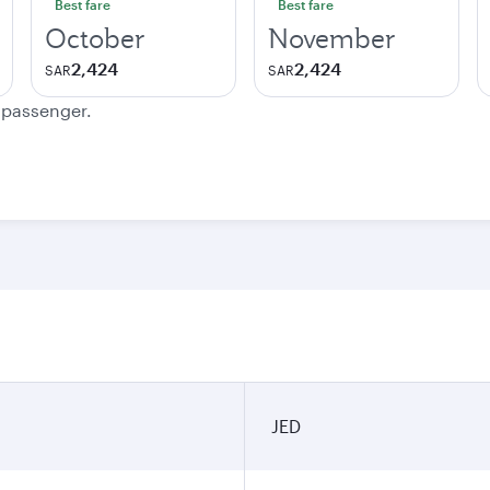
Best fare
Best fare
October
November
2,424
2,424
SAR
SAR
e passenger.
JED