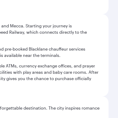
 and Mecca. Starting your journey is
peed Railway, which connects directly to the
and pre-booked Blacklane chauffeur services
s available near the terminals.
ple ATMs, currency exchange offices, and prayer
cilities with play areas and baby care rooms. After
ity gives you the chance to purchase officially
forgettable destination. The city inspires romance