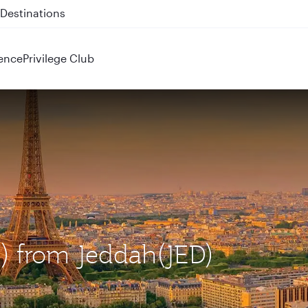
 QR914 and QR915
ence
Privilege Club
G) from Jeddah(JED)