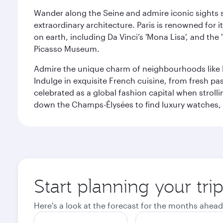
Wander along the Seine and admire iconic sights su
extraordinary architecture. Paris is renowned fo
on earth, including Da Vinci’s 'Mona Lisa', and the
Picasso Museum.
Admire the unique charm of neighbourhoods like Mont
Indulge in exquisite French cuisine, from fresh past
celebrated as a global fashion capital when stroll
down the Champs-Élysées to find luxury watches, 
Start planning your trip
Here's a look at the forecast for the months ahead