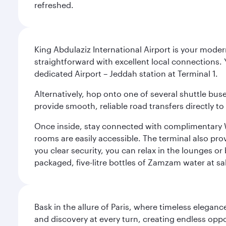
refreshed.
King Abdulaziz International Airport is your mode
straightforward with excellent local connections. 
dedicated Airport – Jeddah station at Terminal 1.
Alternatively, hop onto one of several shuttle bu
provide smooth, reliable road transfers directly to
Once inside, stay connected with complimentary W
rooms are easily accessible. The terminal also prov
you clear security, you can relax in the lounges or
packaged, five-litre bottles of Zamzam water at sal
Bask in the allure of Paris, where timeless elega
and discovery at every turn, creating endless opp