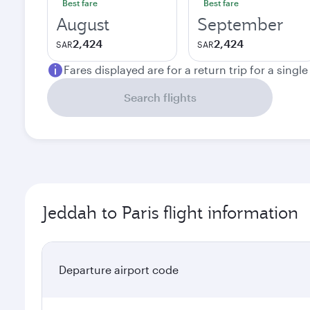
Best fare
Best fare
August
September
2,424
2,424
SAR
SAR
Fares displayed are for a return trip for a singl
Search flights
Jeddah to Paris flight information
Departure airport code