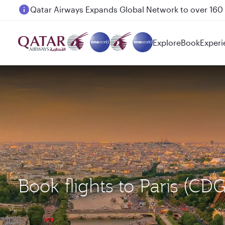
Passengers flying between Doha and Auckland on
Explore
Book
Experi
Book flights to Paris (CD