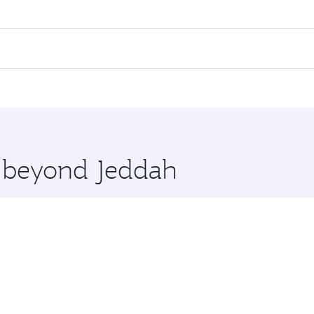
res on your preferred travel dates. Fares depend on seasonal 
 flights. When flying in Business Class, you’ll enjoy a luxur
offering superior comfort and choose from thousands of en
 and you’ll stop in Doha, Qatar, along the way. Enjoy your t
hopping and dining. Take a break from your journey and reju
 you board. Experience our renowned hospitality as you rela
x One including the latest movies, music and games. You ca
e beyond Jeddah