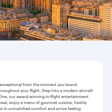
ey exceptional from the moment you board.
roughout your flight. Step into a modern aircraft
 One, our award-winning in-flight entertainment
eal, enjoy a menu of gourmet cuisine, freshly
est in unmatched comfort and arrive feeling