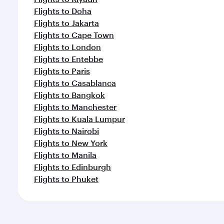
Flights to Doha
Flights to Jakarta
Flights to Cape Town
Flights to London
Flights to Entebbe
Flights to Paris
Flights to Casablanca
Flights to Bangkok
Flights to Manchester
Flights to Kuala Lumpur
Flights to Nairobi
Flights to New York
Flights to Manila
Flights to Edinburgh
Flights to Phuket