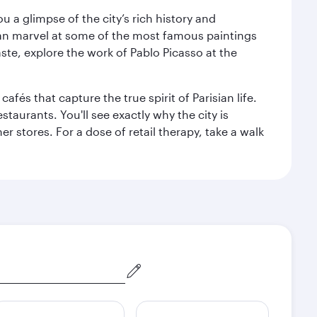
 a glimpse of the city’s rich history and
can marvel at some of the most famous paintings
aste, explore the work of Pablo Picasso at the
fés that capture the true spirit of Parisian life.
staurants. You'll see exactly why the city is
r stores. For a dose of retail therapy, take a walk