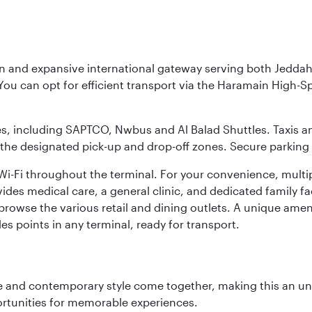
rn and expansive international gateway serving both Jeddah
You can opt for efficient transport via the Haramain High-S
ses, including SAPTCO, Nwbus and Al Balad Shuttles. Taxis 
 the designated pick-up and drop-off zones. Secure parking i
i-Fi throughout the terminal. For your convenience, multi
ides medical care, a general clinic, and dedicated family fa
 browse the various retail and dining outlets. A unique amen
es points in any terminal, ready for transport.
nce and contemporary style come together, making this an un
ortunities for memorable experiences.