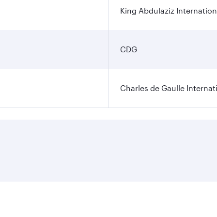
King Abdulaziz Internation
CDG
Charles de Gaulle Internat