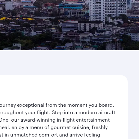
r journey exceptional from the moment you board.
roughout your flight. Step into a modern aircraft
 One, our award-winning in-flight entertainment
eal, enjoy a menu of gourmet cuisine, freshly
est in unmatched comfort and arrive feeling