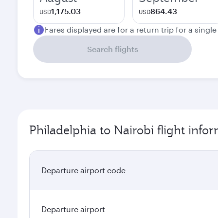
1,175.03
864.43
USD
USD
Fares displayed are for a return trip for a singl
Search flights
Philadelphia to Nairobi flight info
Departure airport code
Departure airport