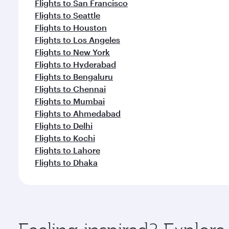
Flights to San Francisco
Flights to Seattle
Flights to Houston
Flights to Los Angeles
Flights to New York
Flights to Hyderabad
Flights to Bengaluru
Flights to Chennai
Flights to Mumbai
Flights to Ahmedabad
Flights to Delhi
Flights to Kochi
Flights to Lahore
Flights to Dhaka