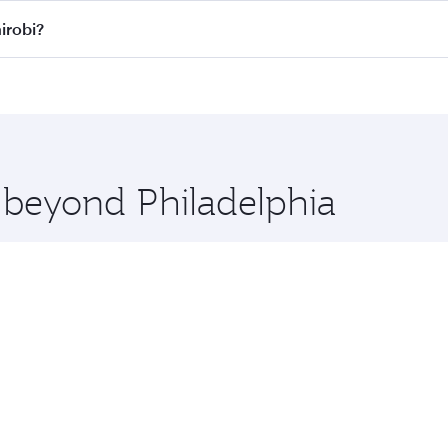
ll flights. When flying in Business Class, you’ll enjoy a lu
irobi?
 seat offering superior comfort and choose from thousands 
me.
 Nairobi and you’ll stop in Doha, Qatar, along the way. Enjo
hopping and dining. Take a break from your journey and reju
 you board. Experience our renowned hospitality as you rela
x One including the latest movies, music and games. You ca
e beyond Philadelphia