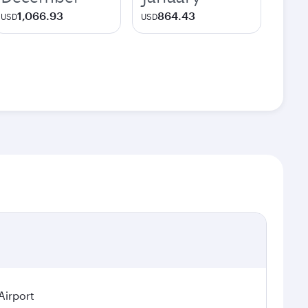
1,066.93
864.43
USD
USD
Airport