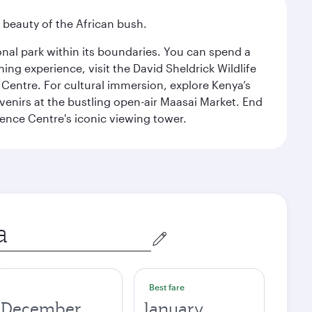
d beauty of the African bush.
ional park within its boundaries. You can spend a
ng experience, visit the David Sheldrick Wildlife
 Centre. For cultural immersion, explore Kenya’s
venirs at the bustling open-air Maasai Market. End
rence Centre's iconic viewing tower.
Best fare
December
January