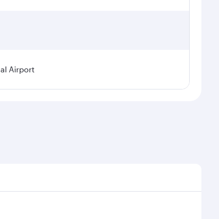
al Airport
al demand, route popularity and availability of travel