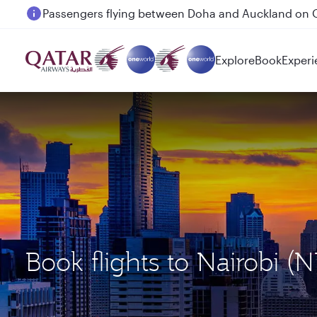
Passengers flying between Doha and Auckland on
Explore
Book
Experi
Book flights to Nairobi 