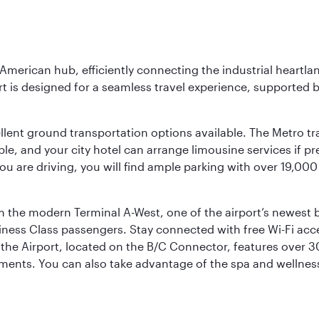
 American hub, efficiently connecting the industrial heartla
ort is designed for a seamless travel experience, supported 
ellent ground transportation options available. The Metro tr
sible, and your city hotel can arrange limousine services if 
ou are driving, you will find ample parking with over 19,000
m the modern Terminal A-West, one of the airport’s newest b
iness Class passengers. Stay connected with free Wi-Fi acc
the Airport, located on the B/C Connector, features over 30 
hments. You can also take advantage of the spa and wellness 