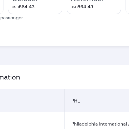
864.43
864.43
USD
USD
e passenger.
rmation
PHL
Philadelphia International 