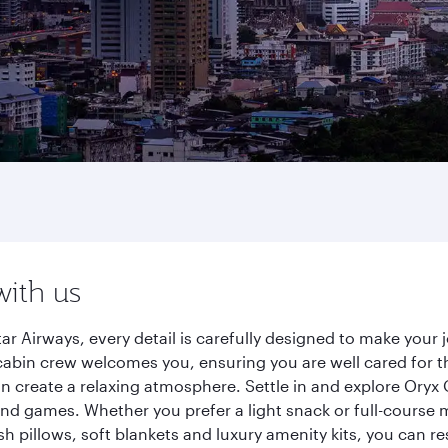
with us
tar Airways, every detail is carefully designed to make you
cabin crew welcomes you, ensuring you are well cared for th
gn create a relaxing atmosphere. Settle in and explore Oryx
d games. Whether you prefer a light snack or full-course m
sh pillows, soft blankets and luxury amenity kits, you can r