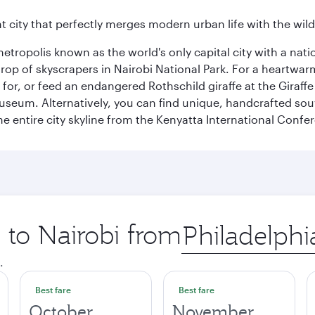
nt city that perfectly merges modern urban life with the wil
metropolis known as the world's only capital city with a nat
op of skyscrapers in Nairobi National Park. For a heartwarmi
or, or feed an endangered Rothschild giraffe at the Giraffe
Museum. Alternatively, you can find unique, handcrafted sou
he entire city skyline from the Kenyatta International Confe
p to Nairobi from
Origin
city
.
Best fare
Best fare
October
November