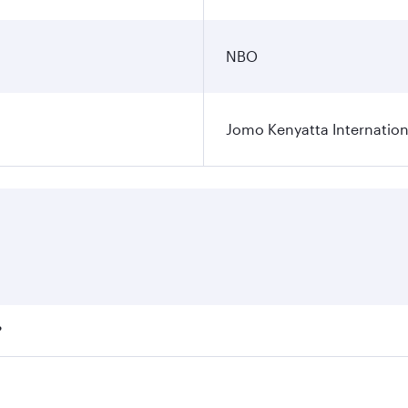
NBO
Jomo Kenyatta Internation
?
fares on your preferred travel dates. Fares depend on season