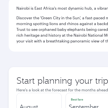
Nairobi is East Africa's most dynamic hub, a vibra
Discover the 'Green City in the Sun', a fast-paced 
morning spotting lions and rhinos against a backdr
Trust to see orphaned baby elephants being cared f
rich heritage and history at the Nairobi National 
your visit with a breathtaking panoramic view of t
Start planning your tri
Here's a look at the forecast for the months ahead
Best fare
August
September