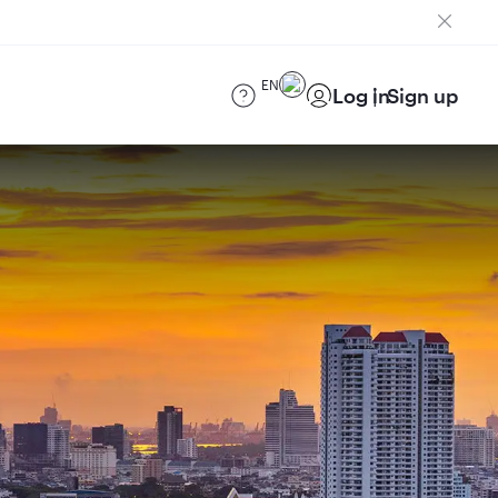
EN
Log in
Sign up