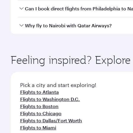
Yes, you can travel to Nairobi in
Business Class
on a
Can I book direct flights from Philadelphia to Na
looks after your every need. Unwind in a spacious
gourmet cuisine whenever you like with Dine Anyti
Qatar Airways operates flights from Philadelphia to
Why fly to Nairobi with Qatar Airways?
International Airport, where you can enjoy luxury s
amenities before your connecting flight.
You’ll enjoy an exceptional journey from the moment
Explore thousands of entertainment options on Ory
ingredients and inspired by global flavours.
Feeling inspired? Explor
Pick a city and start exploring!
Flights to Atlanta
Flights to Washington D.C.
Flights to Boston
Flights to Chicago
Flights to Dallas/Fort Worth
Flights to Miami