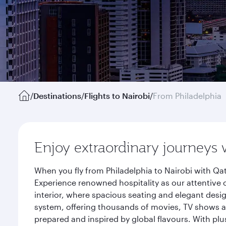
/
Destinations
/
Flights to Nairobi
/
From Philadelphia
Enjoy extraordinary journeys 
When you fly from Philadelphia to Nairobi with Qa
Experience renowned hospitality as our attentive 
interior, where spacious seating and elegant desi
system, offering thousands of movies, TV shows an
prepared and inspired by global flavours. With plu