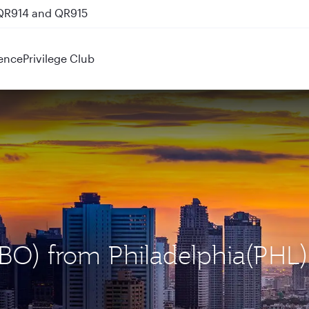
 QR914 and QR915
ence
Privilege Club
(NBO) from Philadelphia(PHL)