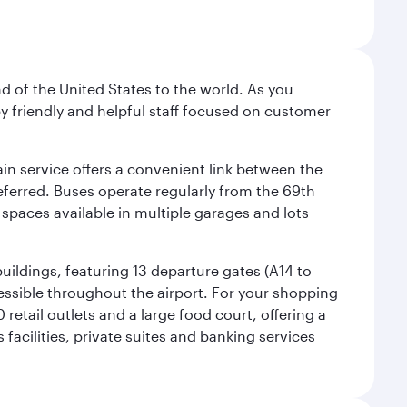
nd of the United States to the world. As you
by friendly and helpful staff focused on customer
ain service offers a convenient link between the
preferred. Buses operate regularly from the 69th
 spaces available in multiple garages and lots
uildings, featuring 13 departure gates (A14 to
essible throughout the airport. For your shopping
retail outlets and a large food court, offering a
facilities, private suites and banking services