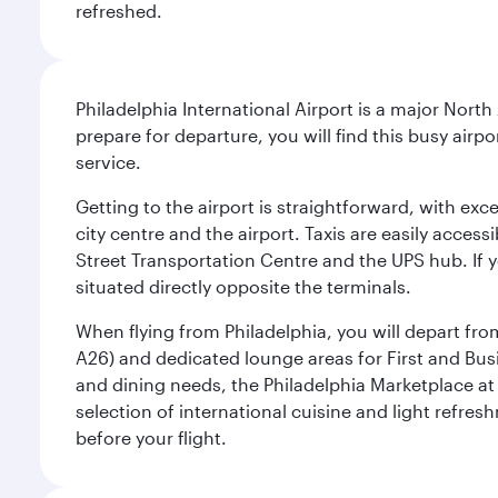
refreshed.
Philadelphia International Airport is a major North
prepare for departure, you will find this busy airp
service.
Getting to the airport is straightforward, with exc
city centre and the airport. Taxis are easily acces
Street Transportation Centre and the UPS hub. If y
situated directly opposite the terminals.
When flying from Philadelphia, you will depart fro
A26) and dedicated lounge areas for First and Bus
and dining needs, the Philadelphia Marketplace at 
selection of international cuisine and light refres
before your flight.