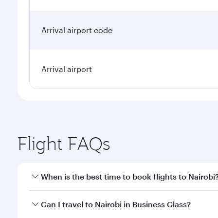
Arrival airport code
Arrival airport
Flight FAQs
When is the best time to book flights to Nairobi
Book your flight to Nairobi early to enjoy the best 
Can I travel to Nairobi in Business Class?
classes.